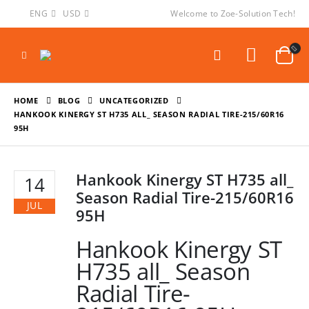
ENG
USD
Welcome to Zoe-Solution Tech!
HOME
BLOG
UNCATEGORIZED
HANKOOK KINERGY ST H735 ALL_ SEASON RADIAL TIRE-215/60R16
95H
Hankook Kinergy ST H735 all_
14
Season Radial Tire-215/60R16
JUL
95H
Hankook Kinergy ST
H735 all_ Season
Radial Tire-