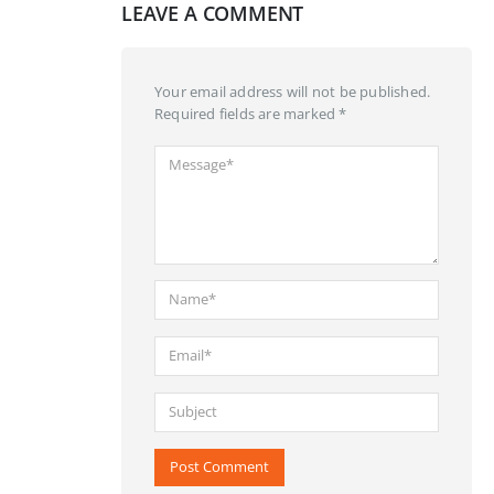
LEAVE A COMMENT
Your email address will not be published.
Required fields are marked *