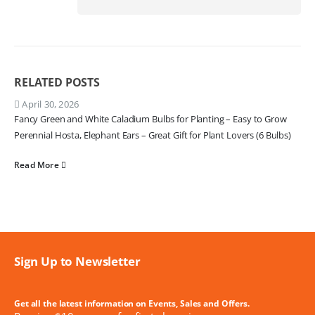
RELATED
POSTS
April 30, 2026
Fancy Green and White Caladium Bulbs for Planting – Easy to Grow
Perennial Hosta, Elephant Ears – Great Gift for Plant Lovers (6 Bulbs)
Read More
Sign Up to Newsletter
Get all the latest information on Events, Sales and Offers.