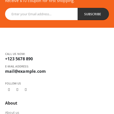
Receive $10 coupon for first shopping.
CALL US NOW:
+123 5678 890
E-MAIL ADDRESS:
mail@example.com
FOLLOW US
About
About us