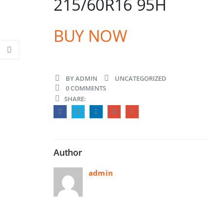
215/60R16 95H
BUY NOW
BY
ADMIN
UNCATEGORIZED
0 COMMENTS
SHARE:
Author
admin