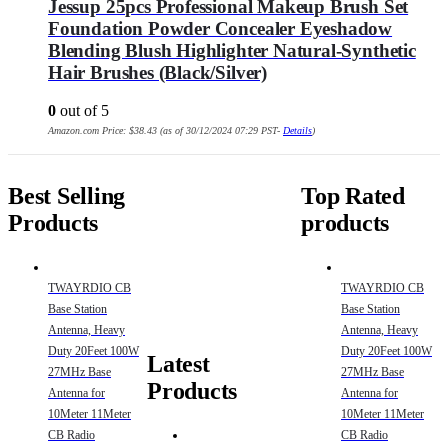
Jessup 25pcs Professional Makeup Brush Set
Foundation Powder Concealer Eyeshadow
Blending Blush Highlighter Natural-Synthetic
Hair Brushes (Black/Silver)
0
out of 5
Amazon.com Price:
$
38.43
(as of 30/12/2024 07:29 PST-
Details
)
Best Selling
Top Rated
Products
products
TWAYRDIO CB
TWAYRDIO CB
Base Station
Base Station
Antenna, Heavy
Antenna, Heavy
Duty 20Feet 100W
Duty 20Feet 100W
Latest
27MHz Base
27MHz Base
Products
Antenna for
Antenna for
10Meter 11Meter
10Meter 11Meter
CB Radio
CB Radio