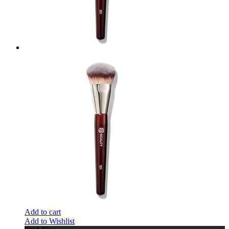
Add to cart
Add to Wishlist