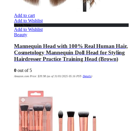
Add to cart
Add to Wishlist
Quick View
Add to Wishlist
Beauty
Mannequin Head with 100% Real Human Hair,
Cosmetology Mannequin Doll Head for Styling
Hairdresser Practice Training Head (Brown)
0
out of 5
Amazon.com Price:
$
39.98
(as of 31/01/2025 05:16 PST-
Details
)