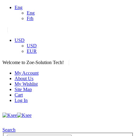
Eng
Eng
Frh
|
USD
USD
EUR
|
Welcome to Zoe-Solution Tech!
My Account
About Us
My Wishlist
Site Map
Cart
Log In
Search