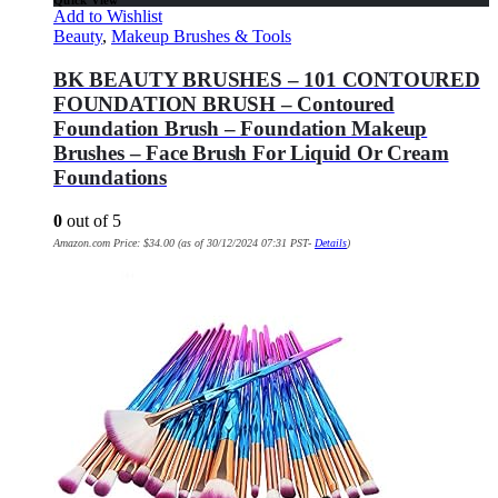
Quick View
Add to Wishlist
Beauty
,
Makeup Brushes & Tools
BK BEAUTY BRUSHES – 101 CONTOURED
FOUNDATION BRUSH – Contoured
Foundation Brush – Foundation Makeup
Brushes – Face Brush For Liquid Or Cream
Foundations
0
out of 5
Amazon.com Price:
$
34.00
(as of 30/12/2024 07:31 PST-
Details
)