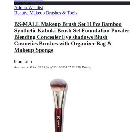
Quick View
Add to Wishlist
Beauty
,
Makeup Brushes & Tools
BS-MALL Makeup Brush Set 11Pcs Bamboo
Synthetic Kabuki Brush Set Foundation Powder
Blending Concealer Eye shadows Blush
Cosmetics Brushes with Organizer Bag &
Makeup Sponge
0
out of 5
Amazon.com Price:
$
9.99
(as of 30/12/2024 07:23 PST-
Details
)