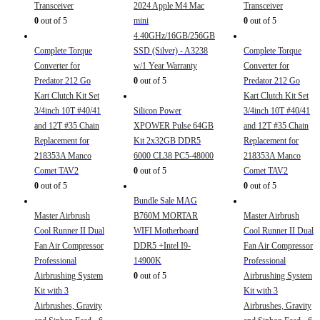
Transceiver
2024 Apple M4 Mac
Transceiver
0
out of 5
mini
0
out of 5
4.40GHz/16GB/256GB
Complete Torque
SSD (Silver) - A3238
Complete Torque
Converter for
w/1 Year Warranty
Converter for
Predator 212 Go
0
out of 5
Predator 212 Go
Kart Clutch Kit Set
Kart Clutch Kit Set
3/4inch 10T #40/41
Silicon Power
3/4inch 10T #40/41
and 12T #35 Chain
XPOWER Pulse 64GB
and 12T #35 Chain
Replacement for
Kit 2x32GB DDR5
Replacement for
218353A Manco
6000 CL38 PC5-48000
218353A Manco
Comet TAV2
0
out of 5
Comet TAV2
0
out of 5
0
out of 5
Bundle Sale MAG
Master Airbrush
B760M MORTAR
Master Airbrush
Cool Runner II Dual
WIFI Motherboard
Cool Runner II Dual
Fan Air Compressor
DDR5 +Intel I9-
Fan Air Compressor
Professional
14900K
Professional
Airbrushing System
0
out of 5
Airbrushing System
Kit with 3
Kit with 3
Airbrushes, Gravity
Airbrushes, Gravity