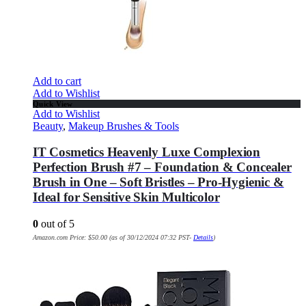
Add to cart
Add to Wishlist
Quick View
Add to Wishlist
Beauty
,
Makeup Brushes & Tools
IT Cosmetics Heavenly Luxe Complexion
Perfection Brush #7 – Foundation & Concealer
Brush in One – Soft Bristles – Pro-Hygienic &
Ideal for Sensitive Skin Multicolor
0
out of 5
Amazon.com Price:
$
50.00
(as of 30/12/2024 07:32 PST-
Details
)