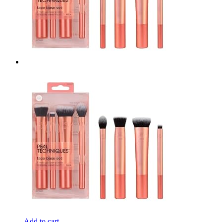
Add to cart