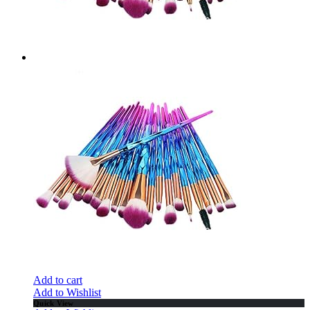
Add to cart
Add to Wishlist
Quick View