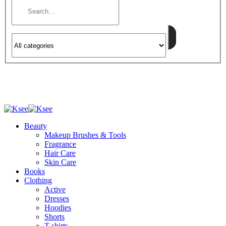
Beauty
Makeup Brushes & Tools
Fragrance
Hair Care
Skin Care
Books
Clothing
Active
Dresses
Hoodies
Shorts
T-shirts