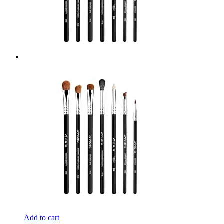
Add to cart