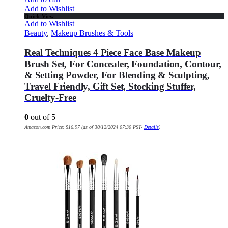
Add to Wishlist
Quick View
Add to Wishlist
Beauty
,
Makeup Brushes & Tools
Real Techniques 4 Piece Face Base Makeup
Brush Set, For Concealer, Foundation, Contour,
& Setting Powder, For Blending & Sculpting,
Travel Friendly, Gift Set, Stocking Stuffer,
Cruelty-Free
0
out of 5
Amazon.com Price:
$
16.97
(as of 30/12/2024 07:30 PST-
Details
)