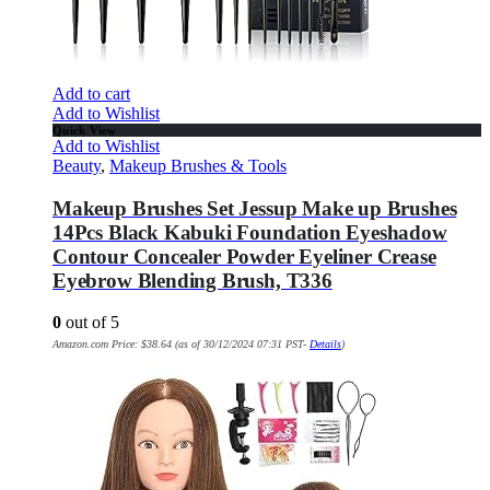
Add to cart
Add to Wishlist
Quick View
Add to Wishlist
Beauty
,
Makeup Brushes & Tools
Makeup Brushes Set Jessup Make up Brushes
14Pcs Black Kabuki Foundation Eyeshadow
Contour Concealer Powder Eyeliner Crease
Eyebrow Blending Brush, T336
0
out of 5
Amazon.com Price:
$
38.64
(as of 30/12/2024 07:31 PST-
Details
)