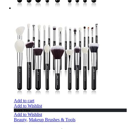
Add to cart
Add to Wishlist
Quick View
Add to Wishlist
Beauty
,
Makeup Brushes & Tools