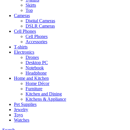
Skirts
Top
Cameras
Digital Cameras
DSLR Cameras
Cell Phones
Cell Phones
Accessories
T-shirts
Electronics
Drones
Desktop PC
Notebook
Headphone
Home and Kitchen
Home Décor
Furniture
Kitchen and Dining
Kitchens & Appliance
Pet Supplies
Jewelry
Toys
Watches
Search