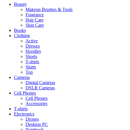
Beauty
Makeup Brushes & Tools
Fragrance
Hair Care
Skin Care
Books
Clothing
Active
Dresses
Hoodies
Shorts
T-shirts
Skirts
Top
Cameras
Digital Cameras
DSLR Cameras
Cell Phones
Cell Phones
Accessories
T-shirts
Electronics
Drones
Desktop PC
Notebook