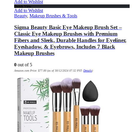
Add to Wishlist
Quick View
Add to Wishlist
Beauty
,
Makeup Brushes & Tools
Sigma Beauty Basic Eye Makeup Brush Set –
Classic Eye Makeup Brushes with Premium
Fibers and Sleek, Durable Handles for Eyeliner,
Eyeshadow, & Eyebrows, Includes 7 Black
Makeup Brushes
0
out of 5
Amazon.com Price:
$
77.00
(as of 30/12/2024 07:32 PST-
Details
)