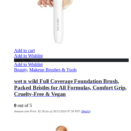
Add to cart
Add to Wishlist
Quick View
Add to Wishlist
Beauty
,
Makeup Brushes & Tools
wet n wild Full Coverage Foundation Brush,
Packed Bristles for All Formulas, Comfort Grip,
Cruelty-Free & Vegan
0
out of 5
Amazon.com Price:
$
3.28
(as of 30/12/2024 07:30 PST-
Details
)