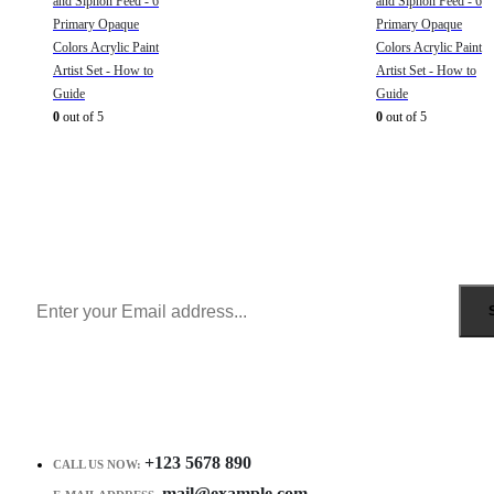
and Siphon Feed - 6
and Siphon Feed - 6
Primary Opaque
Primary Opaque
Colors Acrylic Paint
Colors Acrylic Paint
Artist Set - How to
Artist Set - How to
Guide
Guide
0
out of 5
0
out of 5
Sign Up to Newsletter
Get all the latest information on Events, Sales and Offers.
Receive $10 coupon for first shopping.
+123 5678 890
CALL US NOW:
mail@example.com