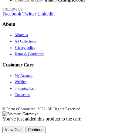
E-MAIL ADDRESS:
FOLLOW US
Facebook
Twitter
Linkedin
About
About us
All Collections
Privacy policy
Terms & Conditions
Customer Care
My Account
Wishlist
Shopping Cart
Contact us
© Porto eCommerce. 2021. All Rights Reserved
You've just added this product to the cart:
View Cart
Continue