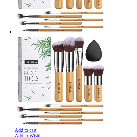
Add to cart
Add to Wishlist