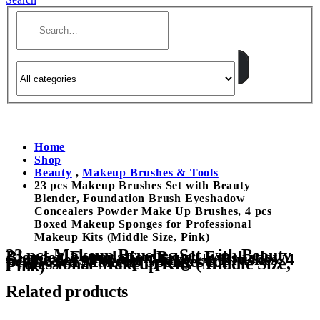
Home
Shop
Beauty
,
Makeup Brushes & Tools
23 pcs Makeup Brushes Set with Beauty
Blender, Foundation Brush Eyeshadow
Concealers Powder Make Up Brushes, 4 pcs
Boxed Makeup Sponges for Professional
Makeup Kits (Middle Size, Pink)
23 pcs Makeup Brushes Set with Beauty
Blender, Foundation Brush Eyeshadow
Concealers Powder Make Up Brushes, 4
pcs Boxed Makeup Sponges for
Professional Makeup Kits (Middle Size,
Pink)
Related products