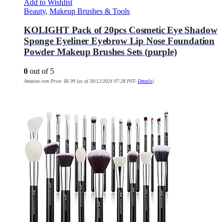
Add to Wishlist
Beauty
,
Makeup Brushes & Tools
KOLIGHT Pack of 20pcs Cosmetic Eye Shadow
Sponge Eyeliner Eyebrow Lip Nose Foundation
Powder Makeup Brushes Sets (purple)
0
out of 5
Amazon.com Price:
$
6.99
(as of 30/12/2024 07:28 PST-
Details
)