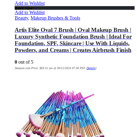
Add to Wishlist
Quick View
Add to Wishlist
Beauty
,
Makeup Brushes & Tools
Artis Elite Oval 7 Brush | Oval Makeup Brush |
Luxury Synthetic Foundation Brush | Ideal For
Foundation, SPF, Skincare | Use With Liquids,
Powders, and Creams | Creates Airbrush Finish
0
out of 5
Amazon.com Price:
$
69.51
(as of 30/12/2024 07:30 PST-
Details
)