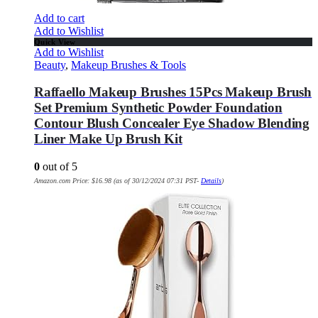
Add to cart
Add to Wishlist
Quick View
Add to Wishlist
Beauty
,
Makeup Brushes & Tools
Raffaello Makeup Brushes 15Pcs Makeup Brush
Set Premium Synthetic Powder Foundation
Contour Blush Concealer Eye Shadow Blending
Liner Make Up Brush Kit
0
out of 5
Amazon.com Price:
$
16.98
(as of 30/12/2024 07:31 PST-
Details
)