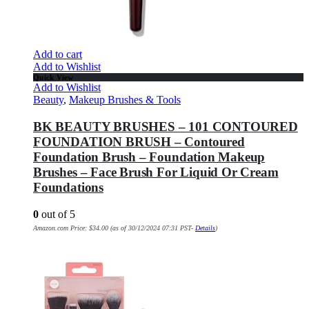
Add to cart
Add to Wishlist
Quick View
Add to Wishlist
Beauty
,
Makeup Brushes & Tools
BK BEAUTY BRUSHES – 101 CONTOURED
FOUNDATION BRUSH – Contoured
Foundation Brush – Foundation Makeup
Brushes – Face Brush For Liquid Or Cream
Foundations
0
out of 5
Amazon.com Price:
$
34.00
(as of 30/12/2024 07:31 PST-
Details
)