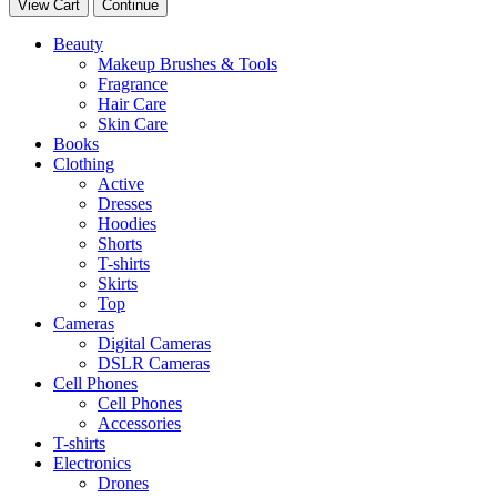
View Cart
Continue
Beauty
Makeup Brushes & Tools
Fragrance
Hair Care
Skin Care
Books
Clothing
Active
Dresses
Hoodies
Shorts
T-shirts
Skirts
Top
Cameras
Digital Cameras
DSLR Cameras
Cell Phones
Cell Phones
Accessories
T-shirts
Electronics
Drones