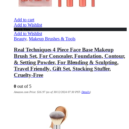
Add to cart
Add to Wishlist
Quick View
Add to Wishlist
Beauty
,
Makeup Brushes & Tools
Real Techniques 4 Piece Face Base Makeup
Brush Set, For Concealer, Foundation, Contour,
& Setting Powder, For Blending & Sculpting,
Travel Friendly, Gift Set, Stocking Stuffer,
Cruelty-Free
0
out of 5
Amazon.com Price:
$
16.97
(as of 30/12/2024 07:30 PST-
Details
)