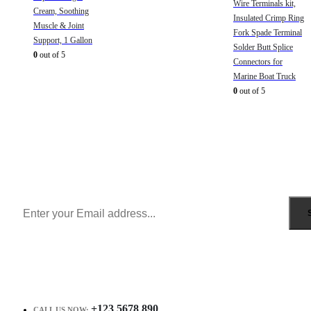
Wire Terminals kit,
Cream, Soothing
Insulated Crimp Ring
Muscle & Joint
Fork Spade Terminal
Support, 1 Gallon
Solder Butt Splice
0
out of 5
Connectors for
Marine Boat Truck
0
out of 5
Sign Up to Newsletter
Get all the latest information on Events, Sales and Offers.
Receive $10 coupon for first shopping.
+123 5678 890
CALL US NOW: