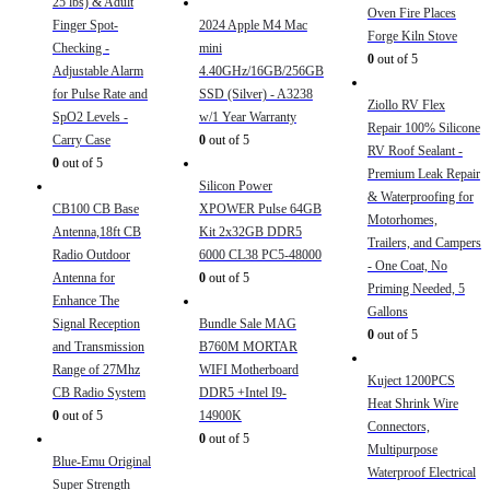
25 lbs) & Adult
Oven Fire Places
Finger Spot-
2024 Apple M4 Mac
Forge Kiln Stove
Checking -
mini
0
out of 5
Adjustable Alarm
4.40GHz/16GB/256GB
for Pulse Rate and
SSD (Silver) - A3238
Ziollo RV Flex
SpO2 Levels -
w/1 Year Warranty
Repair 100% Silicone
Carry Case
0
out of 5
RV Roof Sealant -
0
out of 5
Premium Leak Repair
Silicon Power
& Waterproofing for
CB100 CB Base
XPOWER Pulse 64GB
Motorhomes,
Antenna,18ft CB
Kit 2x32GB DDR5
Trailers, and Campers
Radio Outdoor
6000 CL38 PC5-48000
- One Coat, No
Antenna for
0
out of 5
Priming Needed, 5
Enhance The
Gallons
Signal Reception
Bundle Sale MAG
0
out of 5
and Transmission
B760M MORTAR
Range of 27Mhz
WIFI Motherboard
Kuject 1200PCS
CB Radio System
DDR5 +Intel I9-
Heat Shrink Wire
0
out of 5
14900K
Connectors,
0
out of 5
Multipurpose
Blue-Emu Original
Waterproof Electrical
Super Strength