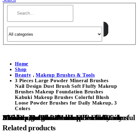
Home
Shop
Beauty
,
Makeup Brushes & Tools
3 Pieces Large Powder Mineral Brushes
Nail Design Dust Brush Soft Fluffy Makeup
Brushes Makeup Foundation Brushes
Kabuki Makeup Brushes Colorful Blush
Loose Powder Brushes for Daily Makeup, 3
Colors
3 Pieces Large Powder Mineral Brushes Nail Design Dust Brush Soft Fluffy Makeup Brushes Makeup Foundation Brushes Kabuki Makeup Brushes Colorful Blush Loose Powder Brushes for Daily Makeup, 3 Colors
Related products