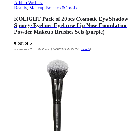
Add to Wishlist
Beauty
,
Makeup Brushes & Tools
KOLIGHT Pack of 20pcs Cosmetic Eye Shadow
Sponge Eyeliner Eyebrow Lip Nose Foundation
Powder Makeup Brushes Sets (purple)
0
out of 5
Amazon.com Price:
$
6.99
(as of 30/12/2024 07:28 PST-
Details
)