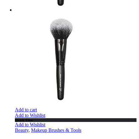
Add to cart
Add to Wishlist
Quick View
Add to Wishlist
Beauty
,
Makeup Brushes & Tools