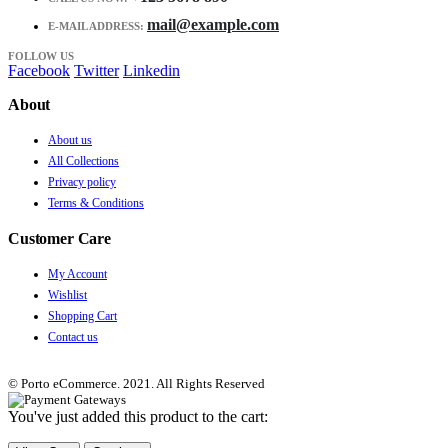
mail@example.com
E-MAIL ADDRESS:
FOLLOW US
Facebook
Twitter
Linkedin
About
About us
All Collections
Privacy policy
Terms & Conditions
Customer Care
My Account
Wishlist
Shopping Cart
Contact us
© Porto eCommerce. 2021. All Rights Reserved
You've just added this product to the cart: