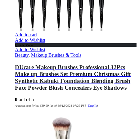
Add to cart
Add to Wishlist
Quick View
Add to Wishlist
Beauty
,
Makeup Brushes & Tools
DUcare Makeup Brushes Professional 32Pcs
Make up Brushes Set Premium Christmas Gift
Synthetic Kabuki Foundation Blending Brush
Face Powder Blush Concealers Eye Shadows
0
out of 5
Amazon.com Price:
$
39.99
(as of 30/12/2024 07:29 PST-
Details
)