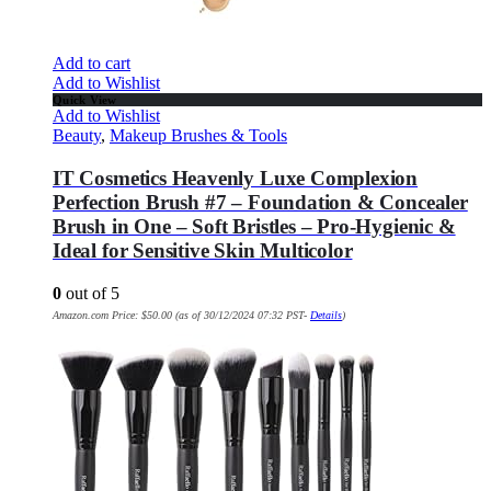
Add to cart
Add to Wishlist
Quick View
Add to Wishlist
Beauty
,
Makeup Brushes & Tools
IT Cosmetics Heavenly Luxe Complexion
Perfection Brush #7 – Foundation & Concealer
Brush in One – Soft Bristles – Pro-Hygienic &
Ideal for Sensitive Skin Multicolor
0
out of 5
Amazon.com Price:
$
50.00
(as of 30/12/2024 07:32 PST-
Details
)