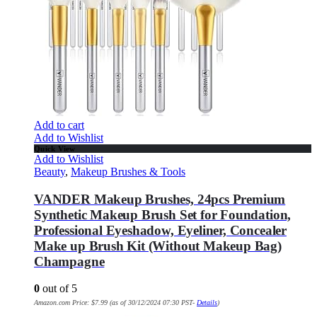
Add to cart
Add to Wishlist
Quick View
Add to Wishlist
Beauty
,
Makeup Brushes & Tools
VANDER Makeup Brushes, 24pcs Premium
Synthetic Makeup Brush Set for Foundation,
Professional Eyeshadow, Eyeliner, Concealer
Make up Brush Kit (Without Makeup Bag)
Champagne
0
out of 5
Amazon.com Price:
$
7.99
(as of 30/12/2024 07:30 PST-
Details
)