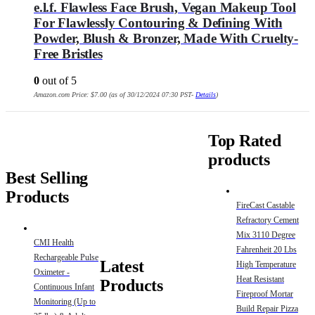
e.l.f. Flawless Face Brush, Vegan Makeup Tool
For Flawlessly Contouring & Defining With
Powder, Blush & Bronzer, Made With Cruelty-
Free Bristles
0
out of 5
Amazon.com Price:
$
7.00
(as of 30/12/2024 07:30 PST-
Details
)
Top Rated
products
Best Selling
Products
FireCast Castable
Refractory Cement
Mix 3110 Degree
CMI Health
Fahrenheit 20 Lbs
Rechargeable Pulse
Latest
High Temperature
Oximeter -
Heat Resistant
Products
Continuous Infant
Fireproof Mortar
Monitoring (Up to
Build Repair Pizza