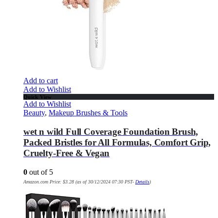
Add to cart
Add to Wishlist
Quick View
Add to Wishlist
Beauty
,
Makeup Brushes & Tools
wet n wild Full Coverage Foundation Brush,
Packed Bristles for All Formulas, Comfort Grip,
Cruelty-Free & Vegan
0
out of 5
Amazon.com Price:
$
3.28
(as of 30/12/2024 07:30 PST-
Details
)