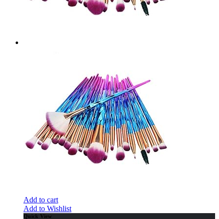
Add to cart
Add to Wishlist
Quick View