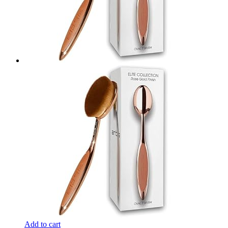
Add to cart