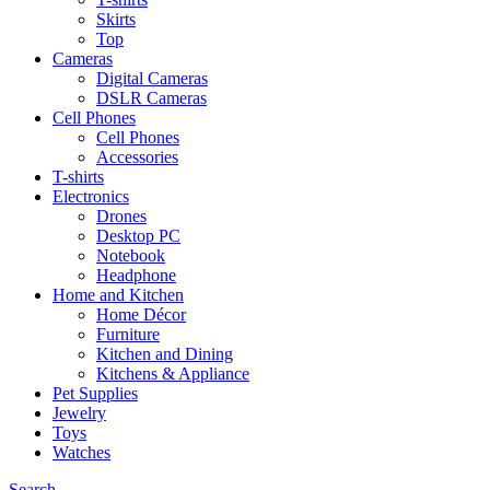
Skirts
Top
Cameras
Digital Cameras
DSLR Cameras
Cell Phones
Cell Phones
Accessories
T-shirts
Electronics
Drones
Desktop PC
Notebook
Headphone
Home and Kitchen
Home Décor
Furniture
Kitchen and Dining
Kitchens & Appliance
Pet Supplies
Jewelry
Toys
Watches
Search