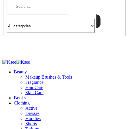
Beauty
Makeup Brushes & Tools
Fragrance
Hair Care
Skin Care
Books
Clothing
Active
Dresses
Hoodies
Shorts
T-shirts