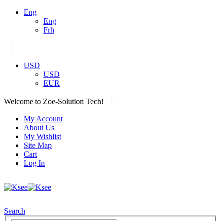
Eng
Eng
Frh
|
USD
USD
EUR
|
Welcome to Zoe-Solution Tech!
My Account
About Us
My Wishlist
Site Map
Cart
Log In
Search