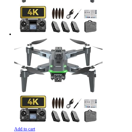
Add to cart