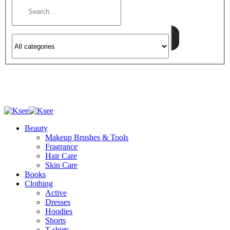
Beauty
Makeup Brushes & Tools
Fragrance
Hair Care
Skin Care
Books
Clothing
Active
Dresses
Hoodies
Shorts
T-shirts