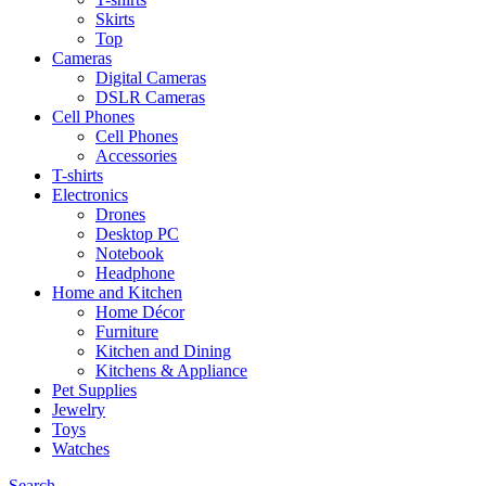
Skirts
Top
Cameras
Digital Cameras
DSLR Cameras
Cell Phones
Cell Phones
Accessories
T-shirts
Electronics
Drones
Desktop PC
Notebook
Headphone
Home and Kitchen
Home Décor
Furniture
Kitchen and Dining
Kitchens & Appliance
Pet Supplies
Jewelry
Toys
Watches
Search