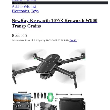
Quick View
Add to Wishlist
Electronics
,
Toys
NewRay Kenworth 10773 Kenworth W900
Transp Grains
0
out of 5
Amazon.com Price:
$
45.05
(as of 31/01/2025 10:38 PST-
Details
)