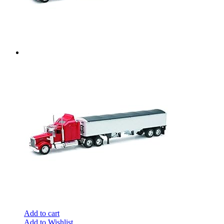
Add to cart
Add to Wishlist