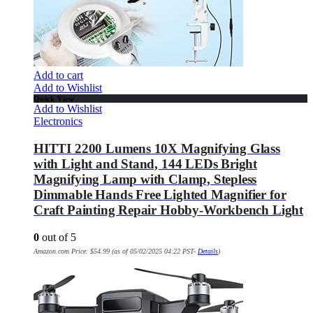
Add to cart
Add to Wishlist
Quick View
Add to Wishlist
Electronics
HITTI 2200 Lumens 10X Magnifying Glass
with Light and Stand, 144 LEDs Bright
Magnifying Lamp with Clamp, Stepless
Dimmable Hands Free Lighted Magnifier for
Craft Painting Repair Hobby-Workbench Light
0
out of 5
Amazon.com Price:
$
54.99
(as of 05/02/2025 04:22 PST-
Details
)