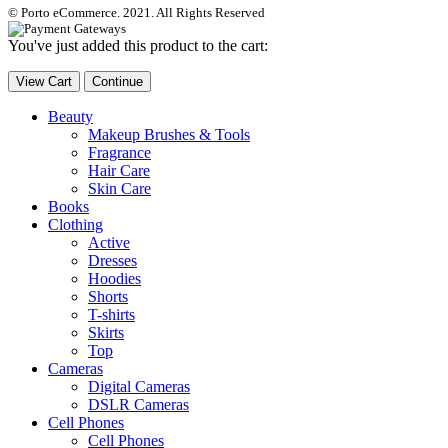
© Porto eCommerce. 2021. All Rights Reserved
You've just added this product to the cart:
View Cart
Continue
Beauty
Makeup Brushes & Tools
Fragrance
Hair Care
Skin Care
Books
Clothing
Active
Dresses
Hoodies
Shorts
T-shirts
Skirts
Top
Cameras
Digital Cameras
DSLR Cameras
Cell Phones
Cell Phones