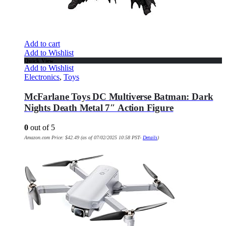
Add to cart
Add to Wishlist
Quick View
Add to Wishlist
Electronics
,
Toys
McFarlane Toys DC Multiverse Batman: Dark
Nights Death Metal 7″ Action Figure
0
out of 5
Amazon.com Price:
$
42.49
(as of 07/02/2025 10:58 PST-
Details
)