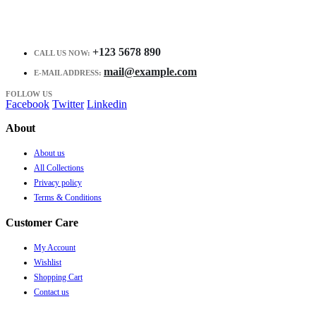
+123 5678 890
CALL US NOW:
mail@example.com
E-MAIL ADDRESS:
FOLLOW US
Facebook
Twitter
Linkedin
About
About us
All Collections
Privacy policy
Terms & Conditions
Customer Care
My Account
Wishlist
Shopping Cart
Contact us