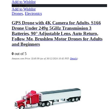
Add to Wishlist
Quick View
Add to Wishlist
Drones
,
Electronics
GPS Drone with 4K Camera for Adults, S166
Drone Under 249g 5GHz Transmission 3
Batteries, 90° Adjustable Lens, Auto Return,
Follow Me, Brushless Motor Drones for Adults
and Beginners
0
out of 5
Amazon.com Price:
$
149.99
(as of 30/12/2024 10:45 PST-
Details
)