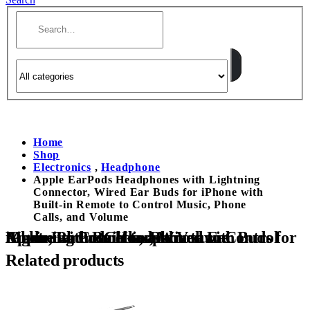
Home
Shop
Electronics
,
Headphone
Apple EarPods Headphones with Lightning
Connector, Wired Ear Buds for iPhone with
Built-in Remote to Control Music, Phone
Calls, and Volume
Apple EarPods Headphones with Lightning Connector, Wired Ear Buds for iPhone with Built-in Remote to Control Music, Phone Calls, and Volume
Related products