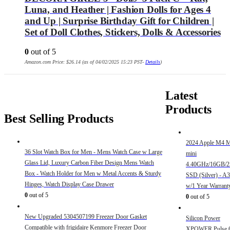
Luna, and Heather | Fashion Dolls for Ages 4
and Up | Surprise Birthday Gift for Children |
Set of Doll Clothes, Stickers, Dolls & Accessories
0
out of 5
Amazon.com Price:
$
26.14
(as of 04/02/2025 15:23 PST-
Details
)
Latest
Products
Best Selling Products
2024 Apple M4 
36 Slot Watch Box for Men - Mens Watch Case w Large
mini
Glass Lid, Luxury Carbon Fiber Design Mens Watch
4.40GHz/16GB/
Box - Watch Holder for Men w Metal Accents & Sturdy
SSD (Silver) - A
Hinges, Watch Display Case Drawer
w/1 Year Warrant
0
out of 5
0
out of 5
New Upgraded 5304507199 Freezer Door Gasket
Silicon Power
Compatible with frigidaire Kenmore Freezer Door
XPOWER Pulse 