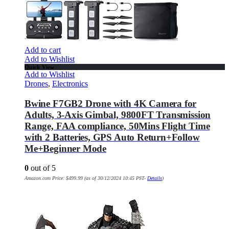
Add to cart
Add to Wishlist
Quick View
Add to Wishlist
Drones
,
Electronics
Bwine F7GB2 Drone with 4K Camera for
Adults, 3-Axis Gimbal, 9800FT Transmission
Range, FAA compliance, 50Mins Flight Time
with 2 Batteries, GPS Auto Return+Follow
Me+Beginner Mode
0
out of 5
Amazon.com Price:
$
499.99
(as of 30/12/2024 10:45 PST-
Details
)