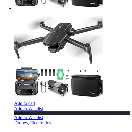
Add to cart
Add to Wishlist
Quick View
Add to Wishlist
Drones
,
Electronics