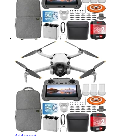
Add to cart