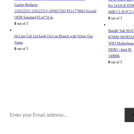
Gasket,Replaces
Kit 2x32GB DD
216522312,216522313,AP6037262,PS11770643,Exceed
6000 CL38 PC5-
OEM Standard,65 in*31 in
0
out of 5
0
out of 5
Bundle Sale MA
Hi-Line Gift Ltd Eagle Owl on Branch with Wings Out
B760M MORTA
Statue
WIFI Motherboar
0
out of 5
DDR5 +Intel I9-
14900K
0
out of 5
Sign Up to Newsletter
Get all the latest information on Events, Sales and Offers.
Receive $10 coupon for first shopping.