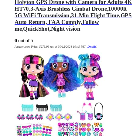
Holyton GPS Drone with Camera for Adults 4K
HT70,3-Axis Brushless Gimbal Drone,10000ft
5G WiFi Transmission,31-Min Flight Time,GPS
Auto Return, FAA Comply,Follow
me,QuickShot,Night vision
0
out of 5
Amazon.com Price:
$
279.99
(as of 30/12/2024 10:45 PST-
Details
)