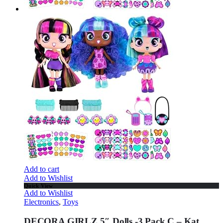
Add to cart
Add to Wishlist
Quick View
Add to Wishlist
Electronics
,
Toys
DECORA GIRLZ 5″ Dolls -3 Pack C – Kat,