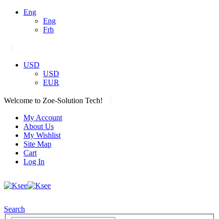
Eng
Eng
Frh
|
USD
USD
EUR
|
Welcome to Zoe-Solution Tech!
My Account
About Us
My Wishlist
Site Map
Cart
Log In
Search