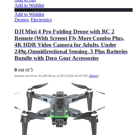
Add to Wishlist
Quick View
Add to Wishlist
Drones
,
Electronics
DJI Mini 4 Pro Folding Drone with RC 2
Remote (With Screen) Fly More Combo Plus,
4K HDR Video Camera for Adults, Under
249g,Omnidirectional Sensing, 3 Plus Batteries
Bundle with Deco Gear Accessories
0
out of 5
Amazon.com Price:
$
1,699.00
(as of 30/12/2024 10:45 PST-
Details
)