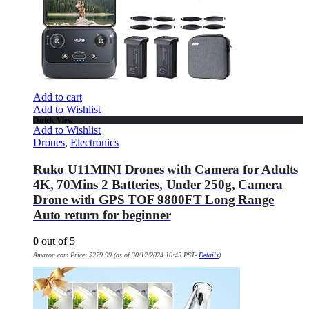
Add to cart
Add to Wishlist
Quick View
Add to Wishlist
Drones
,
Electronics
Ruko U11MINI Drones with Camera for Adults
4K, 70Mins 2 Batteries, Under 250g, Camera
Drone with GPS TOF 9800FT Long Range
Auto return for beginner
0
out of 5
Amazon.com Price:
$
279.99
(as of 30/12/2024 10:45 PST-
Details
)