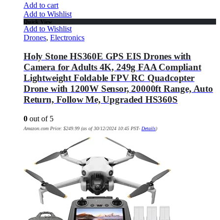
Add to cart
Add to Wishlist
Quick View
Add to Wishlist
Drones
,
Electronics
Holy Stone HS360E GPS EIS Drones with
Camera for Adults 4K, 249g FAA Compliant
Lightweight Foldable FPV RC Quadcopter
Drone with 1200W Sensor, 20000ft Range, Auto
Return, Follow Me, Upgraded HS360S
0
out of 5
Amazon.com Price:
$
249.99
(as of 30/12/2024 10:45 PST-
Details
)