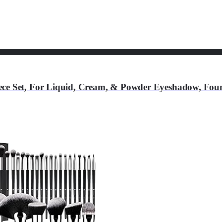
ce Set, For Liquid, Cream, & Powder Eyeshadow, Found