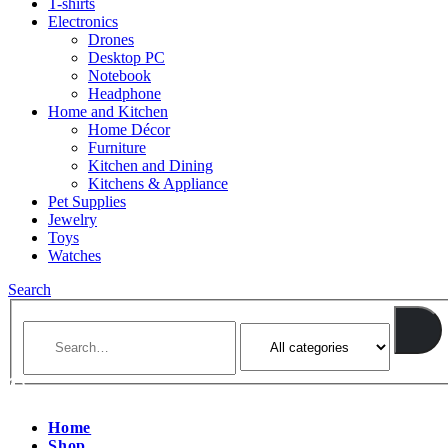
T-shirts
Electronics
Drones
Desktop PC
Notebook
Headphone
Home and Kitchen
Home Décor
Furniture
Kitchen and Dining
Kitchens & Appliance
Pet Supplies
Jewelry
Toys
Watches
Search
Home
Shop