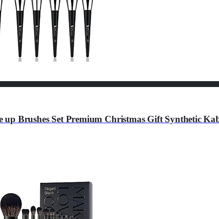
 up Brushes Set Premium Christmas Gift Synthetic Ka