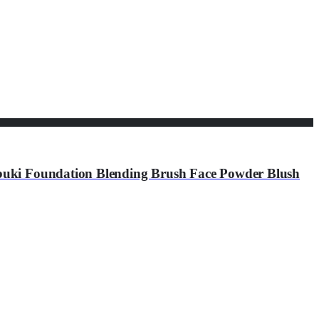
buki Foundation Blending Brush Face Powder Blush