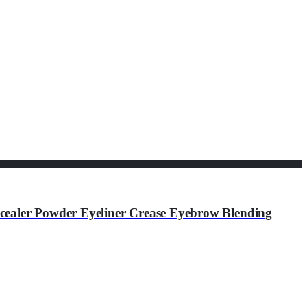
ealer Powder Eyeliner Crease Eyebrow Blending