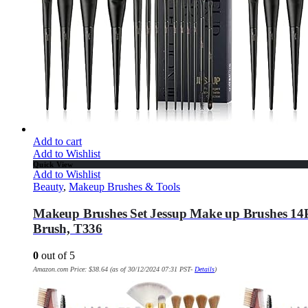
Add to cart
Add to Wishlist
Quick View
Add to Wishlist
Beauty
,
Makeup Brushes & Tools
Makeup Brushes Set Jessup Make up Brushes 14
Brush, T336
0
out of 5
Amazon.com Price:
$
38.64
(as of 30/12/2024 07:31 PST-
Details
)