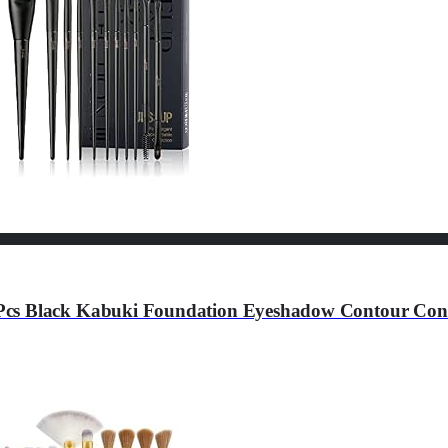
Pcs Black Kabuki Foundation Eyeshadow Contour Conc