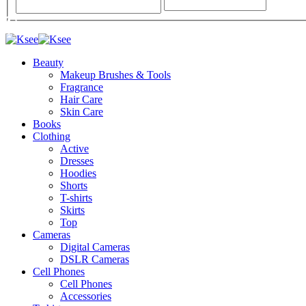
Beauty
Makeup Brushes & Tools
Fragrance
Hair Care
Skin Care
Books
Clothing
Active
Dresses
Hoodies
Shorts
T-shirts
Skirts
Top
Cameras
Digital Cameras
DSLR Cameras
Cell Phones
Cell Phones
Accessories