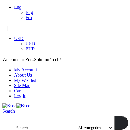
Eng
Eng
Frh
|
USD
USD
EUR
|
Welcome to Zoe-Solution Tech!
My Account
About Us
My Wishlist
Site Map
Cart
Log In
Search