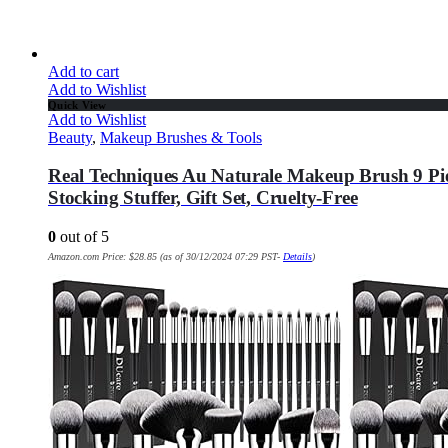
Add to cart
Add to Wishlist
Quick View
Add to Wishlist
Beauty
,
Makeup Brushes & Tools
Real Techniques Au Naturale Makeup Brush 9 Pie
Stocking Stuffer, Gift Set, Cruelty-Free
0
out of 5
Amazon.com Price:
$
28.85
(as of 30/12/2024 07:29 PST-
Details
)