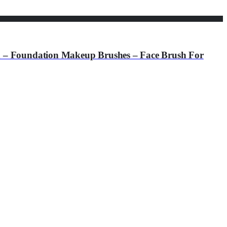
undation Makeup Brushes – Face Brush For