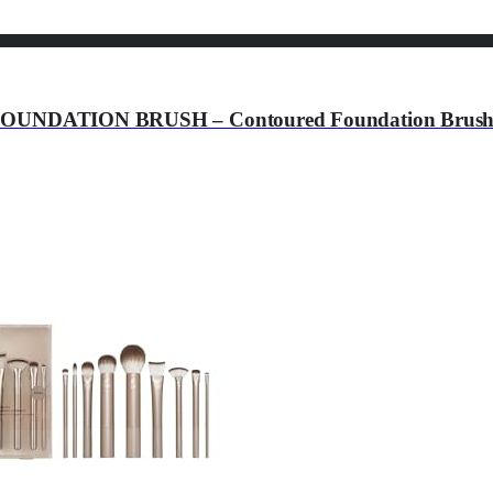
ATION BRUSH – Contoured Foundation Brush – Fo