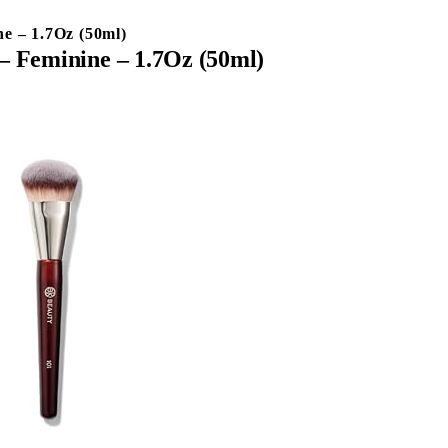
e – 1.7Oz (50ml)
– Feminine – 1.7Oz (50ml)