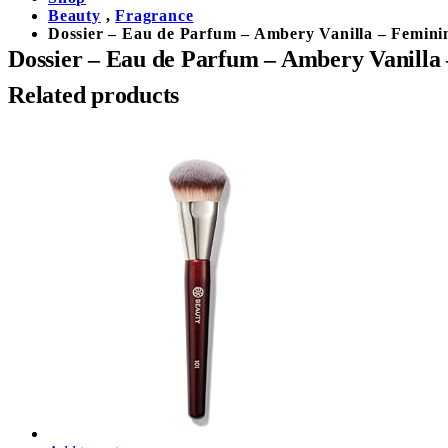
Beauty
,
Fragrance
Dossier – Eau de Parfum – Ambery Vanilla – Feminin
Dossier – Eau de Parfum – Ambery Vanilla 
Related products