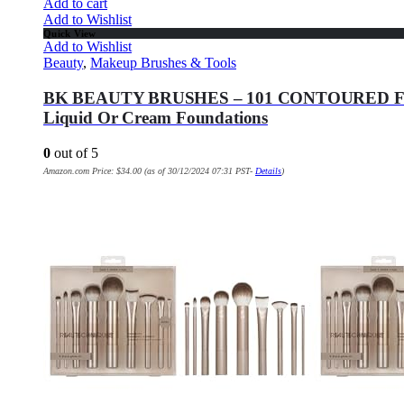
Add to cart
Add to Wishlist
Quick View
Add to Wishlist
Beauty
,
Makeup Brushes & Tools
BK BEAUTY BRUSHES – 101 CONTOURED FOUND
Liquid Or Cream Foundations
0
out of 5
Amazon.com Price:
$
34.00
(as of 30/12/2024 07:31 PST-
Details
)