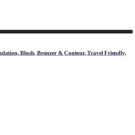
ation, Blush, Bronzer & Contour, Travel Friendly,