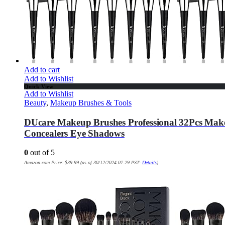
Add to cart
Add to Wishlist
Quick View
Add to Wishlist
Beauty
,
Makeup Brushes & Tools
DUcare Makeup Brushes Professional 32Pcs Make
Concealers Eye Shadows
0
out of 5
Amazon.com Price:
$
39.99
(as of 30/12/2024 07:29 PST-
Details
)