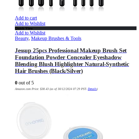
Add to cart
Add to Wishlist
Quick View
Add to Wishlist
Beauty
,
Makeup Brushes & Tools
Jessup 25pcs Professional Makeup Brush Set
Foundation Powder Concealer Eyeshadow
Blending Blush Highlighter Natural-Synthetic
Hair Brushes (Black/Silver)
0
out of 5
Amazon.com Price:
$
38.43
(as of 30/12/2024 07:29 PST-
Details
)