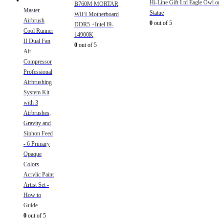
Hi-Line Gift Ltd Eagle Owl 
B760M MORTAR
Master
Statue
WIFI Motherboard
Airbrush
0
out of 5
DDR5 +Intel I9-
Cool Runner
14900K
II Dual Fan
0
out of 5
Air
Compressor
Professional
Airbrushing
System Kit
with 3
Airbrushes,
Gravity and
Siphon Feed
- 6 Primary
Opaque
Colors
Acrylic Paint
Artist Set -
How to
Guide
0
out of 5