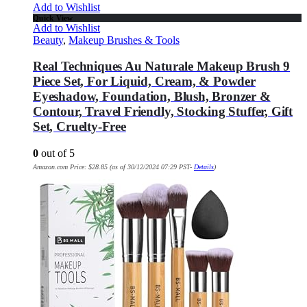
Add to Wishlist
Quick View
Add to Wishlist
Beauty
,
Makeup Brushes & Tools
Real Techniques Au Naturale Makeup Brush 9
Piece Set, For Liquid, Cream, & Powder
Eyeshadow, Foundation, Blush, Bronzer &
Contour, Travel Friendly, Stocking Stuffer, Gift
Set, Cruelty-Free
0
out of 5
Amazon.com Price:
$
28.85
(as of 30/12/2024 07:29 PST-
Details
)