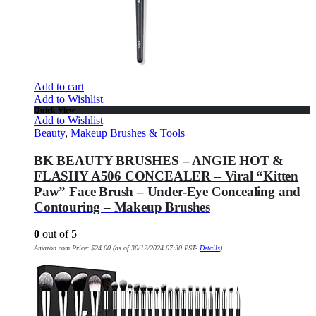
Add to cart
Add to Wishlist
Quick View
Add to Wishlist
Beauty
,
Makeup Brushes & Tools
BK BEAUTY BRUSHES – ANGIE HOT &
FLASHY A506 CONCEALER – Viral “Kitten
Paw” Face Brush – Under-Eye Concealing and
Contouring – Makeup Brushes
0
out of 5
Amazon.com Price:
$
24.00
(as of 30/12/2024 07:30 PST-
Details
)