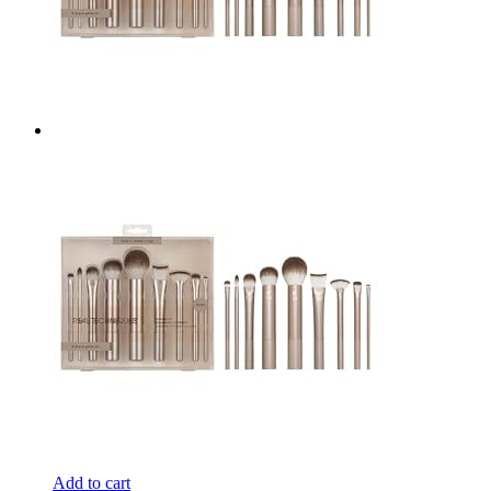
Add to cart