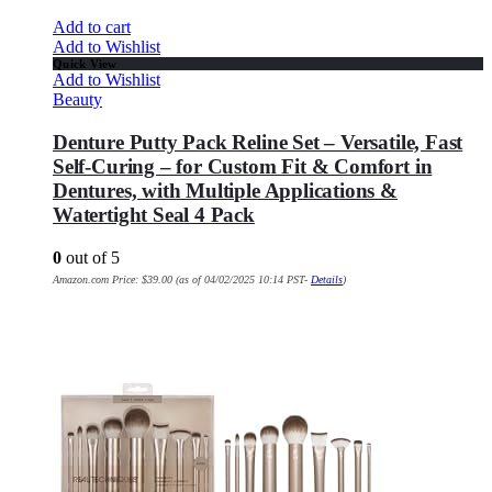
Add to cart
Add to Wishlist
Quick View
Add to Wishlist
Beauty
Denture Putty Pack Reline Set – Versatile, Fast
Self-Curing – for Custom Fit & Comfort in
Dentures, with Multiple Applications &
Watertight Seal 4 Pack
0
out of 5
Amazon.com Price:
$
39.00
(as of 04/02/2025 10:14 PST-
Details
)