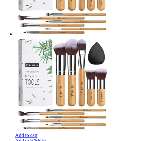
Add to cart
Add to Wishlist