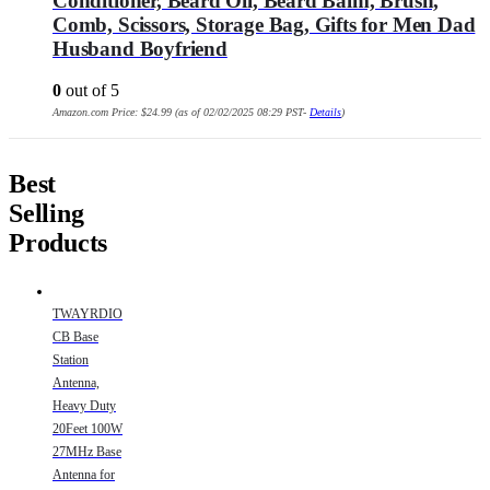
Conditioner, Beard Oil, Beard Balm, Brush,
Comb, Scissors, Storage Bag, Gifts for Men Dad
Husband Boyfriend
0
out of 5
Amazon.com Price:
$
24.99
(as of 02/02/2025 08:29 PST-
Details
)
Best
Selling
Products
TWAYRDIO
CB Base
Station
Antenna,
Heavy Duty
20Feet 100W
27MHz Base
Antenna for