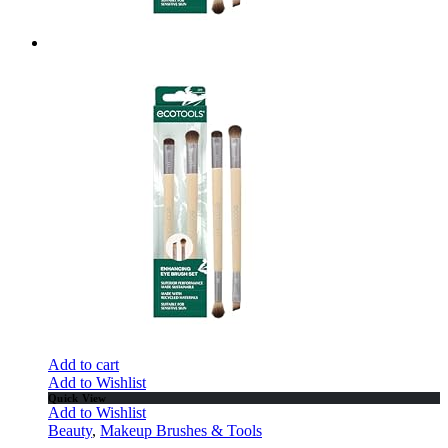
Add to cart
Add to Wishlist
Quick View
Add to Wishlist
Beauty
,
Makeup Brushes & Tools