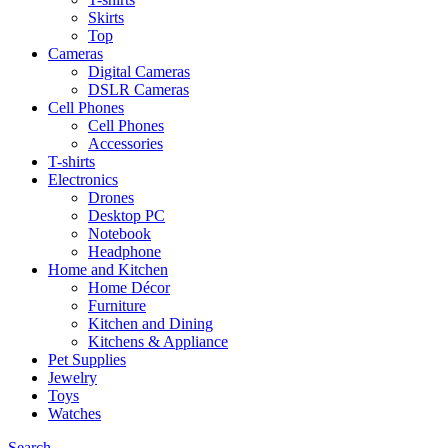
Skirts
Top
Cameras
Digital Cameras
DSLR Cameras
Cell Phones
Cell Phones
Accessories
T-shirts
Electronics
Drones
Desktop PC
Notebook
Headphone
Home and Kitchen
Home Décor
Furniture
Kitchen and Dining
Kitchens & Appliance
Pet Supplies
Jewelry
Toys
Watches
Search