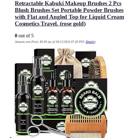
Retractable Kabuki Makeup Brushes 2 Pcs
Blush Brushes Set Portable Powder Brushes
with Flat and Angled Top for Liquid Cream
Cosmetics Travel. (rose gold)
0
out of 5
Amazon.com Price:
$
9.99
(as of 30/12/2024 07:28 PST-
Details
)