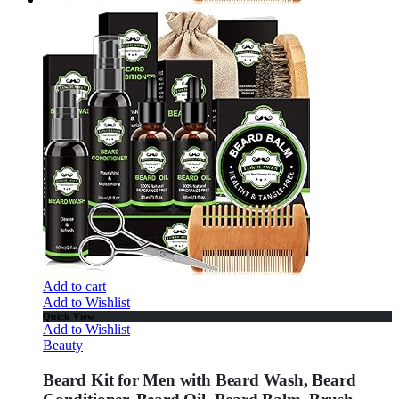
Add to cart
Add to Wishlist
Quick View
Add to Wishlist
Beauty
Beard Kit for Men with Beard Wash, Beard