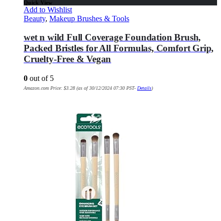
Quick View
Add to Wishlist
Beauty
,
Makeup Brushes & Tools
wet n wild Full Coverage Foundation Brush,
Packed Bristles for All Formulas, Comfort Grip,
Cruelty-Free & Vegan
0
out of 5
Amazon.com Price:
$
3.28
(as of 30/12/2024 07:30 PST-
Details
)