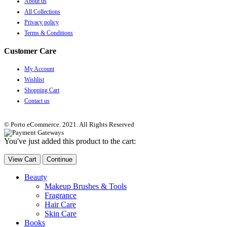
About us
All Collections
Privacy policy
Terms & Conditions
Customer Care
My Account
Wishlist
Shopping Cart
Contact us
© Porto eCommerce. 2021. All Rights Reserved
You've just added this product to the cart:
View Cart
Continue
Beauty
Makeup Brushes & Tools
Fragrance
Hair Care
Skin Care
Books