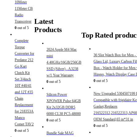
10Meter
11Meter CB
Radio
Latest
Transceiver
Products
0
out of 5
Top Rated produc
Complete
Torque
2024 Apple M4 Mac
Converter for
36 Slot Watch Box for Men -
mini
Predator 212
Glass Lid, Luxury Carbon Fi
4.40GHz/16GB/256GB
Go Kart
Box - Watch Holder for Men 
SSD (Silver) - A3238
Clutch Kit
Hinges, Watch Display Case
w/1 Year Warranty
Set 3/4inch
0
out of 5
0
out of 5
10T #40/41
and 12T #35
New Upgraded 5304507199 F
Silicon Power
Chain
Compatible with frigidaire K
XPOWER Pulse 64GB
Replacement
Gasket,Replaces
Kit 2x32GB DDR5
for 218353A
216522312,216522313,AP60
6000 CL38 PC5-48000
Manco
OEM Standard,65 in*31 in
0
out of 5
Comet TAV2
0
out of 5
0
out of 5
Bundle Sale MAG