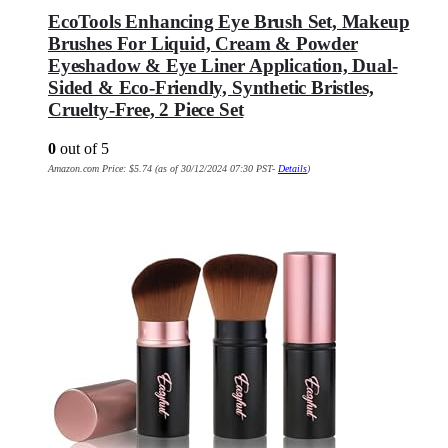
EcoTools Enhancing Eye Brush Set, Makeup
Brushes For Liquid, Cream & Powder
Eyeshadow & Eye Liner Application, Dual-
Sided & Eco-Friendly, Synthetic Bristles,
Cruelty-Free, 2 Piece Set
0
out of 5
Amazon.com Price:
$
5.74
(as of 30/12/2024 07:30 PST-
Details
)