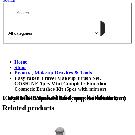
Home
Shop
Beauty
,
Makeup Brushes & Tools
Easy-taken Travel Makeup Brush Set,
COSHINE 5pcs Mini Complete Function
Cosmetic Brushes Kit (5pcs with mirror)
Easy-taken Travel Makeup Brush Set, COSHINE 5pcs Mini Complete Function Cosmetic Brushes Kit (5pcs with mirror)
Related products