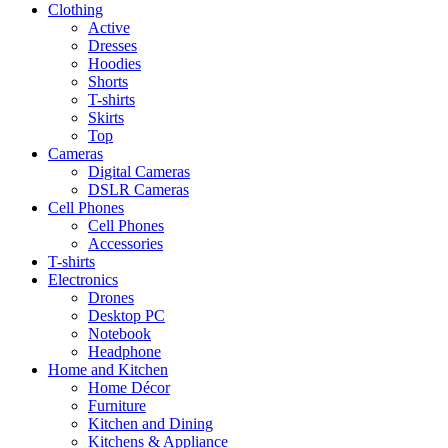
Clothing
Active
Dresses
Hoodies
Shorts
T-shirts
Skirts
Top
Cameras
Digital Cameras
DSLR Cameras
Cell Phones
Cell Phones
Accessories
T-shirts
Electronics
Drones
Desktop PC
Notebook
Headphone
Home and Kitchen
Home Décor
Furniture
Kitchen and Dining
Kitchens & Appliance