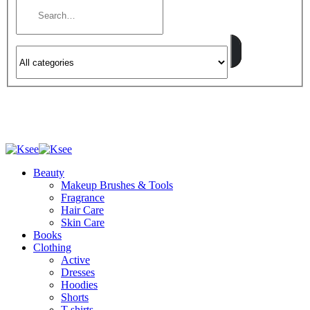
Beauty
Makeup Brushes & Tools
Fragrance
Hair Care
Skin Care
Books
Clothing
Active
Dresses
Hoodies
Shorts
T-shirts