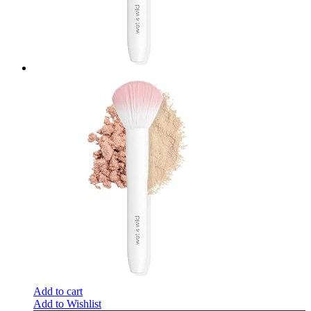
Add to cart
Add to Wishlist