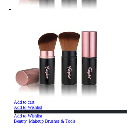
Add to cart
Add to Wishlist
Quick View
Add to Wishlist
Beauty
,
Makeup Brushes & Tools