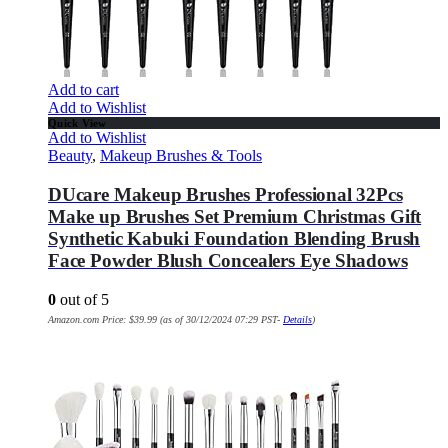
Add to cart
Add to Wishlist
Quick View
Add to Wishlist
Beauty
,
Makeup Brushes & Tools
DUcare Makeup Brushes Professional 32Pcs
Make up Brushes Set Premium Christmas Gift
Synthetic Kabuki Foundation Blending Brush
Face Powder Blush Concealers Eye Shadows
0
out of 5
Amazon.com Price:
$
39.99
(as of 30/12/2024 07:29 PST-
Details
)