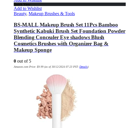
Quick View
Add to Wishlist
Beauty
,
Makeup Brushes & Tools
BS-MALL Makeup Brush Set 11Pcs Bamboo
Synthetic Kabuki Brush Set Foundation Powder
Blending Concealer Eye shadows Blush
Cosmetics Brushes with Organizer Bag &
Makeup Sponge
0
out of 5
Amazon.com Price:
$
9.99
(as of 30/12/2024 07:23 PST-
Details
)