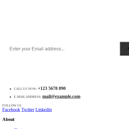
Sign Up to Newsletter
Get all the latest information on Events, Sales and Offers.
Receive $10 coupon for first shopping.
+123 5678 890
CALL US NOW:
mail@example.com
E-MAIL ADDRESS:
FOLLOW US
Facebook
Twitter
Linkedin
About