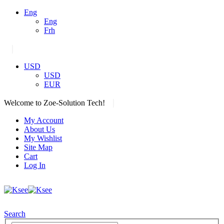
Eng
Eng
Frh
|
USD
USD
EUR
|
Welcome to Zoe-Solution Tech!
My Account
About Us
My Wishlist
Site Map
Cart
Log In
Search