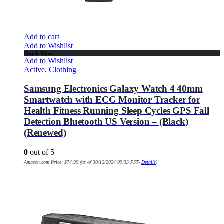
Add to cart
Add to Wishlist
Quick View
Add to Wishlist
Active
,
Clothing
Samsung Electronics Galaxy Watch 4 40mm
Smartwatch with ECG Monitor Tracker for
Health Fitness Running Sleep Cycles GPS Fall
Detection Bluetooth US Version – (Black)
(Renewed)
0
out of 5
Amazon.com Price:
$
74.99
(as of 30/12/2024 09:33 PST-
Details
)