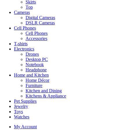
Skirts
Top
Cameras
Digital Cameras
DSLR Cameras
Cell Phones
Cell Phones
Accessories
T-shirts
Electronics
Drones
Desktop PC
Notebook
Headphone
Home and Kitchen
Home Décor
Furniture
Kitchen and Dining
Kitchens & Appliance
Pet Supplies
Jewelry
Toys
Watches
My Account