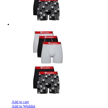
Add to cart
Add to Wishlist