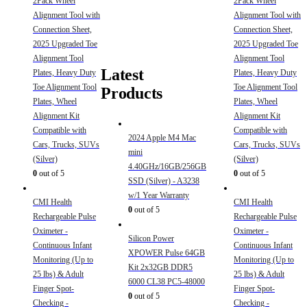
2Pack Wheel
2Pack Wheel
Alignment Tool with
Alignment Tool with
Connection Sheet,
Connection Sheet,
2025 Upgraded Toe
2025 Upgraded Toe
Alignment Tool
Alignment Tool
Latest
Plates, Heavy Duty
Plates, Heavy Duty
Toe Alignment Tool
Toe Alignment Tool
Products
Plates, Wheel
Plates, Wheel
Alignment Kit
Alignment Kit
Compatible with
Compatible with
2024 Apple M4 Mac
Cars, Trucks, SUVs
Cars, Trucks, SUVs
mini
(Silver)
(Silver)
4.40GHz/16GB/256GB
0
out of 5
0
out of 5
SSD (Silver) - A3238
w/1 Year Warranty
CMI Health
CMI Health
0
out of 5
Rechargeable Pulse
Rechargeable Pulse
Oximeter -
Oximeter -
Silicon Power
Continuous Infant
Continuous Infant
XPOWER Pulse 64GB
Monitoring (Up to
Monitoring (Up to
Kit 2x32GB DDR5
25 lbs) & Adult
25 lbs) & Adult
6000 CL38 PC5-48000
Finger Spot-
Finger Spot-
0
out of 5
Checking -
Checking -