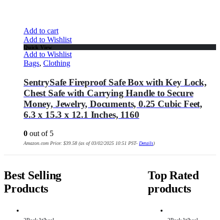
Add to cart
Add to Wishlist
Quick View
Add to Wishlist
Bags
,
Clothing
SentrySafe Fireproof Safe Box with Key Lock,
Chest Safe with Carrying Handle to Secure
Money, Jewelry, Documents, 0.25 Cubic Feet,
6.3 x 15.3 x 12.1 Inches, 1160
0
out of 5
Amazon.com Price:
$
39.58
(as of 03/02/2025 10:51 PST-
Details
)
Best Selling
Top Rated
Products
products