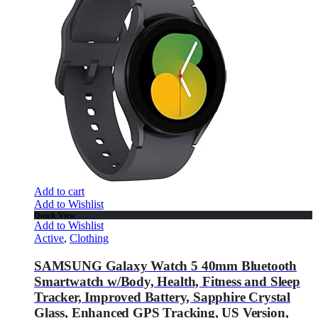
Add to cart
Add to Wishlist
Quick View
Add to Wishlist
Active
,
Clothing
SAMSUNG Galaxy Watch 5 40mm Bluetooth
Smartwatch w/Body, Health, Fitness and Sleep
Tracker, Improved Battery, Sapphire Crystal
Glass, Enhanced GPS Tracking, US Version,