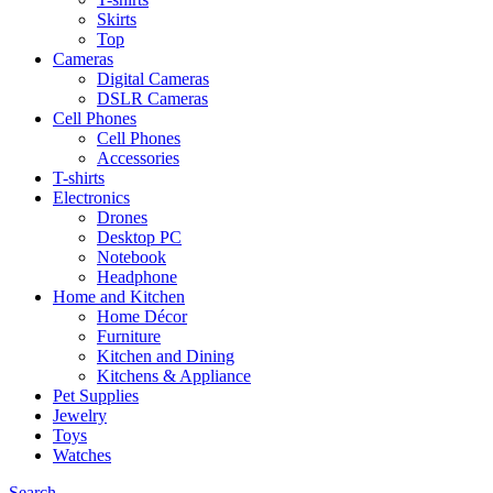
Skirts
Top
Cameras
Digital Cameras
DSLR Cameras
Cell Phones
Cell Phones
Accessories
T-shirts
Electronics
Drones
Desktop PC
Notebook
Headphone
Home and Kitchen
Home Décor
Furniture
Kitchen and Dining
Kitchens & Appliance
Pet Supplies
Jewelry
Toys
Watches
Search