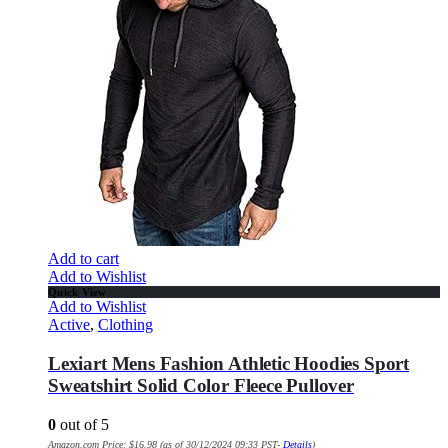
Add to cart
Add to Wishlist
Quick View
Add to Wishlist
Active
,
Clothing
Lexiart Mens Fashion Athletic Hoodies Sport
Sweatshirt Solid Color Fleece Pullover
0
out of 5
Amazon.com Price:
$
16.98
(as of 30/12/2024 09:33 PST-
Details
)