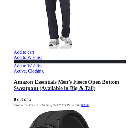
Add to cart
Add to Wishlist
Quick View
Add to Wishlist
Active
,
Clothing
Amazon Essentials Men’s Fleece Open Bottom
Sweatpant (Available in Big & Tall)
0
out of 5
Amazon.com Price:
$
19.00
(as of 30/12/2024 09:35 PST-
Details
)