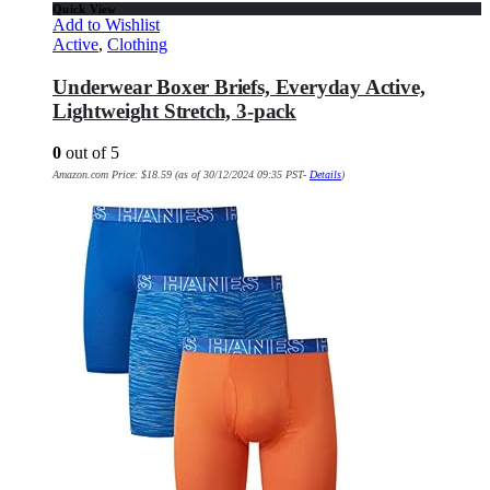
Quick View
Add to Wishlist
Active
,
Clothing
Underwear Boxer Briefs, Everyday Active,
Lightweight Stretch, 3-pack
0
out of 5
Amazon.com Price:
$
18.59
(as of 30/12/2024 09:35 PST-
Details
)