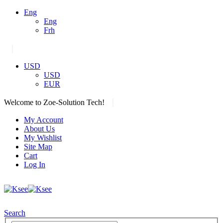
Eng
Eng
Frh
|
USD
USD
EUR
|
Welcome to Zoe-Solution Tech!
My Account
About Us
My Wishlist
Site Map
Cart
Log In
Search