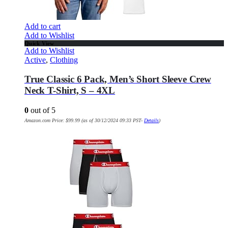
Add to cart
Add to Wishlist
Quick View
Add to Wishlist
Active
,
Clothing
True Classic 6 Pack, Men’s Short Sleeve Crew
Neck T-Shirt, S – 4XL
0
out of 5
Amazon.com Price:
$
99.99
(as of 30/12/2024 09:33 PST-
Details
)