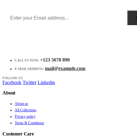
Receive $10 coupon for first shopping.
+123 5678 890
CALL US NOW:
mail@example.com
E-MAIL ADDRESS:
FOLLOW US
Facebook
Twitter
Linkedin
About
About us
All Collections
Privacy policy
Terms & Conditions
Customer Care