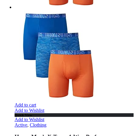
Add to cart
Add to Wishlist
Quick View
Add to Wishlist
Active
,
Clothing