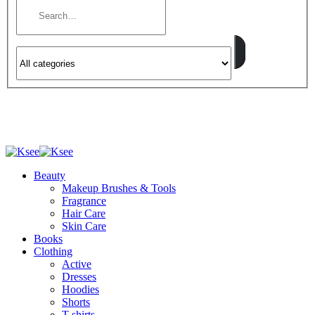
Beauty
Makeup Brushes & Tools
Fragrance
Hair Care
Skin Care
Books
Clothing
Active
Dresses
Hoodies
Shorts
T-shirts