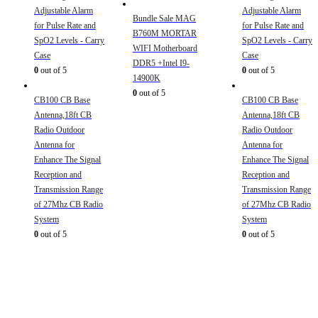
Adjustable Alarm
Adjustable Alarm
Bundle Sale MAG
for Pulse Rate and
for Pulse Rate and
B760M MORTAR
SpO2 Levels - Carry
SpO2 Levels - Carry
WIFI Motherboard
Case
Case
DDR5 +Intel I9-
0
out of 5
0
out of 5
14900K
0
out of 5
CB100 CB Base
CB100 CB Base
Antenna,18ft CB
Antenna,18ft CB
Radio Outdoor
Radio Outdoor
Antenna for
Antenna for
Enhance The Signal
Enhance The Signal
Reception and
Reception and
Transmission Range
Transmission Range
of 27Mhz CB Radio
of 27Mhz CB Radio
System
System
0
out of 5
0
out of 5
Sign Up to Newsletter
Get all the latest information on Events, Sales and Offers.