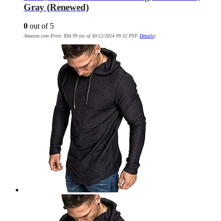
Gray (Renewed)
0
out of 5
Amazon.com Price:
$
94.99
(as of 30/12/2024 09:32 PST-
Details
)