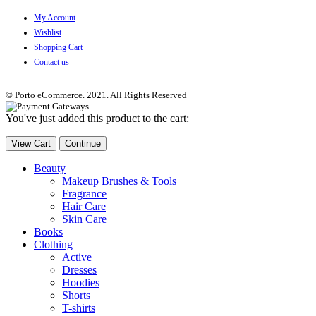
My Account
Wishlist
Shopping Cart
Contact us
© Porto eCommerce. 2021. All Rights Reserved
You've just added this product to the cart:
View Cart
Continue
Beauty
Makeup Brushes & Tools
Fragrance
Hair Care
Skin Care
Books
Clothing
Active
Dresses
Hoodies
Shorts
T-shirts