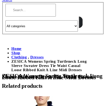
Home
Shop
Clothing
,
Dresses
ZESICA Womens Spring Turtleneck Long
Sleeve Sweater Dress Tie Waist Casual
Loose Ribbed Knit A Line Midi Dresses
ZESICA Womens Spring Turtleneck Long
Sleeve Sweater Dress Tie Waist Casual
Loose Ribbed Knit A Line Midi Dresses
Related products