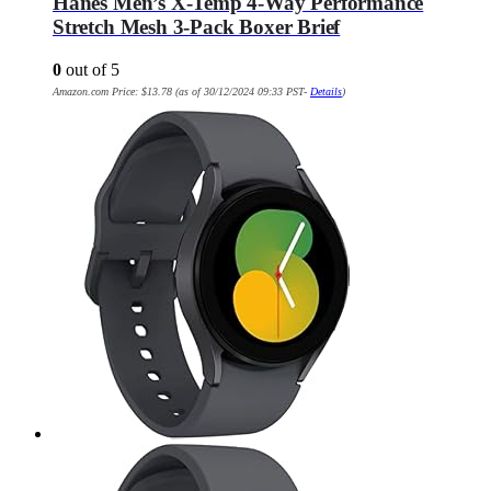
Hanes Men’s X-Temp 4-Way Performance
Stretch Mesh 3-Pack Boxer Brief
0
out of 5
Amazon.com Price:
$
13.78
(as of 30/12/2024 09:33 PST-
Details
)