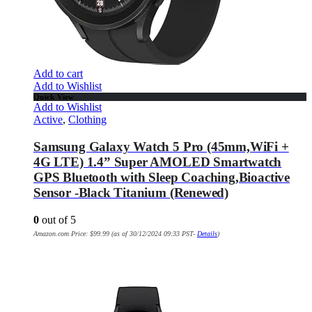
Add to cart
Add to Wishlist
Quick View
Add to Wishlist
Active
,
Clothing
Samsung Galaxy Watch 5 Pro (45mm,WiFi +
4G LTE) 1.4” Super AMOLED Smartwatch
GPS Bluetooth with Sleep Coaching,Bioactive
Sensor -Black Titanium (Renewed)
0
out of 5
Amazon.com Price:
$
99.99
(as of 30/12/2024 09:33 PST-
Details
)