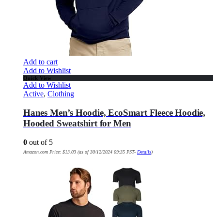
Add to cart
Add to Wishlist
Quick View
Add to Wishlist
Active
,
Clothing
Hanes Men’s Hoodie, EcoSmart Fleece Hoodie,
Hooded Sweatshirt for Men
0
out of 5
Amazon.com Price:
$
13.03
(as of 30/12/2024 09:35 PST-
Details
)