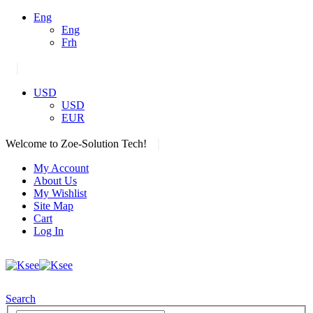
Eng
Eng
Frh
|
USD
USD
EUR
|
Welcome to Zoe-Solution Tech!
My Account
About Us
My Wishlist
Site Map
Cart
Log In
Search