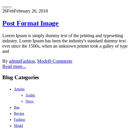
26
Feb
February 26, 2018
Post Format Image
Lorem Ipsum is simply dummy text of the printing and typesetting
industry. Lorem Ipsum has been the industry's standard dummy text
ever since the 1500s, when an unknown printer took a galley of type
and
By
admin
Fashion
,
Model
0 Comments
Read more...
Blog Categories
Articles
Asides
News
Bag
Buying
Fashion
Model