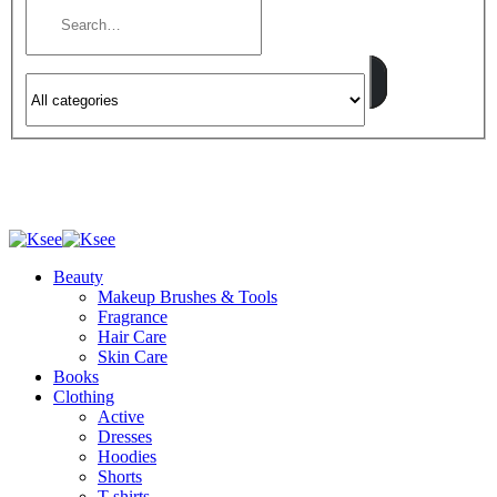
Beauty
Makeup Brushes & Tools
Fragrance
Hair Care
Skin Care
Books
Clothing
Active
Dresses
Hoodies
Shorts
T-shirts