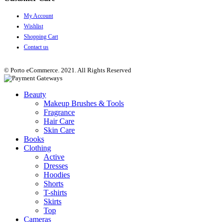
My Account
Wishlist
Shopping Cart
Contact us
© Porto eCommerce. 2021. All Rights Reserved
Beauty
Makeup Brushes & Tools
Fragrance
Hair Care
Skin Care
Books
Clothing
Active
Dresses
Hoodies
Shorts
T-shirts
Skirts
Top
Cameras