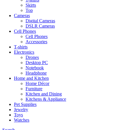
Skirts
Top
Cameras
Digital Cameras
DSLR Cameras
Cell Phones
Cell Phones
Accessories
T-shirts
Electronics
Drones
Desktop PC
Notebook
Headphone
Home and Kitchen
Home Décor
Furniture
Kitchen and Dining
Kitchens & Appliance
Pet Supplies
Jewelry
Toys
Watches
Search