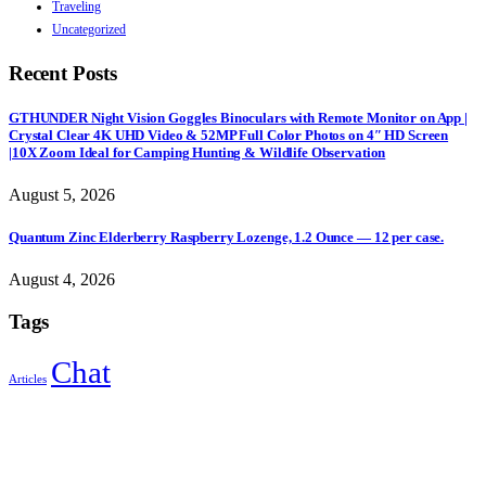
Traveling
Uncategorized
Recent Posts
GTHUNDER Night Vision Goggles Binoculars with Remote Monitor on App |
Crystal Clear 4K UHD Video & 52MP Full Color Photos on 4″ HD Screen
|10X Zoom Ideal for Camping Hunting & Wildlife Observation
August 5, 2026
Quantum Zinc Elderberry Raspberry Lozenge, 1.2 Ounce — 12 per case.
August 4, 2026
Tags
Chat
Articles
Sign Up to Newsletter
Get all the latest information on Events, Sales and Offers.