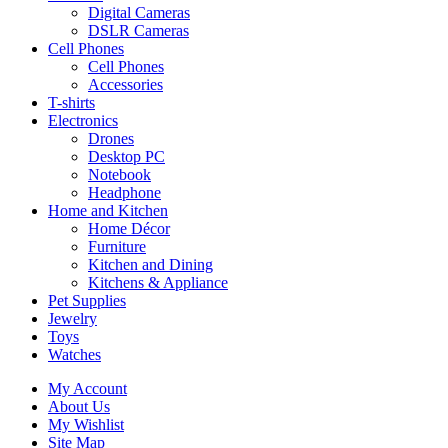
Digital Cameras
DSLR Cameras
Cell Phones
Cell Phones
Accessories
T-shirts
Electronics
Drones
Desktop PC
Notebook
Headphone
Home and Kitchen
Home Décor
Furniture
Kitchen and Dining
Kitchens & Appliance
Pet Supplies
Jewelry
Toys
Watches
My Account
About Us
My Wishlist
Site Map