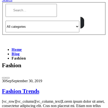
Home
Blog
Fashion
Fashion
30
Sep
September 30, 2019
Fashion Trends
[vc_row][vc_column][vc_column_text]Lorem ipsum dolor sit amet,
consectetur adipiscing elit. Cras non placerat mi. Etiam non tellus