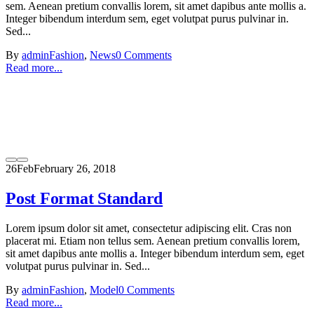
sem. Aenean pretium convallis lorem, sit amet dapibus ante mollis a.
Integer bibendum interdum sem, eget volutpat purus pulvinar in.
Sed...
By
admin
Fashion
,
News
0 Comments
Read more...
26
Feb
February 26, 2018
Post Format Standard
Lorem ipsum dolor sit amet, consectetur adipiscing elit. Cras non
placerat mi. Etiam non tellus sem. Aenean pretium convallis lorem,
sit amet dapibus ante mollis a. Integer bibendum interdum sem, eget
volutpat purus pulvinar in. Sed...
By
admin
Fashion
,
Model
0 Comments
Read more...