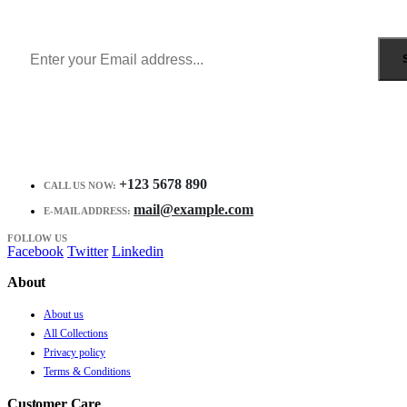
Receive $10 coupon for first shopping.
+123 5678 890
CALL US NOW:
mail@example.com
E-MAIL ADDRESS:
FOLLOW US
Facebook
Twitter
Linkedin
About
About us
All Collections
Privacy policy
Terms & Conditions
Customer Care