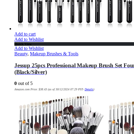
Add to cart
Add to Wishlist
Quick View
Add to Wishlist
Beauty
,
Makeup Brushes & Tools
Jessup 25pcs Professional Makeup Brush Set Fou
(Black/Silver)
0
out of 5
Amazon.com Price:
$
38.43
(as of 30/12/2024 07:29 PST-
Details
)