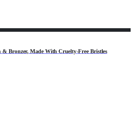
h & Bronzer, Made With Cruelty-Free Bristles