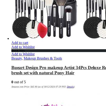
Add to cart
Add to Wishlist
Quick View
Add to Wishlist
Beauty
,
Makeup Brushes & Tools
Bueart Design Pro makeup Artist 34Pcs Deluxe R
brush set with natural Pony Hair
0
out of 5
Amazon.com Price:
$
45.90
(as of 30/12/2024 07:29 PST-
Details
)