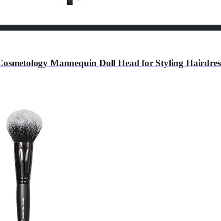
metology Mannequin Doll Head for Styling Hairdress