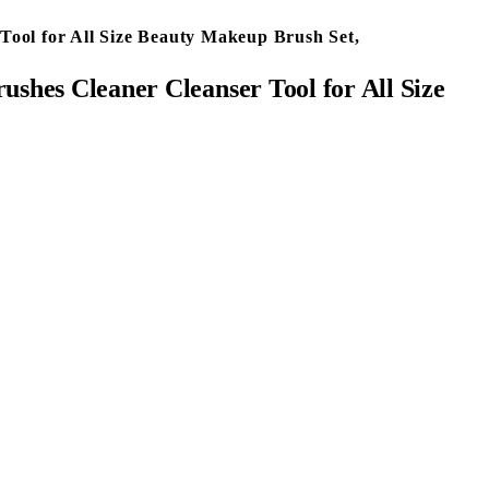
Tool for All Size Beauty Makeup Brush Set,