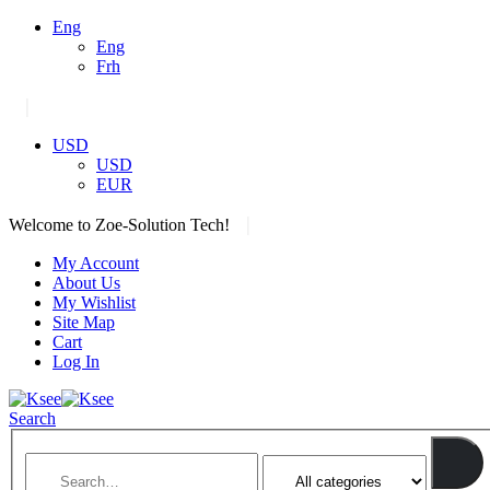
Eng
Eng
Frh
|
USD
USD
EUR
|
Welcome to Zoe-Solution Tech!
My Account
About Us
My Wishlist
Site Map
Cart
Log In
Search