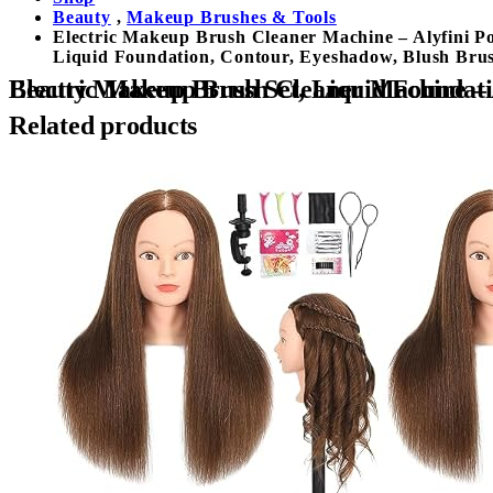
Beauty
,
Makeup Brushes & Tools
Electric Makeup Brush Cleaner Machine – Alyfini P
Liquid Foundation, Contour, Eyeshadow, Blush Bru
Electric Makeup Brush Cleaner Machine – Alyfini Portable Automatic USB Cosmetic Brushes Cleaner Cleanser T
Related products