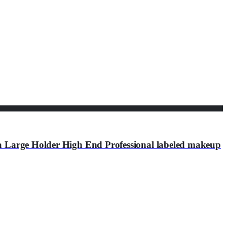
a Large Holder High End Professional labeled makeup