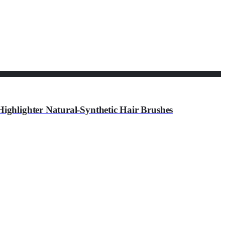
ghlighter Natural-Synthetic Hair Brushes