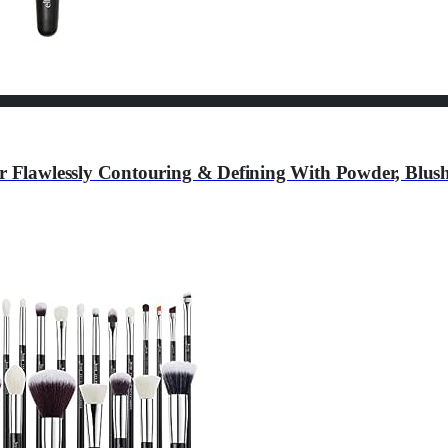
or Flawlessly Contouring & Defining With Powder, Blus