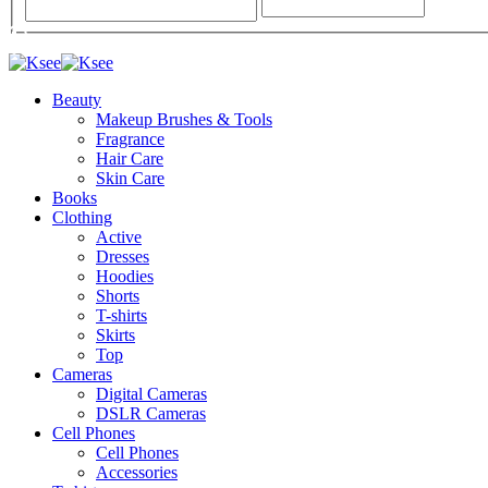
Beauty
Makeup Brushes & Tools
Fragrance
Hair Care
Skin Care
Books
Clothing
Active
Dresses
Hoodies
Shorts
T-shirts
Skirts
Top
Cameras
Digital Cameras
DSLR Cameras
Cell Phones
Cell Phones
Accessories