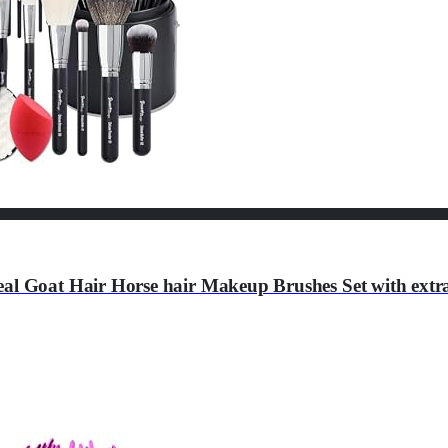
eal Goat Hair Horse hair Makeup Brushes Set with extr