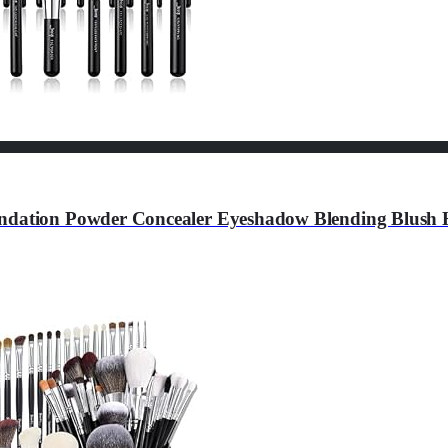
ndation Powder Concealer Eyeshadow Blending Blush Hi