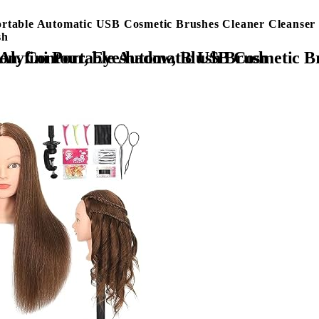
ortable Automatic USB Cosmetic Brushes Cleaner Cleanser 
sh
ool for All Size Beauty Makeup Brush Set, Liquid Foundation, Contour, Eyeshadow, Blush Brush