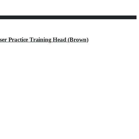
er Practice Training Head (Brown)