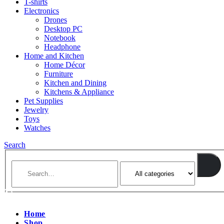
T-shirts
Electronics
Drones
Desktop PC
Notebook
Headphone
Home and Kitchen
Home Décor
Furniture
Kitchen and Dining
Kitchens & Appliance
Pet Supplies
Jewelry
Toys
Watches
Search
Home
Shop