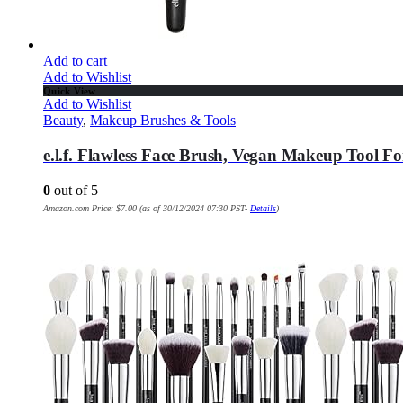
Add to cart
Add to Wishlist
Quick View
Add to Wishlist
Beauty
,
Makeup Brushes & Tools
e.l.f. Flawless Face Brush, Vegan Makeup Tool F
0
out of 5
Amazon.com Price:
$
7.00
(as of 30/12/2024 07:30 PST-
Details
)