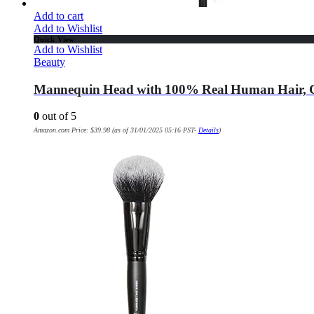
Add to cart
Add to Wishlist
Quick View
Add to Wishlist
Beauty
Mannequin Head with 100% Real Human Hair, Cos
0
out of 5
Amazon.com Price:
$
39.98
(as of 31/01/2025 05:16 PST-
Details
)