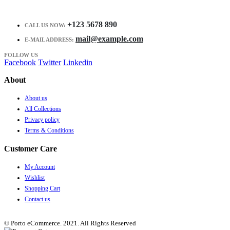
+123 5678 890
CALL US NOW:
mail@example.com
E-MAIL ADDRESS:
FOLLOW US
Facebook
Twitter
Linkedin
About
About us
All Collections
Privacy policy
Terms & Conditions
Customer Care
My Account
Wishlist
Shopping Cart
Contact us
© Porto eCommerce. 2021. All Rights Reserved