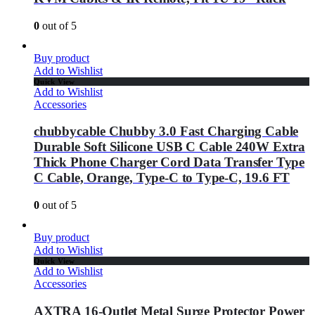
0
out of 5
Buy product
Add to Wishlist
Quick View
Add to Wishlist
Accessories
chubbycable Chubby 3.0 Fast Charging Cable
Durable Soft Silicone USB C Cable 240W Extra
Thick Phone Charger Cord Data Transfer Type
C Cable, Orange, Type-C to Type-C, 19.6 FT
0
out of 5
Buy product
Add to Wishlist
Quick View
Add to Wishlist
Accessories
AXTRA 16-Outlet Metal Surge Protector Power