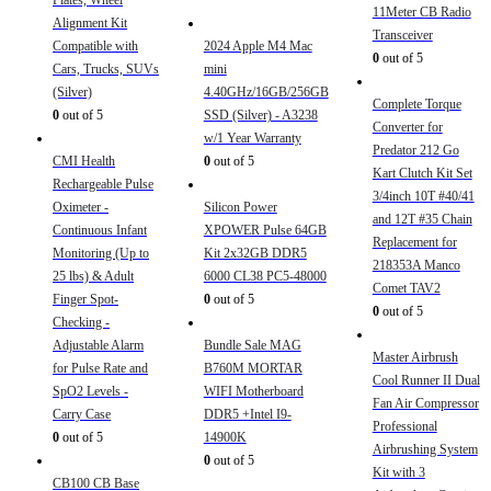
Plates, Wheel
11Meter CB Radio
Alignment Kit
Transceiver
Compatible with
2024 Apple M4 Mac
0
out of 5
Cars, Trucks, SUVs
mini
(Silver)
4.40GHz/16GB/256GB
Complete Torque
0
out of 5
SSD (Silver) - A3238
Converter for
w/1 Year Warranty
Predator 212 Go
CMI Health
0
out of 5
Kart Clutch Kit Set
Rechargeable Pulse
3/4inch 10T #40/41
Oximeter -
Silicon Power
and 12T #35 Chain
Continuous Infant
XPOWER Pulse 64GB
Replacement for
Monitoring (Up to
Kit 2x32GB DDR5
218353A Manco
25 lbs) & Adult
6000 CL38 PC5-48000
Comet TAV2
Finger Spot-
0
out of 5
0
out of 5
Checking -
Adjustable Alarm
Bundle Sale MAG
Master Airbrush
for Pulse Rate and
B760M MORTAR
Cool Runner II Dual
SpO2 Levels -
WIFI Motherboard
Fan Air Compressor
Carry Case
DDR5 +Intel I9-
Professional
0
out of 5
14900K
Airbrushing System
0
out of 5
Kit with 3
CB100 CB Base