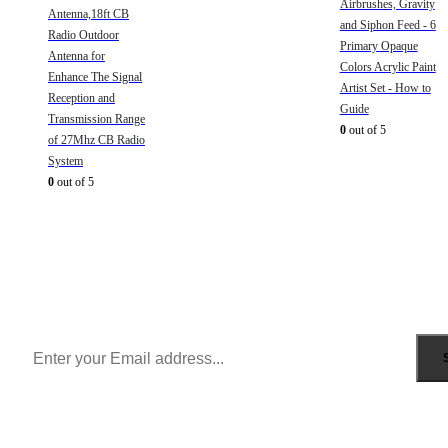
Airbrushes, Gravity
Antenna,18ft CB
and Siphon Feed - 6
Radio Outdoor
Primary Opaque
Antenna for
Colors Acrylic Paint
Enhance The Signal
Artist Set - How to
Reception and
Guide
Transmission Range
0
out of 5
of 27Mhz CB Radio
System
0
out of 5
Sign Up to Newsletter
Get all the latest information on Events, Sales and Offers.
Receive $10 coupon for first shopping.