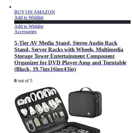
BUY ON AMAZON
Add to Wishlist
Quick View
Add to Wishlist
Accessories
5-Tier AV Media Stand, Stereo Audio Rack
Stand, Server Racks with Wheels, Multimedia
Storage Tower Entertainment Component
Organizer for DVD Player Amp and Turntable
(Black, 19.7inx16inx43in)
0
out of 5