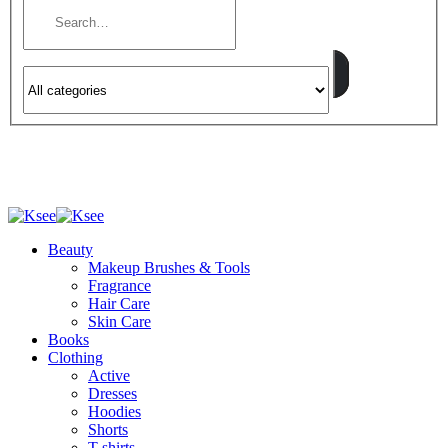
Beauty
Makeup Brushes & Tools
Fragrance
Hair Care
Skin Care
Books
Clothing
Active
Dresses
Hoodies
Shorts
T-shirts