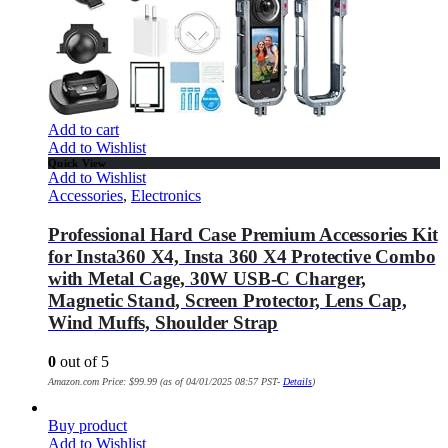
Add to cart
Add to Wishlist
Quick View
Add to Wishlist
Accessories
,
Electronics
Professional Hard Case Premium Accessories Kit
for Insta360 X4, Insta 360 X4 Protective Combo
with Metal Cage, 30W USB-C Charger,
Magnetic Stand, Screen Protector, Lens Cap,
Wind Muffs, Shoulder Strap
0
out of 5
Amazon.com Price:
$
99.99
(as of 04/01/2025 08:57 PST-
Details
)
Buy product
Add to Wishlist