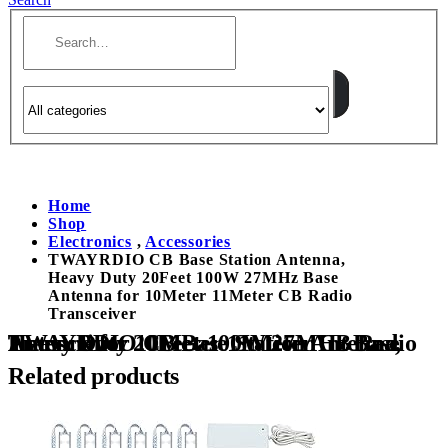
Home
Shop
Electronics
,
Accessories
TWAYRDIO CB Base Station Antenna,
Heavy Duty 20Feet 100W 27MHz Base
Antenna for 10Meter 11Meter CB Radio
Transceiver
TWAYRDIO CB Base Station Antenna, Heavy Duty 20Feet 100W 27MHz Base Antenna for 10Meter 11Meter CB Radio Transceiver
Related products