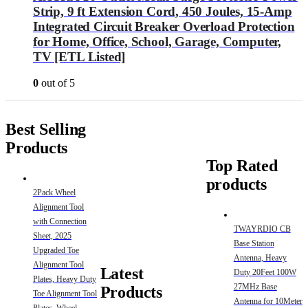
Strip, 9 ft Extension Cord, 450 Joules, 15-Amp
Integrated Circuit Breaker Overload Protection
for Home, Office, School, Garage, Computer,
TV [ETL Listed]
0
out of 5
Best Selling
Products
Top Rated
products
2Pack Wheel
Alignment Tool
with Connection
TWAYRDIO CB
Sheet, 2025
Base Station
Upgraded Toe
Antenna, Heavy
Alignment Tool
Latest
Duty 20Feet 100W
Plates, Heavy Duty
27MHz Base
Products
Toe Alignment Tool
Antenna for 10Meter