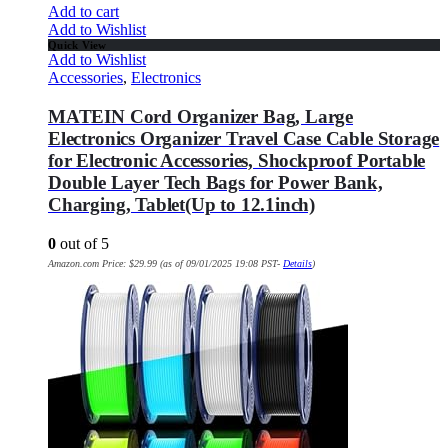
Add to cart
Add to Wishlist
Quick View
Add to Wishlist
Accessories
,
Electronics
MATEIN Cord Organizer Bag, Large
Electronics Organizer Travel Case Cable Storage
for Electronic Accessories, Shockproof Portable
Double Layer Tech Bags for Power Bank,
Charging, Tablet(Up to 12.1inch)
0
out of 5
Amazon.com Price:
$
29.99
(as of 09/01/2025 19:08 PST-
Details
)