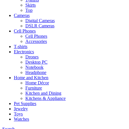
Skirts
Top
Cameras
Digital Cameras
DSLR Cameras
Cell Phones
Cell Phones
Accessories
T-shirts
Electronics
Drones
Desktop PC
Notebook
Headphone
Home and Kitchen
Home Décor
Furniture
Kitchen and Dining
Kitchens & Appliance
Pet Supplies
Jewelry
Toys
Watches
Search