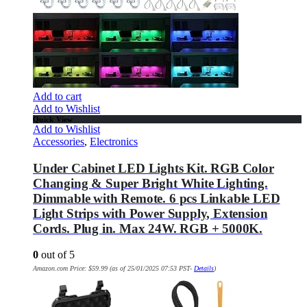
Add to cart
Add to Wishlist
Quick View
Add to Wishlist
Accessories
,
Electronics
Under Cabinet LED Lights Kit. RGB Color
Changing & Super Bright White Lighting.
Dimmable with Remote. 6 pcs Linkable LED
Light Strips with Power Supply, Extension
Cords. Plug in. Max 24W. RGB + 5000K.
0
out of 5
Amazon.com Price:
$
59.99
(as of 25/01/2025 07:53 PST-
Details
)