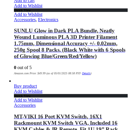
Add to cart
Add to Wishlist
Quick View
Add to Wishlist
Accessories
,
Electronics
SUNLU Glow in Dark PLA Bundle, Neatly
Wound Luminous PLA 3D Printer Filament
1.75mm, Dimensional Accuracy +/- 0.02mm,
250g Spool 8 Packs. (Black White with 6 Spools
of Glowing Blue/Green/Red/Yellow)
0
out of 5
Amazon.com Price:
$
49.99
(as of 05/01/2025 08:58 PST-
Details
)
Buy product
Add to Wishlist
Quick View
Add to Wishlist
Accessories
MT-VIKI 16 Port KVM Switch, 16X1
Rackmount KVM Switch VGA, Included 16
KVM Cables & IR Remote, Fit 1U 19” Rack