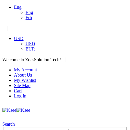
Eng
Eng
Frh
|
USD
USD
EUR
|
Welcome to Zoe-Solution Tech!
My Account
About Us
My Wishlist
Site Map
Cart
Log In
Search