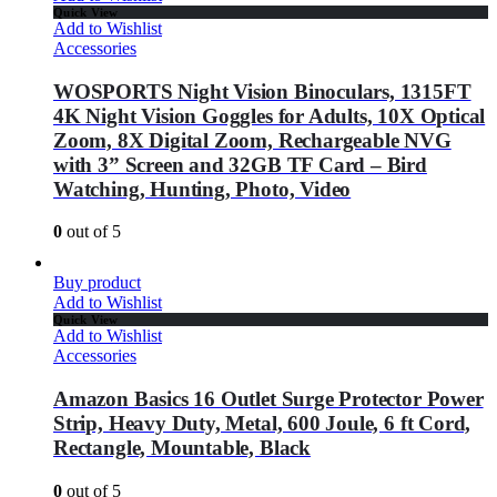
Quick View
Add to Wishlist
Accessories
WOSPORTS Night Vision Binoculars, 1315FT
4K Night Vision Goggles for Adults, 10X Optical
Zoom, 8X Digital Zoom, Rechargeable NVG
with 3” Screen and 32GB TF Card – Bird
Watching, Hunting, Photo, Video
0
out of 5
Buy product
Add to Wishlist
Quick View
Add to Wishlist
Accessories
Amazon Basics 16 Outlet Surge Protector Power
Strip, Heavy Duty, Metal, 600 Joule, 6 ft Cord,
Rectangle, Mountable, Black
0
out of 5