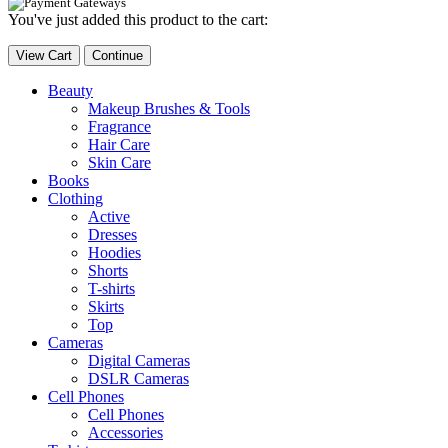
You've just added this product to the cart:
View Cart
Continue
Beauty
Makeup Brushes & Tools
Fragrance
Hair Care
Skin Care
Books
Clothing
Active
Dresses
Hoodies
Shorts
T-shirts
Skirts
Top
Cameras
Digital Cameras
DSLR Cameras
Cell Phones
Cell Phones
Accessories