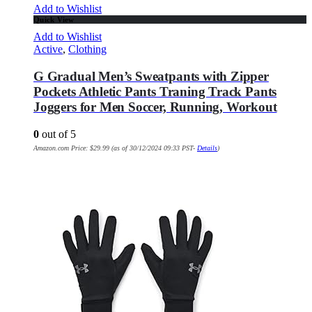
Add to Wishlist
Quick View
Add to Wishlist
Active
,
Clothing
G Gradual Men’s Sweatpants with Zipper
Pockets Athletic Pants Traning Track Pants
Joggers for Men Soccer, Running, Workout
0
out of 5
Amazon.com Price:
$
29.99
(as of 30/12/2024 09:33 PST-
Details
)