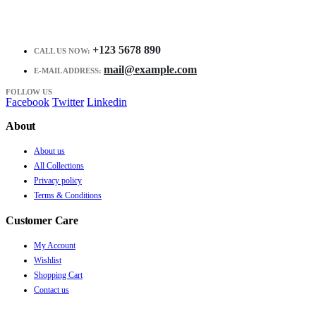
+123 5678 890
CALL US NOW:
mail@example.com
E-MAIL ADDRESS:
FOLLOW US
Facebook
Twitter
Linkedin
About
About us
All Collections
Privacy policy
Terms & Conditions
Customer Care
My Account
Wishlist
Shopping Cart
Contact us