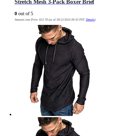
Stretch Mesh 3-Pack Boxer Brief
0
out of 5
Amazon.com Price:
$
13.78
(as of 30/12/2024 09:33 PST-
Details
)