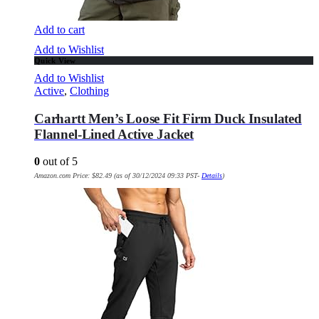
Add to cart
Add to Wishlist
Quick View
Add to Wishlist
Active
,
Clothing
Carhartt Men’s Loose Fit Firm Duck Insulated
Flannel-Lined Active Jacket
0
out of 5
Amazon.com Price:
$
82.49
(as of 30/12/2024 09:33 PST-
Details
)