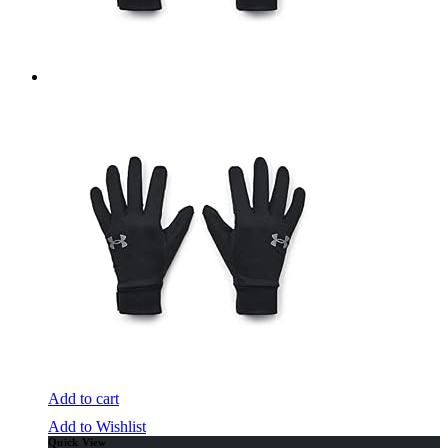
Add to cart
Add to Wishlist
Quick View