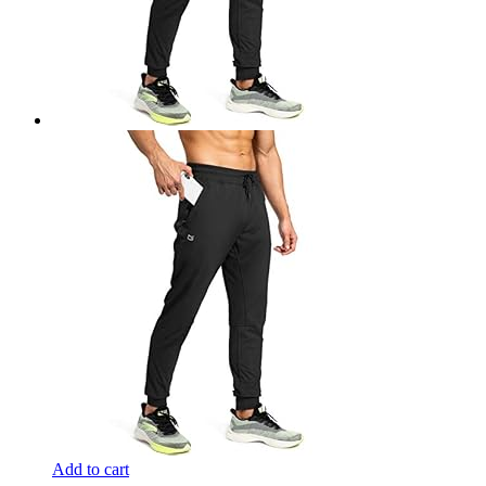
Add to cart