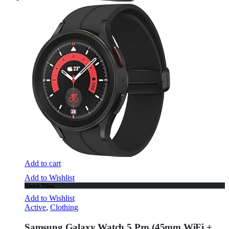
Add to cart
Add to Wishlist
Quick View
Add to Wishlist
Active
,
Clothing
Samsung Galaxy Watch 5 Pro (45mm,WiFi +