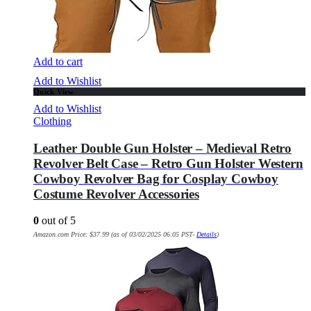
Add to cart
Add to Wishlist
Quick View
Add to Wishlist
Clothing
Leather Double Gun Holster – Medieval Retro
Revolver Belt Case – Retro Gun Holster Western
Cowboy Revolver Bag for Cosplay Cowboy
Costume Revolver Accessories
0
out of 5
Amazon.com Price:
$
37.99
(as of 03/02/2025 06:05 PST-
Details
)