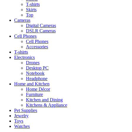
T-shirts
Skirts
Top
Cameras
Digital Cameras
DSLR Cameras
Cell Phones
Cell Phones
Accessories
T-shirts
Electronics
Drones
Desktop PC
Notebook
Headphone
Home and Kitchen
Home Décor
Furniture
Kitchen and Dining
Kitchens & Appliance
Pet Supplies
Jewelry
Toys
Watches