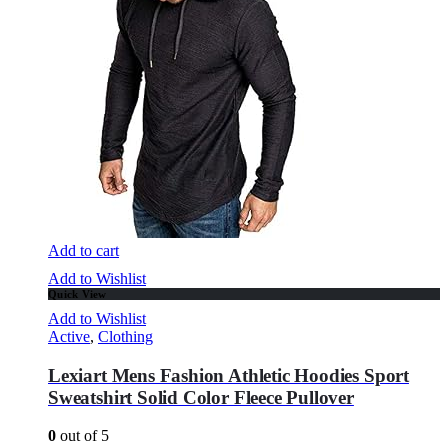
Add to cart
Add to Wishlist
Quick View
Add to Wishlist
Active
,
Clothing
Lexiart Mens Fashion Athletic Hoodies Sport
Sweatshirt Solid Color Fleece Pullover
0
out of 5