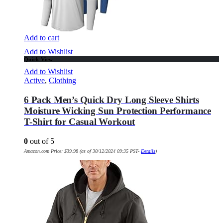
Add to cart
Add to Wishlist
Quick View
Add to Wishlist
Active
,
Clothing
6 Pack Men’s Quick Dry Long Sleeve Shirts
Moisture Wicking Sun Protection Performance
T-Shirt for Casual Workout
0
out of 5
Amazon.com Price:
$
39.98
(as of 30/12/2024 09:35 PST-
Details
)