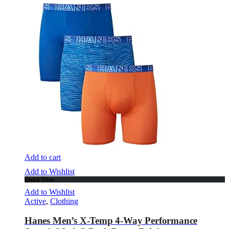
Add to cart
Add to Wishlist
Quick View
Add to Wishlist
Active
,
Clothing
Hanes Men’s X-Temp 4-Way Performance