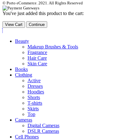
© Porto eCommerce. 2021. All Rights Reserved
You've just added this product to the cart:
View Cart
Continue
Beauty
Makeup Brushes & Tools
Fragrance
Hair Care
Skin Care
Books
Clothing
Active
Dresses
Hoodies
Shorts
T-shirts
Skirts
Top
Cameras
Digital Cameras
DSLR Cameras
Cell Phones