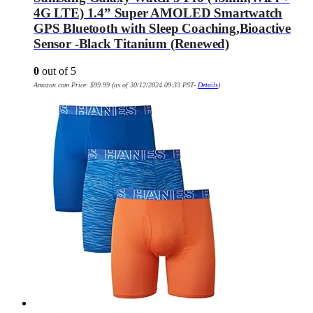
4G LTE) 1.4” Super AMOLED Smartwatch
GPS Bluetooth with Sleep Coaching,Bioactive
Sensor -Black Titanium (Renewed)
0
out of 5
Amazon.com Price:
$
99.99
(as of 30/12/2024 09:33 PST-
Details
)