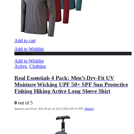
Add to cart
Add to Wishlist
Quick View
Add to Wishlist
Active
,
Clothing
Real Essentials 4 Pack: Men’s Dry-Fit UV
Moisture Wicking UPF 50+ SPF Sun Protective
Fishing Hiking Active Long Sleeve Shirt
0
out of 5
Amazon.com Price:
$
34.99
(as of 30/12/2024 09:35 PST-
Details
)