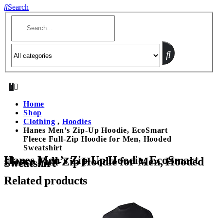
Search
Home
Shop
Clothing
,
Hoodies
Hanes Men’s Zip-Up Hoodie, EcoSmart
Fleece Full-Zip Hoodie for Men, Hooded
Sweatshirt
Hanes Men’s Zip-Up Hoodie, EcoSmart
Fleece Full-Zip Hoodie for Men, Hooded
Sweatshirt
Related products