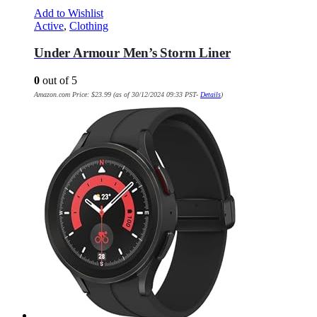
Add to Wishlist
Active
,
Clothing
Under Armour Men’s Storm Liner
0
out of 5
Amazon.com Price:
$
23.99
(as of 30/12/2024 09:33 PST-
Details
)