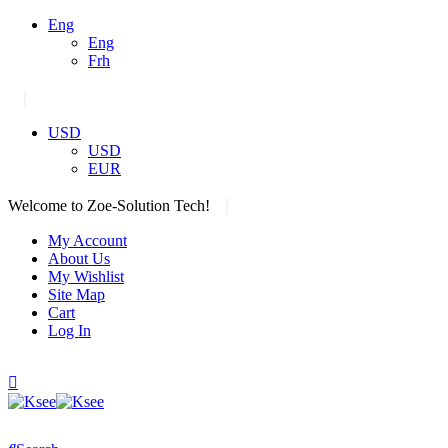
Eng
Eng
Frh
|
USD
USD
EUR
|
Welcome to Zoe-Solution Tech!
My Account
About Us
My Wishlist
Site Map
Cart
Log In