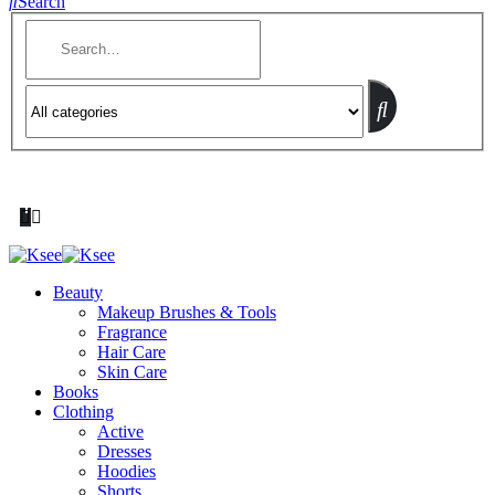
Search
Beauty
Makeup Brushes & Tools
Fragrance
Hair Care
Skin Care
Books
Clothing
Active
Dresses
Hoodies
Shorts