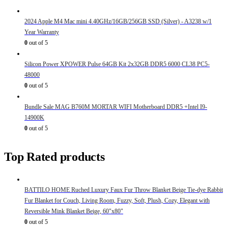
2024 Apple M4 Mac mini 4.40GHz/16GB/256GB SSD (Silver) - A3238 w/1
Year Warranty
0
out of 5
Silicon Power XPOWER Pulse 64GB Kit 2x32GB DDR5 6000 CL38 PC5-
48000
0
out of 5
Bundle Sale MAG B760M MORTAR WIFI Motherboard DDR5 +Intel I9-
14900K
0
out of 5
Top Rated products
BATTILO HOME Ruched Luxury Faux Fur Throw Blanket Beige Tie-dye Rabbit
Fur Blanket for Couch, Living Room, Fuzzy, Soft, Plush, Cozy, Elegant with
Reversible Mink Blanket Beige, 60"x80"
0
out of 5