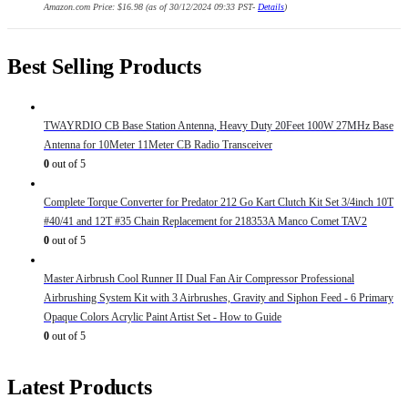
Amazon.com Price:
$
16.98
(as of 30/12/2024 09:33 PST-
Details
)
Best Selling Products
TWAYRDIO CB Base Station Antenna, Heavy Duty 20Feet 100W 27MHz Base
Antenna for 10Meter 11Meter CB Radio Transceiver
0
out of 5
Complete Torque Converter for Predator 212 Go Kart Clutch Kit Set 3/4inch 10T
#40/41 and 12T #35 Chain Replacement for 218353A Manco Comet TAV2
0
out of 5
Master Airbrush Cool Runner II Dual Fan Air Compressor Professional
Airbrushing System Kit with 3 Airbrushes, Gravity and Siphon Feed - 6 Primary
Opaque Colors Acrylic Paint Artist Set - How to Guide
0
out of 5
Latest Products