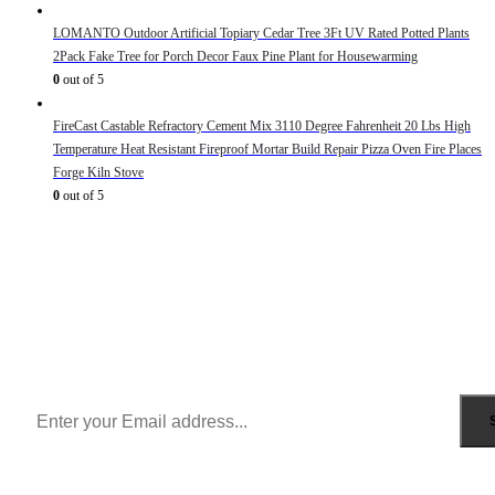
LOMANTO Outdoor Artificial Topiary Cedar Tree 3Ft UV Rated Potted Plants
2Pack Fake Tree for Porch Decor Faux Pine Plant for Housewarming
0
out of 5
FireCast Castable Refractory Cement Mix 3110 Degree Fahrenheit 20 Lbs High
Temperature Heat Resistant Fireproof Mortar Build Repair Pizza Oven Fire Places
Forge Kiln Stove
0
out of 5
Sign Up to Newsletter
Get all the latest information on Events, Sales and Offers.
Receive $10 coupon for first shopping.