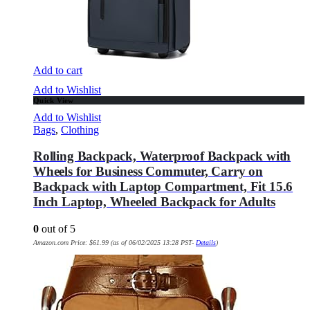
Add to cart
Add to Wishlist
Quick View
Add to Wishlist
Bags
,
Clothing
Rolling Backpack, Waterproof Backpack with
Wheels for Business Commuter, Carry on
Backpack with Laptop Compartment, Fit 15.6
Inch Laptop, Wheeled Backpack for Adults
0
out of 5
Amazon.com Price:
$
61.99
(as of 06/02/2025 13:28 PST-
Details
)