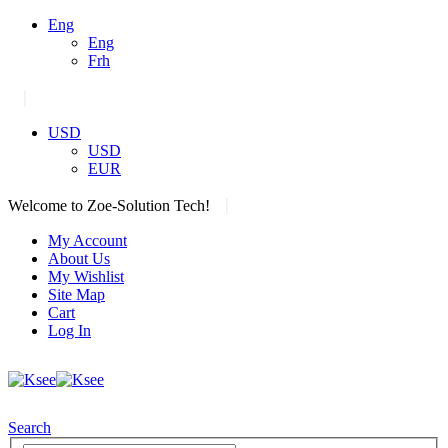
Eng
Eng
Frh
|
USD
USD
EUR
|
Welcome to Zoe-Solution Tech!
My Account
About Us
My Wishlist
Site Map
Cart
Log In
Search