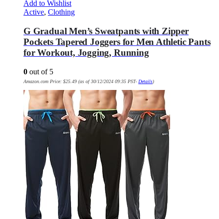
Add to Wishlist
Active
,
Clothing
G Gradual Men’s Sweatpants with Zipper
Pockets Tapered Joggers for Men Athletic Pants
for Workout, Jogging, Running
0
out of 5
Amazon.com Price:
$
25.49
(as of 30/12/2024 09:35 PST-
Details
)