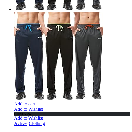
Add to cart
Add to Wishlist
Quick View
Add to Wishlist
Active
,
Clothing