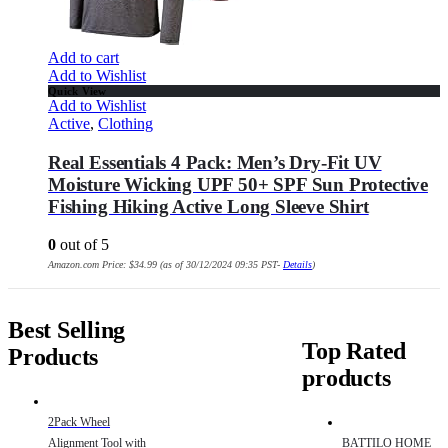
Add to cart
Add to Wishlist
Quick View
Add to Wishlist
Active
,
Clothing
Real Essentials 4 Pack: Men’s Dry-Fit UV
Moisture Wicking UPF 50+ SPF Sun Protective
Fishing Hiking Active Long Sleeve Shirt
0
out of 5
Amazon.com Price:
$
34.99
(as of 30/12/2024 09:35 PST-
Details
)
Best Selling
Top Rated
Products
products
2Pack Wheel
Alignment Tool with
BATTILO HOME