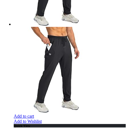
Add to cart
Add to Wishlist
Quick View