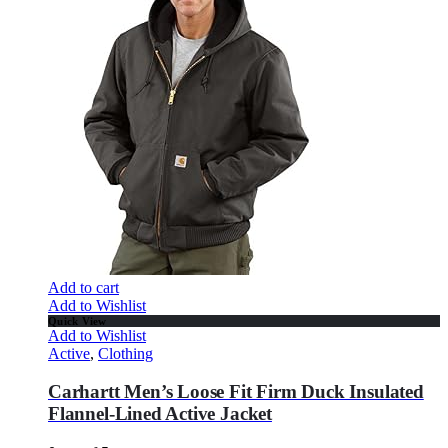
Add to cart
Add to Wishlist
Quick View
Add to Wishlist
Active
,
Clothing
Carhartt Men’s Loose Fit Firm Duck Insulated
Flannel-Lined Active Jacket