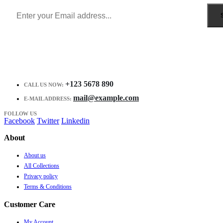
+123 5678 890
CALL US NOW:
mail@example.com
E-MAIL ADDRESS:
FOLLOW US
Facebook
Twitter
Linkedin
About
About us
All Collections
Privacy policy
Terms & Conditions
Customer Care
My Account