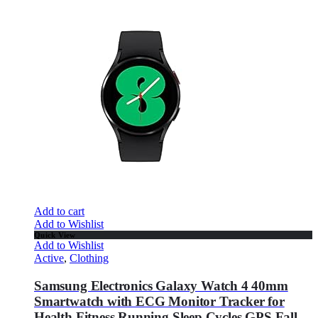
Add to cart
Add to Wishlist
Quick View
Add to Wishlist
Active
,
Clothing
Samsung Electronics Galaxy Watch 4 40mm
Smartwatch with ECG Monitor Tracker for
Health Fitness Running Sleep Cycles GPS Fall