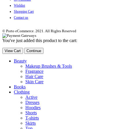
Wishlist
Shopping Cart
Contact us
© Porto eCommerce. 2021. All Rights Reserved
You've just added this product to the cart:
View Cart
Continue
Beauty
Makeup Brushes & Tools
Fragrance
Hair Care
Skin Care
Books
Clothing
Active
Dresses
Hoodies
Shorts
T-shirts
Skirts
Top