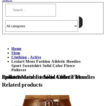
Home
Shop
Clothing
,
Active
Lexiart Mens Fashion Athletic Hoodies
Sport Sweatshirt Solid Color Fleece
Pullover
Lexiart Mens Fashion Athletic Hoodies Sport Sweatshirt Solid Color Fleece Pullover
Related products