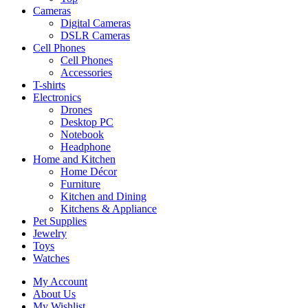
Cameras
Digital Cameras
DSLR Cameras
Cell Phones
Cell Phones
Accessories
T-shirts
Electronics
Drones
Desktop PC
Notebook
Headphone
Home and Kitchen
Home Décor
Furniture
Kitchen and Dining
Kitchens & Appliance
Pet Supplies
Jewelry
Toys
Watches
My Account
About Us
My Wishlist