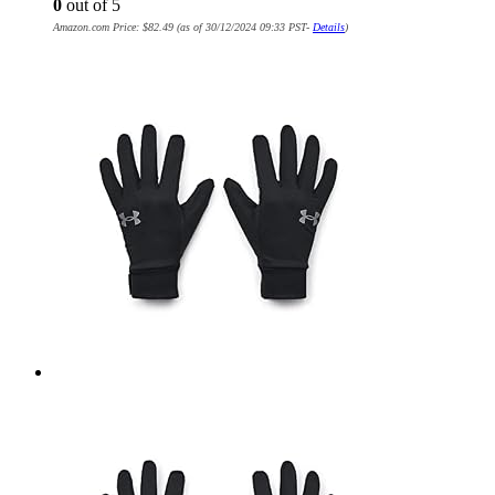
0
out of 5
Amazon.com Price:
$
82.49
(as of 30/12/2024 09:33 PST-
Details
)