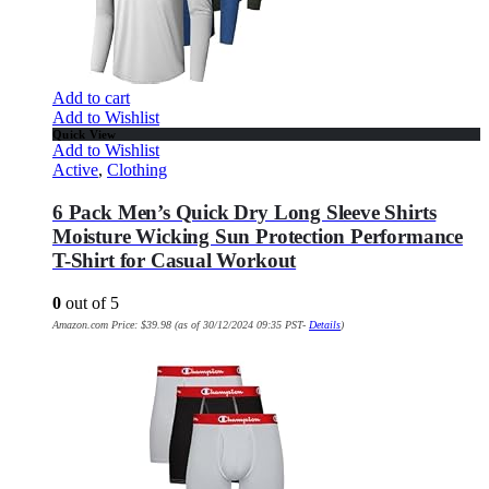
Add to cart
Add to Wishlist
Quick View
Add to Wishlist
Active
,
Clothing
6 Pack Men’s Quick Dry Long Sleeve Shirts
Moisture Wicking Sun Protection Performance
T-Shirt for Casual Workout
0
out of 5
Amazon.com Price:
$
39.98
(as of 30/12/2024 09:35 PST-
Details
)