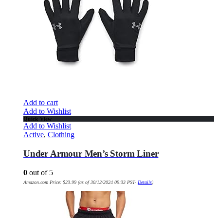
Add to cart
Add to Wishlist
Quick View
Add to Wishlist
Active
,
Clothing
Under Armour Men’s Storm Liner
0
out of 5
Amazon.com Price:
$
23.99
(as of 30/12/2024 09:33 PST-
Details
)