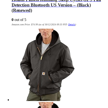
Detection Bluetooth US Version – (Black)
(Renewed)
0
out of 5
Amazon.com Price:
$
74.99
(as of 30/12/2024 09:33 PST-
Details
)