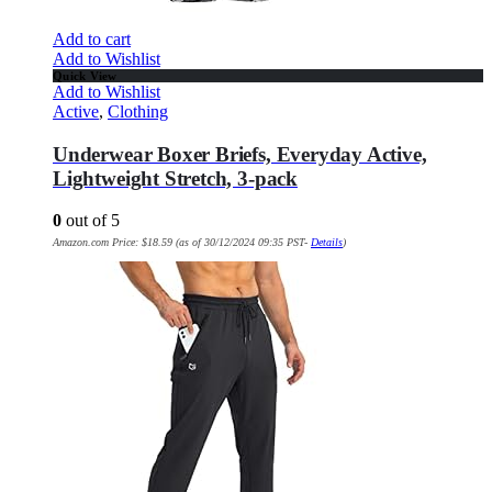
Add to cart
Add to Wishlist
Quick View
Add to Wishlist
Active
,
Clothing
Underwear Boxer Briefs, Everyday Active,
Lightweight Stretch, 3-pack
0
out of 5
Amazon.com Price:
$
18.59
(as of 30/12/2024 09:35 PST-
Details
)