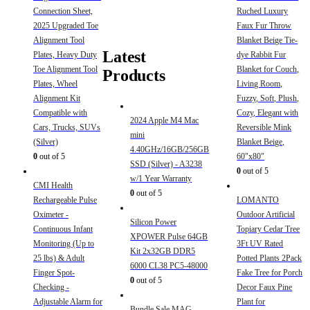
Connection Sheet,
Ruched Luxury
2025 Upgraded Toe
Faux Fur Throw
Alignment Tool
Blanket Beige Tie-
Latest
Plates, Heavy Duty
dye Rabbit Fur
Toe Alignment Tool
Blanket for Couch,
Products
Plates, Wheel
Living Room,
Alignment Kit
Fuzzy, Soft, Plush,
Compatible with
Cozy, Elegant with
2024 Apple M4 Mac
Cars, Trucks, SUVs
Reversible Mink
mini
(Silver)
Blanket Beige,
4.40GHz/16GB/256GB
0
out of 5
60"x80"
SSD (Silver) - A3238
0
out of 5
w/1 Year Warranty
CMI Health
0
out of 5
Rechargeable Pulse
LOMANTO
Oximeter -
Outdoor Artificial
Silicon Power
Continuous Infant
Topiary Cedar Tree
XPOWER Pulse 64GB
Monitoring (Up to
3Ft UV Rated
Kit 2x32GB DDR5
25 lbs) & Adult
Potted Plants 2Pack
6000 CL38 PC5-48000
Finger Spot-
Fake Tree for Porch
0
out of 5
Checking -
Decor Faux Pine
Adjustable Alarm for
Plant for
Bundle Sale MAG