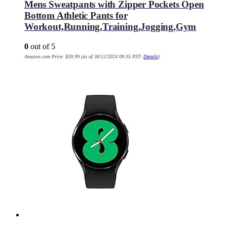
Mens Sweatpants with Zipper Pockets Open
Bottom Athletic Pants for
Workout,Running,Training,Jogging,Gym
0
out of 5
Amazon.com Price:
$
39.99
(as of 30/12/2024 09:35 PST-
Details
)