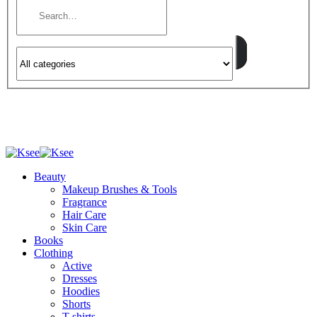
Beauty
Makeup Brushes & Tools
Fragrance
Hair Care
Skin Care
Books
Clothing
Active
Dresses
Hoodies
Shorts
T-shirts