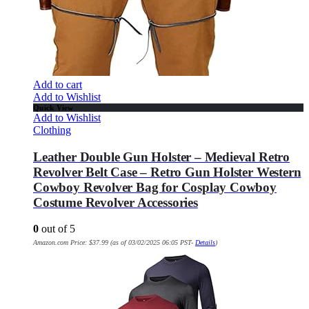
Add to cart
Add to Wishlist
Quick View
Add to Wishlist
Clothing
Leather Double Gun Holster – Medieval Retro
Revolver Belt Case – Retro Gun Holster Western
Cowboy Revolver Bag for Cosplay Cowboy
Costume Revolver Accessories
0
out of 5
Amazon.com Price:
$
37.99
(as of 03/02/2025 06:05 PST-
Details
)