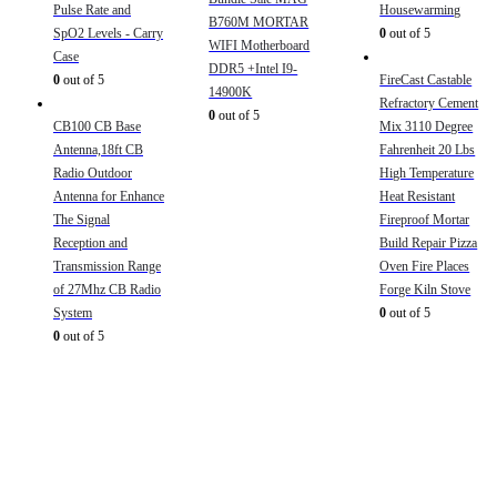
Pulse Rate and
Housewarming
B760M MORTAR
SpO2 Levels - Carry
0
out of 5
WIFI Motherboard
Case
DDR5 +Intel I9-
0
out of 5
FireCast Castable
14900K
Refractory Cement
0
out of 5
CB100 CB Base
Mix 3110 Degree
Antenna,18ft CB
Fahrenheit 20 Lbs
Radio Outdoor
High Temperature
Antenna for Enhance
Heat Resistant
The Signal
Fireproof Mortar
Reception and
Build Repair Pizza
Transmission Range
Oven Fire Places
of 27Mhz CB Radio
Forge Kiln Stove
System
0
out of 5
0
out of 5
Sign Up to Newsletter
Get all the latest information on Events, Sales and Offers.
Receive $10 coupon for first shopping.