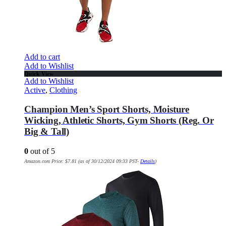
Add to cart
Add to Wishlist
Quick View
Add to Wishlist
Active
,
Clothing
Champion Men’s Sport Shorts, Moisture
Wicking, Athletic Shorts, Gym Shorts (Reg. Or
Big & Tall)
0
out of 5
Amazon.com Price:
$
7.81
(as of 30/12/2024 09:33 PST-
Details
)