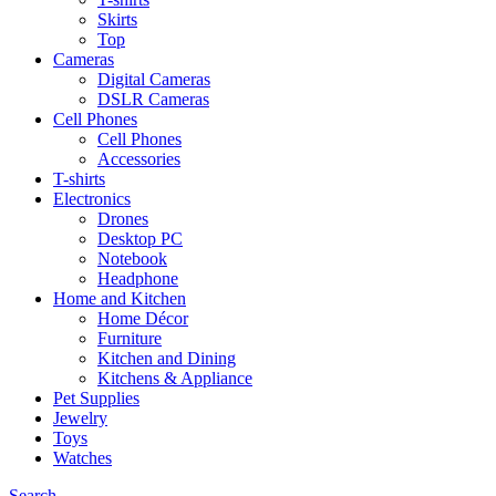
Skirts
Top
Cameras
Digital Cameras
DSLR Cameras
Cell Phones
Cell Phones
Accessories
T-shirts
Electronics
Drones
Desktop PC
Notebook
Headphone
Home and Kitchen
Home Décor
Furniture
Kitchen and Dining
Kitchens & Appliance
Pet Supplies
Jewelry
Toys
Watches
Search