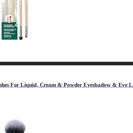
hes For Liquid, Cream & Powder Eyeshadow & Eye Line