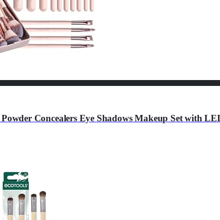
Powder Concealers Eye Shadows Makeup Set with LED 