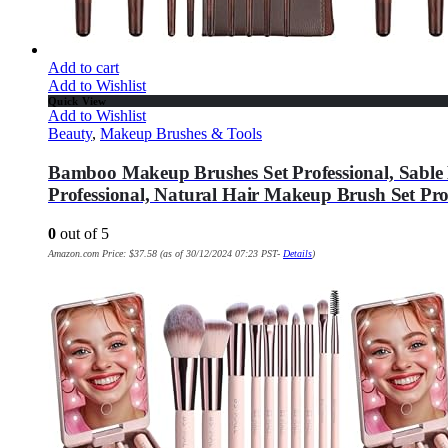
Add to cart
Add to Wishlist
Quick View
Add to Wishlist
Beauty
,
Makeup Brushes & Tools
Bamboo Makeup Brushes Set Professional, Sabl
Professional, Natural Hair Makeup Brush Set Prof
0
out of 5
Amazon.com Price:
$
37.58
(as of 30/12/2024 07:23 PST-
Details
)