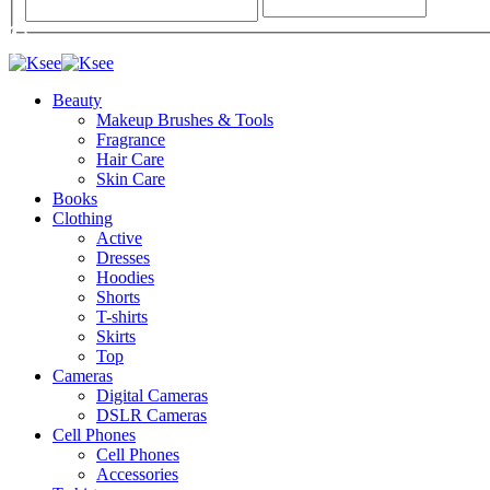
Beauty
Makeup Brushes & Tools
Fragrance
Hair Care
Skin Care
Books
Clothing
Active
Dresses
Hoodies
Shorts
T-shirts
Skirts
Top
Cameras
Digital Cameras
DSLR Cameras
Cell Phones
Cell Phones
Accessories