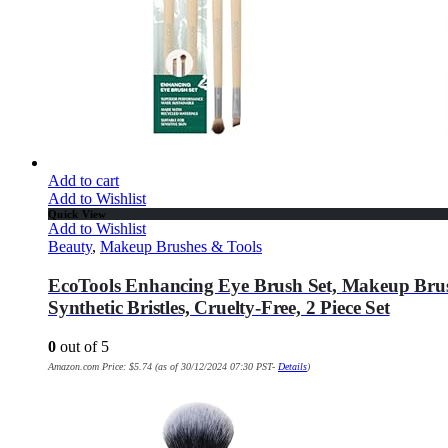
Add to cart
Add to Wishlist
Quick View
Add to Wishlist
Beauty
,
Makeup Brushes & Tools
EcoTools Enhancing Eye Brush Set, Makeup Brus
Synthetic Bristles, Cruelty-Free, 2 Piece Set
0
out of 5
Amazon.com Price:
$
5.74
(as of 30/12/2024 07:30 PST-
Details
)