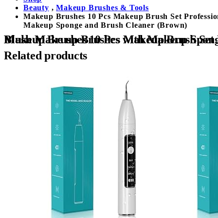
Beauty
,
Makeup Brushes & Tools
Makeup Brushes 10 Pcs Makeup Brush Set Professio
Makeup Sponge and Brush Cleaner (Brown)
Makeup Brushes 10 Pcs Makeup Brush Set Professional Premium Synthetic Foundation Brush Blending Face Powder Ey
Related products