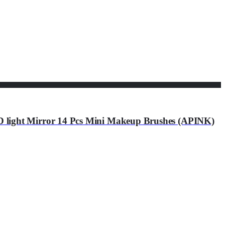
light Mirror 14 Pcs Mini Makeup Brushes (APINK)