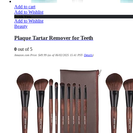
Add to cart
Add to Wishlist
Quick View
Add to Wishlist
Beauty
Plaque Tartar Remover for Teeth
0
out of 5
Amazon.com Price:
$
49.99
(as of 06/02/2025 15:41 PST-
Details
)