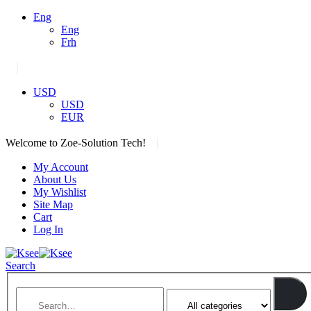
Eng
Eng
Frh
|
USD
USD
EUR
|
Welcome to Zoe-Solution Tech!
My Account
About Us
My Wishlist
Site Map
Cart
Log In
Search