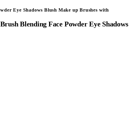
Powder Eye Shadows Blush Make up Brushes with