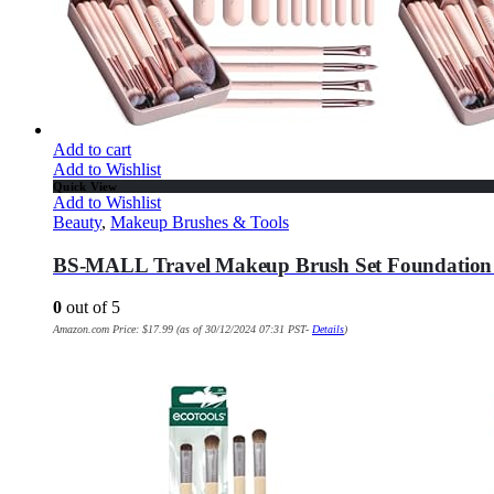
Add to cart
Add to Wishlist
Quick View
Add to Wishlist
Beauty
,
Makeup Brushes & Tools
BS-MALL Travel Makeup Brush Set Foundation 
0
out of 5
Amazon.com Price:
$
17.99
(as of 30/12/2024 07:31 PST-
Details
)