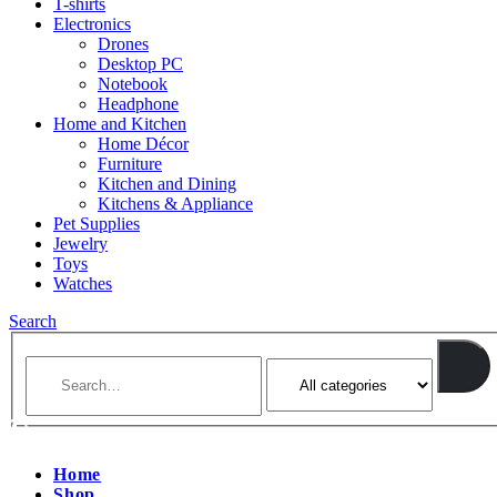
T-shirts
Electronics
Drones
Desktop PC
Notebook
Headphone
Home and Kitchen
Home Décor
Furniture
Kitchen and Dining
Kitchens & Appliance
Pet Supplies
Jewelry
Toys
Watches
Search
Home
Shop