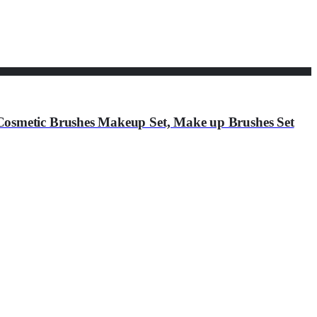
osmetic Brushes Makeup Set, Make up Brushes Set