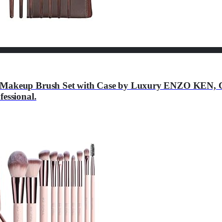
e Makeup Brush Set with Case by Luxury ENZO KEN, C
essional.