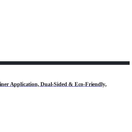
r Application, Dual-Sided & Eco-Friendly,