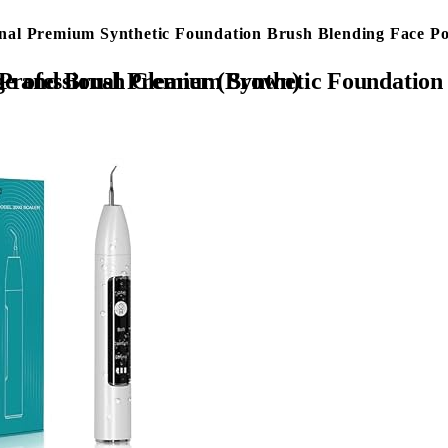
nal Premium Synthetic Foundation Brush Blending Face 
e Shadows Blush Make up Brushes with Makeup Sponge and Brush Cleaner (Brown)