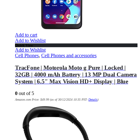
Add to cart
Add to Wishlist
Quick View
Add to Wishlist
Cell Phones
,
Cell Phones and accessories
TracFone | Motorola Moto g Pure | Locked |
32GB | 4000 mAh Battery | 13 MP Dual Camera
System | 6.5″ Max Vision HD+ Display | Blue
0
out of 5
Amazon.com Price:
$
49.99
(as of 30/12/2024 10:35 PST-
Details
)