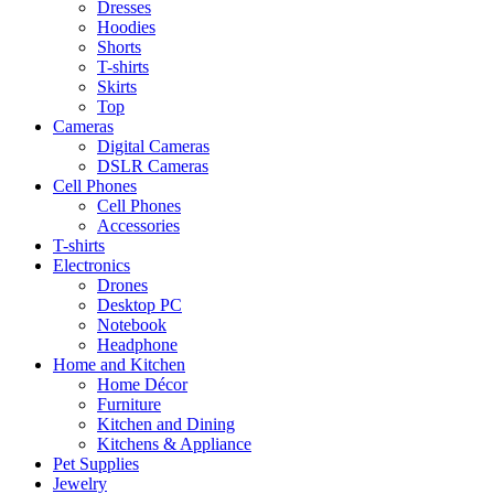
Dresses
Hoodies
Shorts
T-shirts
Skirts
Top
Cameras
Digital Cameras
DSLR Cameras
Cell Phones
Cell Phones
Accessories
T-shirts
Electronics
Drones
Desktop PC
Notebook
Headphone
Home and Kitchen
Home Décor
Furniture
Kitchen and Dining
Kitchens & Appliance
Pet Supplies
Jewelry