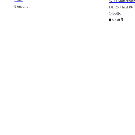
Statue
WIFI Motherboar
0
out of 5
DDR5 +Intel I9-
14900K
0
out of 5