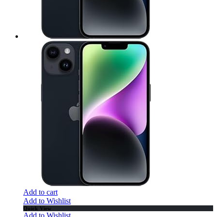
Add to cart
Add to Wishlist
Quick View
Add to Wishlist