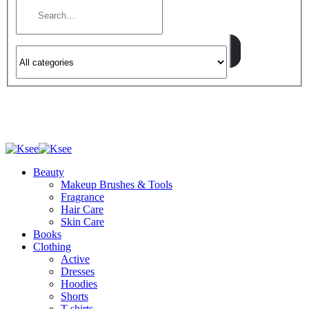
Beauty
Makeup Brushes & Tools
Fragrance
Hair Care
Skin Care
Books
Clothing
Active
Dresses
Hoodies
Shorts
T-shirts