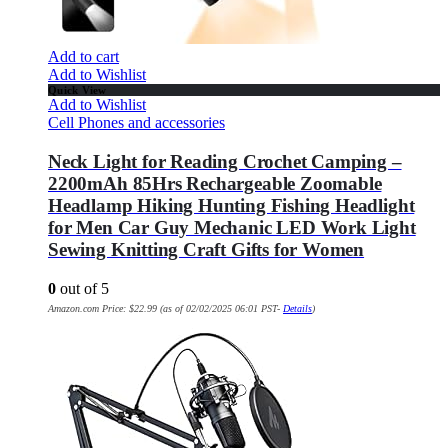
Add to cart
Add to Wishlist
Quick View
Add to Wishlist
Cell Phones and accessories
Neck Light for Reading Crochet Camping –
2200mAh 85Hrs Rechargeable Zoomable
Headlamp Hiking Hunting Fishing Headlight
for Men Car Guy Mechanic LED Work Light
Sewing Knitting Craft Gifts for Women
0
out of 5
Amazon.com Price:
$
22.99
(as of 02/02/2025 06:01 PST-
Details
)