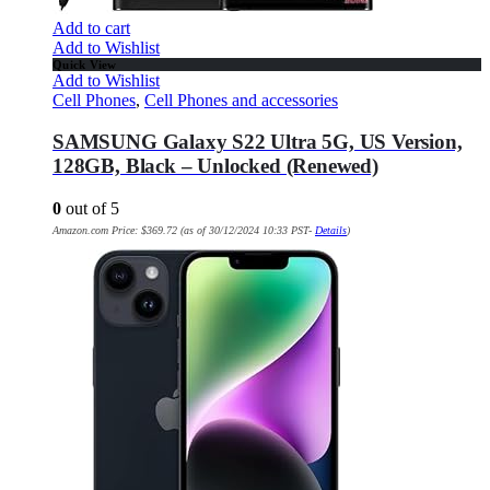
Add to cart
Add to Wishlist
Quick View
Add to Wishlist
Cell Phones
,
Cell Phones and accessories
SAMSUNG Galaxy S22 Ultra 5G, US Version,
128GB, Black – Unlocked (Renewed)
0
out of 5
Amazon.com Price:
$
369.72
(as of 30/12/2024 10:33 PST-
Details
)