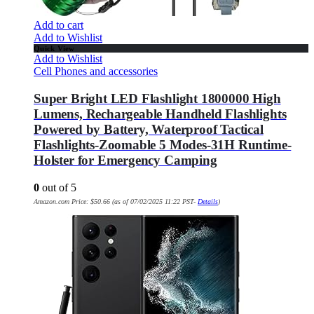
Add to cart
Add to Wishlist
Quick View
Add to Wishlist
Cell Phones and accessories
Super Bright LED Flashlight 1800000 High
Lumens, Rechargeable Handheld Flashlights
Powered by Battery, Waterproof Tactical
Flashlights-Zoomable 5 Modes-31H Runtime-
Holster for Emergency Camping
0
out of 5
Amazon.com Price:
$
50.66
(as of 07/02/2025 11:22 PST-
Details
)