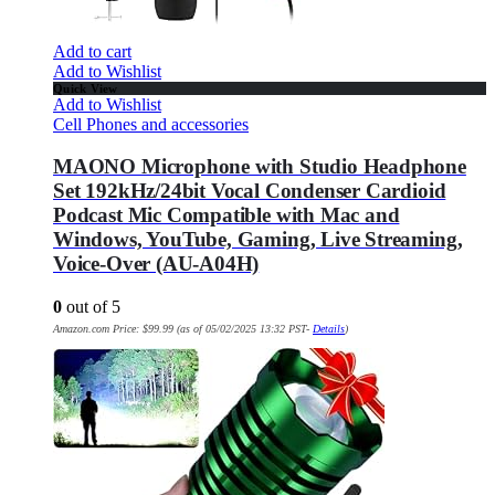
Add to cart
Add to Wishlist
Quick View
Add to Wishlist
Cell Phones and accessories
MAONO Microphone with Studio Headphone
Set 192kHz/24bit Vocal Condenser Cardioid
Podcast Mic Compatible with Mac and
Windows, YouTube, Gaming, Live Streaming,
Voice-Over (AU-A04H)
0
out of 5
Amazon.com Price:
$
99.99
(as of 05/02/2025 13:32 PST-
Details
)