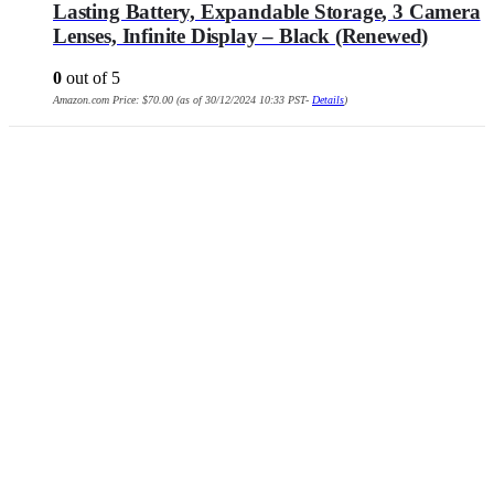
Lasting Battery, Expandable Storage, 3 Camera
Lenses, Infinite Display – Black (Renewed)
0
out of 5
Amazon.com Price:
$
70.00
(as of 30/12/2024 10:33 PST-
Details
)