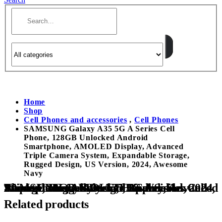
Home
Shop
Cell Phones and accessories
,
Cell Phones
SAMSUNG Galaxy A35 5G A Series Cell
Phone, 128GB Unlocked Android
Smartphone, AMOLED Display, Advanced
Triple Camera System, Expandable Storage,
Rugged Design, US Version, 2024, Awesome
Navy
SAMSUNG Galaxy A35 5G A Series Cell Phone, 128GB Unlocked Android Smartphone, AMOLED Display, Advanced Triple Camera System, Expandable Storage, Rugged Design, US Version, 2024, Awesome Navy
Related products