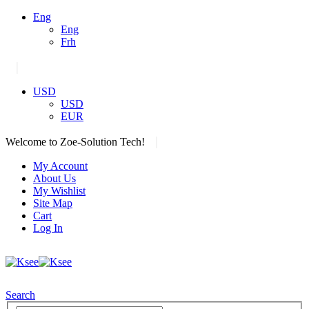
Eng
Eng
Frh
|
USD
USD
EUR
|
Welcome to Zoe-Solution Tech!
My Account
About Us
My Wishlist
Site Map
Cart
Log In
Search