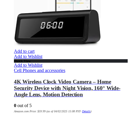
Add to cart
Add to Wishlist
Quick View
Add to Wishlist
Cell Phones and accessories
4K Wireless Clock Video Camera – Home
Security Device with Night Vision, 160° Wide-
Angle Lens, Motion Detection
0
out of 5
Amazon.com Price:
$
59.99
(as of 04/02/2025 15:08 PST-
Details
)