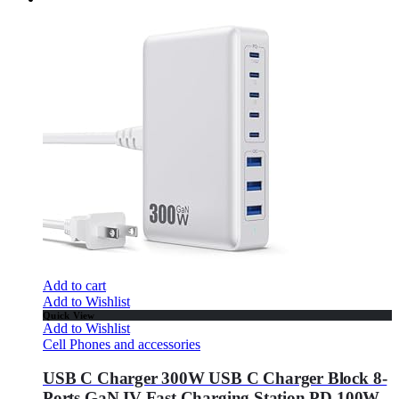
Add to cart
Add to Wishlist
Quick View
Add to Wishlist
Cell Phones and accessories
USB C Charger 300W USB C Charger Block 8-
Ports GaN IV Fast Charging Station,PD 100W