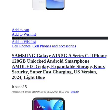
Add to cart
Add to Wishlist
Quick View
Add to Wishlist
Cell Phones
,
Cell Phones and accessories
SAMSUNG Galaxy A15 5G A Series Cell Phone,
128GB Unlocked Android Smartphone,
AMOLED Display, Expandable Storage, Knox
Security, Super Fast Charging, US Version,
2024, Light Blue
0
out of 5
Amazon.com Price:
$
199.99
(as of 30/12/2024 10:35 PST-
Details
)