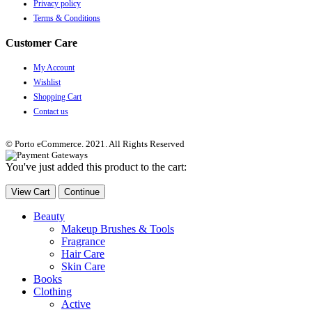
Privacy policy
Terms & Conditions
Customer Care
My Account
Wishlist
Shopping Cart
Contact us
© Porto eCommerce. 2021. All Rights Reserved
You've just added this product to the cart:
View Cart
Continue
Beauty
Makeup Brushes & Tools
Fragrance
Hair Care
Skin Care
Books
Clothing
Active