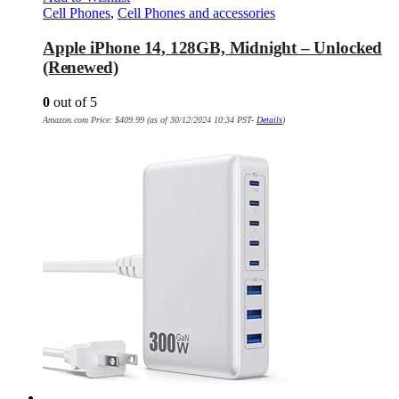
Cell Phones
,
Cell Phones and accessories
Apple iPhone 14, 128GB, Midnight – Unlocked
(Renewed)
0
out of 5
Amazon.com Price:
$
409.99
(as of 30/12/2024 10:34 PST-
Details
)