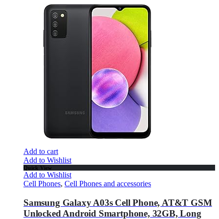
Add to cart
Add to Wishlist
Quick View
Add to Wishlist
Cell Phones
,
Cell Phones and accessories
Samsung Galaxy A03s Cell Phone, AT&T GSM
Unlocked Android Smartphone, 32GB, Long