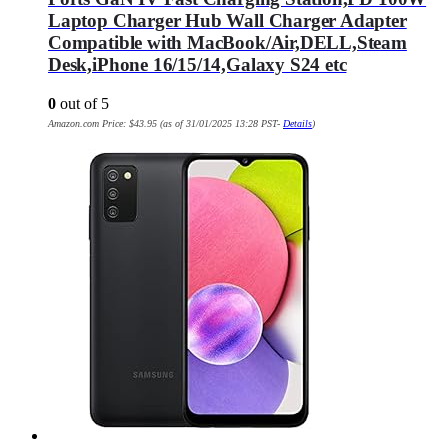
Laptop Charger Hub Wall Charger Adapter
Compatible with MacBook/Air,DELL,Steam
Desk,iPhone 16/15/14,Galaxy S24 etc
0
out of 5
Amazon.com Price:
$
43.95
(as of 31/01/2025 13:28 PST-
Details
)