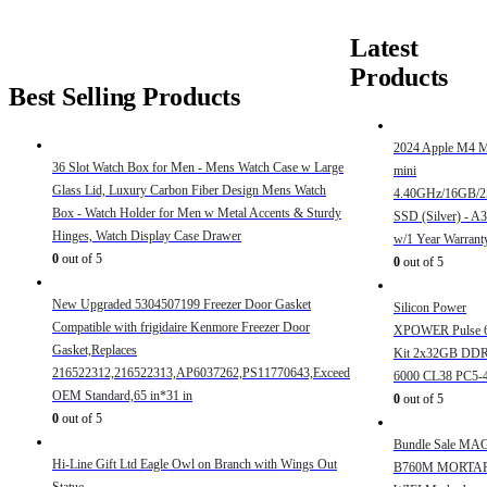
Latest
Products
Best Selling Products
2024 Apple M4 
36 Slot Watch Box for Men - Mens Watch Case w Large
mini
Glass Lid, Luxury Carbon Fiber Design Mens Watch
4.40GHz/16GB/
Box - Watch Holder for Men w Metal Accents & Sturdy
SSD (Silver) - A
Hinges, Watch Display Case Drawer
w/1 Year Warrant
0
out of 5
0
out of 5
New Upgraded 5304507199 Freezer Door Gasket
Silicon Power
Compatible with frigidaire Kenmore Freezer Door
XPOWER Pulse 
Gasket,Replaces
Kit 2x32GB DD
216522312,216522313,AP6037262,PS11770643,Exceed
6000 CL38 PC5-
OEM Standard,65 in*31 in
0
out of 5
0
out of 5
Bundle Sale MA
Hi-Line Gift Ltd Eagle Owl on Branch with Wings Out
B760M MORTA