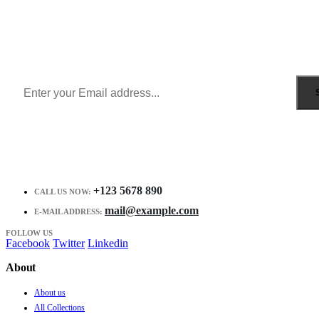
Sign Up to Newsletter
Get all the latest information on Events, Sales and Offers.
Receive $10 coupon for first shopping.
+123 5678 890
CALL US NOW:
mail@example.com
E-MAIL ADDRESS:
FOLLOW US
Facebook
Twitter
Linkedin
About
About us
All Collections