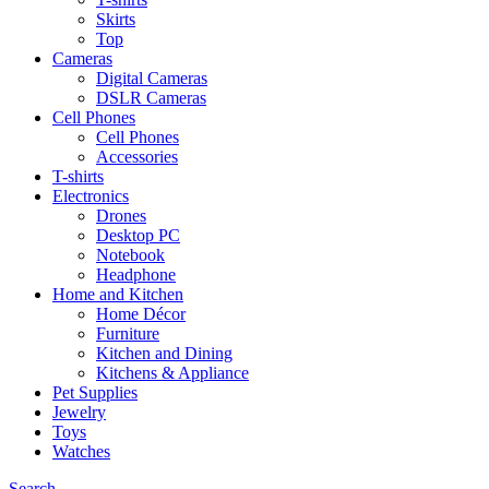
Skirts
Top
Cameras
Digital Cameras
DSLR Cameras
Cell Phones
Cell Phones
Accessories
T-shirts
Electronics
Drones
Desktop PC
Notebook
Headphone
Home and Kitchen
Home Décor
Furniture
Kitchen and Dining
Kitchens & Appliance
Pet Supplies
Jewelry
Toys
Watches
Search