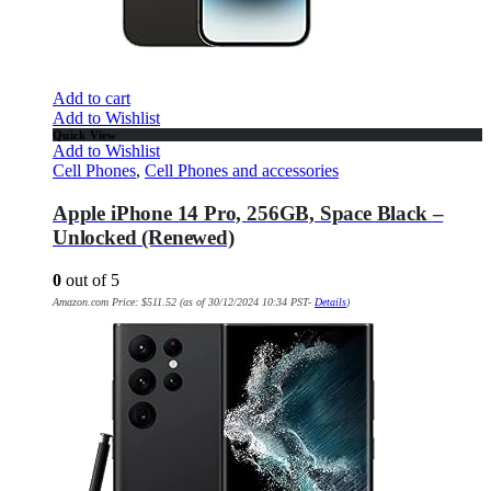
Add to cart
Add to Wishlist
Quick View
Add to Wishlist
Cell Phones
,
Cell Phones and accessories
Apple iPhone 14 Pro, 256GB, Space Black –
Unlocked (Renewed)
0
out of 5
Amazon.com Price:
$
511.52
(as of 30/12/2024 10:34 PST-
Details
)