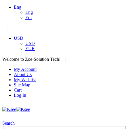
Eng
Eng
Frh
|
USD
USD
EUR
|
Welcome to Zoe-Solution Tech!
My Account
About Us
My Wishlist
Site Map
Cart
Log In
Search