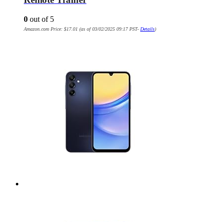
0
out of 5
Amazon.com Price:
$
17.01
(as of 03/02/2025 09:17 PST-
Details
)