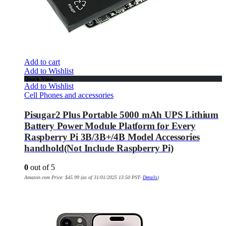
Add to cart
Add to Wishlist
Quick View
Add to Wishlist
Cell Phones and accessories
Pisugar2 Plus Portable 5000 mAh UPS Lithium
Battery Power Module Platform for Every
Raspberry Pi 3B/3B+/4B Model Accessories
handhold(Not Include Raspberry Pi)
0
out of 5
Amazon.com Price:
$
45.99
(as of 31/01/2025 13:50 PST-
Details
)