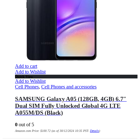
Add to cart
Add to Wishlist
Quick View
Add to Wishlist
Cell Phones
,
Cell Phones and accessories
SAMSUNG Galaxy A05 (128GB, 4GB) 6.7″
Dual SIM Fully Unlocked Global 4G LTE
A055M/DS (Black)
0
out of 5
Amazon.com Price:
$
100.72
(as of 30/12/2024 10:35 PST-
Details
)