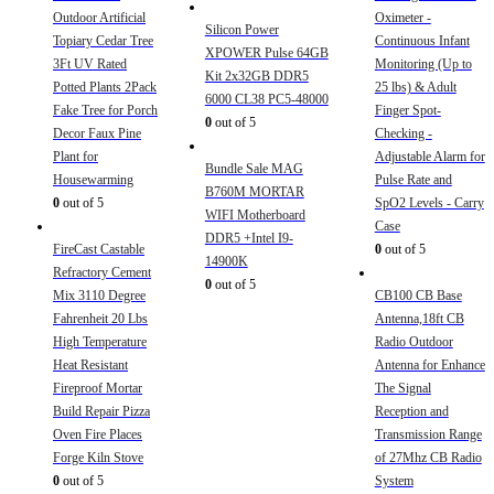
Outdoor Artificial
Oximeter -
Silicon Power
Topiary Cedar Tree
Continuous Infant
XPOWER Pulse 64GB
3Ft UV Rated
Monitoring (Up to
Kit 2x32GB DDR5
Potted Plants 2Pack
25 lbs) & Adult
6000 CL38 PC5-48000
Fake Tree for Porch
Finger Spot-
0
out of 5
Decor Faux Pine
Checking -
Plant for
Adjustable Alarm for
Bundle Sale MAG
Housewarming
Pulse Rate and
B760M MORTAR
0
out of 5
SpO2 Levels - Carry
WIFI Motherboard
Case
DDR5 +Intel I9-
FireCast Castable
0
out of 5
14900K
Refractory Cement
0
out of 5
Mix 3110 Degree
CB100 CB Base
Fahrenheit 20 Lbs
Antenna,18ft CB
High Temperature
Radio Outdoor
Heat Resistant
Antenna for Enhance
Fireproof Mortar
The Signal
Build Repair Pizza
Reception and
Oven Fire Places
Transmission Range
Forge Kiln Stove
of 27Mhz CB Radio
0
out of 5
System