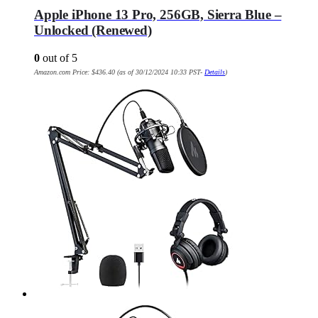
Apple iPhone 13 Pro, 256GB, Sierra Blue –
Unlocked (Renewed)
0
out of 5
Amazon.com Price:
$
436.40
(as of 30/12/2024 10:33 PST-
Details
)