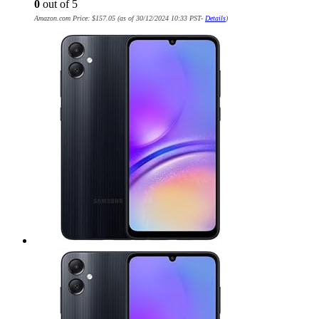
0
out of 5
Amazon.com Price:
$
157.05
(as of 30/12/2024 10:33 PST-
Details
)