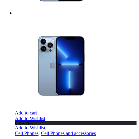
Add to cart
Add to Wishlist
Quick View
Add to Wishlist
Cell Phones
,
Cell Phones and accessories