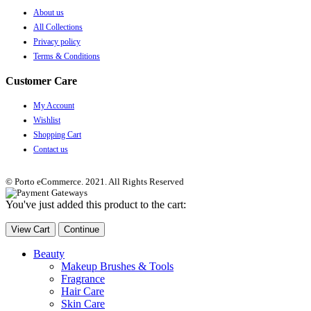
About us
All Collections
Privacy policy
Terms & Conditions
Customer Care
My Account
Wishlist
Shopping Cart
Contact us
© Porto eCommerce. 2021. All Rights Reserved
You've just added this product to the cart:
View Cart
Continue
Beauty
Makeup Brushes & Tools
Fragrance
Hair Care
Skin Care