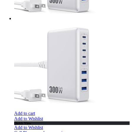
Add to cart
Add to Wishlist
Quick View
Add to Wishlist