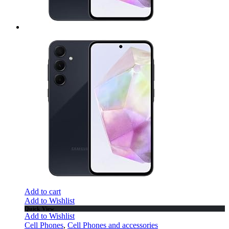
Add to cart
Add to Wishlist
Quick View
Add to Wishlist
Cell Phones
,
Cell Phones and accessories