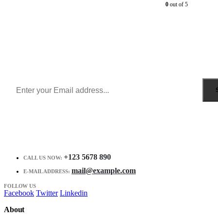
0
out of 5
Sign Up to Newsletter
Get all the latest information on Events, Sales and Offers.
Receive $10 coupon for first shopping.
+123 5678 890
CALL US NOW:
mail@example.com
E-MAIL ADDRESS:
FOLLOW US
Facebook
Twitter
Linkedin
About