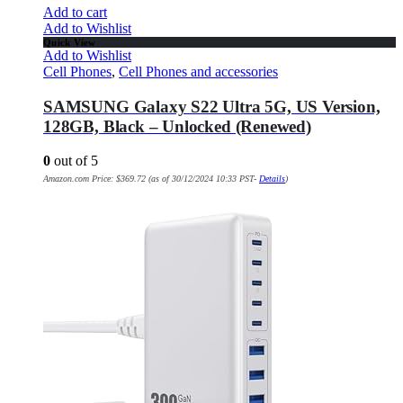
Add to cart
Add to Wishlist
Quick View
Add to Wishlist
Cell Phones
,
Cell Phones and accessories
SAMSUNG Galaxy S22 Ultra 5G, US Version,
128GB, Black – Unlocked (Renewed)
0
out of 5
Amazon.com Price:
$
369.72
(as of 30/12/2024 10:33 PST-
Details
)