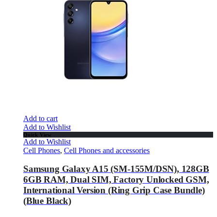
Add to cart
Add to Wishlist
Quick View
Add to Wishlist
Cell Phones
,
Cell Phones and accessories
Samsung Galaxy A15 (SM-155M/DSN), 128GB
6GB RAM, Dual SIM, Factory Unlocked GSM,
International Version (Ring Grip Case Bundle)
(Blue Black)