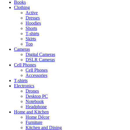
Books
Clothing
Active
Dresses
Hoodies
Shorts
T-shirts
Skirts
Top
Cameras
Digital Cameras
DSLR Cameras
Cell Phones
Cell Phones
Accessories
T-shirts
Electronics
Drones
Desktop PC
Notebook
Headphone
Home and Kitchen
Home Décor
Furniture
Kitchen and Dining