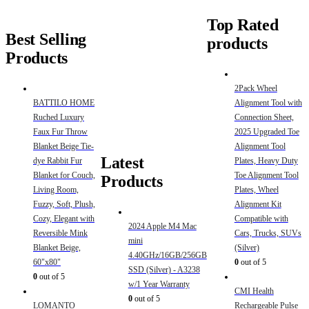
Top Rated
Best Selling
products
Products
2Pack Wheel
BATTILO HOME
Alignment Tool with
Ruched Luxury
Connection Sheet,
Faux Fur Throw
2025 Upgraded Toe
Blanket Beige Tie-
Alignment Tool
Latest
dye Rabbit Fur
Plates, Heavy Duty
Blanket for Couch,
Toe Alignment Tool
Products
Living Room,
Plates, Wheel
Fuzzy, Soft, Plush,
Alignment Kit
Cozy, Elegant with
Compatible with
2024 Apple M4 Mac
Reversible Mink
Cars, Trucks, SUVs
mini
Blanket Beige,
(Silver)
4.40GHz/16GB/256GB
60"x80"
0
out of 5
SSD (Silver) - A3238
0
out of 5
w/1 Year Warranty
CMI Health
0
out of 5
LOMANTO
Rechargeable Pulse