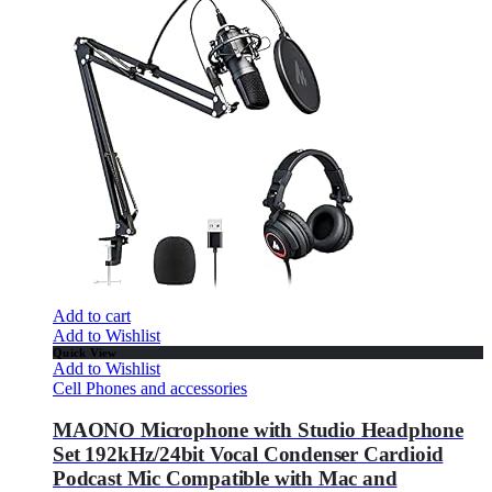
Add to cart
Add to Wishlist
Quick View
Add to Wishlist
Cell Phones and accessories
MAONO Microphone with Studio Headphone
Set 192kHz/24bit Vocal Condenser Cardioid
Podcast Mic Compatible with Mac and