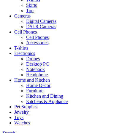
Skirts
Top
Cameras
Digital Cameras
DSLR Cameras
Cell Phones
Cell Phones
Accessories
T-shirts
Electronics
Drones
Desktop PC
Notebook
Headphone
Home and Kitchen
Home Décor
Furniture
Kitchen and Dining
Kitchens & Appliance
Pet Supplies
Jewelry
Toys
Watches
Search