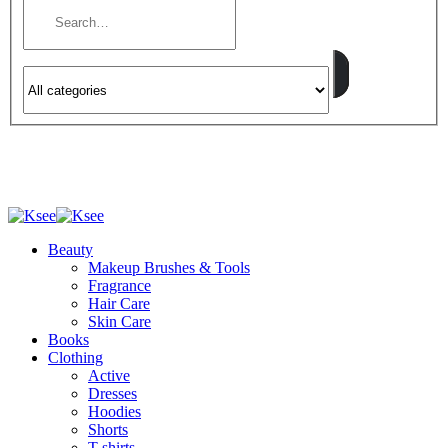
Beauty
Makeup Brushes & Tools
Fragrance
Hair Care
Skin Care
Books
Clothing
Active
Dresses
Hoodies
Shorts
T-shirts