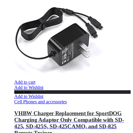
Add to cart
Add to Wishlist
Quick View
Add to Wishlist
Cell Phones and accessories
VHBW Charger Replacement for SportDOG
Charging Adaptor Only Compatible with SD-
425, SD-425S, SD-425CAMO, and SD-825
Remote Trainer