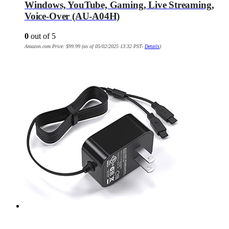
Windows, YouTube, Gaming, Live Streaming,
Voice-Over (AU-A04H)
0
out of 5
Amazon.com Price:
$
99.99
(as of 05/02/2025 13:32 PST-
Details
)