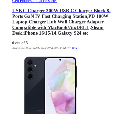
Cell Phones and accessories
USB C Charger 300W USB C Charger Block 8-
Ports GaN IV Fast Charging Station,PD 100W
Laptop Charger Hub Wall Charger Adapter
Compatible with MacBook/Air,DELL,Steam
Desk,iPhone 16/15/14,Galaxy S24 etc
0
out of 5
Amazon.com Price:
$
43.95
(as of 31/01/2025 13:28 PST-
Details
)