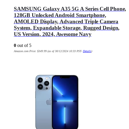
SAMSUNG Galaxy A35 5G A Series Cell Phone,
128GB Unlocked Android Smartphone,
AMOLED Display, Advanced Triple Camera
System, Expandable Storage, Rugged Design,
US Version, 2024, Awesome Navy
0
out of 5
Amazon.com Price:
$
349.99
(as of 30/12/2024 10:33 PST-
Details
)