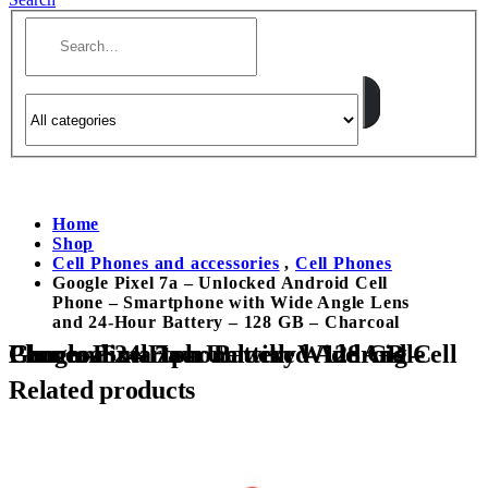
Home
Shop
Cell Phones and accessories
,
Cell Phones
Google Pixel 7a – Unlocked Android Cell
Phone – Smartphone with Wide Angle Lens
and 24-Hour Battery – 128 GB – Charcoal
Google Pixel 7a – Unlocked Android Cell Phone – Smartphone with Wide Angle Lens and 24-Hour Battery – 128 GB – Charcoal
Related products