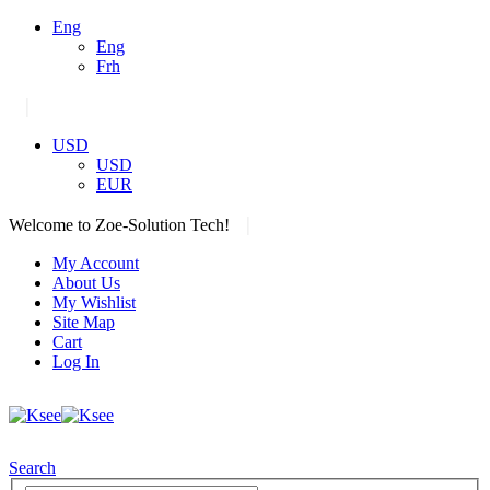
Eng
Eng
Frh
|
USD
USD
EUR
|
Welcome to Zoe-Solution Tech!
My Account
About Us
My Wishlist
Site Map
Cart
Log In
Search