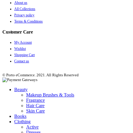
About us
All Collections
Privacy policy
Terms & Conditions
Customer Care
My Account
Wishlist
Shopping Cart
Contact us
© Porto eCommerce. 2021. All Rights Reserved
Beauty
Makeup Brushes & Tools
Fragrance
Hair Care
Skin Care
Books
Clothing
Active
Dresses