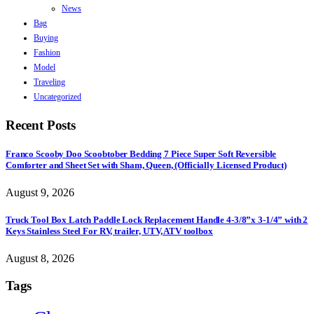
News
Bag
Buying
Fashion
Model
Traveling
Uncategorized
Recent Posts
Franco Scooby Doo Scoobtober Bedding 7 Piece Super Soft Reversible
Comforter and Sheet Set with Sham, Queen, (Officially Licensed Product)
August 9, 2026
Truck Tool Box Latch Paddle Lock Replacement Handle 4-3/8”x 3-1/4” with 2
Keys Stainless Steel For RV, trailer, UTV, ATV toolbox
August 8, 2026
Tags