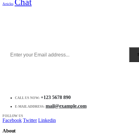
Chat
Articles
Sign Up to Newsletter
Get all the latest information on Events, Sales and Offers.
Receive $10 coupon for first shopping.
+123 5678 890
CALL US NOW:
mail@example.com
E-MAIL ADDRESS:
FOLLOW US
Facebook
Twitter
Linkedin
About