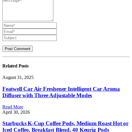
Related
Posts
August 31, 2025
Featwell Car Air Freshener Intelligent Car Aroma
Diffuser with Three Adjustable Modes
Read More
April 30, 2026
Starbucks K-Cup Coffee Pods, Medium Roast Hot or
Iced Coffee, Breakfast Blend, 40 Keurig Pods