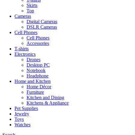
Skirts
Top
Cameras
Digital Cameras
DSLR Cameras
Cell Phones
Cell Phones
Accessories
T-shirts
Electronics
Drones
Desktop PC
Notebook
Headphone
Home and Kitchen
Home Décor
Furniture
Kitchen and Dining
Kitchens & Appliance
Pet Supplies
Jewelry
Toys
Watches
Search