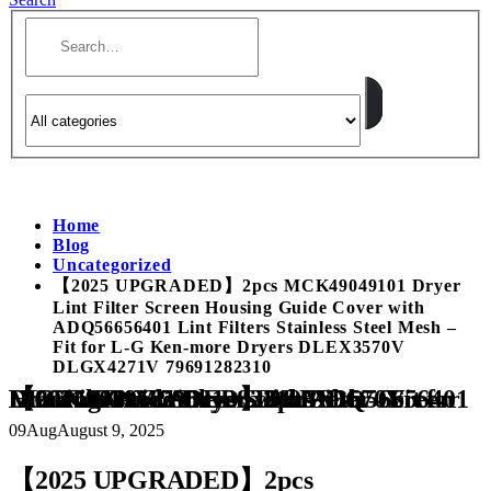
Home
Blog
Uncategorized
【2025 UPGRADED】2pcs MCK49049101 Dryer
Lint Filter Screen Housing Guide Cover with
ADQ56656401 Lint Filters Stainless Steel Mesh –
Fit for L-G Ken-more Dryers DLEX3570V
DLGX4271V 79691282310
【2025 UPGRADED】2pcs MCK49049101 Dryer Lint Filter Screen Housing Guide Cover with ADQ56656401 Lint Filters Stainless Steel Mesh – Fit for L-G Ken-more Dryers DLEX3570V DLGX4271V 79691282310
09
Aug
August 9, 2025
【2025 UPGRADED】2pcs