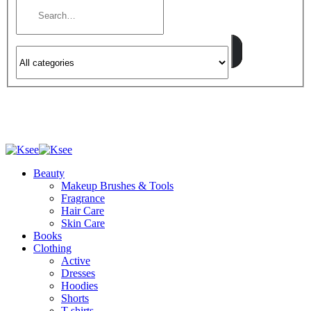
Beauty
Makeup Brushes & Tools
Fragrance
Hair Care
Skin Care
Books
Clothing
Active
Dresses
Hoodies
Shorts
T-shirts