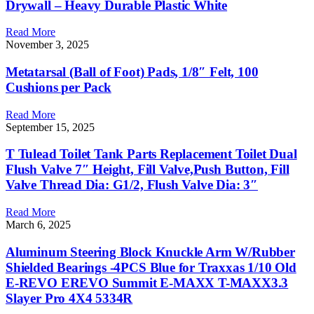
Drywall – Heavy Durable Plastic White
Read More
November 3, 2025
Metatarsal (Ball of Foot) Pads, 1/8″ Felt, 100
Cushions per Pack
Read More
September 15, 2025
T Tulead Toilet Tank Parts Replacement Toilet Dual
Flush Valve 7″ Height, Fill Valve,Push Button, Fill
Valve Thread Dia: G1/2, Flush Valve Dia: 3″
Read More
March 6, 2025
Aluminum Steering Block Knuckle Arm W/Rubber
Shielded Bearings -4PCS Blue for Traxxas 1/10 Old
E-REVO EREVO Summit E-MAXX T-MAXX3.3
Slayer Pro 4X4 5334R