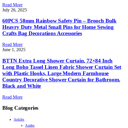
Read More
July 26, 2025
60PCS 58mm Rainbow Safety Pin – Brooch Bulk
Heavry Duty Metal Small Pins for Home Sewing
Crafts Bag Decorations Accessories
Read More
June 1, 2025
BTTN Extra Long Shower Curtain, 72×84 Inch
Long Boho Tassel Linen Fabric Shower Curtain Set
with Plastic Hooks, Large Modern Farmhouse
Country Decorative Shower Curtain for Bathroom,
Black and White
Read More
Blog Categories
Articles
Asides