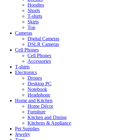
Hoodies
Shorts
T-shirts
Skirts
Top
Cameras
Digital Cameras
DSLR Cameras
Cell Phones
Cell Phones
Accessories
T-shirts
Electronics
Drones
Desktop PC
Notebook
Headphone
Home and Kitchen
Home Décor
Furniture
Kitchen and Dining
Kitchens & Appliance
Pet Supplies
Jewelry
Toys