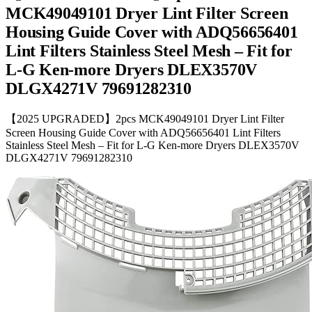
MCK49049101 Dryer Lint Filter Screen
Housing Guide Cover with ADQ56656401
Lint Filters Stainless Steel Mesh – Fit for
L-G Ken-more Dryers DLEX3570V
DLGX4271V 79691282310
【2025 UPGRADED】2pcs MCK49049101 Dryer Lint Filter
Screen Housing Guide Cover with ADQ56656401 Lint Filters
Stainless Steel Mesh – Fit for L-G Ken-more Dryers DLEX3570V
DLGX4271V 79691282310