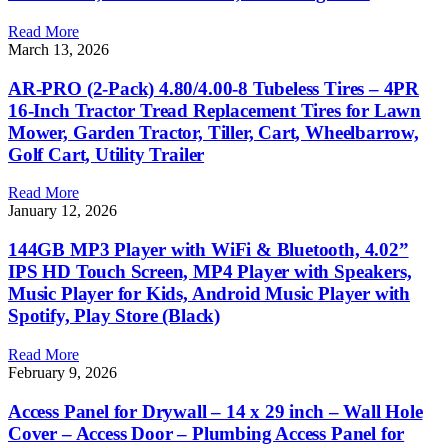
Read More
March 13, 2026
AR-PRO (2-Pack) 4.80/4.00-8 Tubeless Tires – 4PR
16-Inch Tractor Tread Replacement Tires for Lawn
Mower, Garden Tractor, Tiller, Cart, Wheelbarrow,
Golf Cart, Utility Trailer
Read More
January 12, 2026
144GB MP3 Player with WiFi & Bluetooth, 4.02”
IPS HD Touch Screen, MP4 Player with Speakers,
Music Player for Kids, Android Music Player with
Spotify, Play Store (Black)
Read More
February 9, 2026
Access Panel for Drywall – 14 x 29 inch – Wall Hole
Cover – Access Door – Plumbing Access Panel for