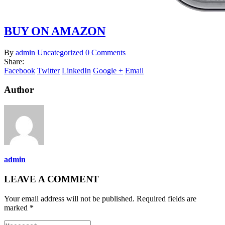
BUY ON AMAZON
By
admin
Uncategorized
0 Comments
Share:
Facebook
Twitter
LinkedIn
Google +
Email
Author
admin
LEAVE A COMMENT
Your email address will not be published. Required fields are
marked *