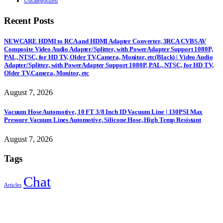
Uncategorized
Recent Posts
NEWCARE HDMI to RCA and HDMI Adapter Converter, 3RCA CVBS AV
Composite Video Audio Adapter/Splitter, with PowerAdapter Support 1080P,
PAL, NTSC, for HD TV, Older TV,Camera, Monitor, etc(Black) | Video Audio
Adapter/Splitter, with PowerAdapter Support 1080P, PAL, NTSC, for HD TV,
Older TV,Camera, Monitor, etc
August 7, 2026
Vacuum Hose Automotive, 10 FT 3/8 Inch ID Vacuum Line | 130PSI Max
Pressure Vacuum Lines Automotive, Silicone Hose, High Temp Resistant
August 7, 2026
Tags
Chat
Articles
Sign Up to Newsletter