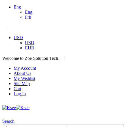
Eng
Eng
Frh
|
USD
USD
EUR
|
Welcome to Zoe-Solution Tech!
My Account
About Us
My Wishlist
Site Map
Cart
Log In
Search