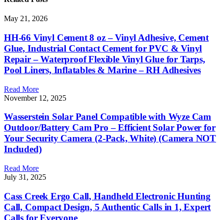
May 21, 2026
HH-66 Vinyl Cement 8 oz – Vinyl Adhesive, Cement
Glue, Industrial Contact Cement for PVC & Vinyl
Repair – Waterproof Flexible Vinyl Glue for Tarps,
Pool Liners, Inflatables & Marine – RH Adhesives
Read More
November 12, 2025
Wasserstein Solar Panel Compatible with Wyze Cam
Outdoor/Battery Cam Pro – Efficient Solar Power for
Your Security Camera (2-Pack, White) (Camera NOT
Included)
Read More
July 31, 2025
Cass Creek Ergo Call, Handheld Electronic Hunting
Call, Compact Design, 5 Authentic Calls in 1, Expert
Calls for Everyone