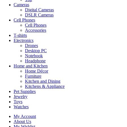
Cameras
Digital Cameras
DSLR Cameras
Cell Phones
Cell Phones
Accessories
T-shirts
Electronics
Drones
Desktop PC
Notebook
Headphone
Home and Kitchen
Home Décor
Furniture
Kitchen and Dining
Kitchens & Appliance
Pet Supplies
Jewelry
Toys
Watches
My Account
About Us
My Wishlist