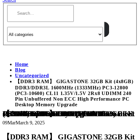
Home
Blog
Uncategorized
【DDR3 RAM】 GIGASTONE 32GB Kit (4x8GB)
DDR3/DDR3L 1600MHz (1333MHz) PC3-12800
(PC3-10600) CL11 1.35V/1.5V 2Rx8 UDIMM 240
Pin Unbuffered Non ECC High Performance PC
Desktop Memory Upgrade
【DDR3 RAM】 GIGASTONE 32GB Kit (4x8GB) DDR3/DDR3L 1600MHz (1333MHz) PC3-12800 (PC3-10600) CL11 1.35V/1.5V 2Rx8 UDIMM 240 Pin Unbuffered Non ECC High Performance PC Desktop Memory Upgrade
09
Mar
March 9, 2025
【DDR3 RAM】 GIGASTONE 32GB Kit