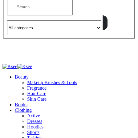
Beauty
Makeup Brushes & Tools
Fragrance
Hair Care
Skin Care
Books
Clothing
Active
Dresses
Hoodies
Shorts
T-shirts