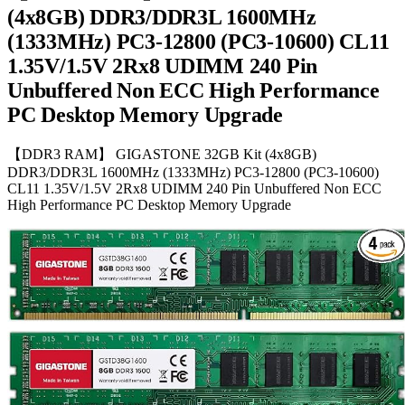
(4x8GB) DDR3/DDR3L 1600MHz
(1333MHz) PC3-12800 (PC3-10600) CL11
1.35V/1.5V 2Rx8 UDIMM 240 Pin
Unbuffered Non ECC High Performance
PC Desktop Memory Upgrade
【DDR3 RAM】 GIGASTONE 32GB Kit (4x8GB)
DDR3/DDR3L 1600MHz (1333MHz) PC3-12800 (PC3-10600)
CL11 1.35V/1.5V 2Rx8 UDIMM 240 Pin Unbuffered Non ECC
High Performance PC Desktop Memory Upgrade