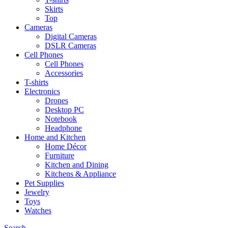
Skirts
Top
Cameras
Digital Cameras
DSLR Cameras
Cell Phones
Cell Phones
Accessories
T-shirts
Electronics
Drones
Desktop PC
Notebook
Headphone
Home and Kitchen
Home Décor
Furniture
Kitchen and Dining
Kitchens & Appliance
Pet Supplies
Jewelry
Toys
Watches
Search