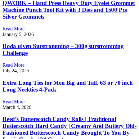
QWORK – Hand Press Heavy Duty Eyelet Grommet
Machine Punch Tool Kit with 3 Dies and 1500 Pcs
Silver Grommets
Read More
January 5, 2026
Roda ulven Surstromming – 300g surstromming
Challenge
Read More
July 24, 2025
Extra Long Ties for Men Big and Tall, 63 or 70 inch
Long Neckties 4-Pack
Read More
March 4, 2026
Reed’s Butterscotch Candy Rolls | Traditional
Butterscotch Hard Candy | Creamy And Buttery Old-
Fashioned Butterscotch Candy Brought To You By