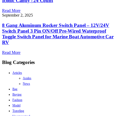
Iconic Candy | 24 Count
Read More
September 2, 2025
8 Gang Aluminum Rocker Switch Panel – 12V/24V
Switch Panel 3 Pin ON/Off Pre-Wired Waterproof
Toggle Switch Panel for Marine Boat Automotive Car
RV
Read More
Blog Categories
Articles
Asides
News
Bag
Buying
Fashion
Model
Traveling