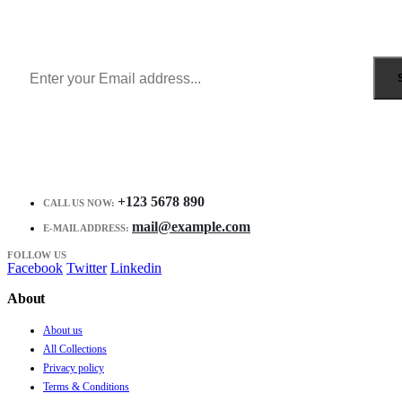
Get all the latest information on Events, Sales and Offers.
Receive $10 coupon for first shopping.
+123 5678 890
CALL US NOW:
mail@example.com
E-MAIL ADDRESS:
FOLLOW US
Facebook
Twitter
Linkedin
About
About us
All Collections
Privacy policy
Terms & Conditions