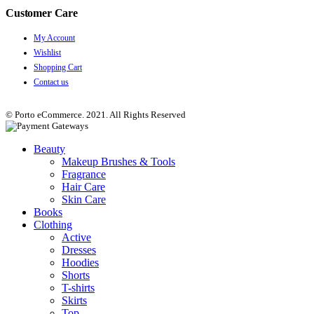
Customer Care
My Account
Wishlist
Shopping Cart
Contact us
© Porto eCommerce. 2021. All Rights Reserved
Beauty
Makeup Brushes & Tools
Fragrance
Hair Care
Skin Care
Books
Clothing
Active
Dresses
Hoodies
Shorts
T-shirts
Skirts
Top