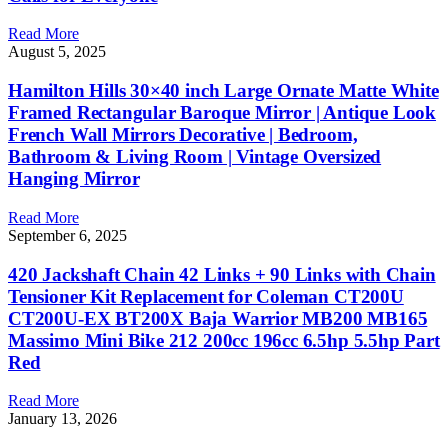
Read More
August 5, 2025
Hamilton Hills 30×40 inch Large Ornate Matte White
Framed Rectangular Baroque Mirror | Antique Look
French Wall Mirrors Decorative | Bedroom,
Bathroom & Living Room | Vintage Oversized
Hanging Mirror
Read More
September 6, 2025
420 Jackshaft Chain 42 Links + 90 Links with Chain
Tensioner Kit Replacement for Coleman CT200U
CT200U-EX BT200X Baja Warrior MB200 MB165
Massimo Mini Bike 212 200cc 196cc 6.5hp 5.5hp Part
Red
Read More
January 13, 2026