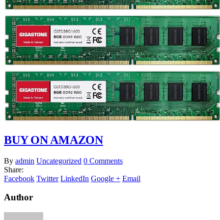
BUY ON AMAZON
By
admin
Uncategorized
0 Comments
Share:
Facebook
Twitter
LinkedIn
Google +
Email
Author