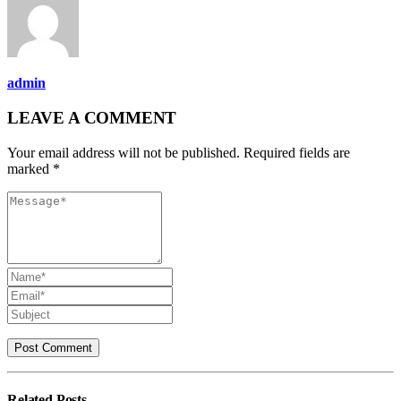
admin
LEAVE A COMMENT
Your email address will not be published. Required fields are
marked *
Related
Posts