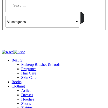
Beauty
Makeup Brushes & Tools
Fragrance
Hair Care
Skin Care
Books
Clothing
Active
Dresses
Hoodies
Shorts
T-shirts