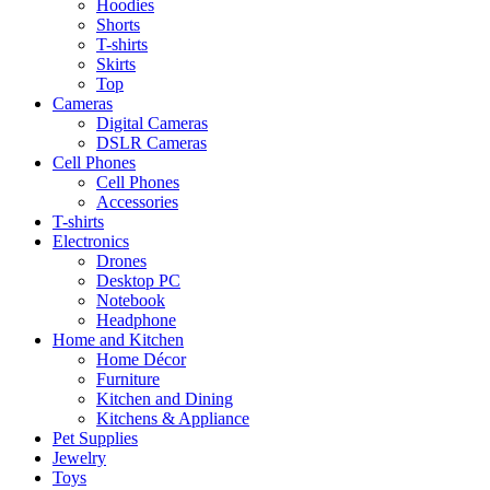
Hoodies
Shorts
T-shirts
Skirts
Top
Cameras
Digital Cameras
DSLR Cameras
Cell Phones
Cell Phones
Accessories
T-shirts
Electronics
Drones
Desktop PC
Notebook
Headphone
Home and Kitchen
Home Décor
Furniture
Kitchen and Dining
Kitchens & Appliance
Pet Supplies
Jewelry
Toys