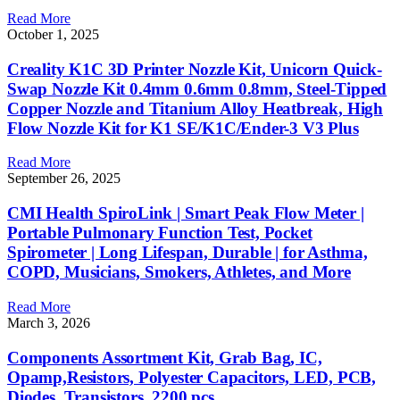
Read More
October 1, 2025
Creality K1C 3D Printer Nozzle Kit, Unicorn Quick-
Swap Nozzle Kit 0.4mm 0.6mm 0.8mm, Steel-Tipped
Copper Nozzle and Titanium Alloy Heatbreak, High
Flow Nozzle Kit for K1 SE/K1C/Ender-3 V3 Plus
Read More
September 26, 2025
CMI Health SpiroLink | Smart Peak Flow Meter |
Portable Pulmonary Function Test, Pocket
Spirometer | Long Lifespan, Durable | for Asthma,
COPD, Musicians, Smokers, Athletes, and More
Read More
March 3, 2026
Components Assortment Kit, Grab Bag, IC,
Opamp,Resistors, Polyester Capacitors, LED, PCB,
Diodes, Transistors, 2200 pcs