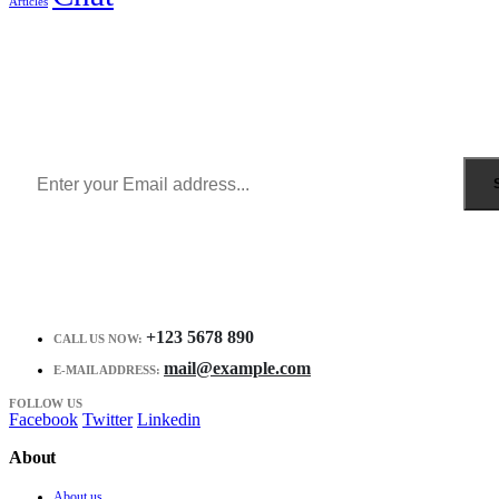
Articles
Sign Up to Newsletter
Get all the latest information on Events, Sales and Offers.
Receive $10 coupon for first shopping.
+123 5678 890
CALL US NOW:
mail@example.com
E-MAIL ADDRESS:
FOLLOW US
Facebook
Twitter
Linkedin
About
About us