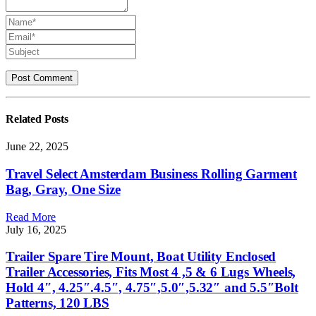
Related
Posts
June 22, 2025
Travel Select Amsterdam Business Rolling Garment
Bag, Gray, One Size
Read More
July 16, 2025
Trailer Spare Tire Mount, Boat Utility Enclosed
Trailer Accessories, Fits Most 4 ,5 & 6 Lugs Wheels,
Hold 4″, 4.25″.4.5″, 4.75″,5.0″,5.32″ and 5.5″Bolt
Patterns, 120 LBS