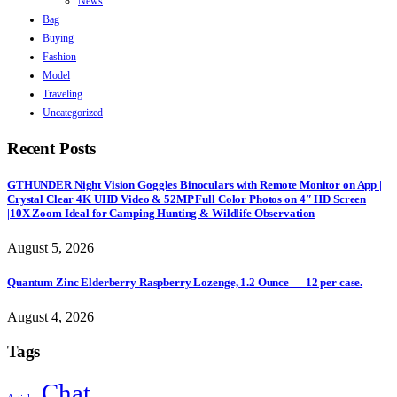
News
Bag
Buying
Fashion
Model
Traveling
Uncategorized
Recent Posts
GTHUNDER Night Vision Goggles Binoculars with Remote Monitor on App |
Crystal Clear 4K UHD Video & 52MP Full Color Photos on 4″ HD Screen
|10X Zoom Ideal for Camping Hunting & Wildlife Observation
August 5, 2026
Quantum Zinc Elderberry Raspberry Lozenge, 1.2 Ounce — 12 per case.
August 4, 2026
Tags
Chat