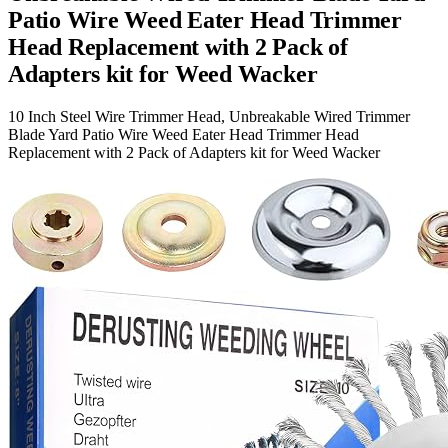
Patio Wire Weed Eater Head Trimmer
Head Replacement with 2 Pack of
Adapters kit for Weed Wacker
10 Inch Steel Wire Trimmer Head, Unbreakable Wired Trimmer
Blade Yard Patio Wire Weed Eater Head Trimmer Head
Replacement with 2 Pack of Adapters kit for Weed Wacker