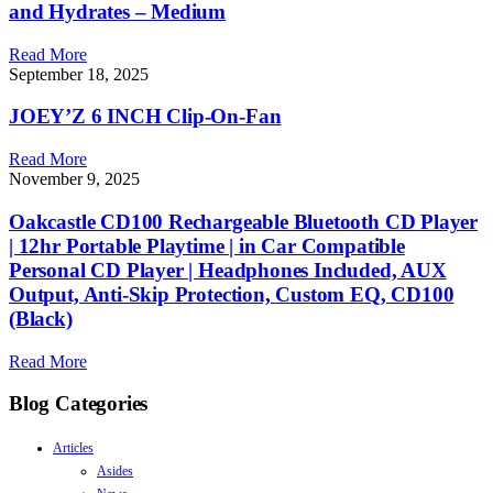
and Hydrates – Medium
Read More
September 18, 2025
JOEY’Z 6 INCH Clip-On-Fan
Read More
November 9, 2025
Oakcastle CD100 Rechargeable Bluetooth CD Player
| 12hr Portable Playtime | in Car Compatible
Personal CD Player | Headphones Included, AUX
Output, Anti-Skip Protection, Custom EQ, CD100
(Black)
Read More
Blog Categories
Articles
Asides