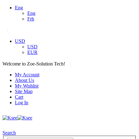
Eng
Eng
Frh
|
USD
USD
EUR
|
Welcome to Zoe-Solution Tech!
My Account
About Us
My Wishlist
Site Map
Cart
Log In
Search