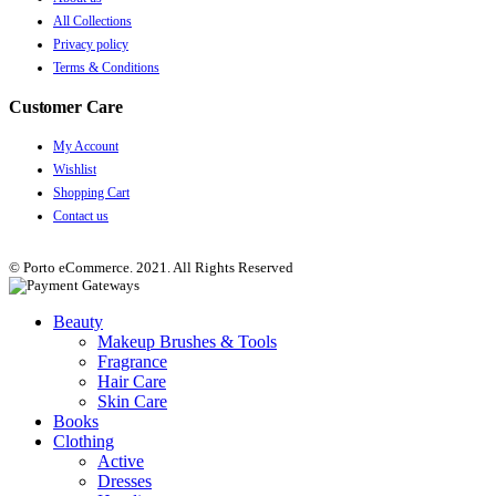
All Collections
Privacy policy
Terms & Conditions
Customer Care
My Account
Wishlist
Shopping Cart
Contact us
© Porto eCommerce. 2021. All Rights Reserved
Beauty
Makeup Brushes & Tools
Fragrance
Hair Care
Skin Care
Books
Clothing
Active
Dresses