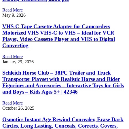
Read More
May 9, 2026
VHS-C Tape Cassette Adapter for Camcorders
Motorized VHS VHS-C to VHS – Ideal for VCR
Player, Video Cassette Player and VHS to Digital
Converting
Read More
January 29, 2026
Schleich Horse Club – 38PC Trailer and Truck
Transporter Playset with Realistic Horse and Rider
Figurines and Accessories – Interactive Toys for Girls
and Boys – Kids Ages 5+ | 42346
Read More
October 26, 2025
Osmotics Instant Age Rewind Concealer, Erase Dark
Circles, Long Lasting, Conceals, Corrects, Covers,