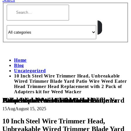
Home
Blog
Uncategorized
10 Inch Steel Wire Trimmer Head, Unbreakable
Wired Trimmer Blade Yard Patio Wire Weed Eater
Head Trimmer Head Replacement with 2 Pack of
Adapters kit for Weed Wacker
10 Inch Steel Wire Trimmer Head, Unbreakable Wired Trimmer Blade Yard Patio Wire Weed Eater Head Trimmer Head Replacement with 2 Pack of Adapters kit for Weed Wacker
15
Aug
August 15, 2025
10 Inch Steel Wire Trimmer Head,
Unbreakable Wired Trimmer Blade Yard