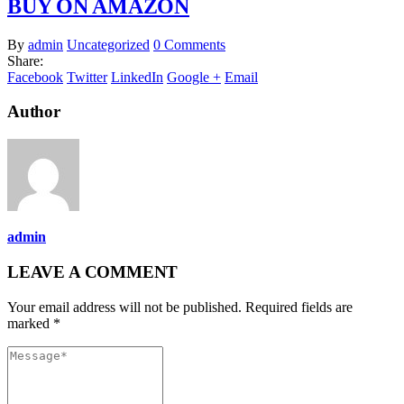
BUY ON AMAZON
By
admin
Uncategorized
0 Comments
Share:
Facebook
Twitter
LinkedIn
Google +
Email
Author
admin
LEAVE A COMMENT
Your email address will not be published. Required fields are
marked *