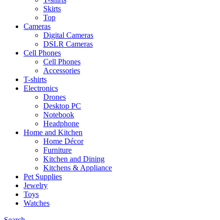
Skirts
Top
Cameras
Digital Cameras
DSLR Cameras
Cell Phones
Cell Phones
Accessories
T-shirts
Electronics
Drones
Desktop PC
Notebook
Headphone
Home and Kitchen
Home Décor
Furniture
Kitchen and Dining
Kitchens & Appliance
Pet Supplies
Jewelry
Toys
Watches
Search