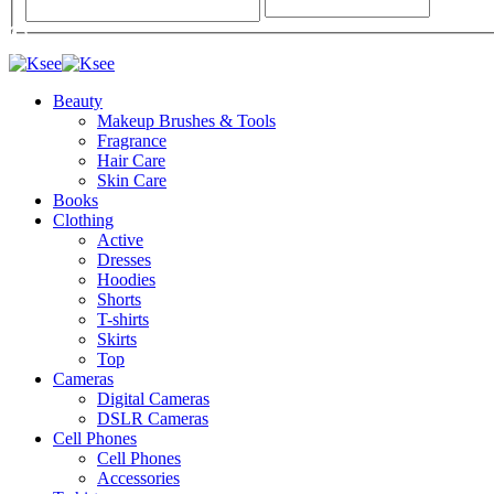
Beauty
Makeup Brushes & Tools
Fragrance
Hair Care
Skin Care
Books
Clothing
Active
Dresses
Hoodies
Shorts
T-shirts
Skirts
Top
Cameras
Digital Cameras
DSLR Cameras
Cell Phones
Cell Phones
Accessories