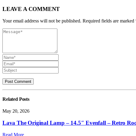
LEAVE A COMMENT
Your email address will not be published. Required fields are marked 
Related
Posts
May 20, 2026
Lava The Original Lamp – 14.5″ Evenfall – Retro Ro
Read More