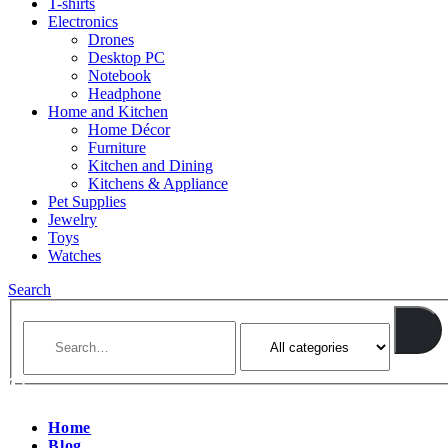
T-shirts
Electronics
Drones
Desktop PC
Notebook
Headphone
Home and Kitchen
Home Décor
Furniture
Kitchen and Dining
Kitchens & Appliance
Pet Supplies
Jewelry
Toys
Watches
Search
Home
Blog