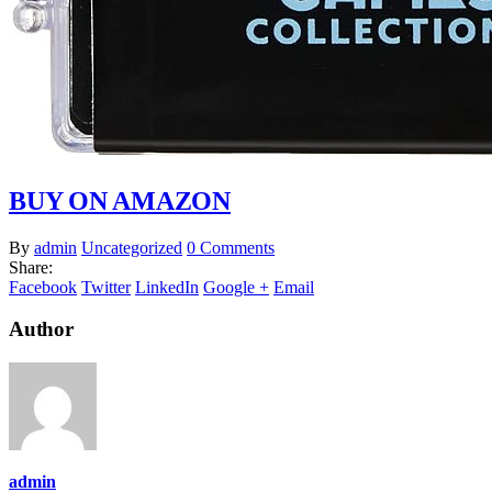
BUY ON AMAZON
By
admin
Uncategorized
0 Comments
Share:
Facebook
Twitter
LinkedIn
Google +
Email
Author
admin