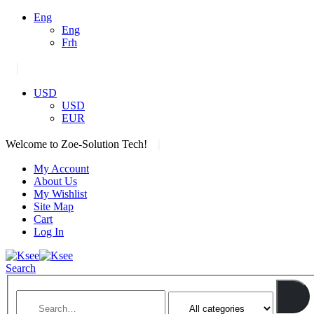
Eng
Eng
Frh
|
USD
USD
EUR
|
Welcome to Zoe-Solution Tech!
My Account
About Us
My Wishlist
Site Map
Cart
Log In
Search