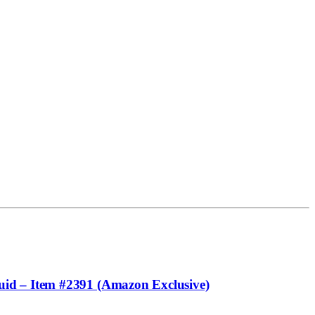
uid – Item #2391 (Amazon Exclusive)