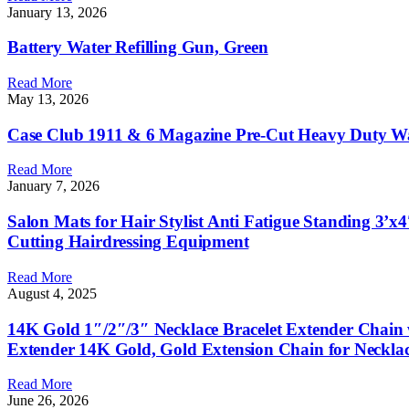
January 13, 2026
Battery Water Refilling Gun, Green
Read More
May 13, 2026
Case Club 1911 & 6 Magazine Pre-Cut Heavy Duty Wat
Read More
January 7, 2026
Salon Mats for Hair Stylist Anti Fatigue Standing 3’x
Cutting Hairdressing Equipment
Read More
August 4, 2025
14K Gold 1″/2″/3″ Necklace Bracelet Extender Chain 
Extender 14K Gold, Gold Extension Chain for Necklac
Read More
June 26, 2026