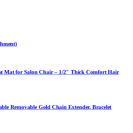
chment)
ist Mat for Salon Chair – 1/2″ Thick Comfort Hair
able Removable Gold Chain Extender, Bracelet