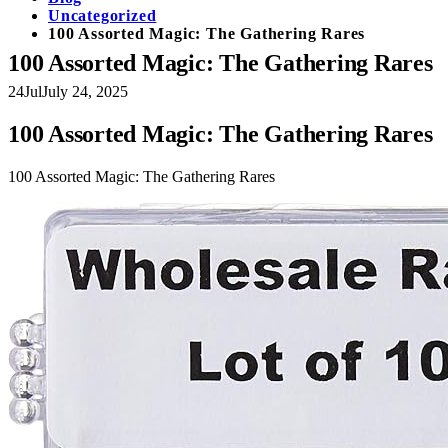
Uncategorized
100 Assorted Magic: The Gathering Rares
100 Assorted Magic: The Gathering Rares
24
Jul
July 24, 2025
100 Assorted Magic: The Gathering Rares
100 Assorted Magic: The Gathering Rares