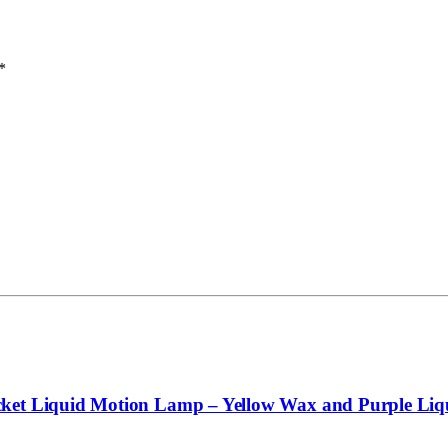
*
cket Liquid Motion Lamp – Yellow Wax and Purple Liq