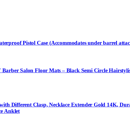
erproof Pistol Case (Accommodates under barrel atta
4′ Barber Salon Floor Mats – Black Semi Circle Hairstyl
with Different Clasp, Necklace Extender Gold 14K, Dur
e Anklet