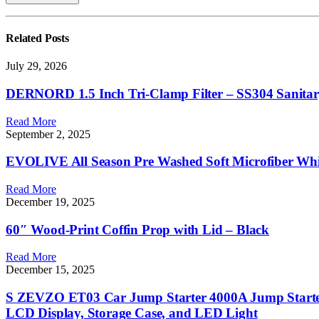
Related
Posts
July 29, 2026
DERNORD 1.5 Inch Tri-Clamp Filter – SS304 Sanitary Fi
Read More
September 2, 2025
EVOLIVE All Season Pre Washed Soft Microfiber Whit
Read More
December 19, 2025
60″ Wood-Print Coffin Prop with Lid – Black
Read More
December 15, 2025
S ZEVZO ET03 Car Jump Starter 4000A Jump Starter 
LCD Display, Storage Case, and LED Light