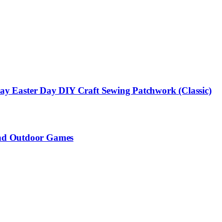
s Day Easter Day DIY Craft Sewing Patchwork (Classic)
 and Outdoor Games