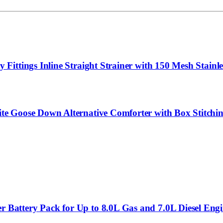
ttings Inline Straight Strainer with 150 Mesh Stainles
e Goose Down Alternative Comforter with Box Stitchin
Battery Pack for Up to 8.0L Gas and 7.0L Diesel Eng