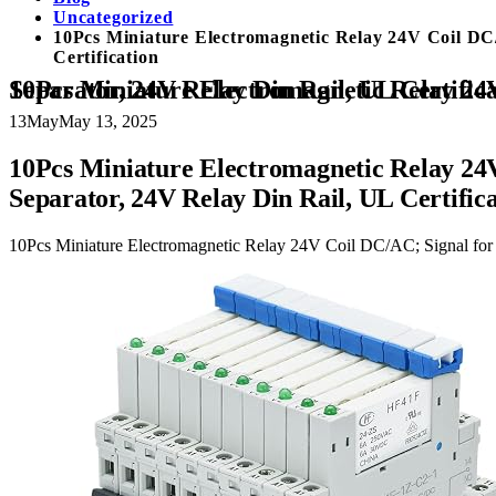
Uncategorized
10Pcs Miniature Electromagnetic Relay 24V Coil 
Certification
10Pcs Miniature Electromagnetic Relay 24V Coil DC/AC; Signal for PLC; HF41F/24-ZS 1NO 1NC 6Amp SPDT with Jumper, Separator, 24V Relay Din Rail, UL
13
May
May 13, 2025
10Pcs Miniature Electromagnetic Relay 
Separator, 24V Relay Din Rail, UL Certific
10Pcs Miniature Electromagnetic Relay 24V Coil DC/AC; Signal f