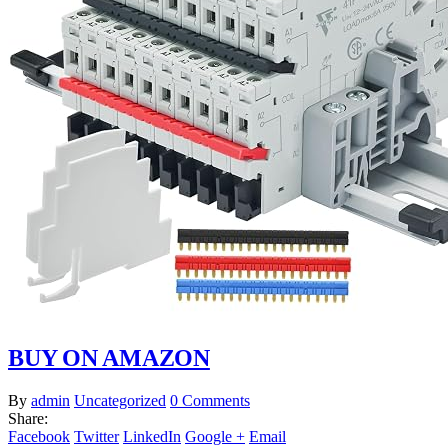
BUY ON AMAZON
By
admin
Uncategorized
0 Comments
Share:
Facebook
Twitter
LinkedIn
Google +
Email