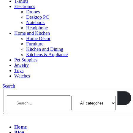
T-shirts
Electronics
Drones
Desktop PC
Notebook
Headphone
Home and Kitchen
Home Décor
Furniture
Kitchen and Dining
Kitchens & Appliance
Pet Supplies
Jewelry
Toys
Watches
Search
Home
Blog