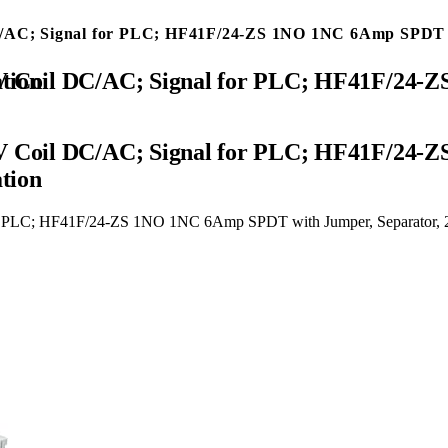
DC/AC; Signal for PLC; HF41F/24-ZS 1NO 1NC 6Amp SPDT w
 Certification
24V Coil DC/AC; Signal for PLC; HF41F/24
ation
or PLC; HF41F/24-ZS 1NO 1NC 6Amp SPDT with Jumper, Separator, 24