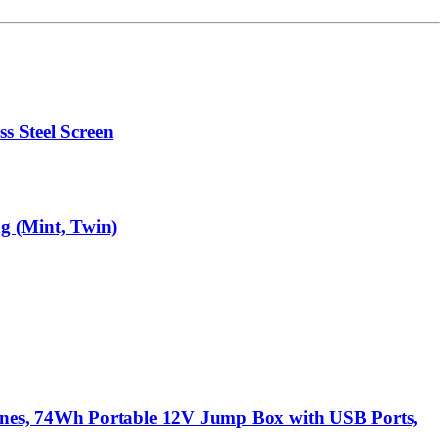
s Steel Screen
g (Mint, Twin)
ines, 74Wh Portable 12V Jump Box with USB Ports,