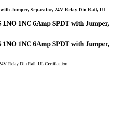
ith Jumper, Separator, 24V Relay Din Rail, UL
-ZS 1NO 1NC 6Amp SPDT with Jumper,
V Relay Din Rail, UL Certification