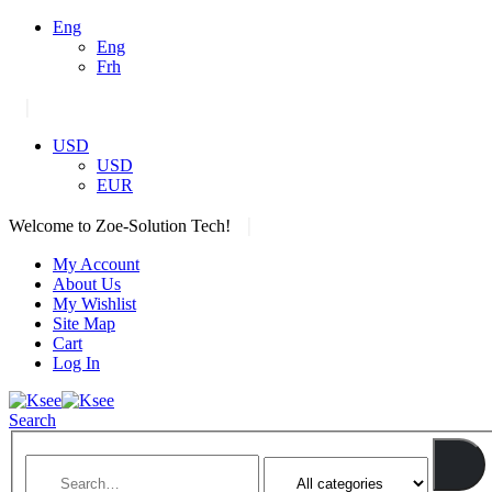
Eng
Eng
Frh
|
USD
USD
EUR
|
Welcome to Zoe-Solution Tech!
My Account
About Us
My Wishlist
Site Map
Cart
Log In
Search