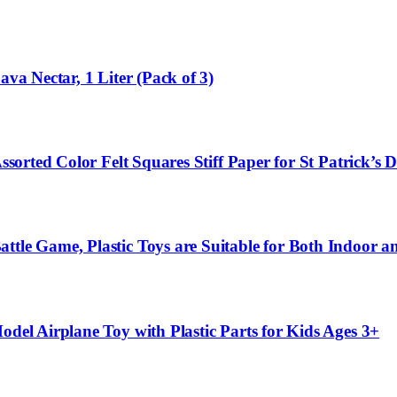
ava Nectar, 1 Liter (Pack of 3)
Assorted Color Felt Squares Stiff Paper for St Patrick’
attle Game, Plastic Toys are Suitable for Both Indoor
odel Airplane Toy with Plastic Parts for Kids Ages 3+