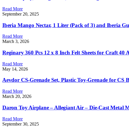
Read More
September 20, 2025
Iberia Mango Nectar, 1 Liter (Pack of 3) and Iberia Gu
Read More
March 3, 2026
Reginary 360 Pcs 12 x 8 Inch Felt Sheets for Craft 40 
Read More
May 14, 2026
Aevdor CS-Grenade Set, Plastic Toy-Grenade for CS B
Read More
March 20, 2026
Daron Toy Airplane – Allegiant Air – Die-Cast Metal M
Read More
September 30, 2025