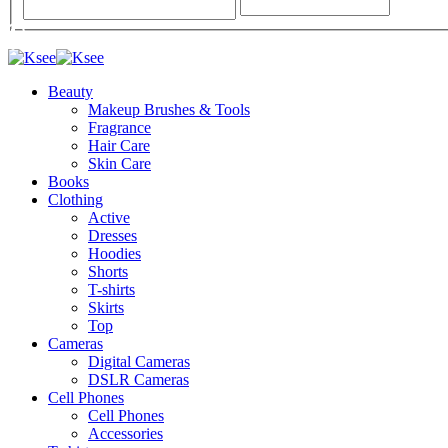
Beauty
Makeup Brushes & Tools
Fragrance
Hair Care
Skin Care
Books
Clothing
Active
Dresses
Hoodies
Shorts
T-shirts
Skirts
Top
Cameras
Digital Cameras
DSLR Cameras
Cell Phones
Cell Phones
Accessories