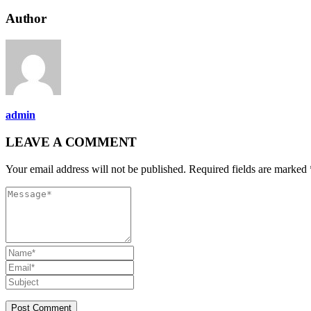
Author
admin
LEAVE A COMMENT
Your email address will not be published. Required fields are marked 