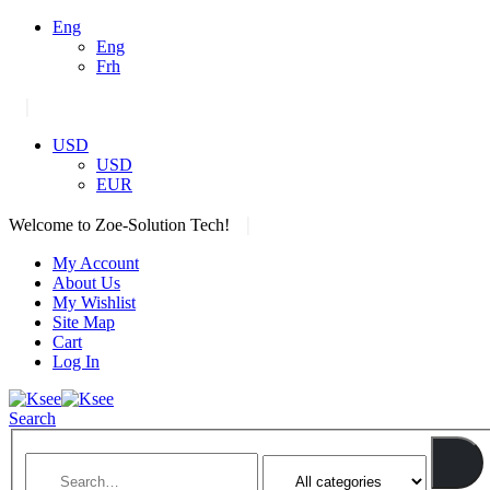
Eng
Eng
Frh
|
USD
USD
EUR
|
Welcome to Zoe-Solution Tech!
My Account
About Us
My Wishlist
Site Map
Cart
Log In
Search