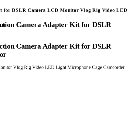
 Kit for DSLR Camera LCD Monitor Vlog Rig Video LED
ector
ction Camera Adapter Kit for DSLR
or
Monitor Vlog Rig Video LED Light Microphone Cage Camcorder