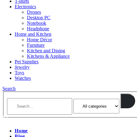
T-shirts
Electronics
Drones
Desktop PC
Notebook
Headphone
Home and Kitchen
Home Décor
Furniture
Kitchen and Dining
Kitchens & Appliance
Pet Supplies
Jewelry
Toys
Watches
Search
Home
Blog