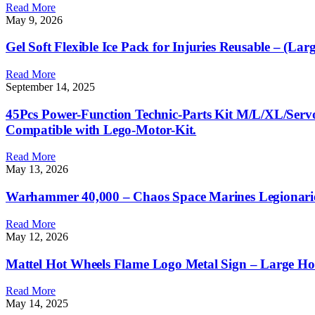
Read More
May 9, 2026
Gel Soft Flexible Ice Pack for Injuries Reusable – (L
Read More
September 14, 2025
45Pcs Power-Function Technic-Parts Kit M/L/XL/Serv
Compatible with Lego-Motor-Kit.
Read More
May 13, 2026
Warhammer 40,000 – Chaos Space Marines Legionari
Read More
May 12, 2026
Mattel Hot Wheels Flame Logo Metal Sign – Large Ho
Read More
May 14, 2025