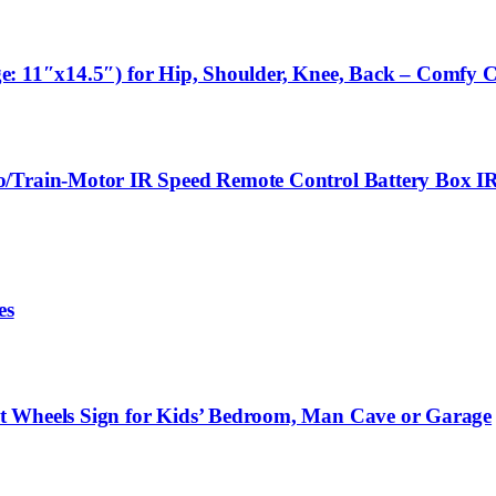
arge: 11″x14.5″) for Hip, Shoulder, Knee, Back – Comfy 
o/Train-Motor IR Speed Remote Control Battery Box IR
es
t Wheels Sign for Kids’ Bedroom, Man Cave or Garage