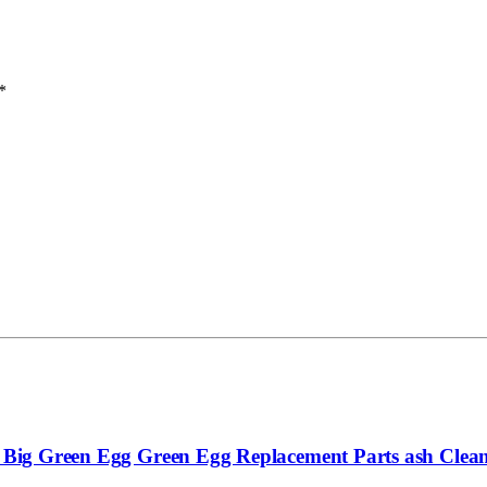
*
ge Big Green Egg Green Egg Replacement Parts ash Clean