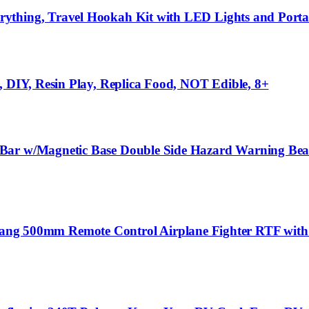
rything, Travel Hookah Kit with LED Lights and Po
, DIY, Resin Play, Replica Food, NOT Edible, 8+
Bar w/Magnetic Base Double Side Hazard Warning Beaco
500mm Remote Control Airplane Fighter RTF with 6-