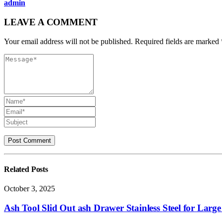
admin
LEAVE A COMMENT
Your email address will not be published. Required fields are marked 
Related
Posts
October 3, 2025
Ash Tool Slid Out ash Drawer Stainless Steel for Lar