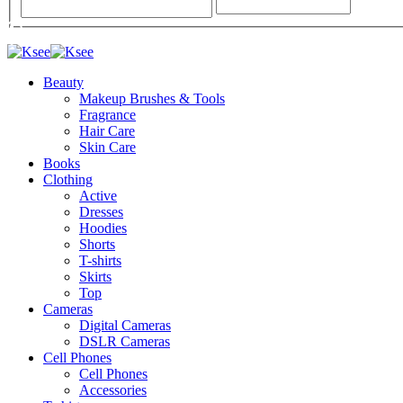
Beauty
Makeup Brushes & Tools
Fragrance
Hair Care
Skin Care
Books
Clothing
Active
Dresses
Hoodies
Shorts
T-shirts
Skirts
Top
Cameras
Digital Cameras
DSLR Cameras
Cell Phones
Cell Phones
Accessories