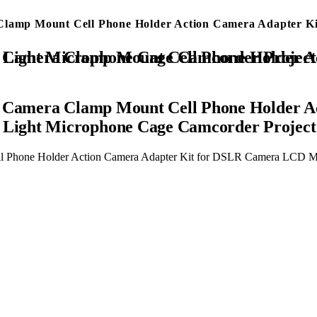
a Clamp Mount Cell Phone Holder Action Camera Adapter
Adapter Kit for DSLR Camera LCD Monitor Vlog Rig Video LED Light Microphone Cage Camcorder Proj
er Camera Clamp Mount Cell Phone Holder A
Light Microphone Cage Camcorder Project
ell Phone Holder Action Camera Adapter Kit for DSLR Camera LCD 