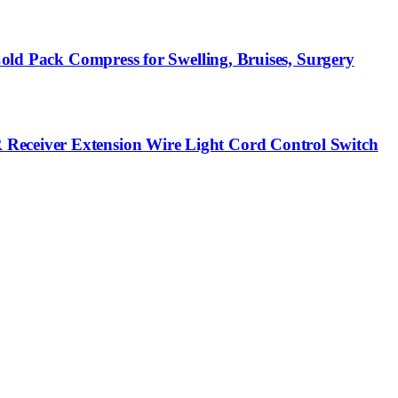
Cold Pack Compress for Swelling, Bruises, Surgery
 Receiver Extension Wire Light Cord Control Switch