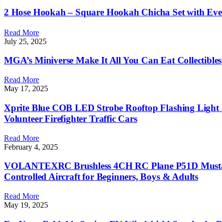
2 Hose Hookah – Square Hookah Chicha Set with Eve
Read More
July 25, 2025
MGA’s Miniverse Make It All You Can Eat Collectibles
Read More
May 17, 2025
Xprite Blue COB LED Strobe Rooftop Flashing Light 
Volunteer Firefighter Traffic Cars
Read More
February 4, 2025
VOLANTEXRC Brushless 4CH RC Plane P51D Mustang 
Controlled Aircraft for Beginners, Boys & Adults
Read More
May 19, 2025