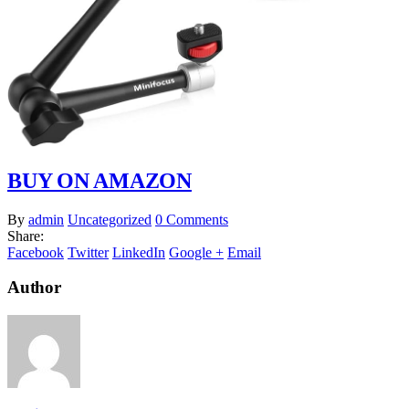
BUY ON AMAZON
By
admin
Uncategorized
0 Comments
Share:
Facebook
Twitter
LinkedIn
Google +
Email
Author