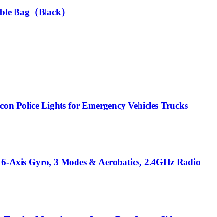
rtable Bag（Black）
n Police Lights for Emergency Vehicles Trucks
Axis Gyro, 3 Modes & Aerobatics, 2.4GHz Radio