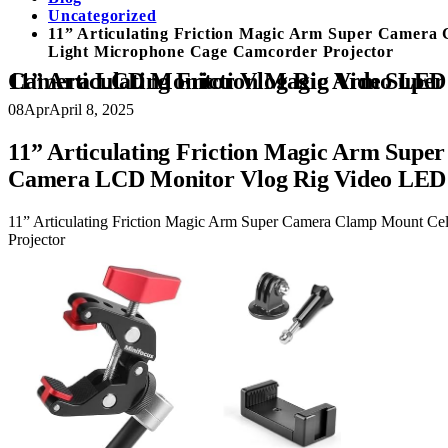
Uncategorized
11” Articulating Friction Magic Arm Super Camer
Light Microphone Cage Camcorder Projector
11” Articulating Friction Magic Arm Super Camera Clamp Mount Cell Phone Holder Action Camera 
08
Apr
April 8, 2025
11” Articulating Friction Magic Arm Sup
Camera LCD Monitor Vlog Rig Video LED 
11” Articulating Friction Magic Arm Super Camera Clamp Mount C
Projector