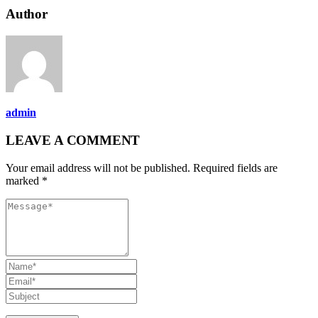
Author
admin
LEAVE A COMMENT
Your email address will not be published. Required fields are
marked *