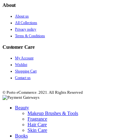
About
About us
All Collections
Privacy policy
Terms & Conditions
Customer Care
My Account
Wishlist
Shopping Cart
Contact us
© Porto eCommerce. 2021. All Rights Reserved
Beauty
Makeup Brushes & Tools
Fragrance
Hair Care
Skin Care
Books