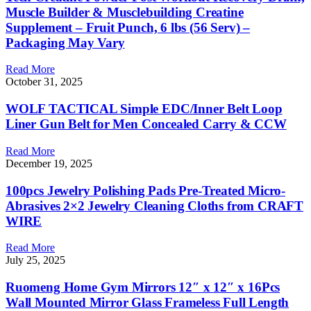
Muscle Builder & Musclebuilding Creatine
Supplement – Fruit Punch, 6 lbs (56 Serv) –
Packaging May Vary
Read More
October 31, 2025
WOLF TACTICAL Simple EDC/Inner Belt Loop
Liner Gun Belt for Men Concealed Carry & CCW
Read More
December 19, 2025
100pcs Jewelry Polishing Pads Pre-Treated Micro-
Abrasives 2×2 Jewelry Cleaning Cloths from CRAFT
WIRE
Read More
July 25, 2025
Ruomeng Home Gym Mirrors 12″ x 12″ x 16Pcs
Wall Mounted Mirror Glass Frameless Full Length