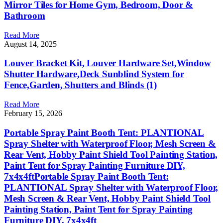
Mirror Tiles for Home Gym, Bedroom, Door &
Bathroom
Read More
August 14, 2025
Louver Bracket Kit, Louver Hardware Set,Window
Shutter Hardware,Deck Sunblind System for
Fence,Garden, Shutters and Blinds (1)
Read More
February 15, 2026
Portable Spray Paint Booth Tent: PLANTIONAL
Spray Shelter with Waterproof Floor, Mesh Screen &
Rear Vent, Hobby Paint Shield Tool Painting Station,
Paint Tent for Spray Painting Furniture DIY,
7x4x4ftPortable Spray Paint Booth Tent:
PLANTIONAL Spray Shelter with Waterproof Floor,
Mesh Screen & Rear Vent, Hobby Paint Shield Tool
Painting Station, Paint Tent for Spray Painting
Furniture DIY, 7x4x4ft