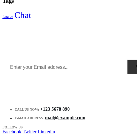
Tags
Chat
Articles
Sign Up to Newsletter
Get all the latest information on Events, Sales and Offers.
Receive $10 coupon for first shopping.
+123 5678 890
CALL US NOW:
mail@example.com
E-MAIL ADDRESS:
FOLLOW US
Facebook
Twitter
Linkedin