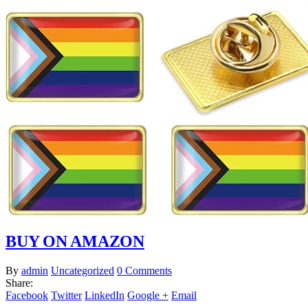
BUY ON AMAZON
By
admin
Uncategorized
0 Comments
Share:
Facebook
Twitter
LinkedIn
Google +
Email