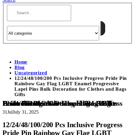
Home
Blog
Uncategorized
12/24/48/100/200 Pcs Inclusive Progress Pride Pin
Rainbow Gay Flag LGBT Enamel Progressive
Lapel Pins Bulk Decoration for Clothes and Bags
Gifts
12/24/48/100/200 Pcs Inclusive Progress Pride Pin Rainbow Gay Flag LGBT Enamel Progressive Lapel Pins Bulk Decoration for Clothes and Bags Gifts
31
Jul
July 31, 2025
12/24/48/100/200 Pcs Inclusive Progress
Pride Pin Rainbow Gay Flag LGBT