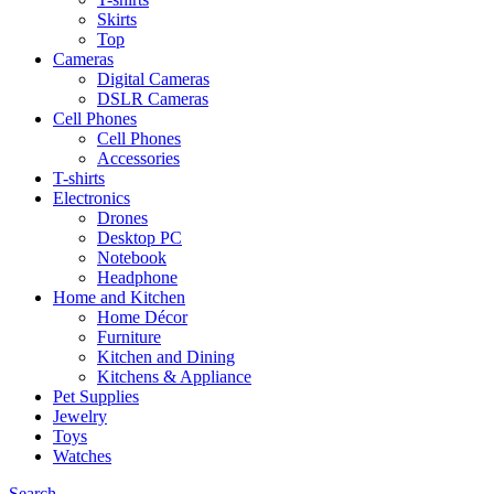
Skirts
Top
Cameras
Digital Cameras
DSLR Cameras
Cell Phones
Cell Phones
Accessories
T-shirts
Electronics
Drones
Desktop PC
Notebook
Headphone
Home and Kitchen
Home Décor
Furniture
Kitchen and Dining
Kitchens & Appliance
Pet Supplies
Jewelry
Toys
Watches
Search