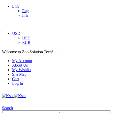
Eng
Eng
Frh
|
USD
USD
EUR
|
Welcome to Zoe-Solution Tech!
My Account
About Us
My Wishlist
Site Map
Cart
Log In
Search