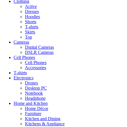
Clothing
Active
Dresses
Hoodies
Shorts
T-shirts
Skirts
Top
Cameras
Digital Cameras
DSLR Cameras
Cell Phones
Cell Phones
Accessories
T-shirts
Electronics
Drones
Desktop PC
Notebook
Headphone
Home and Kitchen
Home Décor
Furniture
Kitchen and Dining
Kitchens & Appliance