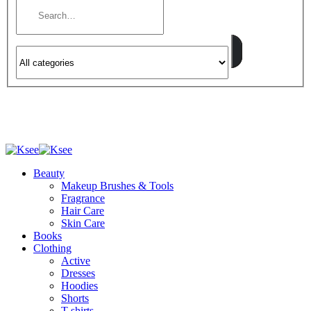
Beauty
Makeup Brushes & Tools
Fragrance
Hair Care
Skin Care
Books
Clothing
Active
Dresses
Hoodies
Shorts
T-shirts