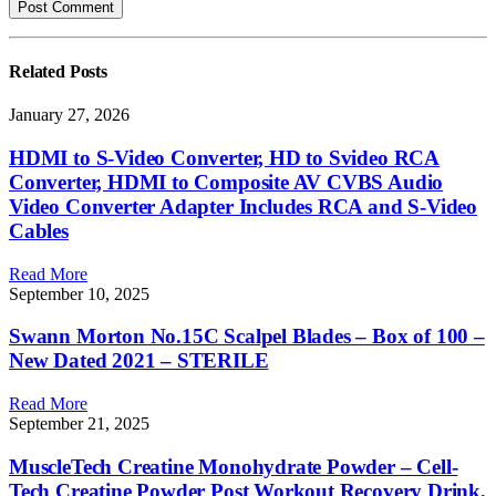
Related
Posts
January 27, 2026
HDMI to S-Video Converter, HD to Svideo RCA
Converter, HDMI to Composite AV CVBS Audio
Video Converter Adapter Includes RCA and S-Video
Cables
Read More
September 10, 2025
Swann Morton No.15C Scalpel Blades – Box of 100 –
New Dated 2021 – STERILE
Read More
September 21, 2025
MuscleTech Creatine Monohydrate Powder – Cell-
Tech Creatine Powder Post Workout Recovery Drink,