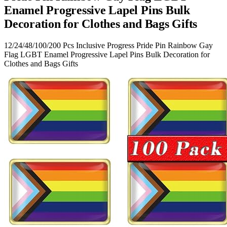
Enamel Progressive Lapel Pins Bulk
Decoration for Clothes and Bags Gifts
12/24/48/100/200 Pcs Inclusive Progress Pride Pin Rainbow Gay
Flag LGBT Enamel Progressive Lapel Pins Bulk Decoration for
Clothes and Bags Gifts