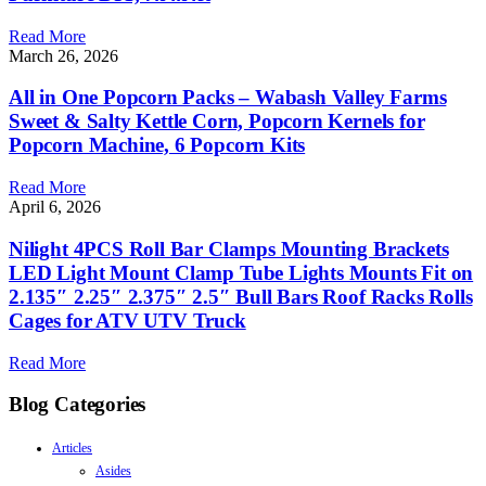
Read More
March 26, 2026
All in One Popcorn Packs – Wabash Valley Farms
Sweet & Salty Kettle Corn, Popcorn Kernels for
Popcorn Machine, 6 Popcorn Kits
Read More
April 6, 2026
Nilight 4PCS Roll Bar Clamps Mounting Brackets
LED Light Mount Clamp Tube Lights Mounts Fit on
2.135″ 2.25″ 2.375″ 2.5″ Bull Bars Roof Racks Rolls
Cages for ATV UTV Truck
Read More
Blog Categories
Articles
Asides