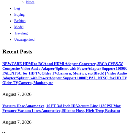
News
Bag
Buying
Fashion
Model
Traveling
Uncategorized
Recent Posts
NEWCARE HDMI to RCA and HDMI Adapter Converter, 3RCA CVBS AV
Composite Video Audio Adapter/Splitter, with PowerAdapter Support 1080P,
PAL, NTSC, for HD TV, Older TV,Camera, Monitor, etc(Black) | Video Audio
Adapter/Splitter, with PowerAdapter Support 1080P, PAL, NTSC, for HD TV,
Older TV,Camera, Monitor, etc
August 7, 2026
Vacuum Hose Automotive, 10 FT 3/8 Inch ID Vacuum Line | 130PSI Max
Pressure Vacuum Lines Automotive, Silicone Hose, High Temp Resistant
August 7, 2026