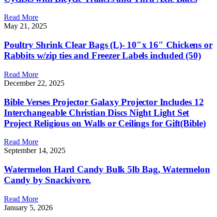
Read More
May 21, 2025
Poultry Shrink Clear Bags (L)- 10″x 16″ Chickens or
Rabbits w/zip ties and Freezer Labels included (50)
Read More
December 22, 2025
Bible Verses Projector Galaxy Projector Includes 12
Interchangeable Christian Discs Night Light Set
Project Religious on Walls or Ceilings for Gift(Bible)
Read More
September 14, 2025
Watermelon Hard Candy Bulk 5lb Bag, Watermelon
Candy by Snackivore.
Read More
January 5, 2026