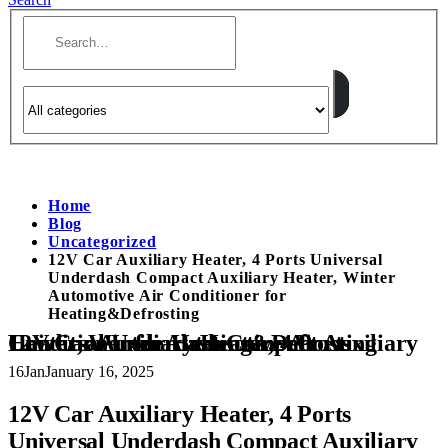
Home
Blog
Uncategorized
12V Car Auxiliary Heater, 4 Ports Universal
Underdash Compact Auxiliary Heater, Winter
Automotive Air Conditioner for
Heating&Defrosting
12V Car Auxiliary Heater, 4 Ports Universal Underdash Compact Auxiliary Heater, Winter Automotive Air Conditioner for Heating&Defrosting
16
Jan
January 16, 2025
12V Car Auxiliary Heater, 4 Ports
Universal Underdash Compact Auxiliary