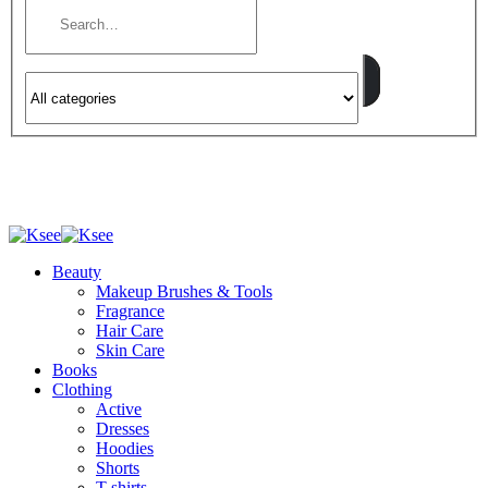
Beauty
Makeup Brushes & Tools
Fragrance
Hair Care
Skin Care
Books
Clothing
Active
Dresses
Hoodies
Shorts
T-shirts