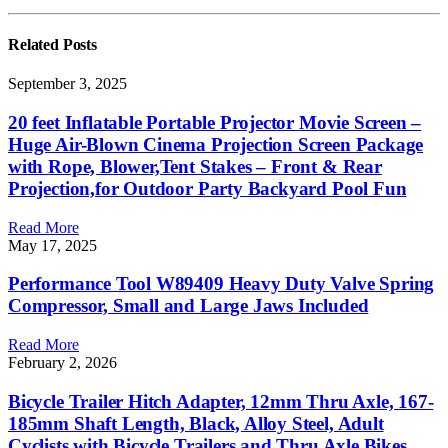
Related
Posts
September 3, 2025
20 feet Inflatable Portable Projector Movie Screen –
Huge Air-Blown Cinema Projection Screen Package
with Rope, Blower,Tent Stakes – Front & Rear
Projection,for Outdoor Party Backyard Pool Fun
Read More
May 17, 2025
Performance Tool W89409 Heavy Duty Valve Spring
Compressor, Small and Large Jaws Included
Read More
February 2, 2026
Bicycle Trailer Hitch Adapter, 12mm Thru Axle, 167-
185mm Shaft Length, Black, Alloy Steel, Adult
Cyclists with Bicycle Trailers and Thru Axle Bikes