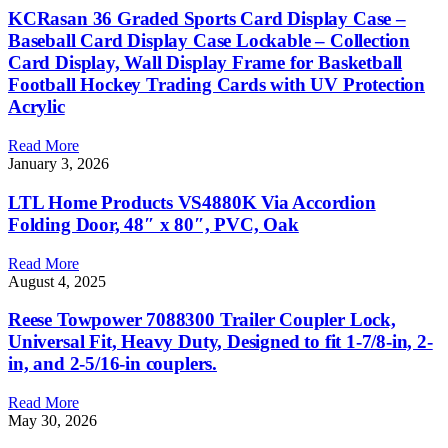
KCRasan 36 Graded Sports Card Display Case –
Baseball Card Display Case Lockable – Collection
Card Display, Wall Display Frame for Basketball
Football Hockey Trading Cards with UV Protection
Acrylic
Read More
January 3, 2026
LTL Home Products VS4880K Via Accordion
Folding Door, 48″ x 80″, PVC, Oak
Read More
August 4, 2025
Reese Towpower 7088300 Trailer Coupler Lock,
Universal Fit, Heavy Duty, Designed to fit 1-7/8-in, 2-
in, and 2-5/16-in couplers.
Read More
May 30, 2026