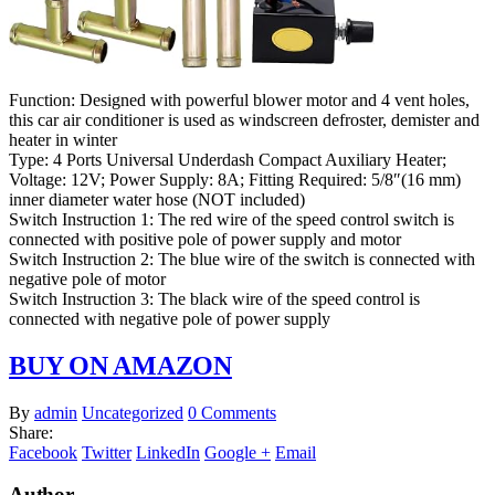
Function: Designed with powerful blower motor and 4 vent holes,
this car air conditioner is used as windscreen defroster, demister and
heater in winter
Type: 4 Ports Universal Underdash Compact Auxiliary Heater;
Voltage: 12V; Power Supply: 8A; Fitting Required: 5/8″(16 mm)
inner diameter water hose (NOT included)
Switch Instruction 1: The red wire of the speed control switch is
connected with positive pole of power supply and motor
Switch Instruction 2: The blue wire of the switch is connected with
negative pole of motor
Switch Instruction 3: The black wire of the speed control is
connected with negative pole of power supply
BUY ON AMAZON
By
admin
Uncategorized
0 Comments
Share:
Facebook
Twitter
LinkedIn
Google +
Email
Author