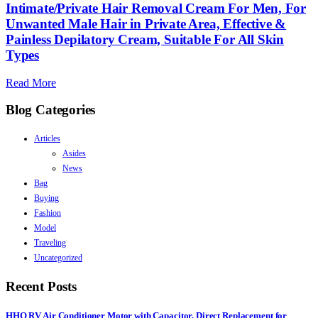
Intimate/Private Hair Removal Cream For Men, For
Unwanted Male Hair in Private Area, Effective &
Painless Depilatory Cream, Suitable For All Skin
Types
Read More
Blog Categories
Articles
Asides
News
Bag
Buying
Fashion
Model
Traveling
Uncategorized
Recent Posts
HHQ RV Air Conditioner Motor with Capacitor, Direct Replacement for