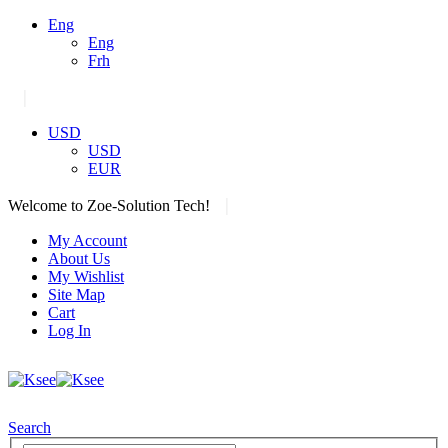
Eng
Eng
Frh
|
USD
USD
EUR
|
Welcome to Zoe-Solution Tech!
My Account
About Us
My Wishlist
Site Map
Cart
Log In
Search