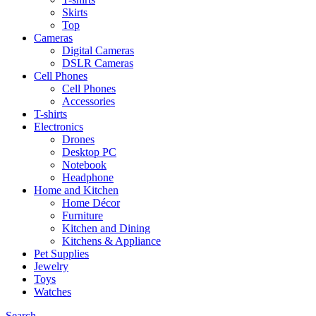
Skirts
Top
Cameras
Digital Cameras
DSLR Cameras
Cell Phones
Cell Phones
Accessories
T-shirts
Electronics
Drones
Desktop PC
Notebook
Headphone
Home and Kitchen
Home Décor
Furniture
Kitchen and Dining
Kitchens & Appliance
Pet Supplies
Jewelry
Toys
Watches
Search