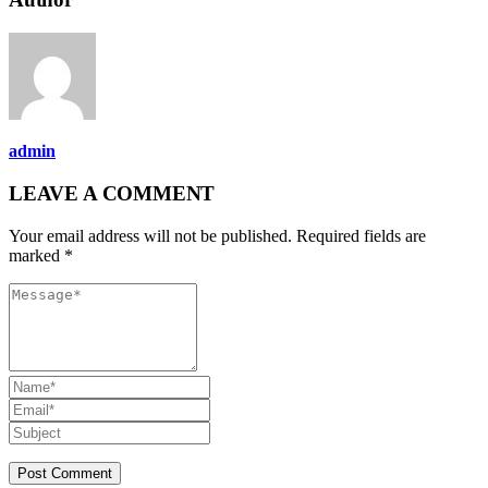
admin
LEAVE A COMMENT
Your email address will not be published. Required fields are
marked *