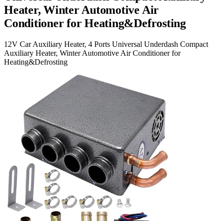
Heater, Winter Automotive Air
Conditioner for Heating&Defrosting
12V Car Auxiliary Heater, 4 Ports Universal Underdash Compact
Auxiliary Heater, Winter Automotive Air Conditioner for
Heating&Defrosting