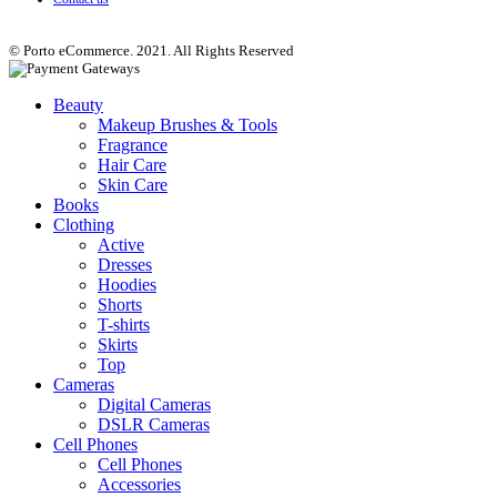
© Porto eCommerce. 2021. All Rights Reserved
Beauty
Makeup Brushes & Tools
Fragrance
Hair Care
Skin Care
Books
Clothing
Active
Dresses
Hoodies
Shorts
T-shirts
Skirts
Top
Cameras
Digital Cameras
DSLR Cameras
Cell Phones
Cell Phones
Accessories