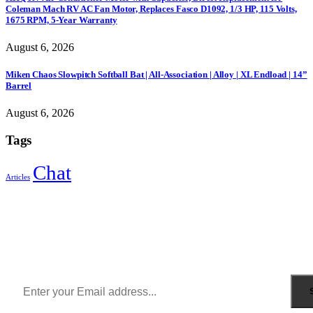
Coleman Mach RV AC Fan Motor, Replaces Fasco D1092, 1/3 HP, 115 Volts,
1675 RPM, 5-Year Warranty
August 6, 2026
Miken Chaos Slowpitch Softball Bat | All-Association | Alloy | XL Endload | 14”
Barrel
August 6, 2026
Tags
Chat
Articles
Sign Up to Newsletter
Get all the latest information on Events, Sales and Offers.
Receive $10 coupon for first shopping.