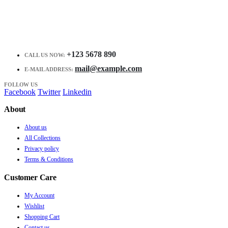
+123 5678 890
CALL US NOW:
mail@example.com
E-MAIL ADDRESS:
FOLLOW US
Facebook
Twitter
Linkedin
About
About us
All Collections
Privacy policy
Terms & Conditions
Customer Care
My Account
Wishlist
Shopping Cart
Contact us