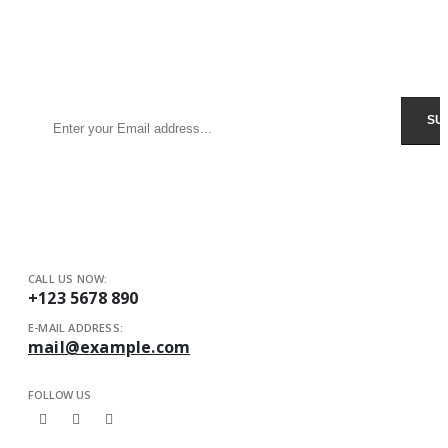
Sign Up to Newsletter
Get all the latest information on Events, Sales and Offers.
Receive $10 coupon for first shopping.
CALL US NOW:
+123 5678 890
E-MAIL ADDRESS:
mail@example.com
FOLLOW US