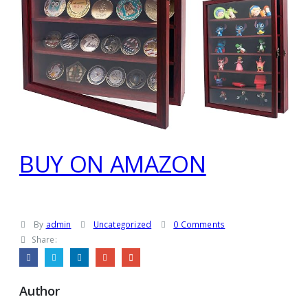
BUY ON AMAZON
By
admin
Uncategorized
0 Comments
Share:
Author