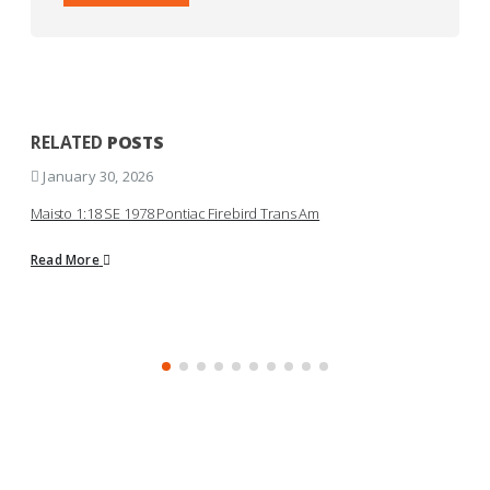
RELATED
POSTS
January 30, 2026
Maisto 1:18 SE 1978 Pontiac Firebird Trans Am
K
S
Read More
R