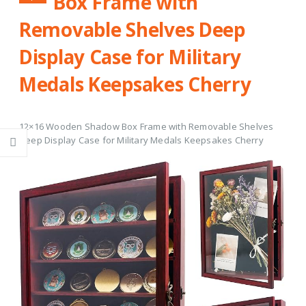
Box Frame with
Removable Shelves Deep
Display Case for Military
Medals Keepsakes Cherry
12×16 Wooden Shadow Box Frame with Removable Shelves
Deep Display Case for Military Medals Keepsakes Cherry