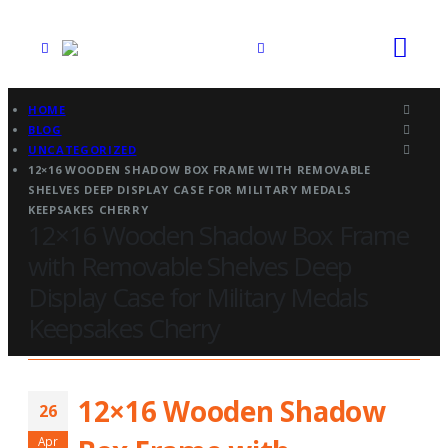
HOME
BLOG
UNCATEGORIZED
12×16 WOODEN SHADOW BOX FRAME WITH REMOVABLE
SHELVES DEEP DISPLAY CASE FOR MILITARY MEDALS
KEEPSAKES CHERRY
12×16 Wooden Shadow Box Frame
with Removable Shelves Deep
Display Case for Military Medals
Keepsakes Cherry
12×16 Wooden Shadow
26
Apr