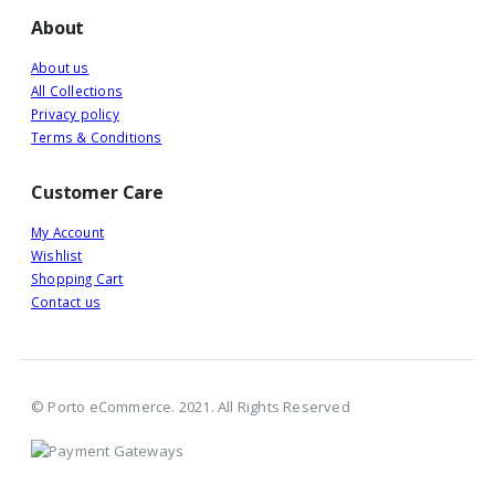
About
About us
All Collections
Privacy policy
Terms & Conditions
Customer Care
My Account
Wishlist
Shopping Cart
Contact us
© Porto eCommerce. 2021. All Rights Reserved