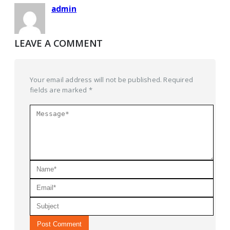
admin
LEAVE A COMMENT
Your email address will not be published. Required
fields are marked *