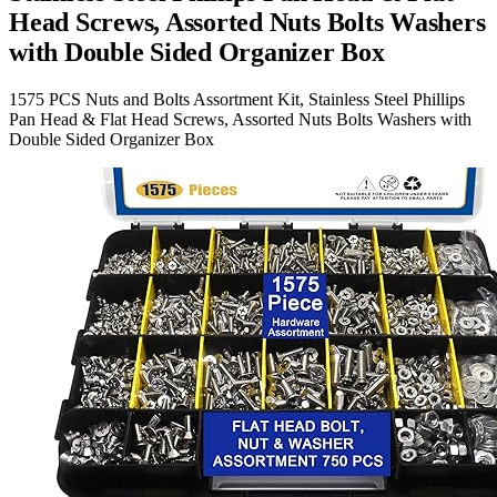
Head Screws, Assorted Nuts Bolts Washers
with Double Sided Organizer Box
1575 PCS Nuts and Bolts Assortment Kit, Stainless Steel Phillips
Pan Head & Flat Head Screws, Assorted Nuts Bolts Washers with
Double Sided Organizer Box