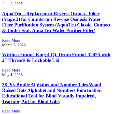
June 2, 2025
AquaTru – Replacement Reverse Osmosis Filter
(Stage 3) for Countertop Reverse Osmosis Water
Filter Purification System (AquaTru Classic, Connect
& Under Sink AquaTru Water Purifier Filter)
Read More
March 6, 2026
Wirthco Funnel King 4 Qt. Drum Funnel 32425 with
2″ Threads & Lockable Lid
Read More
May 1, 2026
38 Pcs Braille Alphabet and Number Tiles Wood
Raised Dots Alphabet and Numbers Punctuation
Educational Tool for Blind Visually Impaired,
Teaching Aid for Blind Gifts
Read More