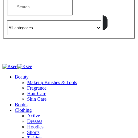
Beauty
Makeup Brushes & Tools
Fragrance
Hair Care
Skin Care
Books
Clothing
Active
Dresses
Hoodies
Shorts
T-shirts