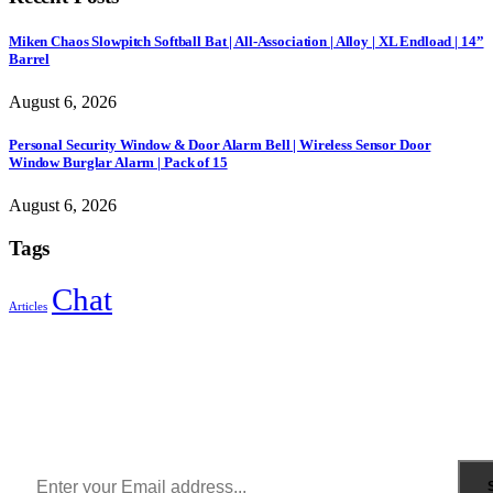
Miken Chaos Slowpitch Softball Bat | All-Association | Alloy | XL Endload | 14”
Barrel
August 6, 2026
Personal Security Window & Door Alarm Bell | Wireless Sensor Door
Window Burglar Alarm | Pack of 15
August 6, 2026
Tags
Chat
Articles
Sign Up to Newsletter
Get all the latest information on Events, Sales and Offers.
Receive $10 coupon for first shopping.