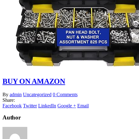
BUY ON AMAZON
By
admin
Uncategorized
0 Comments
Share:
Facebook
Twitter
LinkedIn
Google +
Email
Author