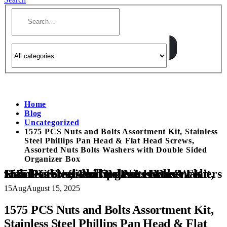
Home
Blog
Uncategorized
1575 PCS Nuts and Bolts Assortment Kit, Stainless
Steel Phillips Pan Head & Flat Head Screws,
Assorted Nuts Bolts Washers with Double Sided
Organizer Box
1575 PCS Nuts and Bolts Assortment Kit, Stainless Steel Phillips Pan Head & Flat Head Screws, Assorted Nuts Bolts Washers with Double Sided Organizer Box
15
Aug
August 15, 2025
1575 PCS Nuts and Bolts Assortment Kit,
Stainless Steel Phillips Pan Head & Flat