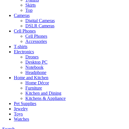
Skirts
Top
Cameras
Digital Cameras
DSLR Cameras
Cell Phones
Cell Phones
Accessories
T-shirts
Electronics
Drones
Desktop PC
Notebook
Headphone
Home and Kitchen
Home Décor
Furniture
Kitchen and Dining
Kitchens & Appliance
Pet Supplies
Jewelry
Toys
Watches
Search