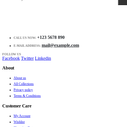
+123 5678 890
CALL US NOW:
mail@example.com
E-MAIL ADDRESS:
FOLLOW US
Facebook
Twitter
Linkedin
About
About us
All Collections
Privacy policy
Terms & Conditions
Customer Care
My Account
Wishlist