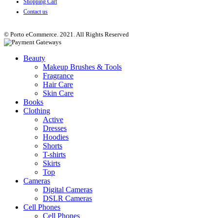
Shopping Cart
Contact us
© Porto eCommerce. 2021. All Rights Reserved
Beauty
Makeup Brushes & Tools
Fragrance
Hair Care
Skin Care
Books
Clothing
Active
Dresses
Hoodies
Shorts
T-shirts
Skirts
Top
Cameras
Digital Cameras
DSLR Cameras
Cell Phones
Cell Phones