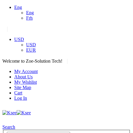
Eng
Eng
Frh
|
USD
USD
EUR
|
Welcome to Zoe-Solution Tech!
My Account
About Us
My Wishlist
Site Map
Cart
Log In
Search