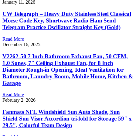
January 11, 2026
CW Telegraph – Heavy Duty Stainless Steel Classical
Morse Code Key, Shortwave Radio Ham Send
Telegram Practice Oscillator Straight Key (Gold)
Read More
December 16, 2025
V2262-50 7 Inch Bathroom Exhaust Fan, 50 CFM,
1.0 Sones, 7″ Ceiling Exhaust Fan, for 8 Inch
Diameter Rough-in Opening, Ideal Ventilation for
Bathroom, Laundry Room, Mobile Home, Kitchen &
Garage
Read More
February 2, 2026
Fanmats NFL Windshield Sun Auto Shade, Sun
Shield Sun Visor Accordion tri-fold for Storage 59″ x
29.5″, Colorful Team Design