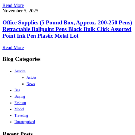
Read More
November 5, 2025
Office Supplies (5 Pound Box, Approx. 200-250 Pens)
Retractable Ballpoint Pens Black Bulk Click Assorted
Point Ink Pen Plastic Metal Lot
Read More
Blog Categories
Articles
Asides
News
Bag
Buying
Fashion
Model
Traveling
Uncategorized
Recent Posts