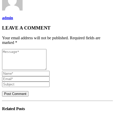
admin
LEAVE A COMMENT
Your email address will not be published. Required fields are
marked *
Related
Posts