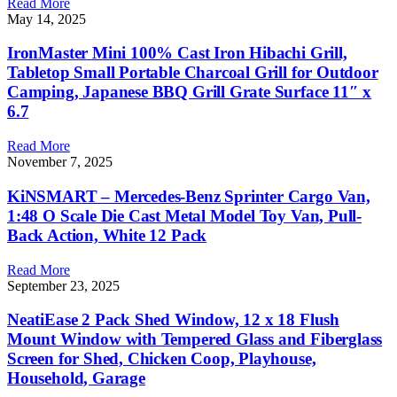
Read More
May 14, 2025
IronMaster Mini 100% Cast Iron Hibachi Grill,
Tabletop Small Portable Charcoal Grill for Outdoor
Camping, Japanese BBQ Grill Grate Surface 11″ x
6.7
Read More
November 7, 2025
KiNSMART – Mercedes-Benz Sprinter Cargo Van,
1:48 O Scale Die Cast Metal Model Toy Van, Pull-
Back Action, White 12 Pack
Read More
September 23, 2025
NeatiEase 2 Pack Shed Window, 12 x 18 Flush
Mount Window with Tempered Glass and Fiberglass
Screen for Shed, Chicken Coop, Playhouse,
Household, Garage