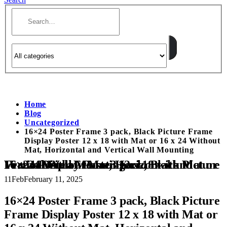
Home
Blog
Uncategorized
16×24 Poster Frame 3 pack, Black Picture Frame
Display Poster 12 x 18 with Mat or 16 x 24 Without
Mat, Horizontal and Vertical Wall Mounting
16×24 Poster Frame 3 pack, Black Picture Frame Display Poster 12 x 18 with Mat or 16 x 24 Without Mat, Horizontal and Vertical Wall Mounting
11
Feb
February 11, 2025
16×24 Poster Frame 3 pack, Black Picture
Frame Display Poster 12 x 18 with Mat or