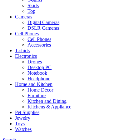
Skirts
Top
Cameras
Digital Cameras
DSLR Cameras
Cell Phones
Cell Phones
Accessories
T-shirts
Electronics
Drones
Desktop PC
Notebook
Headphone
Home and Kitchen
Home Décor
Furniture
Kitchen and Dining
Kitchens & Appliance
Pet Supplies
Jewelry
Toys
Watches
Search