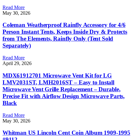
Read More
May 30, 2026
Coleman Weatherproof Rainfly Accessory for 4/6
Person Instant Tents, Keeps Inside Dry & Protects
from The Elements, Rainfly Only (Tent Sold
Separately)
Read More
April 29, 2026
MDX61912701 Microwave Vent Kit for LG
LMV2031ST, LMH2016ST – Easy to Install
Microwave Vent Grille Replacement – Durable,
Precise Fit with Airflow Design Microwave Parts,
Black
Read More
May 30, 2026
Whitman US Lincoln Cent Coin Album 1909-1995
#9112