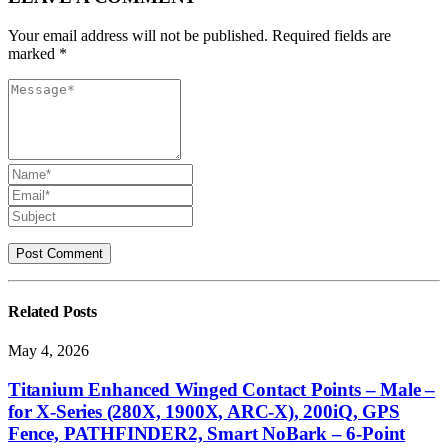
Your email address will not be published. Required fields are
marked *
Related
Posts
May 4, 2026
Titanium Enhanced Winged Contact Points – Male –
for X-Series (280X, 1900X, ARC-X), 200iQ, GPS
Fence, PATHFINDER2, Smart NoBark – 6-Point