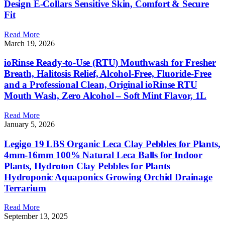
Design E-Collars Sensitive Skin, Comfort & Secure
Fit
Read More
March 19, 2026
ioRinse Ready-to-Use (RTU) Mouthwash for Fresher
Breath, Halitosis Relief, Alcohol-Free, Fluoride-Free
and a Professional Clean, Original ioRinse RTU
Mouth Wash, Zero Alcohol – Soft Mint Flavor, 1L
Read More
January 5, 2026
Legigo 19 LBS Organic Leca Clay Pebbles for Plants,
4mm-16mm 100% Natural Leca Balls for Indoor
Plants, Hydroton Clay Pebbles for Plants
Hydroponic Aquaponics Growing Orchid Drainage
Terrarium
Read More
September 13, 2025