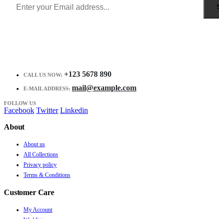
+123 5678 890
CALL US NOW:
mail@example.com
E-MAIL ADDRESS:
FOLLOW US
Facebook
Twitter
Linkedin
About
About us
All Collections
Privacy policy
Terms & Conditions
Customer Care
My Account