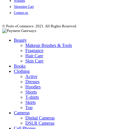
Wishlist
Shopping Cart
Contact us
© Porto eCommerce. 2021. All Rights Reserved
Beauty
Makeup Brushes & Tools
Fragrance
Hair Care
Skin Care
Books
Clothing
Active
Dresses
Hoodies
Shorts
T-shirts
Skirts
Top
Cameras
Digital Cameras
DSLR Cameras
Cell Phones