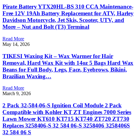
Pirate Battery YTX20HL-BS 310 CCA Maintenance-
Free 12V 19Ah Battery Replacement for ATV, Harley
Davidson Motorcycle, Jet Skis, Scooter, UTV, and
More – Nut and Bolt (T3) Terminal
Read More
May 14, 2026
TIKESI Waxing Kit – Wax Warmer for Hair
Removal, Hard Wax Kit with 14oz 5 Bags Hard Wax
Beans for Full Body, Legs, Face, Eyebrows, Bikini,
Brazilian Waxing…
Read More
March 9, 2026
2 Pack 32-584-06-S Ignition Coil Module 2 Pack
Compatible with Kohler KT ZT Engines 7000 Series
Lawn Mower KT610 KT715 KT740 ZT720 ZT730
Replaces 3258406-S 32 584 06-S 3258406 3258406S
32 584 06 S