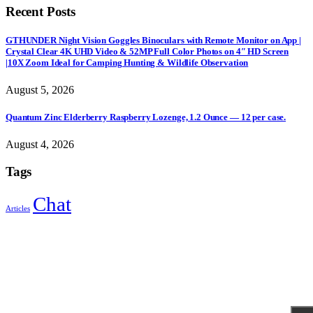
Recent Posts
GTHUNDER Night Vision Goggles Binoculars with Remote Monitor on App |
Crystal Clear 4K UHD Video & 52MP Full Color Photos on 4″ HD Screen
|10X Zoom Ideal for Camping Hunting & Wildlife Observation
August 5, 2026
Quantum Zinc Elderberry Raspberry Lozenge, 1.2 Ounce — 12 per case.
August 4, 2026
Tags
Chat
Articles
Sign Up to Newsletter
Get all the latest information on Events, Sales and Offers.
Receive $10 coupon for first shopping.