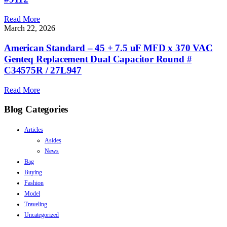
Read More
March 22, 2026
American Standard – 45 + 7.5 uF MFD x 370 VAC
Genteq Replacement Dual Capacitor Round #
C34575R / 27L947
Read More
Blog Categories
Articles
Asides
News
Bag
Buying
Fashion
Model
Traveling
Uncategorized