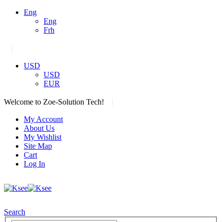
Eng
Eng
Frh
|
USD
USD
EUR
|
Welcome to Zoe-Solution Tech!
My Account
About Us
My Wishlist
Site Map
Cart
Log In
Search