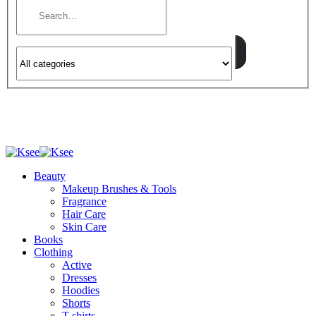
Beauty
Makeup Brushes & Tools
Fragrance
Hair Care
Skin Care
Books
Clothing
Active
Dresses
Hoodies
Shorts
T-shirts