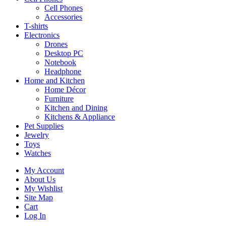
Cell Phones
Accessories
T-shirts
Electronics
Drones
Desktop PC
Notebook
Headphone
Home and Kitchen
Home Décor
Furniture
Kitchen and Dining
Kitchens & Appliance
Pet Supplies
Jewelry
Toys
Watches
My Account
About Us
My Wishlist
Site Map
Cart
Log In