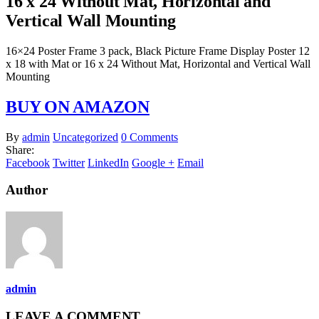
16 x 24 Without Mat, Horizontal and
Vertical Wall Mounting
16×24 Poster Frame 3 pack, Black Picture Frame Display Poster 12
x 18 with Mat or 16 x 24 Without Mat, Horizontal and Vertical Wall
Mounting
BUY ON AMAZON
By
admin
Uncategorized
0 Comments
Share:
Facebook
Twitter
LinkedIn
Google +
Email
Author
admin
LEAVE A COMMENT