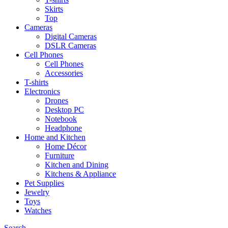
Skirts
Top
Cameras
Digital Cameras
DSLR Cameras
Cell Phones
Cell Phones
Accessories
T-shirts
Electronics
Drones
Desktop PC
Notebook
Headphone
Home and Kitchen
Home Décor
Furniture
Kitchen and Dining
Kitchens & Appliance
Pet Supplies
Jewelry
Toys
Watches
Search