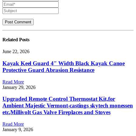
Related
Posts
June 22, 2026
Kayak Keel Guard 4″ Width Black Kayak Canoe
Protective Guard Abrasion Resistance
Read More
January 29, 2026
Upgraded Remote Control Thermostat Kit,for
Ambient Majestic Vermont-castings skytech monessen
etc,Millivolt Gas Valve Fireplaces and Stoves
Read More
January 9, 2026