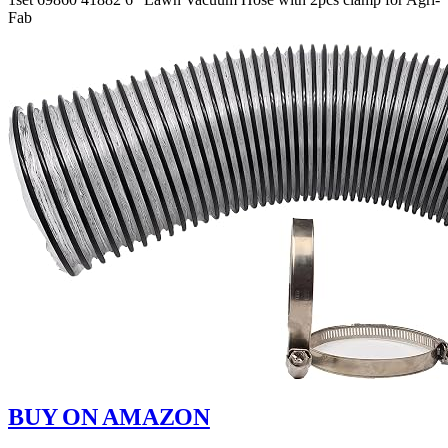
Fab
BUY ON AMAZON