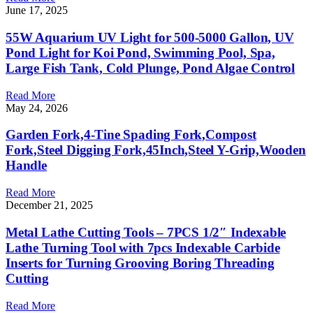
June 17, 2025
55W Aquarium UV Light for 500-5000 Gallon, UV
Pond Light for Koi Pond, Swimming Pool, Spa,
Large Fish Tank, Cold Plunge, Pond Algae Control
Read More
May 24, 2026
Garden Fork,4-Tine Spading Fork,Compost
Fork,Steel Digging Fork,45Inch,Steel Y-Grip,Wooden
Handle
Read More
December 21, 2025
Metal Lathe Cutting Tools – 7PCS 1/2″ Indexable
Lathe Turning Tool with 7pcs Indexable Carbide
Inserts for Turning Grooving Boring Threading
Cutting
Read More