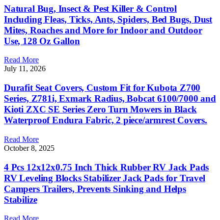
Natural Bug, Insect & Pest Killer & Control
Including Fleas, Ticks, Ants, Spiders, Bed Bugs, Dust
Mites, Roaches and More for Indoor and Outdoor
Use, 128 Oz Gallon
Read More
July 11, 2026
Durafit Seat Covers, Custom Fit for Kubota Z700
Series, Z781i, Exmark Radius, Bobcat 6100/7000 and
Kioti ZXC SE Series Zero Turn Mowers in Black
Waterproof Endura Fabric, 2 piece/armrest Covers.
Read More
October 8, 2025
4 Pcs 12x12x0.75 Inch Thick Rubber RV Jack Pads
RV Leveling Blocks Stabilizer Jack Pads for Travel
Campers Trailers, Prevents Sinking and Helps
Stabilize
Read More