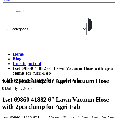
Home
Blog
Uncategorized
1set 69860 41882 6″ Lawn Vacuum Hose with 2pcs
clamp for Agri-Fab
1set 69860 41882 6″ Lawn Vacuum Hose with 2pcs clamp for Agri-Fab
01
Jul
July 1, 2025
1set 69860 41882 6″ Lawn Vacuum Hose
with 2pcs clamp for Agri-Fab
1set 69860 41882 6″ Lawn Vacuum Hose with 2pcs clamp for Agri-