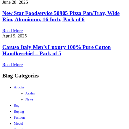
June 28, 2025
New Star Foodservice 50905 Pizza Pan/Tray, Wide
Rim, Aluminum, 16 Inch, Pack of 6
Read More
April 9, 2025
Caruso Italy Men’s Luxury 100% Pure Cotton
Handkerchief – Pack of 5
Read More
Blog Categories
Articles
Asides
News
Bag
Buying
Fashion
Model