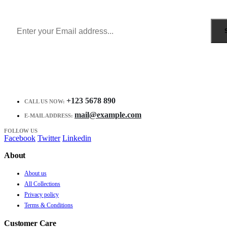
Receive $10 coupon for first shopping.
+123 5678 890
CALL US NOW:
mail@example.com
E-MAIL ADDRESS:
FOLLOW US
Facebook
Twitter
Linkedin
About
About us
All Collections
Privacy policy
Terms & Conditions
Customer Care