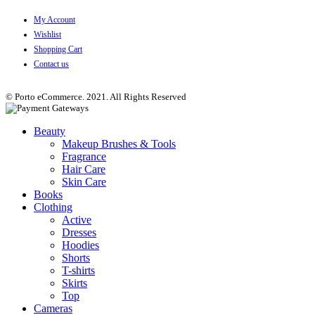
My Account
Wishlist
Shopping Cart
Contact us
© Porto eCommerce. 2021. All Rights Reserved
Beauty
Makeup Brushes & Tools
Fragrance
Hair Care
Skin Care
Books
Clothing
Active
Dresses
Hoodies
Shorts
T-shirts
Skirts
Top
Cameras