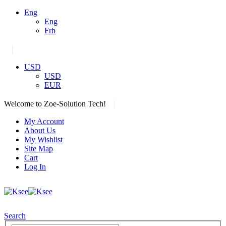
Eng
Eng
Frh
|
USD
USD
EUR
|
Welcome to Zoe-Solution Tech!
My Account
About Us
My Wishlist
Site Map
Cart
Log In
Search