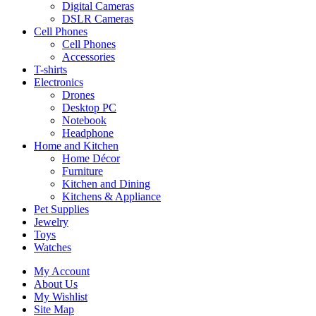
Digital Cameras
DSLR Cameras
Cell Phones
Cell Phones
Accessories
T-shirts
Electronics
Drones
Desktop PC
Notebook
Headphone
Home and Kitchen
Home Décor
Furniture
Kitchen and Dining
Kitchens & Appliance
Pet Supplies
Jewelry
Toys
Watches
My Account
About Us
My Wishlist
Site Map