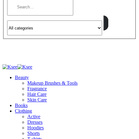
Beauty
Makeup Brushes & Tools
Fragrance
Hair Care
Skin Care
Books
Clothing
Active
Dresses
Hoodies
Shorts
T-shirts