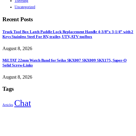
Traveling
Uncategorized
Recent Posts
Truck Tool Box Latch Paddle Lock Replacement Handle 4-3/8”x 3-1/4” with 2
Keys Stainless Steel For RV, trailer, UTV, ATV toolbox
August 8, 2026
MiLTAT 22mm Watch Band for Seiko SKX007 SKX009 SKX175, Super-O
Solid Screw-Links
August 8, 2026
Tags
Chat
Articles
Sign Up to Newsletter
Get all the latest information on Events, Sales and Offers.