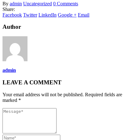
By
admin
Uncategorized
0 Comments
Share:
Facebook
Twitter
LinkedIn
Google +
Email
Author
admin
LEAVE A COMMENT
Your email address will not be published. Required fields are
marked *