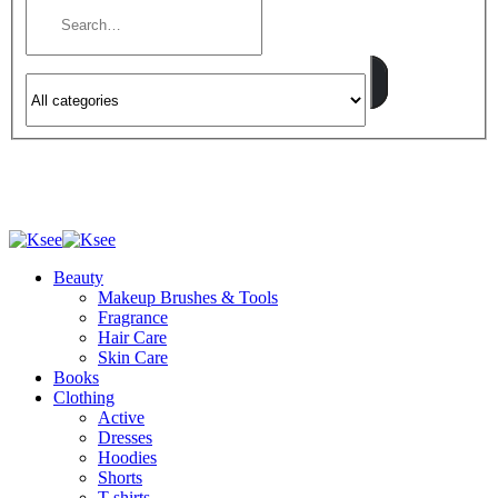
Beauty
Makeup Brushes & Tools
Fragrance
Hair Care
Skin Care
Books
Clothing
Active
Dresses
Hoodies
Shorts
T-shirts