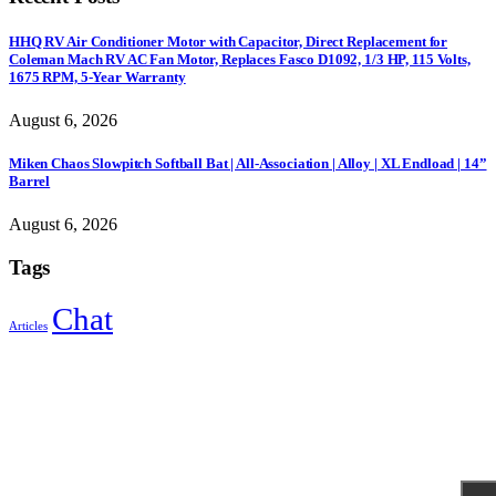
HHQ RV Air Conditioner Motor with Capacitor, Direct Replacement for
Coleman Mach RV AC Fan Motor, Replaces Fasco D1092, 1/3 HP, 115 Volts,
1675 RPM, 5-Year Warranty
August 6, 2026
Miken Chaos Slowpitch Softball Bat | All-Association | Alloy | XL Endload | 14”
Barrel
August 6, 2026
Tags
Chat
Articles
Sign Up to Newsletter
Get all the latest information on Events, Sales and Offers.
Receive $10 coupon for first shopping.