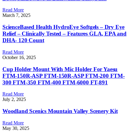
Read More
March 7, 2025
ScienceBased Health HydroEye Softgels – Dry Eye
Relief – Clinically Tested – Features GLA, EPA and
DHA- 120 Count
Read More
October 16, 2025
Cup Holder Mount With Mic Holder For Yaesu
FTM-150R-ASP FTM-150R-ASP FTM-200 FTM-
300 FTM-350 FTM-400 FTM-6000 FT-891
Read More
July 2, 2025
Woodland Scenics Mountain Valley Scenery Kit
Read More
May 30, 2025