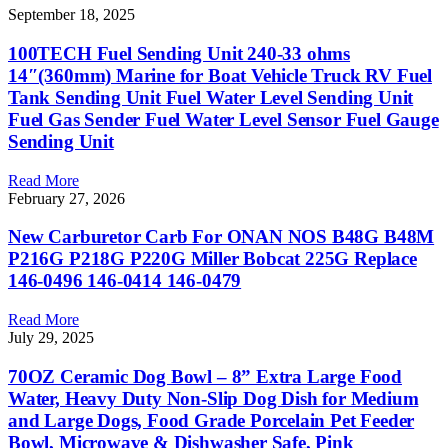
September 18, 2025
100TECH Fuel Sending Unit 240-33 ohms
14″(360mm) Marine for Boat Vehicle Truck RV Fuel
Tank Sending Unit Fuel Water Level Sending Unit
Fuel Gas Sender Fuel Water Level Sensor Fuel Gauge
Sending Unit
Read More
February 27, 2026
New Carburetor Carb For ONAN NOS B48G B48M
P216G P218G P220G Miller Bobcat 225G Replace
146-0496 146-0414 146-0479
Read More
July 29, 2025
70OZ Ceramic Dog Bowl – 8” Extra Large Food
Water, Heavy Duty Non-Slip Dog Dish for Medium
and Large Dogs, Food Grade Porcelain Pet Feeder
Bowl, Microwave & Dishwasher Safe, Pink