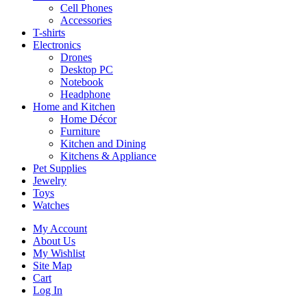
Cell Phones
Accessories
T-shirts
Electronics
Drones
Desktop PC
Notebook
Headphone
Home and Kitchen
Home Décor
Furniture
Kitchen and Dining
Kitchens & Appliance
Pet Supplies
Jewelry
Toys
Watches
My Account
About Us
My Wishlist
Site Map
Cart
Log In