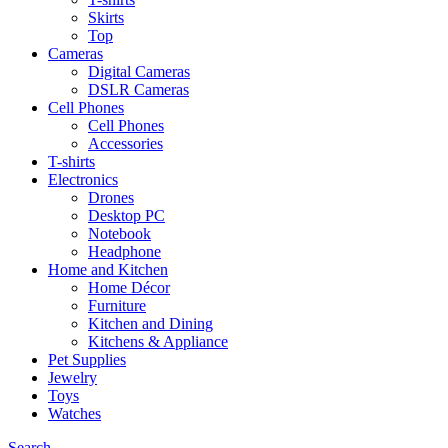
Skirts
Top
Cameras
Digital Cameras
DSLR Cameras
Cell Phones
Cell Phones
Accessories
T-shirts
Electronics
Drones
Desktop PC
Notebook
Headphone
Home and Kitchen
Home Décor
Furniture
Kitchen and Dining
Kitchens & Appliance
Pet Supplies
Jewelry
Toys
Watches
Search