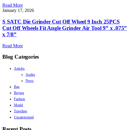
Read More
January 17, 2026
S SATC Die Grinder Cut Off Wheel 9 Inch 25PCS
Cut Off Wheels Fit Angle Grinder Air Tool 9” x .075”
x 7/8”
Read More
Blog Categories
Articles
Asides
News
Bag
Buying
Fashion
Model
Traveling
Uncategorized
Recent Posts