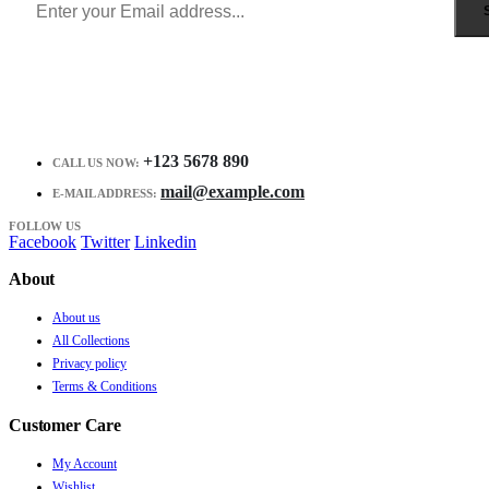
+123 5678 890
CALL US NOW:
mail@example.com
E-MAIL ADDRESS:
FOLLOW US
Facebook
Twitter
Linkedin
About
About us
All Collections
Privacy policy
Terms & Conditions
Customer Care
My Account
Wishlist