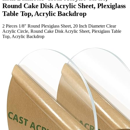
Round Cake Disk Acrylic Sheet, Plexiglass
Table Top, Acrylic Backdrop
2 Pieces 1/8″ Round Plexiglass Sheet, 20 Inch Diameter Clear
Acrylic Circle, Round Cake Disk Acrylic Sheet, Plexiglass Table
Top, Acrylic Backdrop