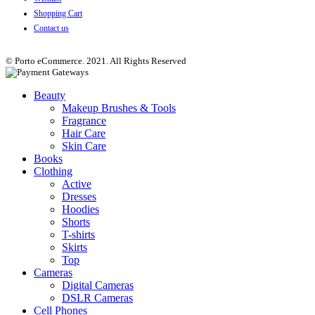
Shopping Cart
Contact us
© Porto eCommerce. 2021. All Rights Reserved
Beauty
Makeup Brushes & Tools
Fragrance
Hair Care
Skin Care
Books
Clothing
Active
Dresses
Hoodies
Shorts
T-shirts
Skirts
Top
Cameras
Digital Cameras
DSLR Cameras
Cell Phones