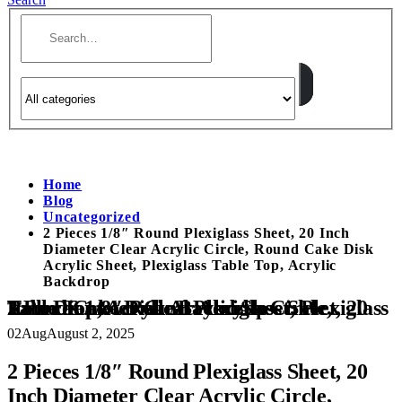
Home
Blog
Uncategorized
2 Pieces 1/8″ Round Plexiglass Sheet, 20 Inch
Diameter Clear Acrylic Circle, Round Cake Disk
Acrylic Sheet, Plexiglass Table Top, Acrylic
Backdrop
2 Pieces 1/8″ Round Plexiglass Sheet, 20 Inch Diameter Clear Acrylic Circle, Round Cake Disk Acrylic Sheet, Plexiglass Table Top, Acrylic Backdrop
02
Aug
August 2, 2025
2 Pieces 1/8″ Round Plexiglass Sheet, 20
Inch Diameter Clear Acrylic Circle,