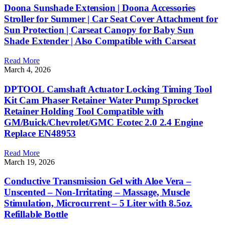
Doona Sunshade Extension | Doona Accessories
Stroller for Summer | Car Seat Cover Attachment for
Sun Protection | Carseat Canopy for Baby Sun
Shade Extender | Also Compatible with Carseat
Read More
March 4, 2026
DPTOOL Camshaft Actuator Locking Timing Tool
Kit Cam Phaser Retainer Water Pump Sprocket
Retainer Holding Tool Compatible with
GM/Buick/Chevrolet/GMC Ecotec 2.0 2.4 Engine
Replace EN48953
Read More
March 19, 2026
Conductive Transmission Gel with Aloe Vera –
Unscented – Non-Irritating – Massage, Muscle
Stimulation, Microcurrent – 5 Liter with 8.5oz.
Refillable Bottle