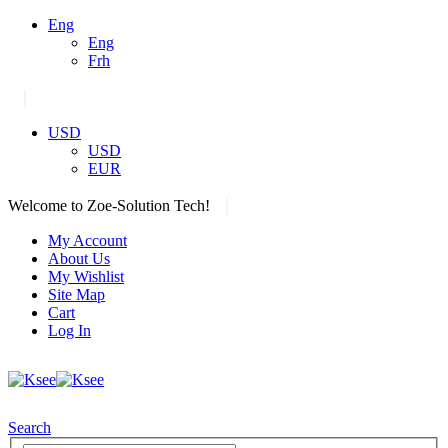
Eng
Eng
Frh
|
USD
USD
EUR
|
Welcome to Zoe-Solution Tech!
My Account
About Us
My Wishlist
Site Map
Cart
Log In
Search