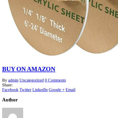
BUY ON AMAZON
By
admin
Uncategorized
0 Comments
Share:
Facebook
Twitter
LinkedIn
Google +
Email
Author