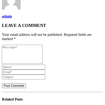
admin
LEAVE A COMMENT
Your email address will not be published. Required fields are
marked *
Related
Posts