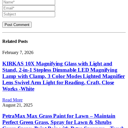
Related
Posts
February 7, 2026
KIRKAS 10X Magnifying Glass with Light and
Stand, 2-in-1 Stepless Dimmable LED Magnifying
Lamp with Clamp, 3 Color Modes Lighted Magnifier
Lens Swivel Arm Light for Reading, Craft, Close
Works -White
Read More
August 21, 2025
PetraMax Max Grass Paint for Lawn – Maintain
Perfect Green Grass, Spray for Lawn & Shrubs