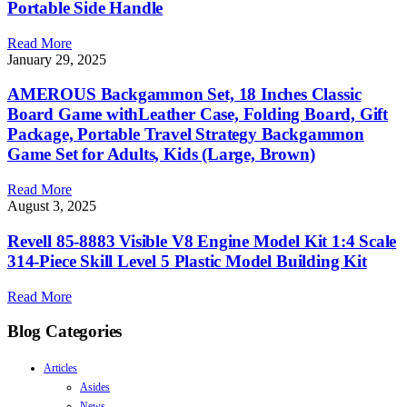
Portable Side Handle
Read More
January 29, 2025
AMEROUS Backgammon Set, 18 Inches Classic
Board Game withLeather Case, Folding Board, Gift
Package, Portable Travel Strategy Backgammon
Game Set for Adults, Kids (Large, Brown)
Read More
August 3, 2025
Revell 85-8883 Visible V8 Engine Model Kit 1:4 Scale
314-Piece Skill Level 5 Plastic Model Building Kit
Read More
Blog Categories
Articles
Asides
News