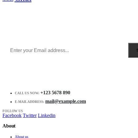
Sign Up to Newsletter
Get all the latest information on Events, Sales and Offers.
Receive $10 coupon for first shopping.
+123 5678 890
CALL US NOW:
mail@example.com
E-MAIL ADDRESS:
FOLLOW US
Facebook
Twitter
Linkedin
About
About us