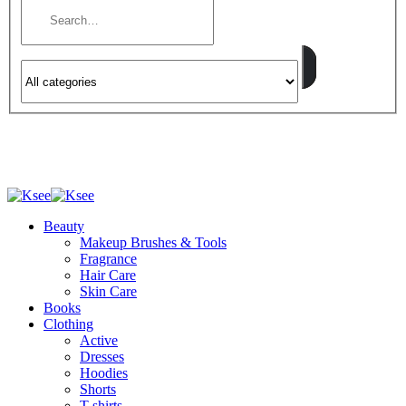
Beauty
Makeup Brushes & Tools
Fragrance
Hair Care
Skin Care
Books
Clothing
Active
Dresses
Hoodies
Shorts
T-shirts