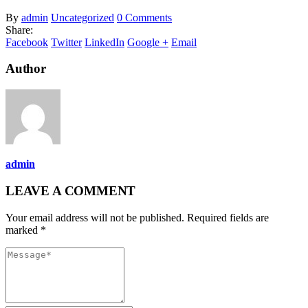
By
admin
Uncategorized
0 Comments
Share:
Facebook
Twitter
LinkedIn
Google +
Email
Author
admin
LEAVE A COMMENT
Your email address will not be published. Required fields are
marked *