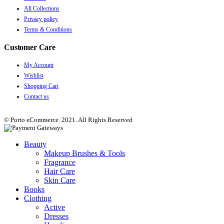
All Collections
Privacy policy
Terms & Conditions
Customer Care
My Account
Wishlist
Shopping Cart
Contact us
© Porto eCommerce. 2021. All Rights Reserved
Beauty
Makeup Brushes & Tools
Fragrance
Hair Care
Skin Care
Books
Clothing
Active
Dresses