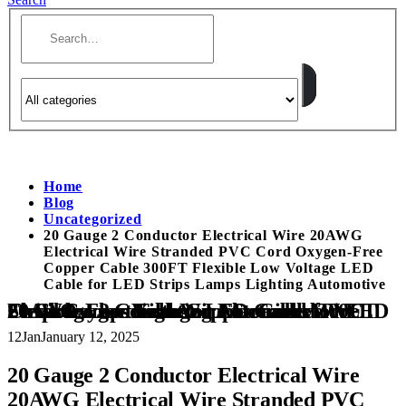
Home
Blog
Uncategorized
20 Gauge 2 Conductor Electrical Wire 20AWG
Electrical Wire Stranded PVC Cord Oxygen-Free
Copper Cable 300FT Flexible Low Voltage LED
Cable for LED Strips Lamps Lighting Automotive
20 Gauge 2 Conductor Electrical Wire 20AWG Electrical Wire Stranded PVC Cord Oxygen-Free Copper Cable 300FT Flexible Low Voltage LED Cable for LED Strips Lamps Lighting Automotive
12
Jan
January 12, 2025
20 Gauge 2 Conductor Electrical Wire
20AWG Electrical Wire Stranded PVC