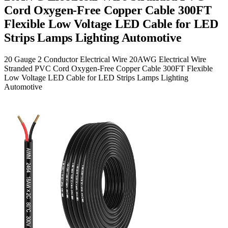
Cord Oxygen-Free Copper Cable 300FT
Flexible Low Voltage LED Cable for LED
Strips Lamps Lighting Automotive
20 Gauge 2 Conductor Electrical Wire 20AWG Electrical Wire
Stranded PVC Cord Oxygen-Free Copper Cable 300FT Flexible
Low Voltage LED Cable for LED Strips Lamps Lighting
Automotive