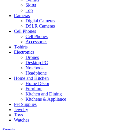
Skirts
Top
Cameras
Digital Cameras
DSLR Cameras
Cell Phones
Cell Phones
Accessories
T-shirts
Electronics
Drones
Desktop PC
Notebook
Headphone
Home and Kitchen
Home Décor
Furniture
Kitchen and Dining
Kitchens & Appliance
Pet Supplies
Jewelry
Toys
Watches
Search