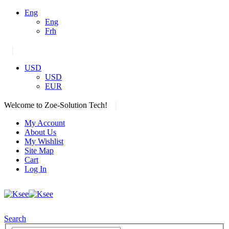
Eng
Eng
Frh
|
USD
USD
EUR
|
Welcome to Zoe-Solution Tech!
My Account
About Us
My Wishlist
Site Map
Cart
Log In
Search