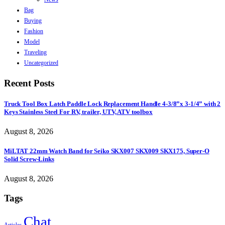
Bag
Buying
Fashion
Model
Traveling
Uncategorized
Recent Posts
Truck Tool Box Latch Paddle Lock Replacement Handle 4-3/8”x 3-1/4” with 2
Keys Stainless Steel For RV, trailer, UTV, ATV toolbox
August 8, 2026
MiLTAT 22mm Watch Band for Seiko SKX007 SKX009 SKX175, Super-O
Solid Screw-Links
August 8, 2026
Tags
Chat
Articles