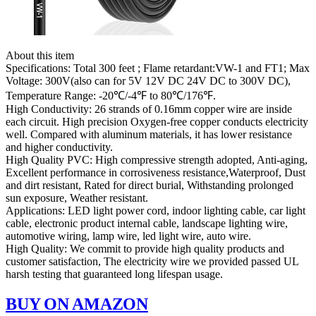
About this item
Specifications: Total 300 feet ; Flame retardant:VW-1 and FT1; Max
Voltage: 300V(also can for 5V 12V DC 24V DC to 300V DC),
Temperature Range: -20℃/-4℉ to 80℃/176℉.
High Conductivity: 26 strands of 0.16mm copper wire are inside
each circuit. High precision Oxygen-free copper conducts electricity
well. Compared with aluminum materials, it has lower resistance
and higher conductivity.
High Quality PVC: High compressive strength adopted, Anti-aging,
Excellent performance in corrosiveness resistance,Waterproof, Dust
and dirt resistant, Rated for direct burial, Withstanding prolonged
sun exposure, Weather resistant.
Applications: LED light power cord, indoor lighting cable, car light
cable, electronic product internal cable, landscape lighting wire,
automotive wiring, lamp wire, led light wire, auto wire.
High Quality: We commit to provide high quality products and
customer satisfaction, The electricity wire we provided passed UL
harsh testing that guaranteed long lifespan usage.
BUY ON AMAZON