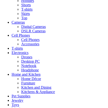
Hoodies
Shorts
T-shirts
Skirts
Top
Cameras
Digital Cameras
DSLR Cameras
Cell Phones
Cell Phones
Accessories
T-shirts
Electronics
Drones
Desktop PC
Notebook
Headphone
Home and Kitchen
Home Décor
Furniture
Kitchen and Dining
Kitchens & Appliance
Pet Supplies
Jewelry
Toys