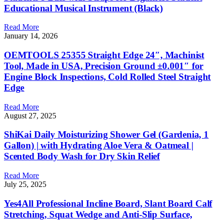
Educational Musical Instrument (Black)
Read More
January 14, 2026
OEMTOOLS 25355 Straight Edge 24″, Machinist
Tool, Made in USA, Precision Ground ±0.001″ for
Engine Block Inspections, Cold Rolled Steel Straight
Edge
Read More
August 27, 2025
ShiKai Daily Moisturizing Shower Gel (Gardenia, 1
Gallon) | with Hydrating Aloe Vera & Oatmeal |
Scented Body Wash for Dry Skin Relief
Read More
July 25, 2025
Yes4All Professional Incline Board, Slant Board Calf
Stretching, Squat Wedge and Anti-Slip Surface,