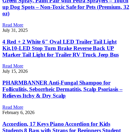
Green Spray, Paint Pair with Petra Sprayers – Touch
up Dog Spots – Non-Toxic Safe for Pets (Premium, 32
oz)
Read More
July 31, 2025
4 Red + 2 White 6″ Oval LED Trailer Tail Light
Kit,10-LED Stop Turn Brake Reverse Back UP
Marker Tail Light for Trailer RV Truck Jeep Bus
Read More
July 15, 2026
PHARMBANNER Anti-Fungal Shampoo for
Folliculitis, Seborrheic Dermatitis, Scalp Psoriasis –
Relieves Itchy & Dry Scalp
Read More
February 6, 2026
Accordion, 17 Keys Piano Accordion for Kids
Students 8 Bass with Straps for Beginners Student