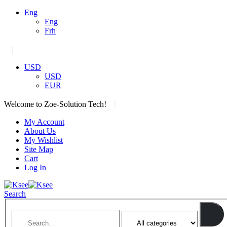
Eng
Eng
Frh
|
USD
USD
EUR
|
Welcome to Zoe-Solution Tech!
My Account
About Us
My Wishlist
Site Map
Cart
Log In
Search