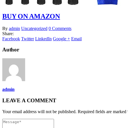
BUY ON AMAZON
By
admin
Uncategorized
0 Comments
Share:
Facebook
Twitter
LinkedIn
Google +
Email
Author
admin
LEAVE A COMMENT
Your email address will not be published. Required fields are marked 