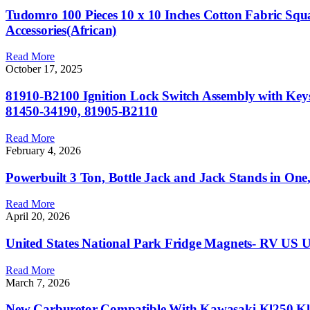
Tudomro 100 Pieces 10 x 10 Inches Cotton Fabric Squ
Accessories(African)
Read More
October 17, 2025
81910-B2100 Ignition Lock Switch Assembly with Key
81450-34190, 81905-B2110
Read More
February 4, 2026
Powerbuilt 3 Ton, Bottle Jack and Jack Stands in One
Read More
April 20, 2026
United States National Park Fridge Magnets- RV US US
Read More
March 7, 2026
New Carburetor Compatible With Kawasaki Kl250 Kl