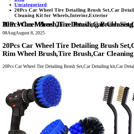
Uncategorized
20Pcs Car Wheel Tire Detailing Brush Set,Car Detai
Cleaning Kit for Wheels,Interior,Exterior
20Pcs Car Wheel Tire Detailing Brush Set,Car Detailing kit,Car Detailing Brushes,Auto Detailing Drill Brush Set,17
08
Aug
August 8, 2025
20Pcs Car Wheel Tire Detailing Brush Set,C
Rim Wheel Brush,Tire Brush,Car Cleaning K
20Pcs Car Wheel Tire Detailing Brush Set,Car Detailing kit,Car Deta