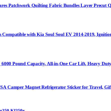
ares Patchwork Quilting Fabric Bundles Layer Precut 
s Compatible with Kia Soul Soul EV 2014-2019, Igniti
, 6000 Pound Capacity, All-in-One Car Lift, Heavy Dut
A Camper Magnet Refrigerator Sticker for Travel, Gift,
r250 Kl250r