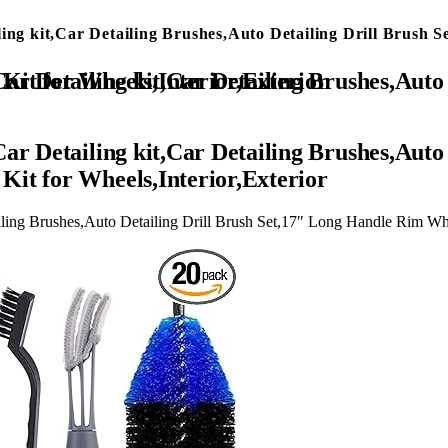
ling kit,Car Detailing Brushes,Auto Detailing Drill Brus
″ Long Handle Rim Wheel Brush,Tire Brush,Car Cleaning Kit for Wheels,Interior,Exterior
ar Detailing kit,Car Detailing Brushes,Auto
it for Wheels,Interior,Exterior
iling Brushes,Auto Detailing Drill Brush Set,17″ Long Handle Rim Whe