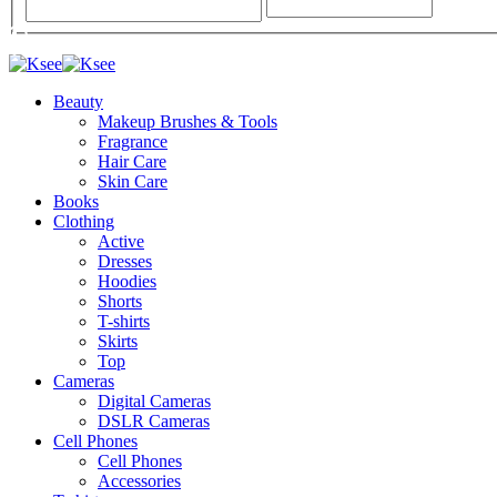
Beauty
Makeup Brushes & Tools
Fragrance
Hair Care
Skin Care
Books
Clothing
Active
Dresses
Hoodies
Shorts
T-shirts
Skirts
Top
Cameras
Digital Cameras
DSLR Cameras
Cell Phones
Cell Phones
Accessories