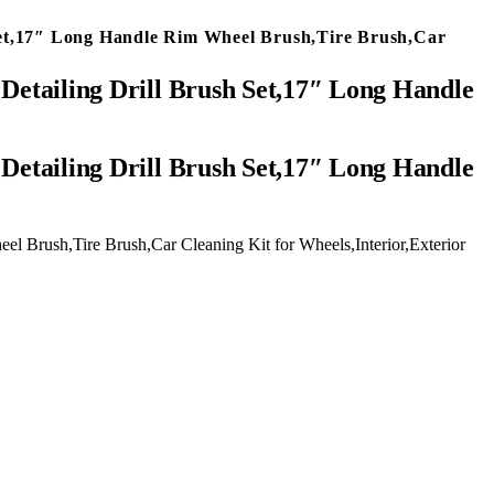
h Set,17″ Long Handle Rim Wheel Brush,Tire Brush,Car
 Detailing Drill Brush Set,17″ Long Handle
el Brush,Tire Brush,Car Cleaning Kit for Wheels,Interior,Exterior