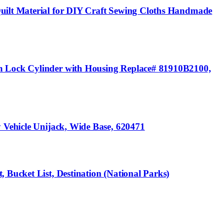
Quilt Material for DIY Craft Sewing Cloths Handmade
on Lock Cylinder with Housing Replace# 81910B2100,
y Vehicle Unijack, Wide Base, 620471
 Bucket List, Destination (National Parks)