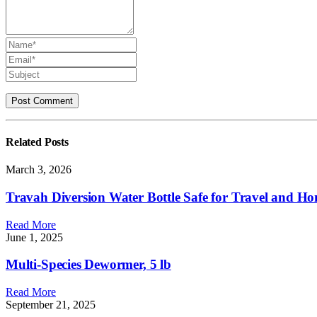
Related
Posts
March 3, 2026
Travah Diversion Water Bottle Safe for Travel and Hom
Read More
June 1, 2025
Multi-Species Dewormer, 5 lb
Read More
September 21, 2025