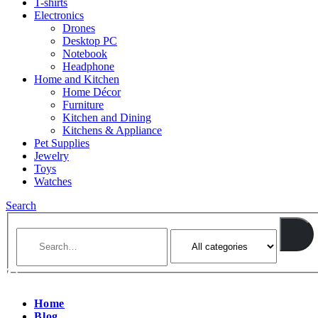
T-shirts
Electronics
Drones
Desktop PC
Notebook
Headphone
Home and Kitchen
Home Décor
Furniture
Kitchen and Dining
Kitchens & Appliance
Pet Supplies
Jewelry
Toys
Watches
Search
Home
Blog