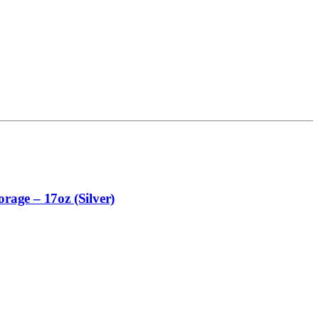
rage – 17oz (Silver)