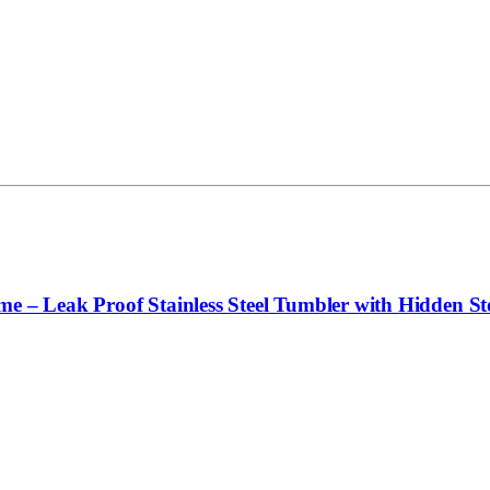
e – Leak Proof Stainless Steel Tumbler with Hidden Sto