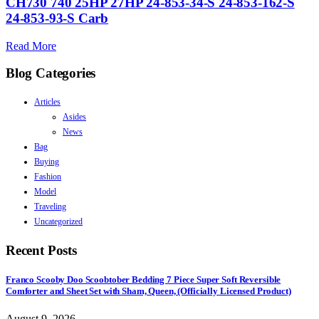
CH730 740 25HP 27HP 24-853-34-S 24-853-162-S
24-853-93-S Carb
Read More
Blog Categories
Articles
Asides
News
Bag
Buying
Fashion
Model
Traveling
Uncategorized
Recent Posts
Franco Scooby Doo Scoobtober Bedding 7 Piece Super Soft Reversible
Comforter and Sheet Set with Sham, Queen, (Officially Licensed Product)
August 9, 2026