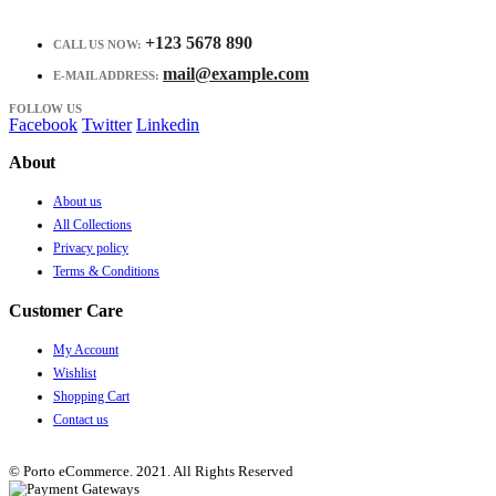
+123 5678 890
CALL US NOW:
mail@example.com
E-MAIL ADDRESS:
FOLLOW US
Facebook
Twitter
Linkedin
About
About us
All Collections
Privacy policy
Terms & Conditions
Customer Care
My Account
Wishlist
Shopping Cart
Contact us
© Porto eCommerce. 2021. All Rights Reserved