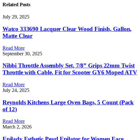
Related
Posts
July 29, 2025
Watco 333690 Lacquer Clear Wood Finish, Gallon,
Matte Clear
Read More
September 30, 2025
Nibbi Throttle Assembly Set, 7/8” Grips 22mm Twist
Throttle with Cable, Fit for Scooter GY6 Moped ATV
Read More
July 24, 2025
Reynolds Kitchens Large Oven Bags, 5 Count (Pack
of 12)
Read More
March 2, 2026
Epilady Esthetic Pearl Epilator for Women Face,