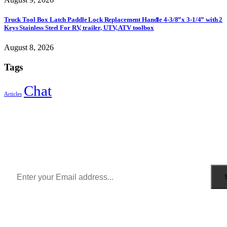
Truck Tool Box Latch Paddle Lock Replacement Handle 4-3/8”x 3-1/4” with 2
Keys Stainless Steel For RV, trailer, UTV, ATV toolbox
August 8, 2026
Tags
Chat
Articles
Sign Up to Newsletter
Get all the latest information on Events, Sales and Offers.
Receive $10 coupon for first shopping.