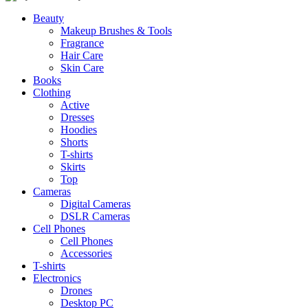
Beauty
Makeup Brushes & Tools
Fragrance
Hair Care
Skin Care
Books
Clothing
Active
Dresses
Hoodies
Shorts
T-shirts
Skirts
Top
Cameras
Digital Cameras
DSLR Cameras
Cell Phones
Cell Phones
Accessories
T-shirts
Electronics
Drones
Desktop PC