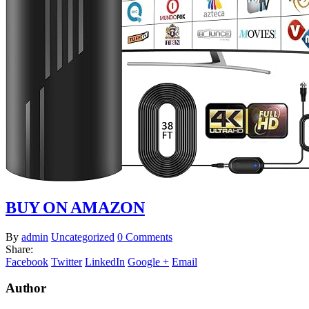
BUY ON AMAZON
By
admin
Uncategorized
0 Comments
Share:
Facebook
Twitter
LinkedIn
Google +
Email
Author