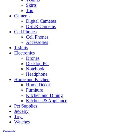
Skirts
Top
Cameras
Digital Cameras
DSLR Cameras
Cell Phones
Cell Phones
Accessories
T-shirts
Electronics
Drones
Desktop PC
Notebook
Headphone
Home and Kitchen
Home Décor
Furniture
Kitchen and Dining
Kitchens & Appliance
Pet Supplies
Jewelry
Toys
Watches
Search