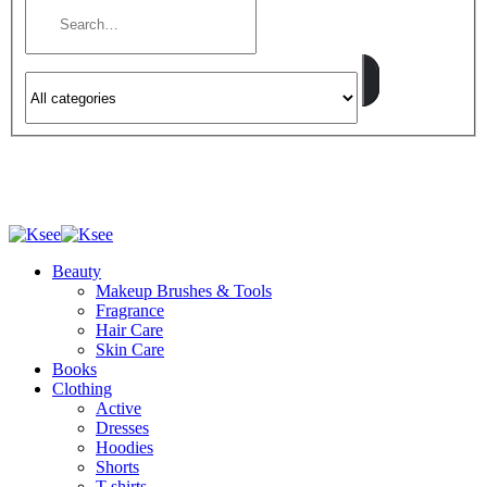
Beauty
Makeup Brushes & Tools
Fragrance
Hair Care
Skin Care
Books
Clothing
Active
Dresses
Hoodies
Shorts
T-shirts