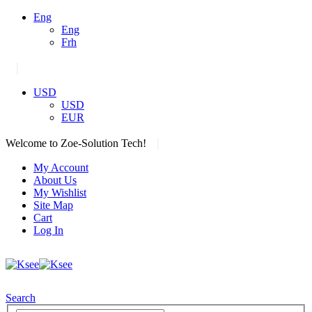
Eng
Eng
Frh
|
USD
USD
EUR
|
Welcome to Zoe-Solution Tech!
My Account
About Us
My Wishlist
Site Map
Cart
Log In
Search