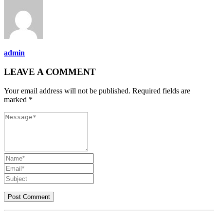
admin
LEAVE A COMMENT
Your email address will not be published. Required fields are
marked *