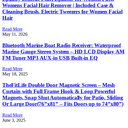
Womens Facial Hair Remover | Included Case &
Cleaning Brush, Electric Tweezers for Women Facial
Hair
Read More
May 11, 2026
Bluetooth Marine Boat Radio Receiver: Waterproof
Marine Gauge Stereo System – HD LCD Display AM
FM Tuner MP3 AUX-in USB Built-in EQ
Read More
May 18, 2025
TheFitLife Double Door Magnetic Screen – Mesh
Curtain with Full Frame Hook & Loop Powerful
Magnets, Snap Shut Automatically for Patio, Sliding
Or Large Door(76”x81” – Fits Doors up to 74”x80”)
Read More
June 3, 2025