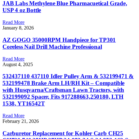
JAB Labs Methylene Blue Pharmacuetical Grade,
USP 4 oz Bottle
Read More
January 8, 2026
AZ GOGO 35000RPM Handpiece for TP301
Coreless Nail Drill Machine Professional
Read More
August 4, 2025
532437110 437110 Idler Pulley Arm & 532199471 &
532199478 Brake Arm LH/RH Kit – Compatible
with Husqvarna/Craftsman Lawn Tractors, with
532199092 Spacer, Fits 917288663,250180, LTH
1538, YT16542T
Read More
February 21, 2026
Carburetor Replacement for Kohler Carb CH25