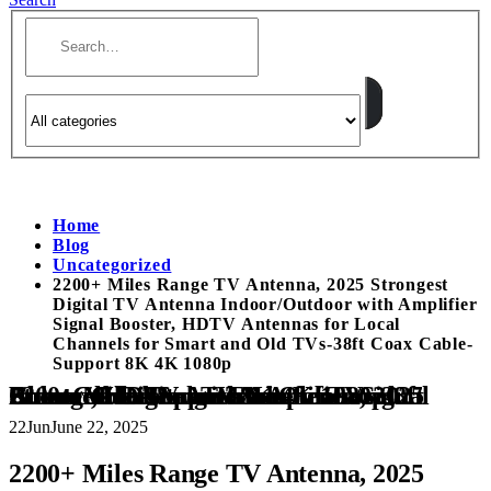
Home
Blog
Uncategorized
2200+ Miles Range TV Antenna, 2025 Strongest
Digital TV Antenna Indoor/Outdoor with Amplifier
Signal Booster, HDTV Antennas for Local
Channels for Smart and Old TVs-38ft Coax Cable-
Support 8K 4K 1080p
2200+ Miles Range TV Antenna, 2025 Strongest Digital TV Antenna Indoor/Outdoor with Amplifier Signal Booster, HDTV Antennas for Local Channels for Smart and Old TVs-38ft Coax Cable-Support 8K 4K 1080p
22
Jun
June 22, 2025
2200+ Miles Range TV Antenna, 2025