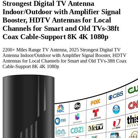
Strongest Digital TV Antenna
Indoor/Outdoor with Amplifier Signal
Booster, HDTV Antennas for Local
Channels for Smart and Old TVs-38ft
Coax Cable-Support 8K 4K 1080p
2200+ Miles Range TV Antenna, 2025 Strongest Digital TV
Antenna Indoor/Outdoor with Amplifier Signal Booster, HDTV
Antennas for Local Channels for Smart and Old TVs-38ft Coax
Cable-Support 8K 4K 1080p