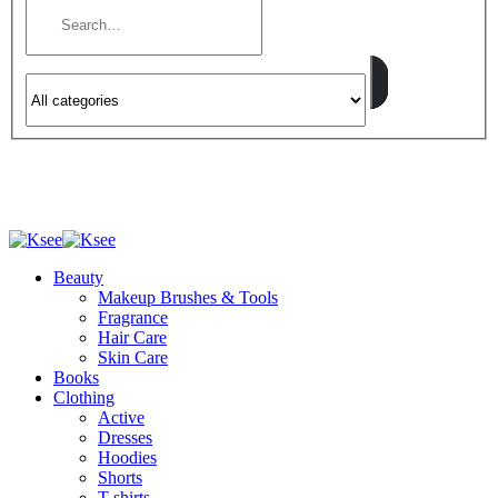
Beauty
Makeup Brushes & Tools
Fragrance
Hair Care
Skin Care
Books
Clothing
Active
Dresses
Hoodies
Shorts
T-shirts