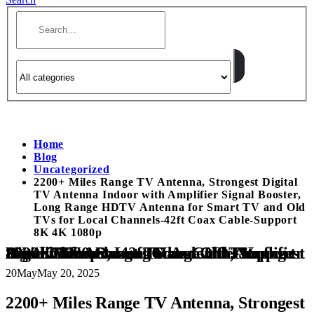
Home
Blog
Uncategorized
2200+ Miles Range TV Antenna, Strongest Digital
TV Antenna Indoor with Amplifier Signal Booster,
Long Range HDTV Antenna for Smart TV and Old
TVs for Local Channels-42ft Coax Cable-Support
8K 4K 1080p
2200+ Miles Range TV Antenna, Strongest Digital TV Antenna Indoor with Amplifier Signal Booster, Long Range HDTV Antenna for Smart TV and Old TVs for Local Channels-42ft Coax Cable-Support 8K 4K 1080p
20
May
May 20, 2025
2200+ Miles Range TV Antenna, Strongest