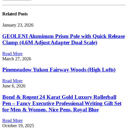
Related
Posts
January 23, 2026
GEOLENI Aluminum Prism Pole with Quick Release
Clamp (4.6M Adjust Adapter Dual Scale)
Read More
March 27, 2026
Pinemeadow Yukon Fairway Woods (High Lofts)
Read More
June 6, 2026
Bond & Regent 24 Karat Gold Luxury Rollerball
Pen – Fancy Executive Professional Writing Gift Set
for Men & Women, Nice Pens, Royal Blue
Read More
October 19, 2025