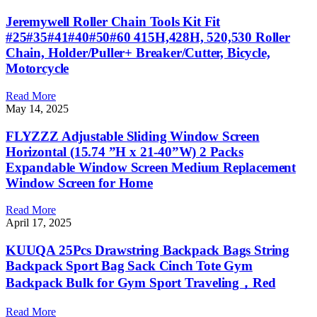
Jeremywell Roller Chain Tools Kit Fit
#25#35#41#40#50#60 415H,428H, 520,530 Roller
Chain, Holder/Puller+ Breaker/Cutter, Bicycle,
Motorcycle
Read More
May 14, 2025
FLYZZZ Adjustable Sliding Window Screen
Horizontal (15.74 ”H x 21-40”W) 2 Packs
Expandable Window Screen Medium Replacement
Window Screen for Home
Read More
April 17, 2025
KUUQA 25Pcs Drawstring Backpack Bags String
Backpack Sport Bag Sack Cinch Tote Gym
Backpack Bulk for Gym Sport Traveling，Red
Read More