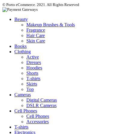
© Porto eCommerce. 2021. All Rights Reserved
Beauty
Makeup Brushes & Tools
Fragrance
Hair Care
Skin Care
Books
Clothing
Active
Dresses
Hoodies
Shorts
T-shirts
Skirts
Top
Cameras
Digital Cameras
DSLR Cameras
Cell Phones
Cell Phones
Accessories
T-shirts
Electronics