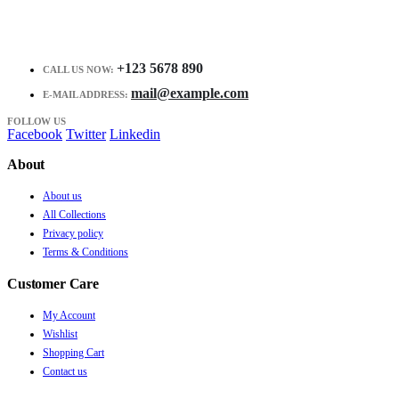
+123 5678 890
CALL US NOW:
mail@example.com
E-MAIL ADDRESS:
FOLLOW US
Facebook
Twitter
Linkedin
About
About us
All Collections
Privacy policy
Terms & Conditions
Customer Care
My Account
Wishlist
Shopping Cart
Contact us