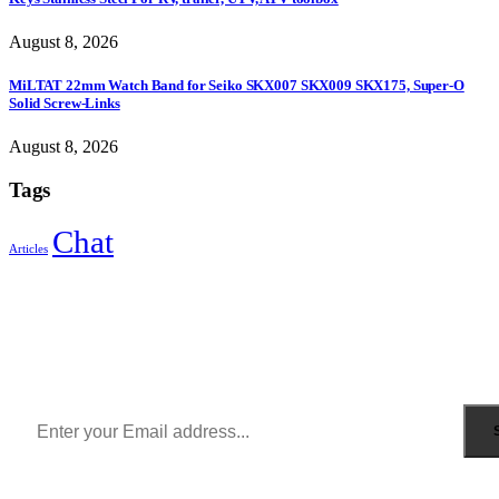
August 8, 2026
MiLTAT 22mm Watch Band for Seiko SKX007 SKX009 SKX175, Super-O
Solid Screw-Links
August 8, 2026
Tags
Chat
Articles
Sign Up to Newsletter
Get all the latest information on Events, Sales and Offers.
Receive $10 coupon for first shopping.