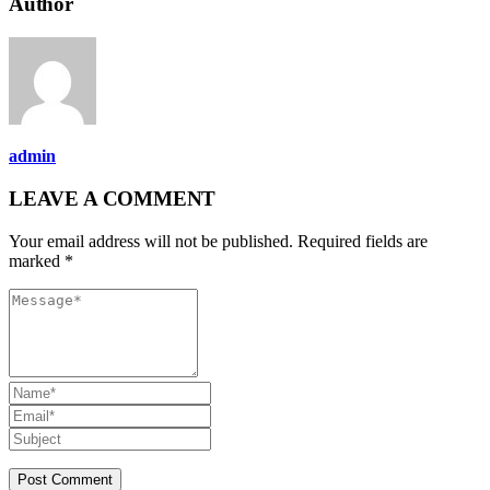
Author
admin
LEAVE A COMMENT
Your email address will not be published. Required fields are
marked *