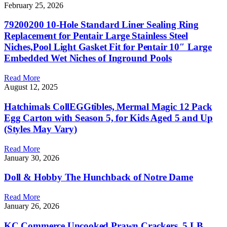
February 25, 2026
79200200 10-Hole Standard Liner Sealing Ring
Replacement for Pentair Large Stainless Steel
Niches,Pool Light Gasket Fit for Pentair 10″ Large
Embedded Wet Niches of Inground Pools
Read More
August 12, 2025
Hatchimals CollEGGtibles, Mermal Magic 12 Pack
Egg Carton with Season 5, for Kids Aged 5 and Up
(Styles May Vary)
Read More
January 30, 2026
Doll & Hobby The Hunchback of Notre Dame
Read More
January 26, 2026
KC Commerce Uncooked Prawn Crackers, 5 LB