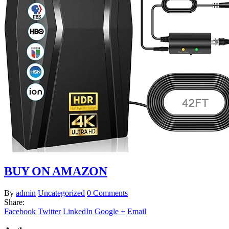
BUY ON AMAZON
By
admin
Uncategorized
0 Comments
Share:
Facebook
Twitter
LinkedIn
Google +
Email