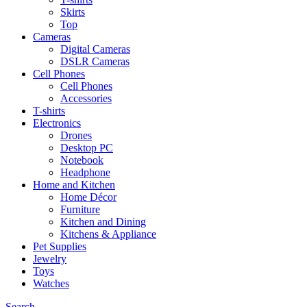
Skirts
Top
Cameras
Digital Cameras
DSLR Cameras
Cell Phones
Cell Phones
Accessories
T-shirts
Electronics
Drones
Desktop PC
Notebook
Headphone
Home and Kitchen
Home Décor
Furniture
Kitchen and Dining
Kitchens & Appliance
Pet Supplies
Jewelry
Toys
Watches
Search