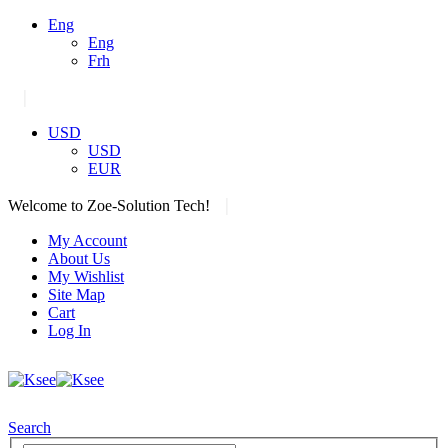
Eng
Eng
Frh
|
USD
USD
EUR
|
Welcome to Zoe-Solution Tech!
My Account
About Us
My Wishlist
Site Map
Cart
Log In
Search