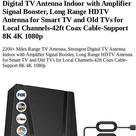
Digital TV Antenna Indoor with Amplifier
Signal Booster, Long Range HDTV
Antenna for Smart TV and Old TVs for
Local Channels-42ft Coax Cable-Support
8K 4K 1080p
2200+ Miles Range TV Antenna, Strongest Digital TV Antenna
Indoor with Amplifier Signal Booster, Long Range HDTV Antenna
for Smart TV and Old TVs for Local Channels-42ft Coax Cable-
Support 8K 4K 1080p