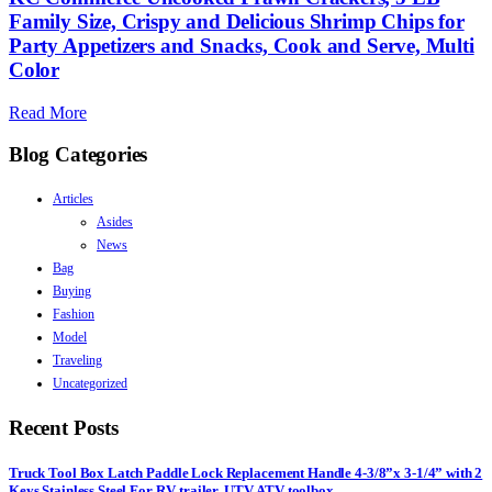
Family Size, Crispy and Delicious Shrimp Chips for
Party Appetizers and Snacks, Cook and Serve, Multi
Color
Read More
Blog Categories
Articles
Asides
News
Bag
Buying
Fashion
Model
Traveling
Uncategorized
Recent Posts
Truck Tool Box Latch Paddle Lock Replacement Handle 4-3/8”x 3-1/4” with 2
Keys Stainless Steel For RV, trailer, UTV, ATV toolbox