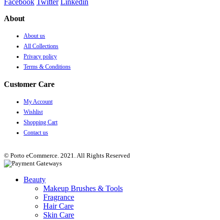
Facebook
Twitter
Linkedin
About
About us
All Collections
Privacy policy
Terms & Conditions
Customer Care
My Account
Wishlist
Shopping Cart
Contact us
© Porto eCommerce. 2021. All Rights Reserved
Beauty
Makeup Brushes & Tools
Fragrance
Hair Care
Skin Care