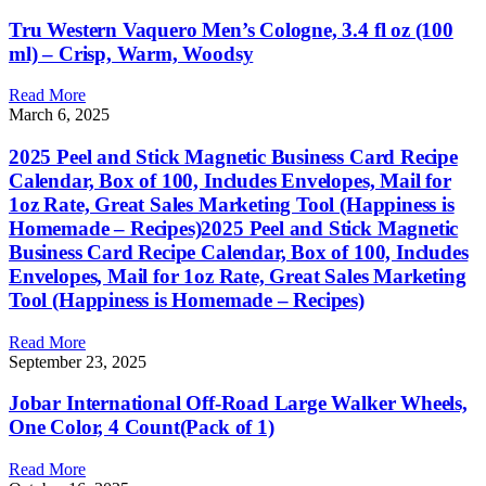
Tru Western Vaquero Men’s Cologne, 3.4 fl oz (100
ml) – Crisp, Warm, Woodsy
Read More
March 6, 2025
2025 Peel and Stick Magnetic Business Card Recipe
Calendar, Box of 100, Includes Envelopes, Mail for
1oz Rate, Great Sales Marketing Tool (Happiness is
Homemade – Recipes)2025 Peel and Stick Magnetic
Business Card Recipe Calendar, Box of 100, Includes
Envelopes, Mail for 1oz Rate, Great Sales Marketing
Tool (Happiness is Homemade – Recipes)
Read More
September 23, 2025
Jobar International Off-Road Large Walker Wheels,
One Color, 4 Count(Pack of 1)
Read More