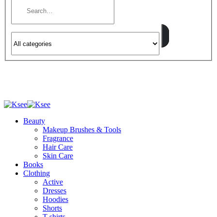
Beauty
Makeup Brushes & Tools
Fragrance
Hair Care
Skin Care
Books
Clothing
Active
Dresses
Hoodies
Shorts
T-shirts