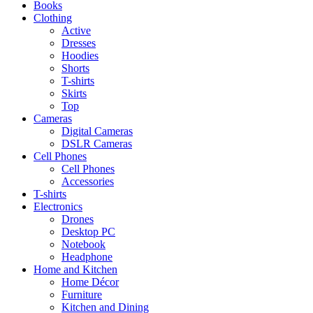
Books
Clothing
Active
Dresses
Hoodies
Shorts
T-shirts
Skirts
Top
Cameras
Digital Cameras
DSLR Cameras
Cell Phones
Cell Phones
Accessories
T-shirts
Electronics
Drones
Desktop PC
Notebook
Headphone
Home and Kitchen
Home Décor
Furniture
Kitchen and Dining