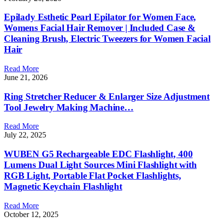
Epilady Esthetic Pearl Epilator for Women Face,
Womens Facial Hair Remover | Included Case &
Cleaning Brush, Electric Tweezers for Women Facial
Hair
Read More
June 21, 2026
Ring Stretcher Reducer & Enlarger Size Adjustment
Tool Jewelry Making Machine…
Read More
July 22, 2025
WUBEN G5 Rechargeable EDC Flashlight, 400
Lumens Dual Light Sources Mini Flashlight with
RGB Light, Portable Flat Pocket Flashlights,
Magnetic Keychain Flashlight
Read More
October 12, 2025