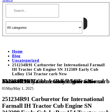
Home
Blog
Uncategorized
251234R91 Carburetor for International Farmall
IH Tractor Cub Engine SN 312389 Early Cub
LoBoy 154 Tractor carb New
251234R91 Carburetor for International Farmall IH Tractor Cub Engine SN 312389 Early Cub LoBoy 154 Tractor carb New
01
May
May 1, 2025
251234R91 Carburetor for International
Farmall IH Tractor Cub Engine SN