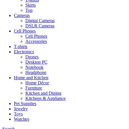
Skirts
Top
Cameras
Digital Cameras
DSLR Cameras
Cell Phones
Cell Phones
Accessories
T-shirts
Electronics
Drones
Desktop PC
Notebook
Headphone
Home and Kitchen
Home Décor
Furniture
Kitchen and Dining
Kitchens & Appliance
Pet Supplies
Jewelry
Toys
Watches
Search