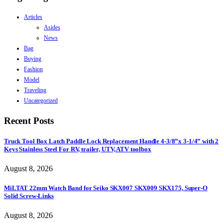
Articles
Asides
News
Bag
Buying
Fashion
Model
Traveling
Uncategorized
Recent Posts
Truck Tool Box Latch Paddle Lock Replacement Handle 4-3/8”x 3-1/4” with 2
Keys Stainless Steel For RV, trailer, UTV, ATV toolbox
August 8, 2026
MiLTAT 22mm Watch Band for Seiko SKX007 SKX009 SKX175, Super-O
Solid Screw-Links
August 8, 2026