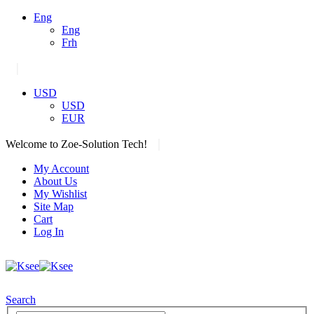
Eng
Eng
Frh
|
USD
USD
EUR
|
Welcome to Zoe-Solution Tech!
My Account
About Us
My Wishlist
Site Map
Cart
Log In
Search