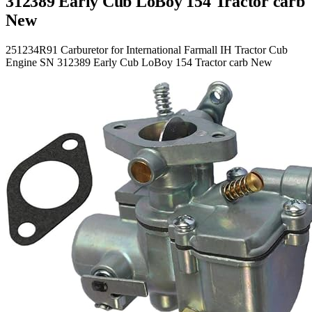
312389 Early Cub LoBoy 154 Tractor carb
New
251234R91 Carburetor for International Farmall IH Tractor Cub
Engine SN 312389 Early Cub LoBoy 154 Tractor carb New