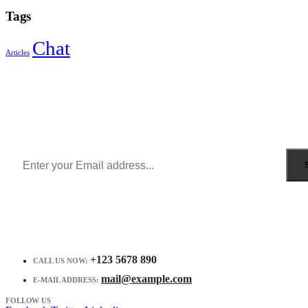
Tags
Chat
Articles
Sign Up to Newsletter
Get all the latest information on Events, Sales and Offers.
Receive $10 coupon for first shopping.
+123 5678 890
CALL US NOW:
mail@example.com
E-MAIL ADDRESS:
FOLLOW US