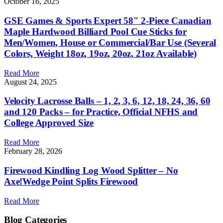
October 16, 2025
GSE Games & Sports Expert 58″ 2-Piece Canadian
Maple Hardwood Billiard Pool Cue Sticks for
Men/Women, House or Commercial/Bar Use (Several
Colors, Weight 18oz, 19oz, 20oz, 21oz Available)
Read More
August 24, 2025
Velocity Lacrosse Balls – 1, 2, 3, 6, 12, 18, 24, 36, 60
and 120 Packs – for Practice, Official NFHS and
College Approved Size
Read More
February 28, 2026
Firewood Kindling Log Wood Splitter – No
Axe!Wedge Point Splits Firewood
Read More
Blog Categories