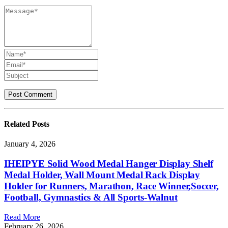
Related
Posts
January 4, 2026
IHEIPYE Solid Wood Medal Hanger Display Shelf
Medal Holder, Wall Mount Medal Rack Display
Holder for Runners, Marathon, Race Winner,Soccer,
Football, Gymnastics & All Sports-Walnut
Read More
February 26, 2026