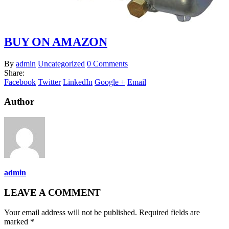
BUY ON AMAZON
By
admin
Uncategorized
0 Comments
Share:
Facebook
Twitter
LinkedIn
Google +
Email
Author
admin
LEAVE A COMMENT
Your email address will not be published. Required fields are
marked *