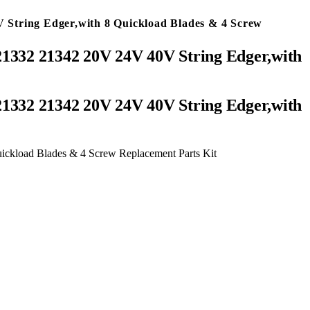
 String Edger,with 8 Quickload Blades & 4 Screw
1332 21342 20V 24V 40V String Edger,with
ckload Blades & 4 Screw Replacement Parts Kit