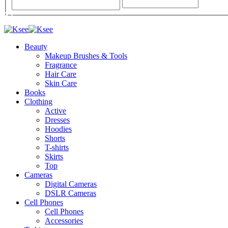
Beauty
Makeup Brushes & Tools
Fragrance
Hair Care
Skin Care
Books
Clothing
Active
Dresses
Hoodies
Shorts
T-shirts
Skirts
Top
Cameras
Digital Cameras
DSLR Cameras
Cell Phones
Cell Phones
Accessories