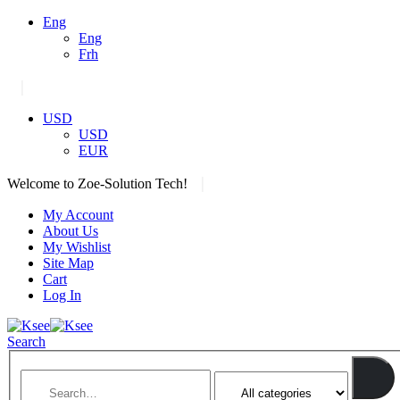
Eng
Eng
Frh
|
USD
USD
EUR
|
Welcome to Zoe-Solution Tech!
My Account
About Us
My Wishlist
Site Map
Cart
Log In
Search