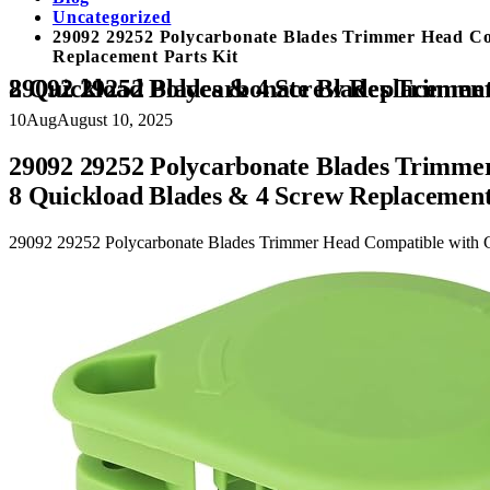
Uncategorized
29092 29252 Polycarbonate Blades Trimmer Head Co
Replacement Parts Kit
29092 29252 Polycarbonate Blades Trimmer Head Compatible with Greenworks 21302 21332 21342 20V 24V 40V String Edger,with 8 Quickload Blades
10
Aug
August 10, 2025
29092 29252 Polycarbonate Blades Trimme
8 Quickload Blades & 4 Screw Replacement
29092 29252 Polycarbonate Blades Trimmer Head Compatible with 