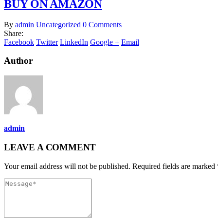
BUY ON AMAZON
By
admin
Uncategorized
0 Comments
Share:
Facebook
Twitter
LinkedIn
Google +
Email
Author
admin
LEAVE A COMMENT
Your email address will not be published. Required fields are marked 