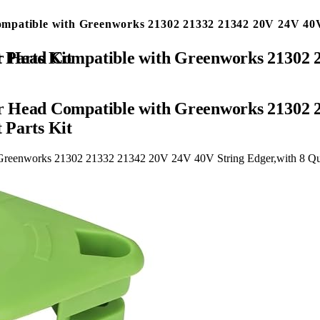
mpatible with Greenworks 21302 21332 21342 20V 24V 40V
 & 4 Screw Replacement Parts Kit
r Head Compatible with Greenworks 21302 2
 Parts Kit
Greenworks 21302 21332 21342 20V 24V 40V String Edger,with 8 Qui