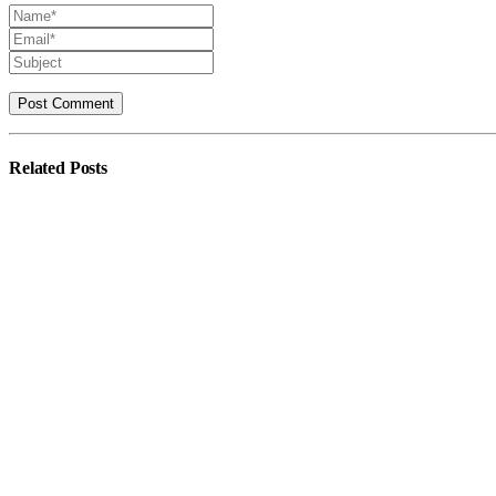
Related
Posts