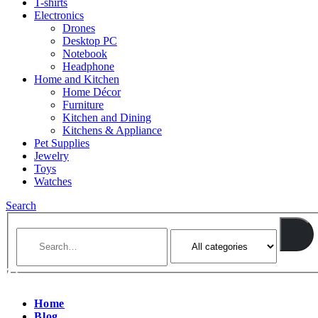
T-shirts
Electronics
Drones
Desktop PC
Notebook
Headphone
Home and Kitchen
Home Décor
Furniture
Kitchen and Dining
Kitchens & Appliance
Pet Supplies
Jewelry
Toys
Watches
Search
Home
Blog