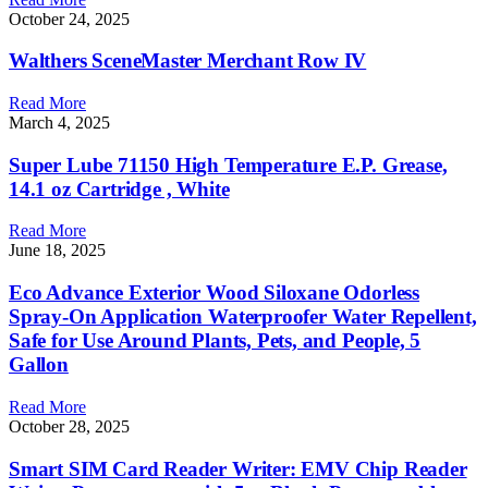
October 24, 2025
Walthers SceneMaster Merchant Row IV
Read More
March 4, 2025
Super Lube 71150 High Temperature E.P. Grease,
14.1 oz Cartridge , White
Read More
June 18, 2025
Eco Advance Exterior Wood Siloxane Odorless
Spray-On Application Waterproofer Water Repellent,
Safe for Use Around Plants, Pets, and People, 5
Gallon
Read More
October 28, 2025
Smart SIM Card Reader Writer: EMV Chip Reader