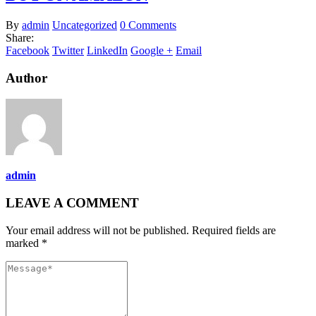
By
admin
Uncategorized
0 Comments
Share:
Facebook
Twitter
LinkedIn
Google +
Email
Author
admin
LEAVE A COMMENT
Your email address will not be published. Required fields are
marked *