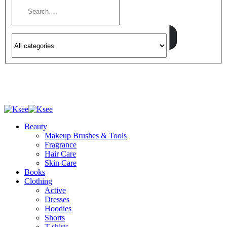
Beauty
Makeup Brushes & Tools
Fragrance
Hair Care
Skin Care
Books
Clothing
Active
Dresses
Hoodies
Shorts
T-shirts