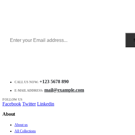
Sign Up to Newsletter
Get all the latest information on Events, Sales and Offers.
Receive $10 coupon for first shopping.
+123 5678 890
CALL US NOW:
mail@example.com
E-MAIL ADDRESS:
FOLLOW US
Facebook
Twitter
Linkedin
About
About us
All Collections