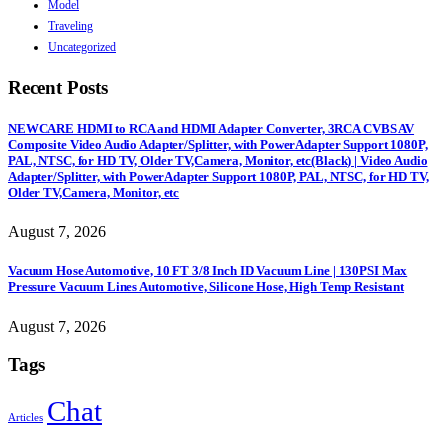
Model
Traveling
Uncategorized
Recent Posts
NEWCARE HDMI to RCA and HDMI Adapter Converter, 3RCA CVBS AV
Composite Video Audio Adapter/Splitter, with PowerAdapter Support 1080P,
PAL, NTSC, for HD TV, Older TV,Camera, Monitor, etc(Black) | Video Audio
Adapter/Splitter, with PowerAdapter Support 1080P, PAL, NTSC, for HD TV,
Older TV,Camera, Monitor, etc
August 7, 2026
Vacuum Hose Automotive, 10 FT 3/8 Inch ID Vacuum Line | 130PSI Max
Pressure Vacuum Lines Automotive, Silicone Hose, High Temp Resistant
August 7, 2026
Tags
Chat
Articles