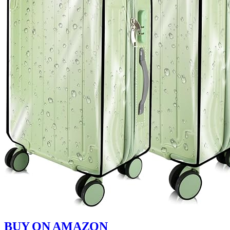
BUY ON AMAZON