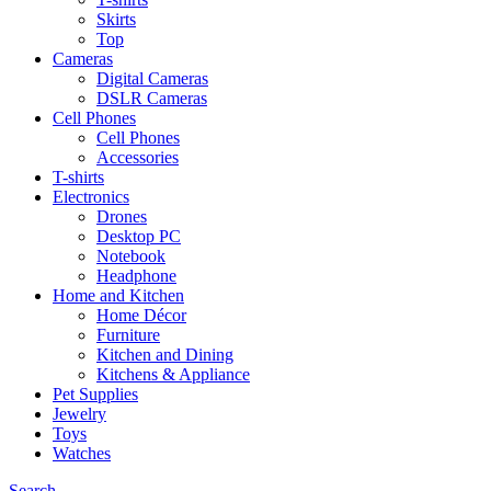
Skirts
Top
Cameras
Digital Cameras
DSLR Cameras
Cell Phones
Cell Phones
Accessories
T-shirts
Electronics
Drones
Desktop PC
Notebook
Headphone
Home and Kitchen
Home Décor
Furniture
Kitchen and Dining
Kitchens & Appliance
Pet Supplies
Jewelry
Toys
Watches
Search