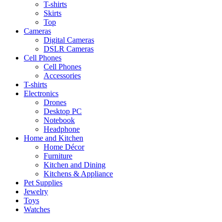
T-shirts
Skirts
Top
Cameras
Digital Cameras
DSLR Cameras
Cell Phones
Cell Phones
Accessories
T-shirts
Electronics
Drones
Desktop PC
Notebook
Headphone
Home and Kitchen
Home Décor
Furniture
Kitchen and Dining
Kitchens & Appliance
Pet Supplies
Jewelry
Toys
Watches