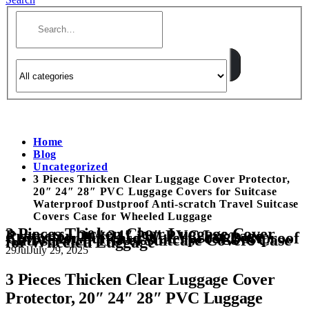
Home
Blog
Uncategorized
3 Pieces Thicken Clear Luggage Cover Protector,
20″ 24″ 28″ PVC Luggage Covers for Suitcase
Waterproof Dustproof Anti-scratch Travel Suitcase
Covers Case for Wheeled Luggage
3 Pieces Thicken Clear Luggage Cover
Protector, 20″ 24″ 28″ PVC Luggage
Covers for Suitcase Waterproof Dustproof
Anti-scratch Travel Suitcase Covers Case
for Wheeled Luggage
29
Jul
July 29, 2025
3 Pieces Thicken Clear Luggage Cover
Protector, 20″ 24″ 28″ PVC Luggage