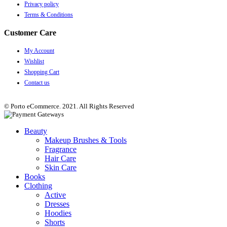
Privacy policy
Terms & Conditions
Customer Care
My Account
Wishlist
Shopping Cart
Contact us
© Porto eCommerce. 2021. All Rights Reserved
Beauty
Makeup Brushes & Tools
Fragrance
Hair Care
Skin Care
Books
Clothing
Active
Dresses
Hoodies
Shorts