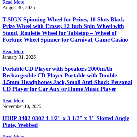
Read More
August 30, 2025
T-SIGN Spinning Wheel for Prizes, 10 Slots Black
Prize Wheel with Eraser, 12 Inch Spin Wheel with
Stand, Roulette Wheel for Tabletop – Wheel of
Fortune Wheel Spinner for Carnival, Game Casino
Read More
January 31, 2026
Portable CD Player with Speakers 2000mAh
Rechargeable CD Player Portable with Double
3.5mm Headphones Jack,Small Anti-Shock Personal
CD Player for Car Aux or Home Music Player
Read More
November 10, 2025
HHIP 3402-0302 4-1/2″ x 3-1/2″ x 3″ Slotted Angle
Plate, Webbed
Read More