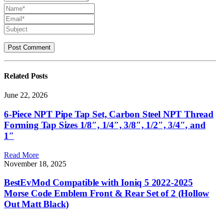
Related
Posts
June 22, 2026
6-Piece NPT Pipe Tap Set, Carbon Steel NPT Thread
Forming Tap Sizes 1/8″, 1/4″, 3/8″, 1/2″, 3/4″, and
1″
Read More
November 18, 2025
BestEvMod Compatible with Ioniq 5 2022-2025
Morse Code Emblem Front & Rear Set of 2 (Hollow
Out Matt Black)