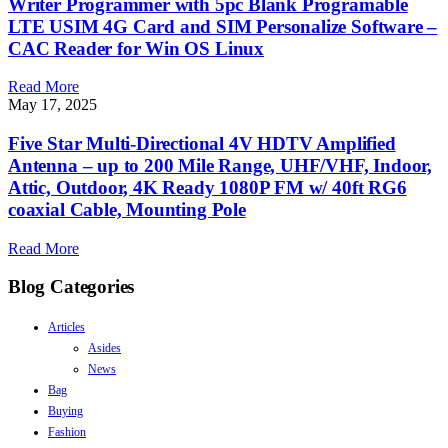
Writer Programmer with 5pc Blank Programable
LTE USIM 4G Card and SIM Personalize Software –
CAC Reader for Win OS Linux
Read More
May 17, 2025
Five Star Multi-Directional 4V HDTV Amplified
Antenna – up to 200 Mile Range, UHF/VHF, Indoor,
Attic, Outdoor, 4K Ready 1080P FM w/ 40ft RG6
coaxial Cable, Mounting Pole
Read More
Blog Categories
Articles
Asides
News
Bag
Buying
Fashion