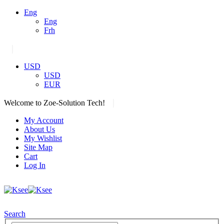
Eng
Eng
Frh
|
USD
USD
EUR
|
Welcome to Zoe-Solution Tech!
My Account
About Us
My Wishlist
Site Map
Cart
Log In
Search