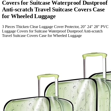
Covers for Suitcase Waterproof Dustproof
Anti-scratch Travel Suitcase Covers Case
for Wheeled Luggage
3 Pieces Thicken Clear Luggage Cover Protector, 20″ 24″ 28″ PVC
Luggage Covers for Suitcase Waterproof Dustproof Anti-scratch
Travel Suitcase Covers Case for Wheeled Luggage