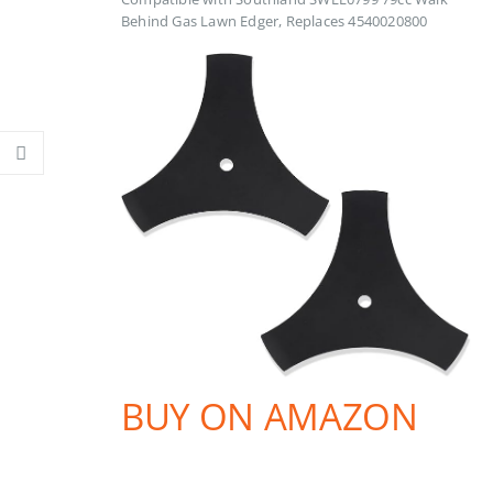
Behind Gas Lawn Edger, Replaces 4540020800
BUY ON AMAZON