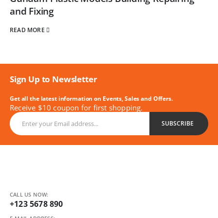
and Fixing
READ MORE
Sign Up to Newsletter
Get all the latest information on Events, Sales and Offers.
Receive $10 coupon for first shopping.
CALL US NOW:
+123 5678 890