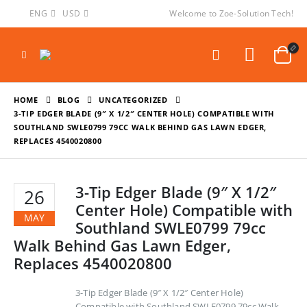
ENG
USD
Welcome to Zoe-Solution Tech!
HOME
BLOG
UNCATEGORIZED
3-TIP EDGER BLADE (9″ X 1/2″ CENTER HOLE) COMPATIBLE WITH
SOUTHLAND SWLE0799 79CC WALK BEHIND GAS LAWN EDGER,
REPLACES 4540020800
3-Tip Edger Blade (9″ X 1/2″
26
Center Hole) Compatible with
MAY
Southland SWLE0799 79cc
Walk Behind Gas Lawn Edger,
Replaces 4540020800
3-Tip Edger Blade (9″ X 1/2″ Center Hole)
Compatible with Southland SWLE0799 79cc Walk