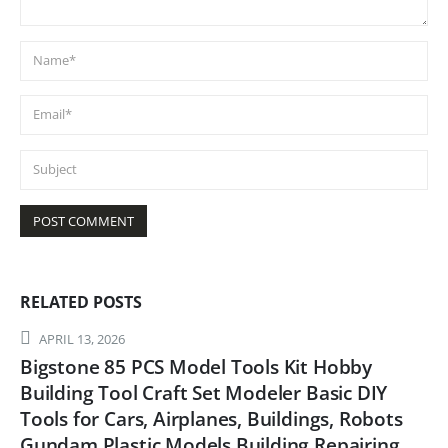
RELATED
POSTS
APRIL 13, 2026
Bigstone 85 PCS Model Tools Kit Hobby
Building Tool Craft Set Modeler Basic DIY
Tools for Cars, Airplanes, Buildings, Robots
Gundam Plastic Models Building Repairing