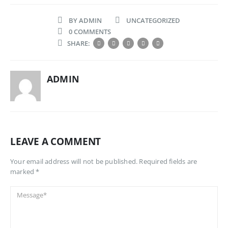
BY
ADMIN
UNCATEGORIZED
0 COMMENTS
SHARE:
ADMIN
LEAVE A COMMENT
Your email address will not be published. Required fields are
marked *