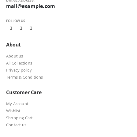
E-MAIL ADDRESS:
mail@example.com
FOLLOW US
About
About us
All Collections
Privacy policy
Terms & Conditions
Customer Care
My Account
Wishlist
Shopping Cart
Contact us