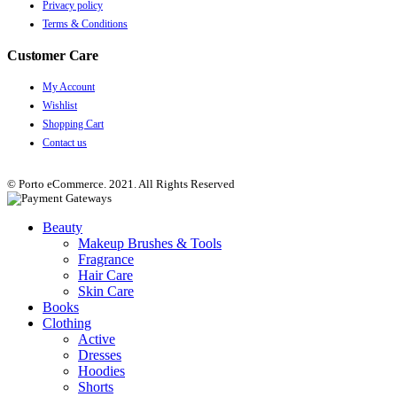
Privacy policy
Terms & Conditions
Customer Care
My Account
Wishlist
Shopping Cart
Contact us
© Porto eCommerce. 2021. All Rights Reserved
Beauty
Makeup Brushes & Tools
Fragrance
Hair Care
Skin Care
Books
Clothing
Active
Dresses
Hoodies
Shorts