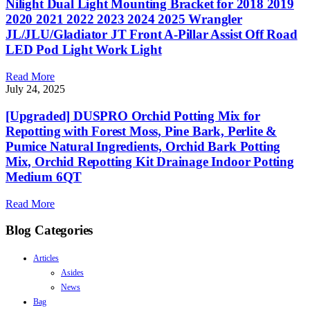
Nilight Dual Light Mounting Bracket for 2018 2019
2020 2021 2022 2023 2024 2025 Wrangler
JL/JLU/Gladiator JT Front A-Pillar Assist Off Road
LED Pod Light Work Light
Read More
July 24, 2025
[Upgraded] DUSPRO Orchid Potting Mix for
Repotting with Forest Moss, Pine Bark, Perlite &
Pumice Natural Ingredients, Orchid Bark Potting
Mix, Orchid Repotting Kit Drainage Indoor Potting
Medium 6QT
Read More
Blog Categories
Articles
Asides
News
Bag