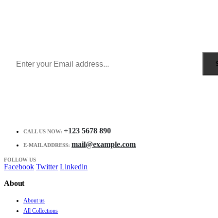
Sign Up to Newsletter
Get all the latest information on Events, Sales and Offers.
Receive $10 coupon for first shopping.
+123 5678 890
CALL US NOW:
mail@example.com
E-MAIL ADDRESS:
FOLLOW US
Facebook
Twitter
Linkedin
About
About us
All Collections