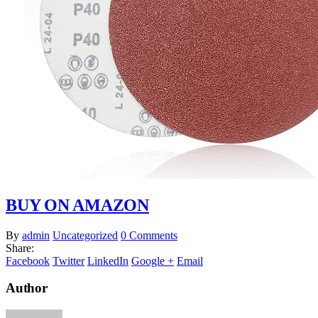
BUY ON AMAZON
By
admin
Uncategorized
0 Comments
Share:
Facebook
Twitter
LinkedIn
Google +
Email
Author