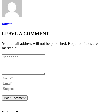
admin
LEAVE A COMMENT
Your email address will not be published. Required fields are
marked *