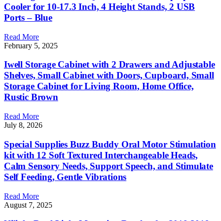
Cooler for 10-17.3 Inch, 4 Height Stands, 2 USB
Ports – Blue
Read More
February 5, 2025
Iwell Storage Cabinet with 2 Drawers and Adjustable
Shelves, Small Cabinet with Doors, Cupboard, Small
Storage Cabinet for Living Room, Home Office,
Rustic Brown
Read More
July 8, 2026
Special Supplies Buzz Buddy Oral Motor Stimulation
kit with 12 Soft Textured Interchangeable Heads,
Calm Sensory Needs, Support Speech, and Stimulate
Self Feeding, Gentle Vibrations
Read More
August 7, 2025