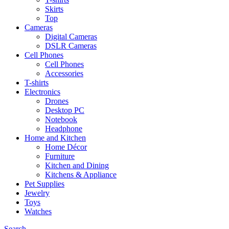
Skirts
Top
Cameras
Digital Cameras
DSLR Cameras
Cell Phones
Cell Phones
Accessories
T-shirts
Electronics
Drones
Desktop PC
Notebook
Headphone
Home and Kitchen
Home Décor
Furniture
Kitchen and Dining
Kitchens & Appliance
Pet Supplies
Jewelry
Toys
Watches
Search