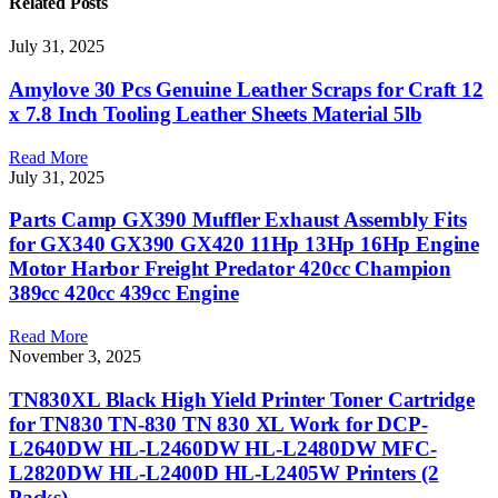
Related
Posts
July 31, 2025
Amylove 30 Pcs Genuine Leather Scraps for Craft 12
x 7.8 Inch Tooling Leather Sheets Material 5lb
Read More
July 31, 2025
Parts Camp GX390 Muffler Exhaust Assembly Fits
for GX340 GX390 GX420 11Hp 13Hp 16Hp Engine
Motor Harbor Freight Predator 420cc Champion
389cc 420cc 439cc Engine
Read More
November 3, 2025
TN830XL Black High Yield Printer Toner Cartridge
for TN830 TN-830 TN 830 XL Work for DCP-
L2640DW HL-L2460DW HL-L2480DW MFC-
L2820DW HL-L2400D HL-L2405W Printers (2
Packs)