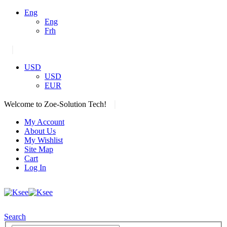
Eng
Eng
Frh
|
USD
USD
EUR
|
Welcome to Zoe-Solution Tech!
My Account
About Us
My Wishlist
Site Map
Cart
Log In
Search