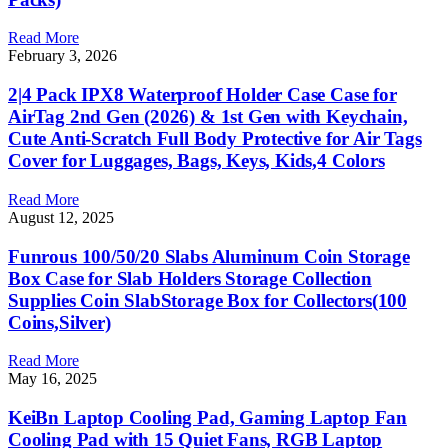
Read More
February 3, 2026
2|4 Pack IPX8 Waterproof Holder Case Case for
AirTag 2nd Gen (2026) & 1st Gen with Keychain,
Cute Anti-Scratch Full Body Protective for Air Tags
Cover for Luggages, Bags, Keys, Kids,4 Colors
Read More
August 12, 2025
Funrous 100/50/20 Slabs Aluminum Coin Storage
Box Case for Slab Holders Storage Collection
Supplies Coin SlabStorage Box for Collectors(100
Coins,Silver)
Read More
May 16, 2025
KeiBn Laptop Cooling Pad, Gaming Laptop Fan
Cooling Pad with 15 Quiet Fans, RGB Laptop