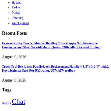
Buying
Fashion
Model
Traveling
Uncategorized
Recent Posts
Franco Scooby Doo Scoobtober Bedding 7 Piece Super Soft Reversible
Comforter and Sheet Set with Sham, Queen, (Officially Licensed Product)
August 9, 2026
Truck Tool Box Latch Paddle Lock Replacement Handle 4-3/8”x 3-1/4” with 2
Keys Stainless Steel For RV, trailer, UTV, ATV toolbox
August 8, 2026
Tags
Chat
Articles