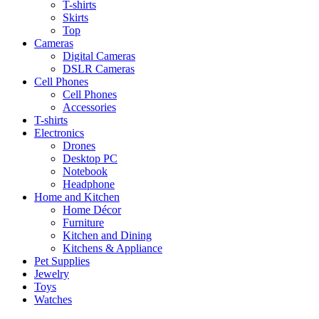
T-shirts
Skirts
Top
Cameras
Digital Cameras
DSLR Cameras
Cell Phones
Cell Phones
Accessories
T-shirts
Electronics
Drones
Desktop PC
Notebook
Headphone
Home and Kitchen
Home Décor
Furniture
Kitchen and Dining
Kitchens & Appliance
Pet Supplies
Jewelry
Toys
Watches