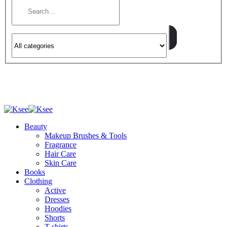
Beauty
Makeup Brushes & Tools
Fragrance
Hair Care
Skin Care
Books
Clothing
Active
Dresses
Hoodies
Shorts
T-shirts