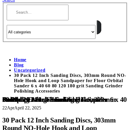
Home
Blog
Uncategorized
30 Pack 12 Inch Sanding Discs, 303mm Round NO-
Hole Hook and Loop Sandpaper for Floor Orbital
Sander 6 x 40 60 80 120 180 grit Sanding Grinder
Polishing Accessories
30 Pack 12 Inch Sanding Discs, 303mm Round NO-Hole Hook and Loop Sandpaper for Floor Orbital Sander 6 x 40 60 80 120 180 grit Sanding Grinder Polishing Accessories
22
Apr
April 22, 2025
30 Pack 12 Inch Sanding Discs, 303mm
Round NO-Hole Hook and Loop