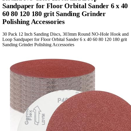
Sandpaper for Floor Orbital Sander 6 x 40
60 80 120 180 grit Sanding Grinder
Polishing Accessories
30 Pack 12 Inch Sanding Discs, 303mm Round NO-Hole Hook and
Loop Sandpaper for Floor Orbital Sander 6 x 40 60 80 120 180 grit
Sanding Grinder Polishing Accessories