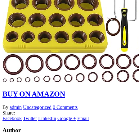
BUY ON AMAZON
By
admin
Uncategorized
0 Comments
Share:
Facebook
Twitter
LinkedIn
Google +
Email
Author