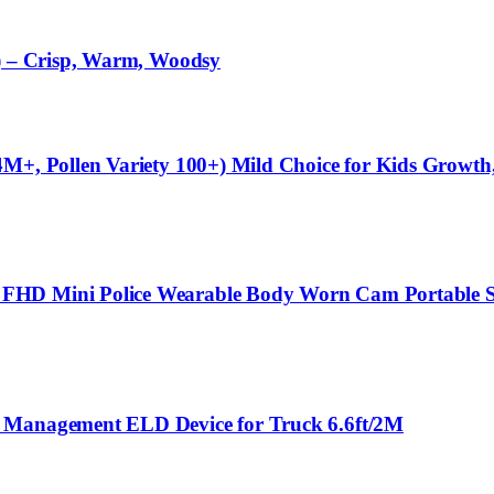
l) – Crisp, Warm, Woodsy
M+, Pollen Variety 100+) Mild Choice for Kids Growth,
 FHD Mini Police Wearable Body Worn Cam Portable S
t Management ELD Device for Truck 6.6ft/2M