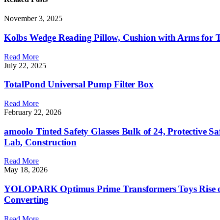
November 3, 2025
Kolbs Wedge Reading Pillow, Cushion with Arms for TV
Read More
July 22, 2025
TotalPond Universal Pump Filter Box
Read More
February 22, 2026
amoolo Tinted Safety Glasses Bulk of 24, Protective S
Lab, Construction
Read More
May 18, 2026
YOLOPARK Optimus Prime Transformers Toys Rise of T
Converting
Read More