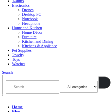
T-shirts
Electronics
Drones
Desktop PC
Notebook
Headphone
Home and Kitchen
Home Décor
Furniture
Kitchen and Dining
Kitchens & Appliance
Pet Supplies
Jewelry
Toys
Watches
Search
Home
Blog