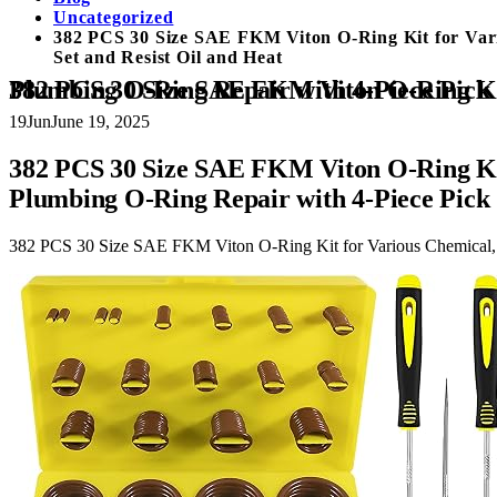
Uncategorized
382 PCS 30 Size SAE FKM Viton O-Ring Kit for Vari
Set and Resist Oil and Heat
382 PCS 30 Size SAE FKM Viton O-Ring Kit for Various Chemical, Aerospace, Cylinder, Hydraulic, Automotive Engines 
19
Jun
June 19, 2025
382 PCS 30 Size SAE FKM Viton O-Ring Kit
Plumbing O-Ring Repair with 4-Piece Pick 
382 PCS 30 Size SAE FKM Viton O-Ring Kit for Various Chemical, A