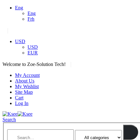
Eng
Eng
Frh
|
USD
USD
EUR
|
Welcome to Zoe-Solution Tech!
My Account
About Us
My Wishlist
Site Map
Cart
Log In
Search