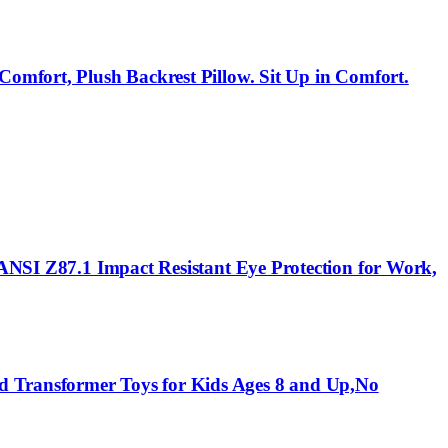
Comfort, Plush Backrest Pillow. Sit Up in Comfort.
 ANSI Z87.1 Impact Resistant Eye Protection for Work,
d Transformer Toys for Kids Ages 8 and Up,No