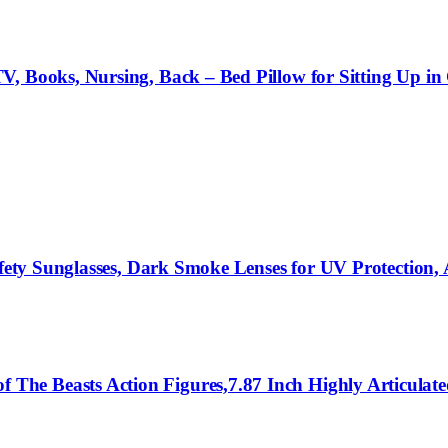
, Books, Nursing, Back – Bed Pillow for Sitting Up in 
afety Sunglasses, Dark Smoke Lenses for UV Protection,
he Beasts Action Figures,7.87 Inch Highly Articulate