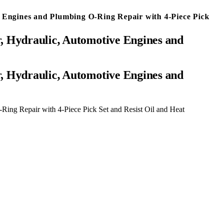
 Engines and Plumbing O-Ring Repair with 4-Piece Pick
, Hydraulic, Automotive Engines and
ing Repair with 4-Piece Pick Set and Resist Oil and Heat