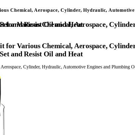
ous Chemical, Aerospace, Cylinder, Hydraulic, Automotive
and Plumbing O-Ring Repair with 4-Piece Pick Set and Resist Oil and Heat
 for Various Chemical, Aerospace, Cylinder
Set and Resist Oil and Heat
erospace, Cylinder, Hydraulic, Automotive Engines and Plumbing O-R