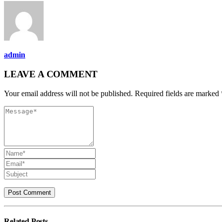
admin
LEAVE A COMMENT
Your email address will not be published. Required fields are marked 
Related
Posts