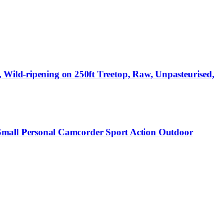
 Wild-ripening on 250ft Treetop, Raw, Unpasteurised,
mall Personal Camcorder Sport Action Outdoor