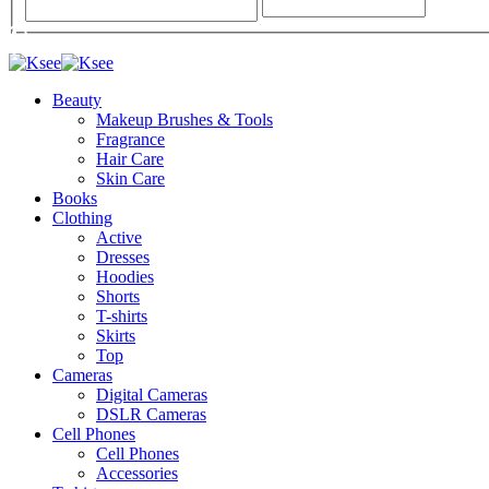
Beauty
Makeup Brushes & Tools
Fragrance
Hair Care
Skin Care
Books
Clothing
Active
Dresses
Hoodies
Shorts
T-shirts
Skirts
Top
Cameras
Digital Cameras
DSLR Cameras
Cell Phones
Cell Phones
Accessories