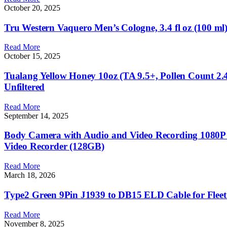
October 20, 2025
Tru Western Vaquero Men’s Cologne, 3.4 fl oz (100 m
Read More
October 15, 2025
Tualang Yellow Honey 10oz (TA 9.5+, Pollen Count 2.4
Unfiltered
Read More
September 14, 2025
Body Camera with Audio and Video Recording 1080P
Video Recorder (128GB)
Read More
March 18, 2026
Type2 Green 9Pin J1939 to DB15 ELD Cable for Flee
Read More
November 8, 2025