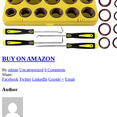
BUY ON AMAZON
By
admin
Uncategorized
0 Comments
Share:
Facebook
Twitter
LinkedIn
Google +
Email
Author