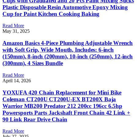
Cups with Graduated and 20 Pcs Paint Mixing Sticks
Plastic Disposable Resin Automotive Epoxy Mixing
Cup for Paint Kitchen Cooking Baking
Read More
May 31, 2025
Amazon Basics 4-Piece Plumbing Adjustable Wrench
with Soft Grip, Wide Mouth, Includes: 6-inch
(150mm), 8-inch (200mm), 10-inch (250mm), 12-inch
(300mm), 4 Sizes Bundle
Read More
April 14, 2026
YOXUFA 420 Chain Replacement for Mini Bike
Coleman CT200U CT200U-EX BT200X Baja
Warrior MB200 Predator 212 200cc 196cc 6.5hp
Powersports Parts Jackshaft Front Chain 42 Link +
90 Link Rear Drive Chain
Read More
July 27, 2025