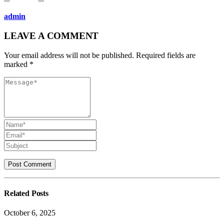
admin
LEAVE A COMMENT
Your email address will not be published. Required fields are
marked *
Related
Posts
October 6, 2025