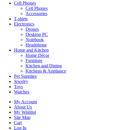
Cell Phones
Cell Phones
Accessories
T-shirts
Electronics
Drones
Desktop PC
Notebook
Headphone
Home and Kitchen
Home Décor
Furniture
Kitchen and Dining
Kitchens & Appliance
Pet Supplies
Jewelry
Toys
Watches
My Account
About Us
My Wishlist
Site Map
Cart
Log In