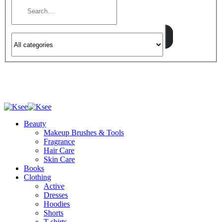
Beauty
Makeup Brushes & Tools
Fragrance
Hair Care
Skin Care
Books
Clothing
Active
Dresses
Hoodies
Shorts
T-shirts