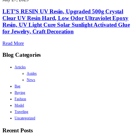
LET’S RESIN UV Resin, Upgraded 500g Crystal
Clear UV Resin Hard, Low Odor Ultraviolet Epoxy
Resin, UV Light Cure Solar Sunlight Activated Glue
for Jewelry, Craft Decoration
Read More
Blog Categories
Articles
Asides
News
Bag
Buying
Fashion
Model
Traveling
Uncategorized
Recent Posts