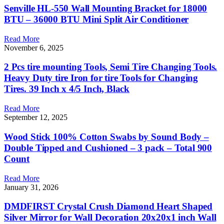
Senville HL-550 Wall Mounting Bracket for 18000
BTU – 36000 BTU Mini Split Air Conditioner
Read More
November 6, 2025
2 Pcs tire mounting Tools, Semi Tire Changing Tools.
Heavy Duty tire Iron for tire Tools for Changing
Tires. 39 Inch x 4/5 Inch, Black
Read More
September 12, 2025
Wood Stick 100% Cotton Swabs by Sound Body –
Double Tipped and Cushioned – 3 pack – Total 900
Count
Read More
January 31, 2026
DMDFIRST Crystal Crush Diamond Heart Shaped
Silver Mirror for Wall Decoration 20x20x1 inch Wall