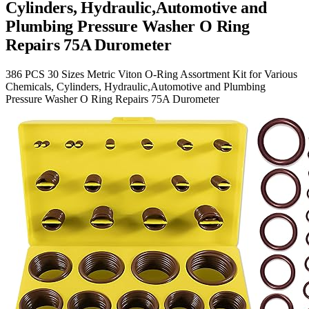
Cylinders, Hydraulic,Automotive and
Plumbing Pressure Washer O Ring
Repairs 75A Durometer
386 PCS 30 Sizes Metric Viton O-Ring Assortment Kit for Various
Chemicals, Cylinders, Hydraulic,Automotive and Plumbing
Pressure Washer O Ring Repairs 75A Durometer