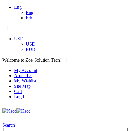
Eng
Eng
Frh
|
USD
USD
EUR
|
Welcome to Zoe-Solution Tech!
My Account
About Us
My Wishlist
Site Map
Cart
Log In
Search