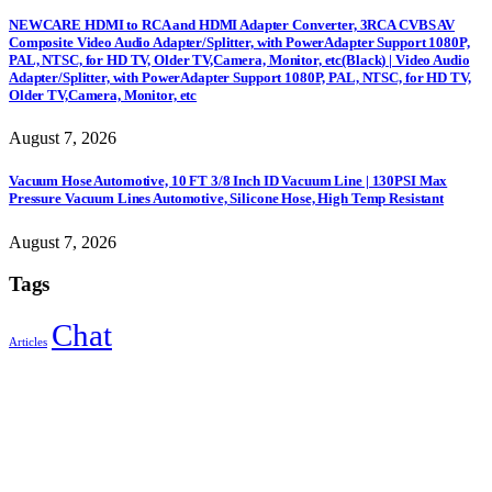
NEWCARE HDMI to RCA and HDMI Adapter Converter, 3RCA CVBS AV
Composite Video Audio Adapter/Splitter, with PowerAdapter Support 1080P,
PAL, NTSC, for HD TV, Older TV,Camera, Monitor, etc(Black) | Video Audio
Adapter/Splitter, with PowerAdapter Support 1080P, PAL, NTSC, for HD TV,
Older TV,Camera, Monitor, etc
August 7, 2026
Vacuum Hose Automotive, 10 FT 3/8 Inch ID Vacuum Line | 130PSI Max
Pressure Vacuum Lines Automotive, Silicone Hose, High Temp Resistant
August 7, 2026
Tags
Chat
Articles
Sign Up to Newsletter
Get all the latest information on Events, Sales and Offers.
Receive $10 coupon for first shopping.