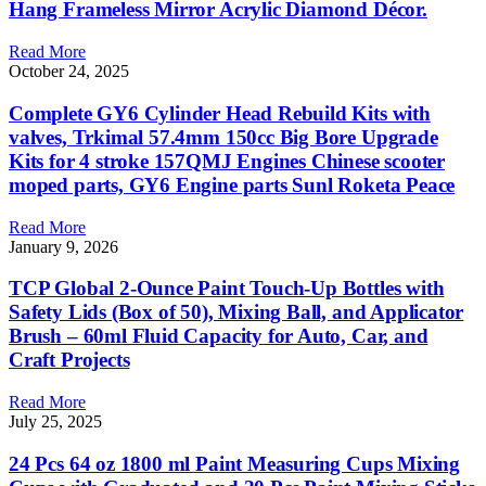
Hang Frameless Mirror Acrylic Diamond Décor.
Read More
October 24, 2025
Complete GY6 Cylinder Head Rebuild Kits with
valves, Trkimal 57.4mm 150cc Big Bore Upgrade
Kits for 4 stroke 157QMJ Engines Chinese scooter
moped parts, GY6 Engine parts Sunl Roketa Peace
Read More
January 9, 2026
TCP Global 2-Ounce Paint Touch-Up Bottles with
Safety Lids (Box of 50), Mixing Ball, and Applicator
Brush – 60ml Fluid Capacity for Auto, Car, and
Craft Projects
Read More
July 25, 2025
24 Pcs 64 oz 1800 ml Paint Measuring Cups Mixing