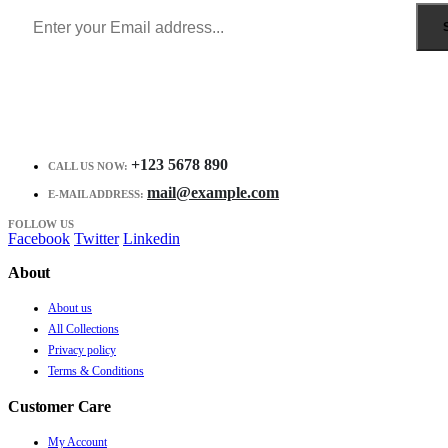
+123 5678 890
CALL US NOW:
mail@example.com
E-MAIL ADDRESS:
FOLLOW US
Facebook
Twitter
Linkedin
About
About us
All Collections
Privacy policy
Terms & Conditions
Customer Care
My Account