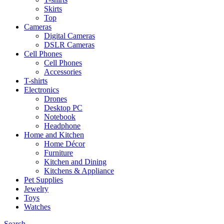
Skirts
Top
Cameras
Digital Cameras
DSLR Cameras
Cell Phones
Cell Phones
Accessories
T-shirts
Electronics
Drones
Desktop PC
Notebook
Headphone
Home and Kitchen
Home Décor
Furniture
Kitchen and Dining
Kitchens & Appliance
Pet Supplies
Jewelry
Toys
Watches
Search