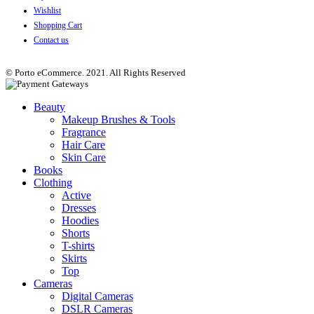
Wishlist
Shopping Cart
Contact us
© Porto eCommerce. 2021. All Rights Reserved
Beauty
Makeup Brushes & Tools
Fragrance
Hair Care
Skin Care
Books
Clothing
Active
Dresses
Hoodies
Shorts
T-shirts
Skirts
Top
Cameras
Digital Cameras
DSLR Cameras