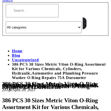
Home
Blog
Uncategorized
386 PCS 30 Sizes Metric Viton O-Ring Assortment
Kit for Various Chemicals, Cylinders,
Hydraulic,Automotive and Plumbing Pressure
Washer O Ring Repairs 75A Durometer
386 PCS 30 Sizes Metric Viton O-Ring
Assortment Kit for Various Chemicals,
Cylinders, Hydraulic,Automotive and
Plumbing Pressure Washer O Ring
Repairs 75A Durometer
20
Apr
April 20, 2025
386 PCS 30 Sizes Metric Viton O-Ring
Assortment Kit for Various Chemicals,