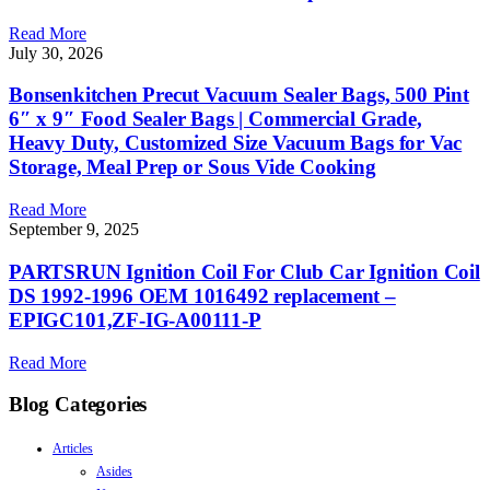
Read More
July 30, 2026
Bonsenkitchen Precut Vacuum Sealer Bags, 500 Pint
6″ x 9″ Food Sealer Bags | Commercial Grade,
Heavy Duty, Customized Size Vacuum Bags for Vac
Storage, Meal Prep or Sous Vide Cooking
Read More
September 9, 2025
PARTSRUN Ignition Coil For Club Car Ignition Coil
DS 1992-1996 OEM 1016492 replacement –
EPIGC101,ZF-IG-A00111-P
Read More
Blog Categories
Articles
Asides