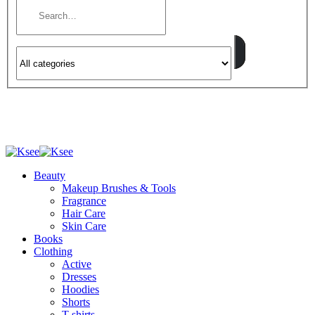
Beauty
Makeup Brushes & Tools
Fragrance
Hair Care
Skin Care
Books
Clothing
Active
Dresses
Hoodies
Shorts
T-shirts