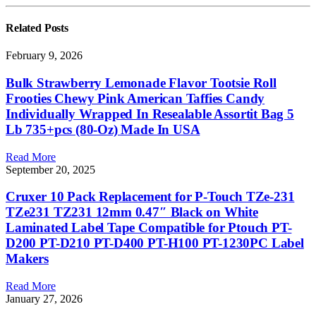
Related
Posts
February 9, 2026
Bulk Strawberry Lemonade Flavor Tootsie Roll
Frooties Chewy Pink American Taffies Candy
Individually Wrapped In Resealable Assortit Bag 5
Lb 735+pcs (80-Oz) Made In USA
Read More
September 20, 2025
Cruxer 10 Pack Replacement for P-Touch TZe-231
TZe231 TZ231 12mm 0.47″ Black on White
Laminated Label Tape Compatible for Ptouch PT-
D200 PT-D210 PT-D400 PT-H100 PT-1230PC Label
Makers
Read More
January 27, 2026