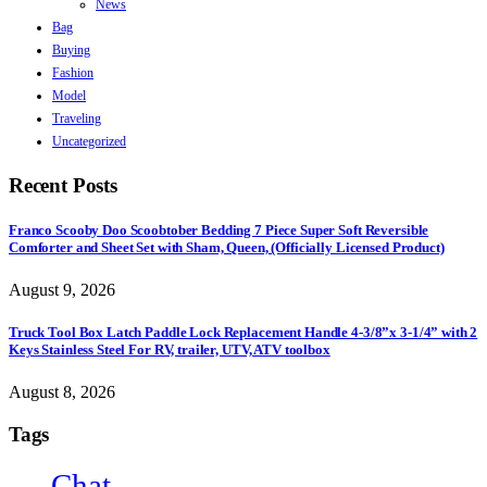
News
Bag
Buying
Fashion
Model
Traveling
Uncategorized
Recent Posts
Franco Scooby Doo Scoobtober Bedding 7 Piece Super Soft Reversible
Comforter and Sheet Set with Sham, Queen, (Officially Licensed Product)
August 9, 2026
Truck Tool Box Latch Paddle Lock Replacement Handle 4-3/8”x 3-1/4” with 2
Keys Stainless Steel For RV, trailer, UTV, ATV toolbox
August 8, 2026
Tags
Chat