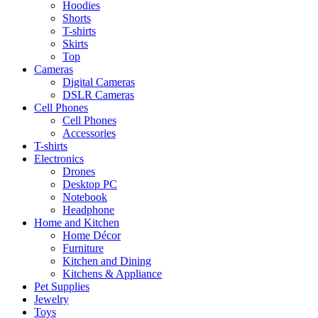
Hoodies
Shorts
T-shirts
Skirts
Top
Cameras
Digital Cameras
DSLR Cameras
Cell Phones
Cell Phones
Accessories
T-shirts
Electronics
Drones
Desktop PC
Notebook
Headphone
Home and Kitchen
Home Décor
Furniture
Kitchen and Dining
Kitchens & Appliance
Pet Supplies
Jewelry
Toys