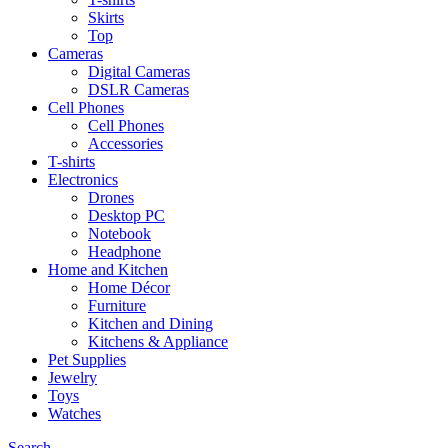
Skirts
Top
Cameras
Digital Cameras
DSLR Cameras
Cell Phones
Cell Phones
Accessories
T-shirts
Electronics
Drones
Desktop PC
Notebook
Headphone
Home and Kitchen
Home Décor
Furniture
Kitchen and Dining
Kitchens & Appliance
Pet Supplies
Jewelry
Toys
Watches
Search