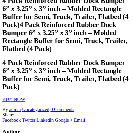
4 Pack Reinforced Rubber Dock Bumper
6” x 3.25” x 3” inch – Molded Rectangle
Buffer for Semi, Truck, Trailer, Flatbed (4
Pack)4 Pack Reinforced Rubber Dock
Bumper 6” x 3.25” x 3” inch – Molded
Rectangle Buffer for Semi, Truck, Trailer,
Flatbed (4 Pack)
4 Pack Reinforced Rubber Dock Bumper
6” x 3.25” x 3” inch – Molded Rectangle
Buffer for Semi, Truck, Trailer, Flatbed (4
Pack)
BUY NOW
By
admin
Uncategorized
0 Comments
Share:
Facebook
Twitter
LinkedIn
Google +
Email
Author