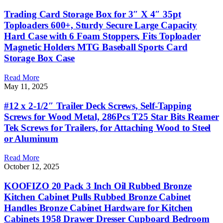
Trading Card Storage Box for 3″ X 4″ 35pt
Toploaders 600+, Sturdy Secure Large Capacity
Hard Case with 6 Foam Stoppers, Fits Toploader
Magnetic Holders MTG Baseball Sports Card
Storage Box Case
Read More
May 11, 2025
#12 x 2-1/2″ Trailer Deck Screws, Self-Tapping
Screws for Wood Metal, 286Pcs T25 Star Bits Reamer
Tek Screws for Trailers, for Attaching Wood to Steel
or Aluminum
Read More
October 12, 2025
KOOFIZO 20 Pack 3 Inch Oil Rubbed Bronze
Kitchen Cabinet Pulls Rubbed Bronze Cabinet
Handles Bronze Cabinet Hardware for Kitchen
Cabinets 1958 Drawer Dresser Cupboard Bedroom