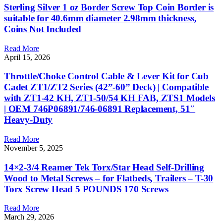
Sterling Silver 1 oz Border Screw Top Coin Border is
suitable for 40.6mm diameter 2.98mm thickness,
Coins Not Included
Read More
April 15, 2026
Throttle/Choke Control Cable & Lever Kit for Cub
Cadet ZT1/ZT2 Series (42”-60” Deck) | Compatible
with ZT1-42 KH, ZT1-50/54 KH FAB, ZTS1 Models
| OEM 746P06891/746-06891 Replacement, 51″
Heavy-Duty
Read More
November 5, 2025
14×2-3/4 Reamer Tek Torx/Star Head Self-Drilling
Wood to Metal Screws – for Flatbeds, Trailers – T-30
Torx Screw Head 5 POUNDS 170 Screws
Read More
March 29, 2026