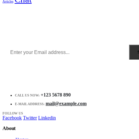
Articles
Sign Up to Newsletter
Get all the latest information on Events, Sales and Offers.
Receive $10 coupon for first shopping.
+123 5678 890
CALL US NOW:
mail@example.com
E-MAIL ADDRESS:
FOLLOW US
Facebook
Twitter
Linkedin
About