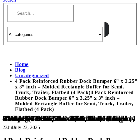
Home
Blog
Uncategorized
4 Pack Reinforced Rubber Dock Bumper 6” x 3.25”
x 3” inch – Molded Rectangle Buffer for Semi,
Truck, Trailer, Flatbed (4 Pack)4 Pack Reinforced
Rubber Dock Bumper 6” x 3.25” x 3” inch –
Molded Rectangle Buffer for Semi, Truck, Trailer,
Flatbed (4 Pack)
4 Pack Reinforced Rubber Dock Bumper 6” x 3.25” x 3” inch – Molded Rectangle Buffer for Semi, Truck, Trailer, Flatbed (4 Pack)4 Pack Reinforced Rubber Dock Bumper 6” x 3.25” x 3” inch – Molded Rectangle Buffer for Semi, Truck, Trailer, Flatbed (4 Pack)
23
Jul
July 23, 2025