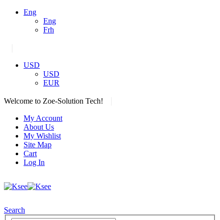
Eng
Eng
Frh
|
USD
USD
EUR
|
Welcome to Zoe-Solution Tech!
My Account
About Us
My Wishlist
Site Map
Cart
Log In
Search