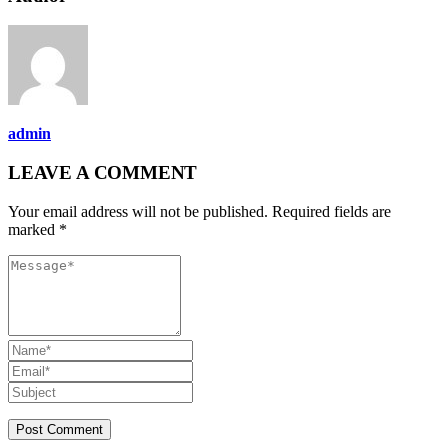
admin
LEAVE A COMMENT
Your email address will not be published. Required fields are
marked *