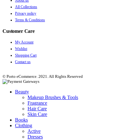
About us
All Collections
Privacy policy
Terms & Conditions
Customer Care
My Account
Wishlist
Shopping Cart
Contact us
© Porto eCommerce. 2021. All Rights Reserved
Beauty
Makeup Brushes & Tools
Fragrance
Hair Care
Skin Care
Books
Clothing
Active
Dresses