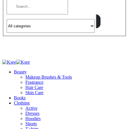
Beauty
Makeup Brushes & Tools
Fragrance
Hair Care
Skin Care
Books
Clothing
Active
Dresses
Hoodies
Shorts
T-shirts