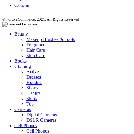
Contact us
© Porto eCommerce. 2021. All Rights Reserved
Beauty
Makeup Brushes & Tools
Fragrance
Hair Care
Skin Care
Books
Clothing
Active
Dresses
Hoodies
Shorts
T-shirts
Skirts
Top
Cameras
Digital Cameras
DSLR Cameras
Cell Phones
Cell Phones