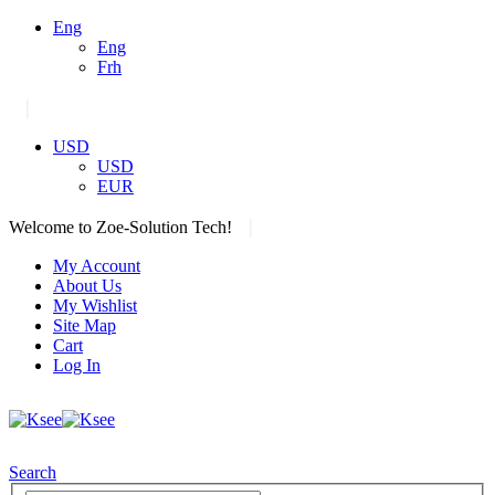
Eng
Eng
Frh
|
USD
USD
EUR
|
Welcome to Zoe-Solution Tech!
My Account
About Us
My Wishlist
Site Map
Cart
Log In
Search