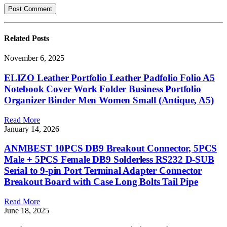
Related
Posts
November 6, 2025
ELIZO Leather Portfolio Leather Padfolio Folio A5
Notebook Cover Work Folder Business Portfolio
Organizer Binder Men Women Small (Antique, A5)
Read More
January 14, 2026
ANMBEST 10PCS DB9 Breakout Connector, 5PCS
Male + 5PCS Female DB9 Solderless RS232 D-SUB
Serial to 9-pin Port Terminal Adapter Connector
Breakout Board with Case Long Bolts Tail Pipe
Read More
June 18, 2025