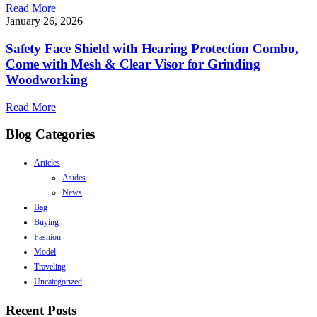
Read More
January 26, 2026
Safety Face Shield with Hearing Protection Combo,
Come with Mesh & Clear Visor for Grinding
Woodworking
Read More
Blog Categories
Articles
Asides
News
Bag
Buying
Fashion
Model
Traveling
Uncategorized
Recent Posts