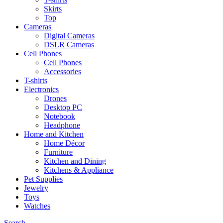
Skirts
Top
Cameras
Digital Cameras
DSLR Cameras
Cell Phones
Cell Phones
Accessories
T-shirts
Electronics
Drones
Desktop PC
Notebook
Headphone
Home and Kitchen
Home Décor
Furniture
Kitchen and Dining
Kitchens & Appliance
Pet Supplies
Jewelry
Toys
Watches
Search