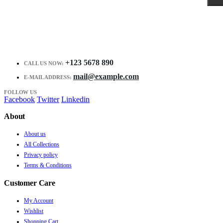
+123 5678 890
CALL US NOW:
mail@example.com
E-MAIL ADDRESS:
FOLLOW US
Facebook
Twitter
Linkedin
About
About us
All Collections
Privacy policy
Terms & Conditions
Customer Care
My Account
Wishlist
Shopping Cart