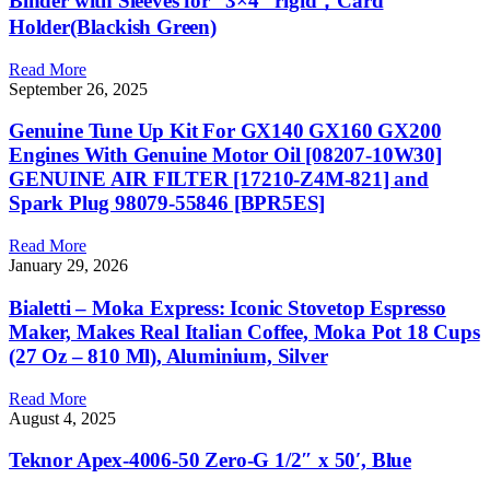
Binder with Sleeves for “3×4” rigid，Card
Holder(Blackish Green)
Read More
September 26, 2025
Genuine Tune Up Kit For GX140 GX160 GX200
Engines With Genuine Motor Oil [08207-10W30]
GENUINE AIR FILTER [17210-Z4M-821] and
Spark Plug 98079-55846 [BPR5ES]
Read More
January 29, 2026
Bialetti – Moka Express: Iconic Stovetop Espresso
Maker, Makes Real Italian Coffee, Moka Pot 18 Cups
(27 Oz – 810 Ml), Aluminium, Silver
Read More
August 4, 2025
Teknor Apex-4006-50 Zero-G 1/2″ x 50′, Blue