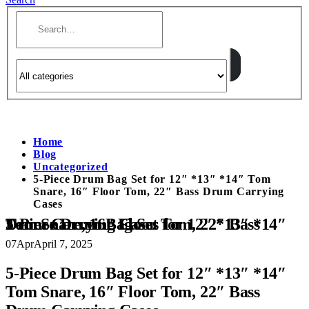
Home
Blog
Uncategorized
5-Piece Drum Bag Set for 12″ *13″ *14″ Tom
Snare, 16″ Floor Tom, 22″ Bass Drum Carrying
Cases
5-Piece Drum Bag Set for 12″ *13″ *14″ Tom Snare, 16″ Floor Tom, 22″ Bass Drum Carrying Cases
07
Apr
April 7, 2025
5-Piece Drum Bag Set for 12″ *13″ *14″
Tom Snare, 16″ Floor Tom, 22″ Bass