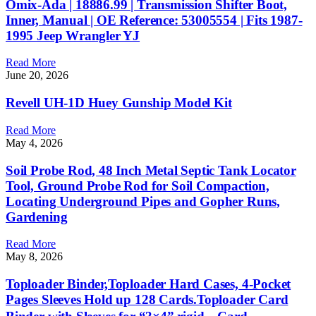
Omix-Ada | 18886.99 | Transmission Shifter Boot,
Inner, Manual | OE Reference: 53005554 | Fits 1987-
1995 Jeep Wrangler YJ
Read More
June 20, 2026
Revell UH-1D Huey Gunship Model Kit
Read More
May 4, 2026
Soil Probe Rod, 48 Inch Metal Septic Tank Locator
Tool, Ground Probe Rod for Soil Compaction,
Locating Underground Pipes and Gopher Runs,
Gardening
Read More
May 8, 2026
Toploader Binder,Toploader Hard Cases, 4-Pocket
Pages Sleeves Hold up 128 Cards.Toploader Card