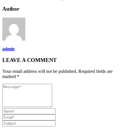
Author
admin
LEAVE A COMMENT
Your email address will not be published. Required fields are
marked *