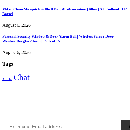
Miken Chaos Slowpitch Softball Bat | All-Association | Alloy | XL Endload | 14”
Barrel
August 6, 2026
Personal Security Window & Door Alarm Bell | Wireless Sensor Door
Window Burglar Alarm | Pack of 15
August 6, 2026
Tags
Chat
Articles
Sign Up to Newsletter
Get all the latest information on Events, Sales and Offers.
Receive $10 coupon for first shopping.