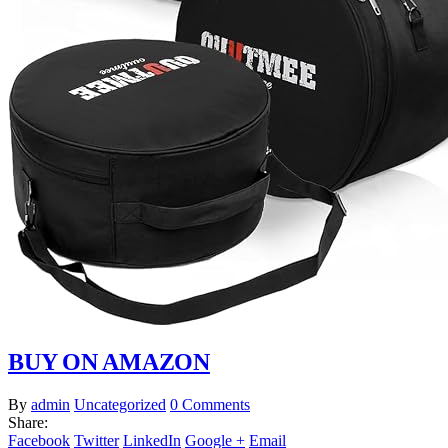
BUY ON AMAZON
By
admin
Uncategorized
0 Comments
Share:
Facebook
Twitter
LinkedIn
Google +
Email