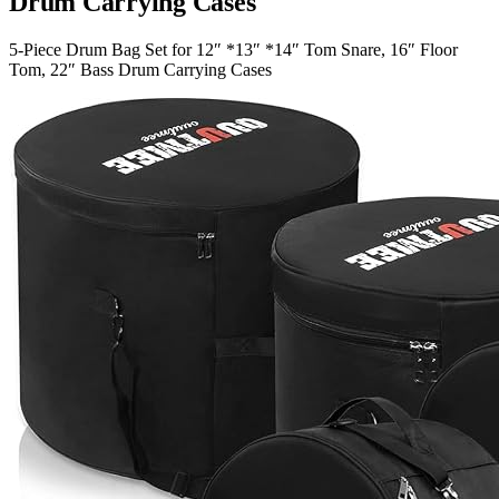
Drum Carrying Cases
5-Piece Drum Bag Set for 12″ *13″ *14″ Tom Snare, 16″ Floor
Tom, 22″ Bass Drum Carrying Cases