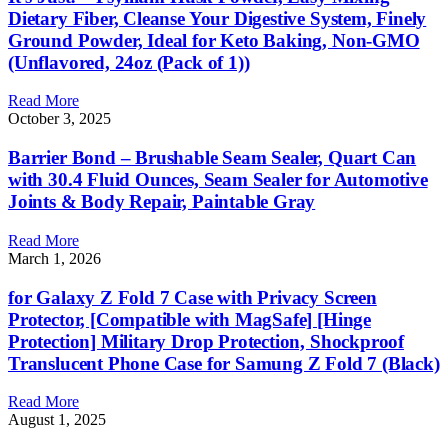
Dietary Fiber, Cleanse Your Digestive System, Finely
Ground Powder, Ideal for Keto Baking, Non-GMO
(Unflavored, 24oz (Pack of 1))
Read More
October 3, 2025
Barrier Bond – Brushable Seam Sealer, Quart Can
with 30.4 Fluid Ounces, Seam Sealer for Automotive
Joints & Body Repair, Paintable Gray
Read More
March 1, 2026
for Galaxy Z Fold 7 Case with Privacy Screen
Protector, [Compatible with MagSafe] [Hinge
Protection] Military Drop Protection, Shockproof
Translucent Phone Case for Samung Z Fold 7 (Black)
Read More
August 1, 2025