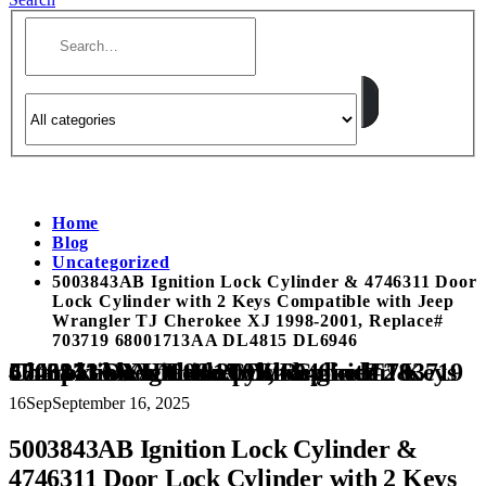
Home
Blog
Uncategorized
5003843AB Ignition Lock Cylinder & 4746311 Door
Lock Cylinder with 2 Keys Compatible with Jeep
Wrangler TJ Cherokee XJ 1998-2001, Replace#
703719 68001713AA DL4815 DL6946
5003843AB Ignition Lock Cylinder & 4746311 Door Lock Cylinder with 2 Keys Compatible with Jeep Wrangler TJ Cherokee XJ 1998-2001, Replace# 703719 68001713AA DL4815 DL6946
16
Sep
September 16, 2025
5003843AB Ignition Lock Cylinder &
4746311 Door Lock Cylinder with 2 Keys