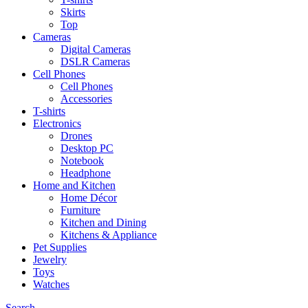
Skirts
Top
Cameras
Digital Cameras
DSLR Cameras
Cell Phones
Cell Phones
Accessories
T-shirts
Electronics
Drones
Desktop PC
Notebook
Headphone
Home and Kitchen
Home Décor
Furniture
Kitchen and Dining
Kitchens & Appliance
Pet Supplies
Jewelry
Toys
Watches
Search