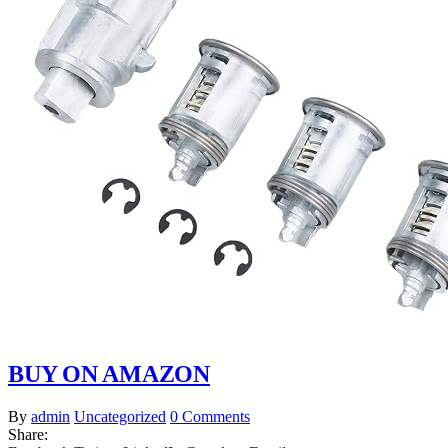
BUY ON AMAZON
By
admin
Uncategorized
0 Comments
Share: