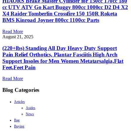
HIAORS Brake Master Cylinder for 150cc 170cc 180
cc UTV ATV Go Kart Buggy 800cc 1000cc D2 D4 X2
X4 Raider Tomberlin Crossfire 150 150R Roketa
BMS Kinroad Joyner 800cc 1100cc Parts
Read More
August 21, 2025
(220+lbs) Standing All Day Heavy Duty Support
Pain Relief Orthotics, Plantar Fasciitis High Arch
Support Insoles for Men Women Metatarsalgia,Flat
Feet,Feet Pain
Read More
Blog Categories
Articles
Asides
News
Bag
Buying