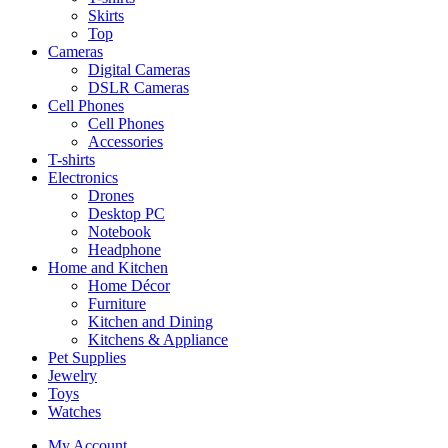
Skirts
Top
Cameras
Digital Cameras
DSLR Cameras
Cell Phones
Cell Phones
Accessories
T-shirts
Electronics
Drones
Desktop PC
Notebook
Headphone
Home and Kitchen
Home Décor
Furniture
Kitchen and Dining
Kitchens & Appliance
Pet Supplies
Jewelry
Toys
Watches
My Account