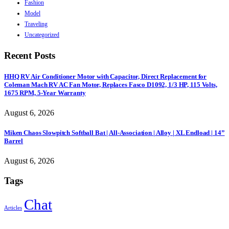
Fashion
Model
Traveling
Uncategorized
Recent Posts
HHQ RV Air Conditioner Motor with Capacitor, Direct Replacement for
Coleman Mach RV AC Fan Motor, Replaces Fasco D1092, 1/3 HP, 115 Volts,
1675 RPM, 5-Year Warranty
August 6, 2026
Miken Chaos Slowpitch Softball Bat | All-Association | Alloy | XL Endload | 14”
Barrel
August 6, 2026
Tags
Chat
Articles