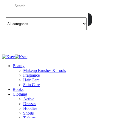
Beauty
Makeup Brushes & Tools
Fragrance
Hair Care
Skin Care
Books
Clothing
Active
Dresses
Hoodies
Shorts
T-shirts