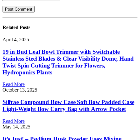
Related
Posts
April 4, 2025
19 in Bud Leaf Bowl Trimmer with Switchable
Stainless Steel Blades & Clear Visibility Dome, Hand
Twist Spin Cutting Trimmer for Flowers,
Hydroponics Plants
Read More
October 13, 2025
Silfrae Compound Bow Case Soft Bow Padded Case
Light-Weight Bow Carry Bag with Arrow Pocket
Read More
May 14, 2025
It’s Just! – Psyllium Husk Powder, Easy Mixing