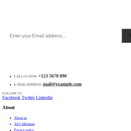
Sign Up to Newsletter
Get all the latest information on Events, Sales and Offers.
Receive $10 coupon for first shopping.
+123 5678 890
CALL US NOW:
mail@example.com
E-MAIL ADDRESS:
FOLLOW US
Facebook
Twitter
Linkedin
About
About us
All Collections
Privacy policy