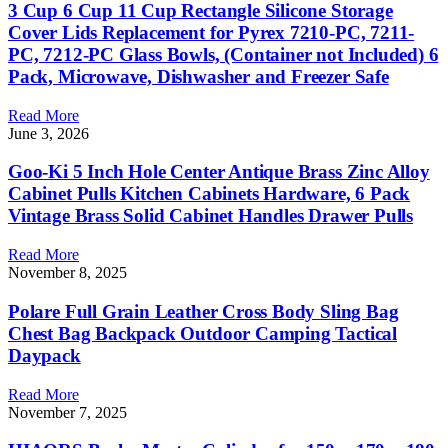
3 Cup 6 Cup 11 Cup Rectangle Silicone Storage
Cover Lids Replacement for Pyrex 7210-PC, 7211-
PC, 7212-PC Glass Bowls, (Container not Included) 6
Pack, Microwave, Dishwasher and Freezer Safe
Read More
June 3, 2026
Goo-Ki 5 Inch Hole Center Antique Brass Zinc Alloy
Cabinet Pulls Kitchen Cabinets Hardware, 6 Pack
Vintage Brass Solid Cabinet Handles Drawer Pulls
Read More
November 8, 2025
Polare Full Grain Leather Cross Body Sling Bag
Chest Bag Backpack Outdoor Camping Tactical
Daypack
Read More
November 7, 2025