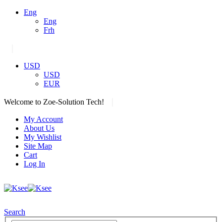
Eng
Eng
Frh
|
USD
USD
EUR
|
Welcome to Zoe-Solution Tech!
My Account
About Us
My Wishlist
Site Map
Cart
Log In
Search