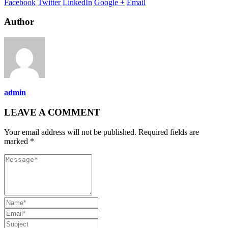
Facebook
Twitter
LinkedIn
Google +
Email
Author
admin
LEAVE A COMMENT
Your email address will not be published. Required fields are
marked *