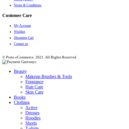
Terms & Conditions
Customer Care
My Account
Wishlist
Shopping Cart
Contact us
© Porto eCommerce. 2021. All Rights Reserved
Beauty
Makeup Brushes & Tools
Fragrance
Hair Care
Skin Care
Books
Clothing
Active
Dresses
Hoodies
Shorts
T-shirts