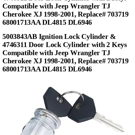
Compatible with Jeep Wrangler TJ
Cherokee XJ 1998-2001, Replace# 703719
68001713AA DL4815 DL6946
5003843AB Ignition Lock Cylinder &
4746311 Door Lock Cylinder with 2 Keys
Compatible with Jeep Wrangler TJ
Cherokee XJ 1998-2001, Replace# 703719
68001713AA DL4815 DL6946