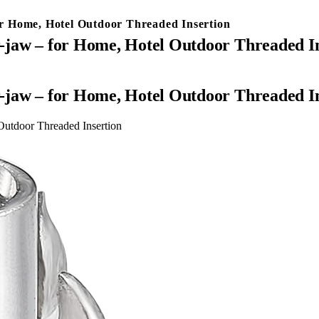
for Home, Hotel Outdoor Threaded Insertion
ur-jaw – for Home, Hotel Outdoor Threaded I
ur-jaw – for Home, Hotel Outdoor Threaded I
 Outdoor Threaded Insertion