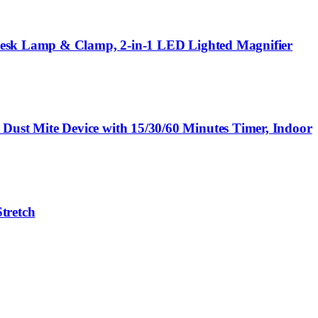
 Desk Lamp & Clamp, 2-in-1 LED Lighted Magnifier
ust Mite Device with 15/30/60 Minutes Timer, Indoor
tretch