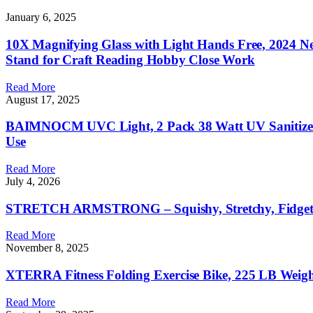
January 6, 2025
10X Magnifying Glass with Light Hands Free, 2024 N
Stand for Craft Reading Hobby Close Work
Read More
August 17, 2025
BAIMNOCM UVC Light, 2 Pack 38 Watt UV Sanitizer fo
Use
Read More
July 4, 2026
STRETCH ARMSTRONG – Squishy, Stretchy, Fidget Toy, 
Read More
November 8, 2025
XTERRA Fitness Folding Exercise Bike, 225 LB Weigh
Read More