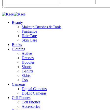
Beauty
Makeup Brushes & Tools
Fragrance
Hair Care
Skin Care
Books
Clothing
Active
Dresses
Hoodies
Shorts
T-shirts
Skirts
Top
Cameras
Digital Cameras
DSLR Cameras
Cell Phones
Cell Phones
Accessories