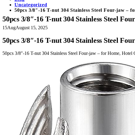
Uncategorized
50pcs 3/8″-16 T-nut 304 Stainless Steel Four-jaw – 
50pcs 3/8″-16 T-nut 304 Stainless Steel Fo
15
Aug
August 15, 2025
50pcs 3/8″-16 T-nut 304 Stainless Steel Fo
50pcs 3/8″-16 T-nut 304 Stainless Steel Four-jaw – for Home, Hotel