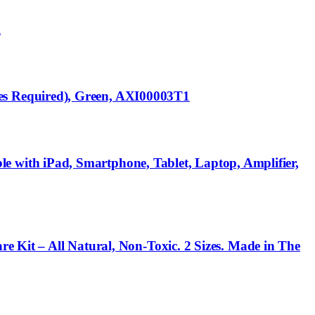
l
es Required), Green, AXI00003T1
with iPad, Smartphone, Tablet, Laptop, Amplifier,
re Kit – All Natural, Non-Toxic. 2 Sizes. Made in The