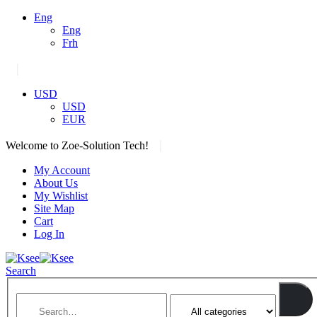
Eng
Eng
Frh
|
USD
USD
EUR
|
Welcome to Zoe-Solution Tech!
My Account
About Us
My Wishlist
Site Map
Cart
Log In
Search