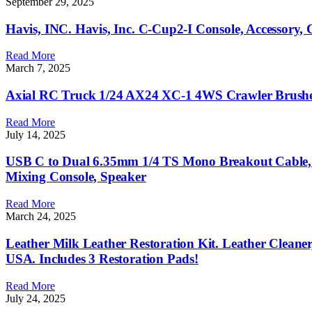
September 29, 2025
Havis, INC. Havis, Inc. C-Cup2-I Console, Accessory,
Read More
March 7, 2025
Axial RC Truck 1/24 AX24 XC-1 4WS Crawler Brushed
Read More
July 14, 2025
USB C to Dual 6.35mm 1/4 TS Mono Breakout Cable, 9
Mixing Console, Speaker
Read More
March 24, 2025
Leather Milk Leather Restoration Kit. Leather Cleaner
USA. Includes 3 Restoration Pads!
Read More
July 24, 2025