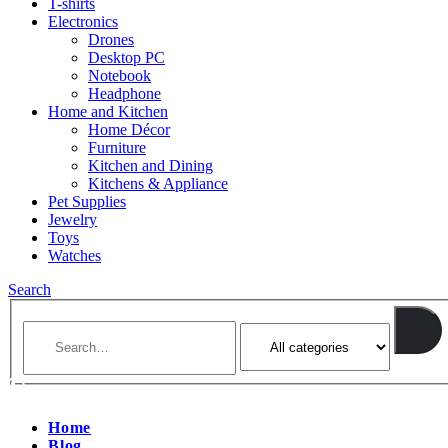
T-shirts
Electronics
Drones
Desktop PC
Notebook
Headphone
Home and Kitchen
Home Décor
Furniture
Kitchen and Dining
Kitchens & Appliance
Pet Supplies
Jewelry
Toys
Watches
Search
Home
Blog