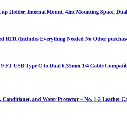
 Cup Holder, Internal Mount, 4Int Mounting Space, Dua
 RTR (Includes Everything Needed No Other purchas
 FT USB Type C to Dual 6.35mm 1/4 Cable Compatible 
, Conditioner, and Water Protector – No. 1-3 Leather Ca