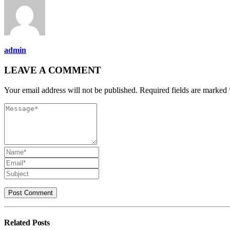
admin
LEAVE A COMMENT
Your email address will not be published. Required fields are marked 
Related
Posts