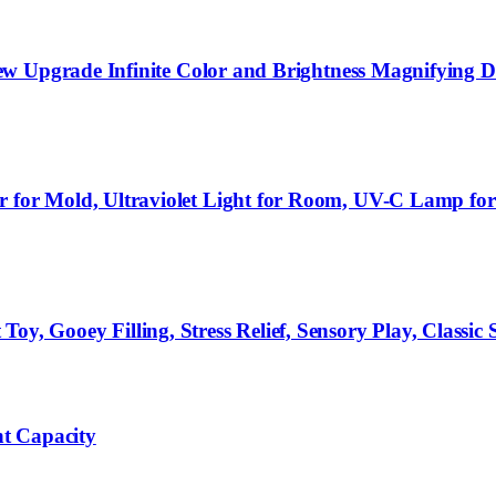
ew Upgrade Infinite Color and Brightness Magnifying
r Mold, Ultraviolet Light for Room, UV-C Lamp for D
Gooey Filling, Stress Relief, Sensory Play, Classic S
t Capacity