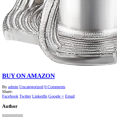
BUY ON AMAZON
By
admin
Uncategorized
0 Comments
Share:
Facebook
Twitter
LinkedIn
Google +
Email
Author