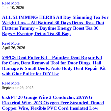
Read More
June 10, 2026
ALL SLIMMING HERBS All Day Slimming Tea For
Weight Loss – All Natural 30 Days Detox Teas That
Flattens Tummy – Daytime Energy Boost Tea 30
Bags + Evening Detox Tea 30 Bags
Read More
April 26, 2026
59PCS Dent Puller Kit – Paintless Dent Repair Kit
for Cars, Dent Removal Tool for Door Dings, Hail
Damage & Small Dents, Auto Body Dent Repair Kit
with Glue Puller for DIY Use
Read More
September 26, 2025
65.6FT 20 Gauge Wire 3 Conductor, 20AWG
Electrical Wire, 20/3 Oxygen Free Stranded Tinned
Copper Wire, Flexible PVC Cord Insulated Low