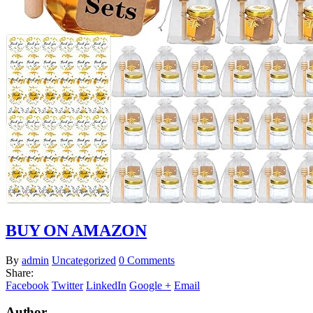
BUY ON AMAZON
By
admin
Uncategorized
0 Comments
Share:
Facebook
Twitter
LinkedIn
Google +
Email
Author