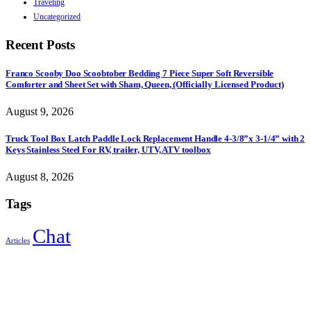
Traveling
Uncategorized
Recent Posts
Franco Scooby Doo Scoobtober Bedding 7 Piece Super Soft Reversible
Comforter and Sheet Set with Sham, Queen, (Officially Licensed Product)
August 9, 2026
Truck Tool Box Latch Paddle Lock Replacement Handle 4-3/8”x 3-1/4” with 2
Keys Stainless Steel For RV, trailer, UTV, ATV toolbox
August 8, 2026
Tags
Chat
Articles
Sign Up to Newsletter
Get all the latest information on Events, Sales and Offers.