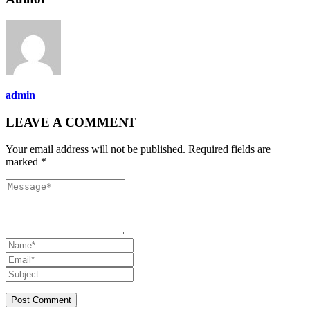
admin
LEAVE A COMMENT
Your email address will not be published. Required fields are
marked *