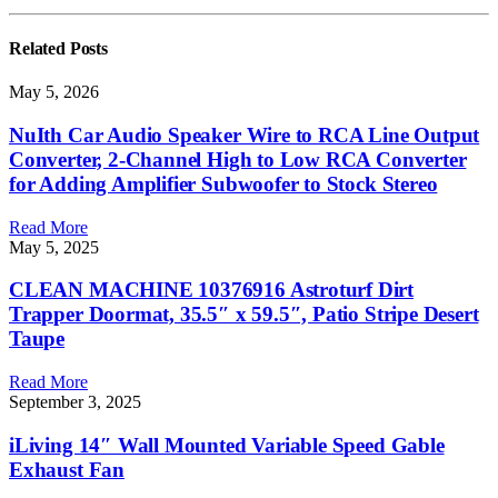
Related
Posts
May 5, 2026
NuIth Car Audio Speaker Wire to RCA Line Output
Converter, 2-Channel High to Low RCA Converter
for Adding Amplifier Subwoofer to Stock Stereo
Read More
May 5, 2025
CLEAN MACHINE 10376916 Astroturf Dirt
Trapper Doormat, 35.5″ x 59.5″, Patio Stripe Desert
Taupe
Read More
September 3, 2025
iLiving 14″ Wall Mounted Variable Speed Gable
Exhaust Fan