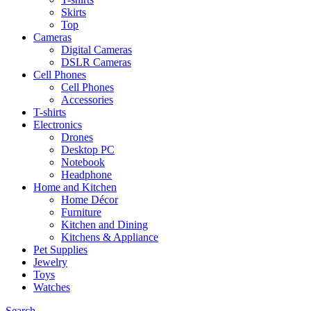
Skirts
Top
Cameras
Digital Cameras
DSLR Cameras
Cell Phones
Cell Phones
Accessories
T-shirts
Electronics
Drones
Desktop PC
Notebook
Headphone
Home and Kitchen
Home Décor
Furniture
Kitchen and Dining
Kitchens & Appliance
Pet Supplies
Jewelry
Toys
Watches
Search