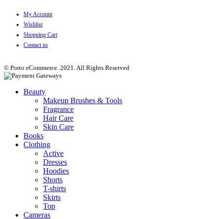
My Account
Wishlist
Shopping Cart
Contact us
© Porto eCommerce. 2021. All Rights Reserved
Beauty
Makeup Brushes & Tools
Fragrance
Hair Care
Skin Care
Books
Clothing
Active
Dresses
Hoodies
Shorts
T-shirts
Skirts
Top
Cameras