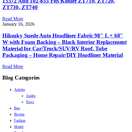
15372 And 102-855 Fits Kohler ZT710, ZT720,
ZT730, ZT740
Read More
January 16, 2026
Hiksuky Suede Auto Headliner Fabric 98″ L × 60″
W with Foam Backing – Black Interior Replacement
Material for Car/Truck/SUV/RV Roof, Tube
Packaging – Home Repair/DIY Headliner Material
Read More
Blog Categories
Articles
Asides
News
Bag
Buying
Fashion
Model