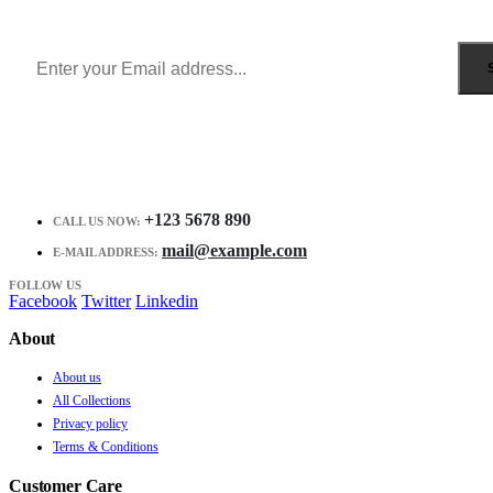
Receive $10 coupon for first shopping.
+123 5678 890
CALL US NOW:
mail@example.com
E-MAIL ADDRESS:
FOLLOW US
Facebook
Twitter
Linkedin
About
About us
All Collections
Privacy policy
Terms & Conditions
Customer Care