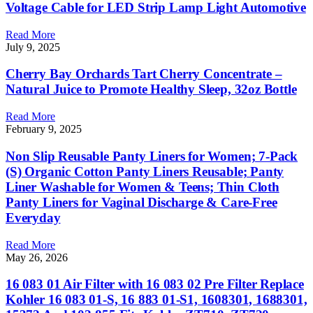
Voltage Cable for LED Strip Lamp Light Automotive
Read More
July 9, 2025
Cherry Bay Orchards Tart Cherry Concentrate –
Natural Juice to Promote Healthy Sleep, 32oz Bottle
Read More
February 9, 2025
Non Slip Reusable Panty Liners for Women; 7-Pack
(S) Organic Cotton Panty Liners Reusable; Panty
Liner Washable for Women & Teens; Thin Cloth
Panty Liners for Vaginal Discharge & Care-Free
Everyday
Read More
May 26, 2026
16 083 01 Air Filter with 16 083 02 Pre Filter Replace
Kohler 16 083 01-S, 16 883 01-S1, 1608301, 1688301,