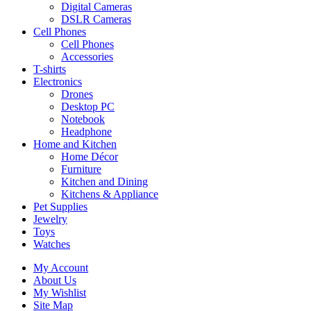
Digital Cameras
DSLR Cameras
Cell Phones
Cell Phones
Accessories
T-shirts
Electronics
Drones
Desktop PC
Notebook
Headphone
Home and Kitchen
Home Décor
Furniture
Kitchen and Dining
Kitchens & Appliance
Pet Supplies
Jewelry
Toys
Watches
My Account
About Us
My Wishlist
Site Map