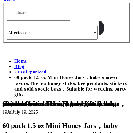
Home
Blog
Uncategorized
60 pack 1.5 oz Mini Honey Jars，baby shower
favors,There’s honey sticks, bee pendants, stickers
and gold goodie bags，Suitable for wedding party
gifts
60 pack 1.5 oz Mini Honey Jars，baby shower favors,There’s honey sticks, bee pendants, stickers and gold goodie bags，Suitable for wedding party gifts
19
Jul
July 19, 2025
60 pack 1.5 oz Mini Honey Jars，baby