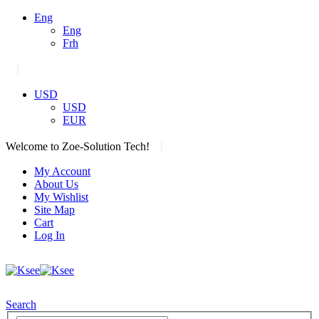
Eng
Eng
Frh
|
USD
USD
EUR
|
Welcome to Zoe-Solution Tech!
My Account
About Us
My Wishlist
Site Map
Cart
Log In
Search