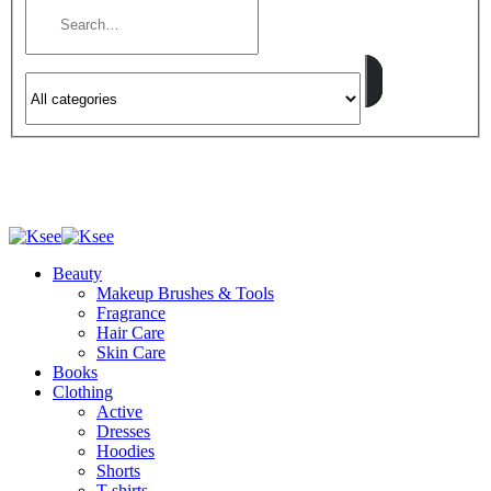
Beauty
Makeup Brushes & Tools
Fragrance
Hair Care
Skin Care
Books
Clothing
Active
Dresses
Hoodies
Shorts
T-shirts