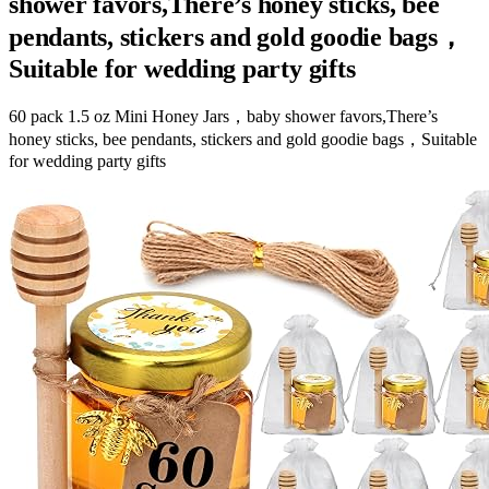
shower favors,There’s honey sticks, bee
pendants, stickers and gold goodie bags，
Suitable for wedding party gifts
60 pack 1.5 oz Mini Honey Jars，baby shower favors,There’s
honey sticks, bee pendants, stickers and gold goodie bags，Suitable
for wedding party gifts