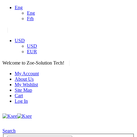
Eng
Eng
Frh
|
USD
USD
EUR
|
Welcome to Zoe-Solution Tech!
My Account
About Us
My Wishlist
Site Map
Cart
Log In
Search