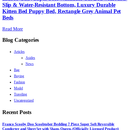
Slip & Water-Resistant Bottom, Luxury Durable
Kitten Bed Puppy Bed, Rectangle Grey Animal Pet
Beds
Read More
Blog Categories
Articles
Asides
News
Bag
Buying
Fashion
Model
Traveling
Uncategorized
Recent Posts
Franco Scooby Doo Scoobtober Bedding 7 Piece Super Soft Reversible
Comforter and Sheet Set with Sham, Queen, (Officially Licensed Product)