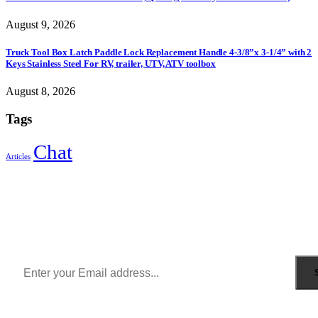
August 9, 2026
Truck Tool Box Latch Paddle Lock Replacement Handle 4-3/8”x 3-1/4” with 2
Keys Stainless Steel For RV, trailer, UTV, ATV toolbox
August 8, 2026
Tags
Chat
Articles
Sign Up to Newsletter
Get all the latest information on Events, Sales and Offers.
Receive $10 coupon for first shopping.