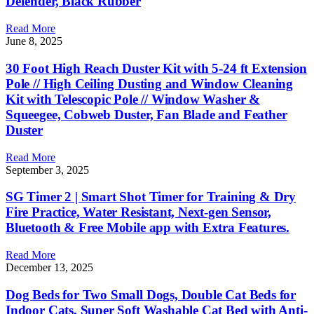
Defender, Black Rubber
Read More
June 8, 2025
30 Foot High Reach Duster Kit with 5-24 ft Extension
Pole // High Ceiling Dusting and Window Cleaning
Kit with Telescopic Pole // Window Washer &
Squeegee, Cobweb Duster, Fan Blade and Feather
Duster
Read More
September 3, 2025
SG Timer 2 | Smart Shot Timer for Training & Dry
Fire Practice, Water Resistant, Next-gen Sensor,
Bluetooth & Free Mobile app with Extra Features.
Read More
December 13, 2025
Dog Beds for Two Small Dogs, Double Cat Beds for
Indoor Cats, Super Soft Washable Cat Bed with Anti-