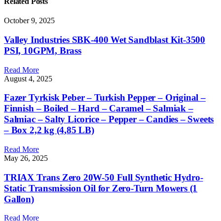
Related
Posts
October 9, 2025
Valley Industries SBK-400 Wet Sandblast Kit-3500
PSI, 10GPM, Brass
Read More
August 4, 2025
Fazer Tyrkisk Peber – Turkish Pepper – Original –
Finnish – Boiled – Hard – Caramel – Salmiak –
Salmiac – Salty Licorice – Pepper – Candies – Sweets
– Box 2,2 kg (4,85 LB)
Read More
May 26, 2025
TRIAX Trans Zero 20W-50 Full Synthetic Hydro-
Static Transmission Oil for Zero-Turn Mowers (1
Gallon)
Read More