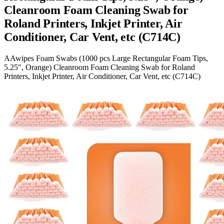
Cleanroom Foam Cleaning Swab for
Roland Printers, Inkjet Printer, Air
Conditioner, Car Vent, etc (C714C)
AAwipes Foam Swabs (1000 pcs Large Rectangular Foam Tips,
5.25″, Orange) Cleanroom Foam Cleaning Swab for Roland
Printers, Inkjet Printer, Air Conditioner, Car Vent, etc (C714C)