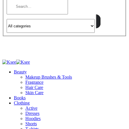
Beauty
Makeup Brushes & Tools
Fragrance
Hair Care
Skin Care
Books
Clothing
Active
Dresses
Hoodies
Shorts
T-shirts