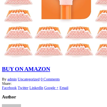
BUY ON AMAZON
By
admin
Uncategorized
0 Comments
Share:
Facebook
Twitter
LinkedIn
Google +
Email
Author