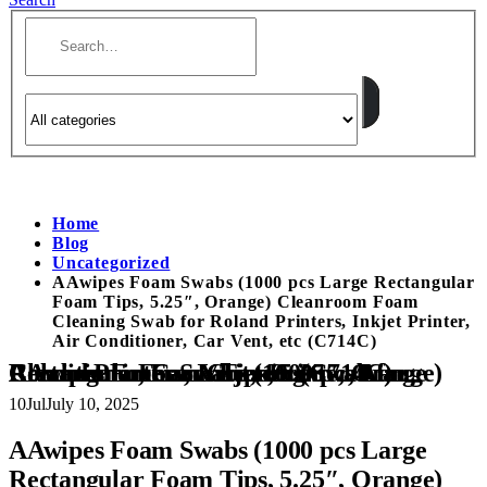
Home
Blog
Uncategorized
AAwipes Foam Swabs (1000 pcs Large Rectangular
Foam Tips, 5.25″, Orange) Cleanroom Foam
Cleaning Swab for Roland Printers, Inkjet Printer,
Air Conditioner, Car Vent, etc (C714C)
AAwipes Foam Swabs (1000 pcs Large Rectangular Foam Tips, 5.25″, Orange) Cleanroom Foam Cleaning Swab for Roland Printers, Inkjet Printer, Air Conditioner, Car Vent, etc (C714C)
10
Jul
July 10, 2025
AAwipes Foam Swabs (1000 pcs Large
Rectangular Foam Tips, 5.25″, Orange)