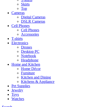
Skirts
Top
Cameras
Digital Cameras
DSLR Cameras
Cell Phones
Cell Phones
Accessories
T-shirts
Electronics
Drones
Desktop PC
Notebook
Headphone
Home and Kitchen
Home Décor
Furniture
Kitchen and Dining
Kitchens & Appliance
Pet Supplies
Jewelry
Toys
Watches
Search