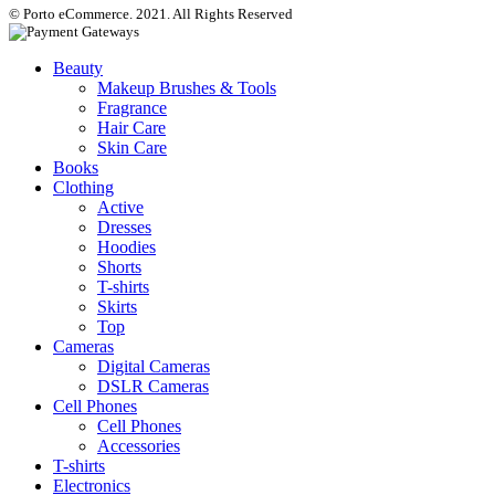
© Porto eCommerce. 2021. All Rights Reserved
Beauty
Makeup Brushes & Tools
Fragrance
Hair Care
Skin Care
Books
Clothing
Active
Dresses
Hoodies
Shorts
T-shirts
Skirts
Top
Cameras
Digital Cameras
DSLR Cameras
Cell Phones
Cell Phones
Accessories
T-shirts
Electronics