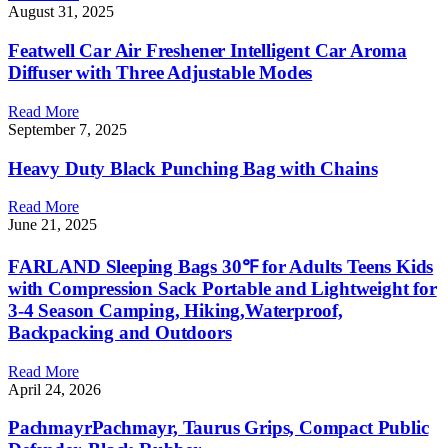
August 31, 2025
Featwell Car Air Freshener Intelligent Car Aroma
Diffuser with Three Adjustable Modes
Read More
September 7, 2025
Heavy Duty Black Punching Bag with Chains
Read More
June 21, 2025
FARLAND Sleeping Bags 30℉ for Adults Teens Kids
with Compression Sack Portable and Lightweight for
3-4 Season Camping, Hiking,Waterproof,
Backpacking and Outdoors
Read More
April 24, 2026
PachmayrPachmayr, Taurus Grips, Compact Public