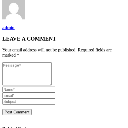
admin
LEAVE A COMMENT
Your email address will not be published. Required fields are
marked *