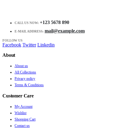
+123 5678 890
CALL US NOW:
mail@example.com
E-MAIL ADDRESS:
FOLLOW US
Facebook
Twitter
Linkedin
About
About us
All Collections
Privacy policy
Terms & Conditions
Customer Care
My Account
Wishlist
Shopping Cart
Contact us