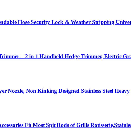
ndable Hose Security Lock & Weather Stripping Univers
mer – 2 in 1 Handheld Hedge Trimmer, Electric Gras
Nozzle, Non Kinking Designed Stainless Steel Heavy 
essories Fit Most Spit Rods of Grills Rotisserie,Stainles