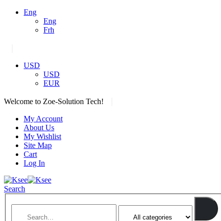
Eng
Eng
Frh
|
USD
USD
EUR
|
Welcome to Zoe-Solution Tech!
My Account
About Us
My Wishlist
Site Map
Cart
Log In
Search