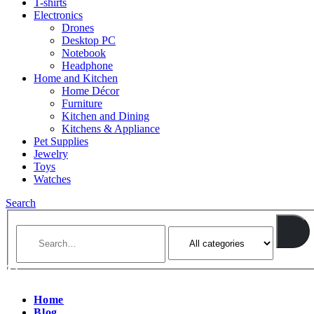
T-shirts
Electronics
Drones
Desktop PC
Notebook
Headphone
Home and Kitchen
Home Décor
Furniture
Kitchen and Dining
Kitchens & Appliance
Pet Supplies
Jewelry
Toys
Watches
Search
Home
Blog