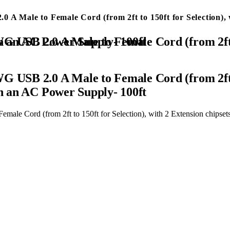
A Male to Female Cord (from 2ft to 150ft for Selection), w
ension chipsets Signal Booster, Repeater Cable with an AC Power Supply- 100ft
 USB 2.0 A Male to Female Cord (from 2ft to
th an AC Power Supply- 100ft
le Cord (from 2ft to 150ft for Selection), with 2 Extension chipset