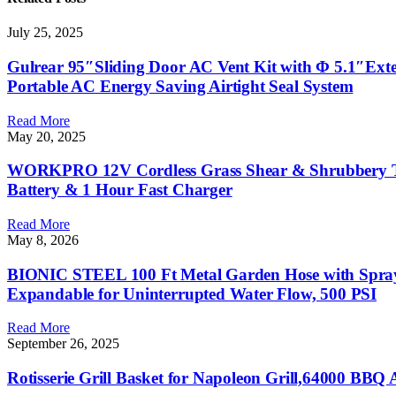
July 25, 2025
Gulrear 95″Sliding Door AC Vent Kit with Φ 5.1″Exte
Portable AC Energy Saving Airtight Seal System
Read More
May 20, 2025
WORKPRO 12V Cordless Grass Shear & Shrubbery Trim
Battery & 1 Hour Fast Charger
Read More
May 8, 2026
BIONIC STEEL 100 Ft Metal Garden Hose with Sprayer 
Expandable for Uninterrupted Water Flow, 500 PSI
Read More
September 26, 2025
Rotisserie Grill Basket for Napoleon Grill,64000 BBQ Acc