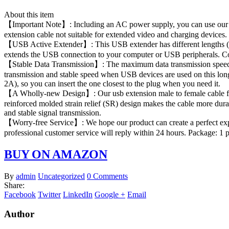
About this item
【Important Note】: Including an AC power supply, you can use our po
extension cable not suitable for extended video and charging devices. 
【USB Active Extender】: This USB extender has different lengths (fro
extends the USB connection to your computer or USB peripherals. Com
【Stable Data Transmission】: The maximum data transmission speed of 
transmission and stable speed when USB devices are used on this long
2A), so you can insert the one closest to the plug when you need it.
【A Wholly-new Design】: Our usb extension male to female cable feat
reinforced molded strain relief (SR) design makes the cable more dura
and stable signal transmission.
【Worry-free Service】: We hope our product can create a perfect exper
professional customer service will reply within 24 hours. Package: 1
BUY ON AMAZON
By
admin
Uncategorized
0 Comments
Share:
Facebook
Twitter
LinkedIn
Google +
Email
Author