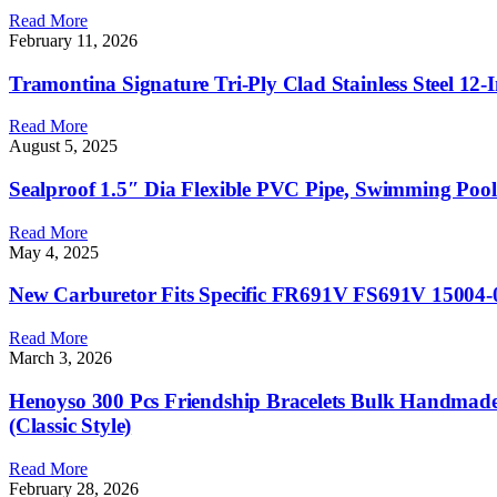
Read More
February 11, 2026
Tramontina Signature Tri-Ply Clad Stainless Steel 12-
Read More
August 5, 2025
Sealproof 1.5″ Dia Flexible PVC Pipe, Swimming Pool
Read More
May 4, 2025
New Carburetor Fits Specific FR691V FS691V 15004-
Read More
March 3, 2026
Henoyso 300 Pcs Friendship Bracelets Bulk Handmade 
(Classic Style)
Read More
February 28, 2026