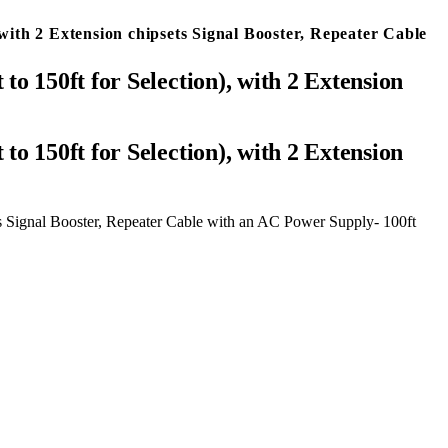
ith 2 Extension chipsets Signal Booster, Repeater Cable
 150ft for Selection), with 2 Extension
s Signal Booster, Repeater Cable with an AC Power Supply- 100ft