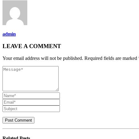
admin
LEAVE A COMMENT
Your email address will not be published. Required fields are marked 
Related
Posts