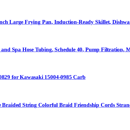
Inch Large Frying Pan, Induction-Ready Skillet, Dishwa
 and Spa Hose Tubing, Schedule 40, Pump Filtration, M
0829 for Kawasaki 15004-0985 Carb
Braided String Colorful Braid Friendship Cords Strand