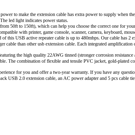
wer to make the extension cable has extra power to supply when the 
The led light indicates power status.
m 50ft to 150ft), which can help you choose the correct one for your 
patible with printer, game console, scanner, camera, keyboard, mouse,
this USB active repeater cable is up to 480mbps. Our cable has 2 exte
er cable than other usb extension cable. Each integrated amplification
uring the high quality 22AWG tinned (stronger corrosion resistance a
ble. The combination of flexible and tensile PVC jacket, gold-plated co
ience for you and offer a two-year warranty. If you have any question
 pack USB 2.0 extension cable, an AC power adapter and 5 pcs cable tie