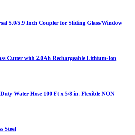
al 5.0/5.9 Inch Coupler for Sliding Glass/Window
s Cutter with 2.0Ah Rechargeable Lithium-Ion
Duty Water Hose 100 Ft x 5/8 in. Flexible NON
s Steel