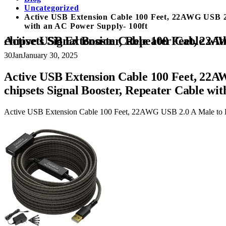
Uncategorized
Active USB Extension Cable 100 Feet, 22AWG USB 2.0 
with an AC Power Supply- 100ft
Active USB Extension Cable 100 Feet, 22AWG USB 2.0 A Male to Female Cord (from 2ft to 150ft for Selection), with 2 Ext
30
Jan
January 30, 2025
Active USB Extension Cable 100 Feet, 22AWG
chipsets Signal Booster, Repeater Cable wi
Active USB Extension Cable 100 Feet, 22AWG USB 2.0 A Male to Fema