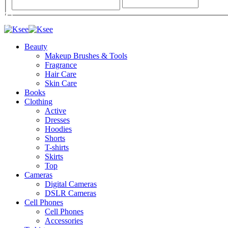
Beauty
Makeup Brushes & Tools
Fragrance
Hair Care
Skin Care
Books
Clothing
Active
Dresses
Hoodies
Shorts
T-shirts
Skirts
Top
Cameras
Digital Cameras
DSLR Cameras
Cell Phones
Cell Phones
Accessories