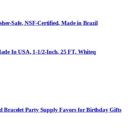
sher-Safe, NSF-Certified, Made in Brazil
ade In USA, 1-1/2-Inch, 25 FT, Whiteq
 Bracelet Party Supply Favors for Birthday Gifts