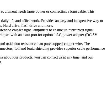
equipment needs large power or connecting a long cable. This
daily life and office work. Provides an easy and inexpensive way to
 Hard drive, flash drive and more.
nded chipset signal amplifiers to ensure uninterrupted signal
 chipset with an extra port for optional AC power adapter (DC 5V
nd oxidation resistance than pure copper) copper wire. The
nnectors, foil and braid shielding provides superior cable performance
s about our products, you can contact us at any time, and our
s.