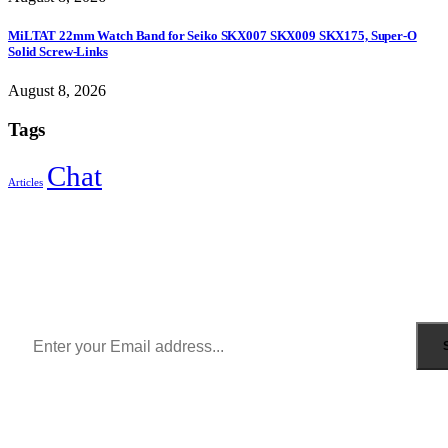
MiLTAT 22mm Watch Band for Seiko SKX007 SKX009 SKX175, Super-O
Solid Screw-Links
August 8, 2026
Tags
Chat
Articles
Sign Up to Newsletter
Get all the latest information on Events, Sales and Offers.
Receive $10 coupon for first shopping.