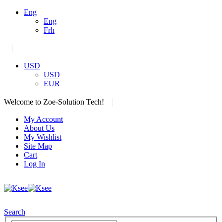
Eng
Eng
Frh
|
USD
USD
EUR
|
Welcome to Zoe-Solution Tech!
My Account
About Us
My Wishlist
Site Map
Cart
Log In
Search