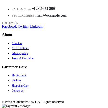
+123 5678 890
CALL US NOW:
mail@example.com
E-MAIL ADDRESS:
FOLLOW US
Facebook
Twitter
Linkedin
About
About us
All Collections
Privacy policy
Terms & Conditions
Customer Care
My Account
Wishlist
Shopping Cart
Contact us
© Porto eCommerce. 2021. All Rights Reserved