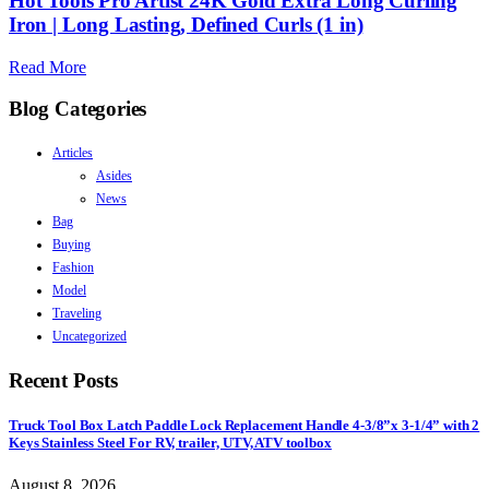
Hot Tools Pro Artist 24K Gold Extra Long Curling
Iron | Long Lasting, Defined Curls (1 in)
Read More
Blog Categories
Articles
Asides
News
Bag
Buying
Fashion
Model
Traveling
Uncategorized
Recent Posts
Truck Tool Box Latch Paddle Lock Replacement Handle 4-3/8”x 3-1/4” with 2
Keys Stainless Steel For RV, trailer, UTV, ATV toolbox
August 8, 2026