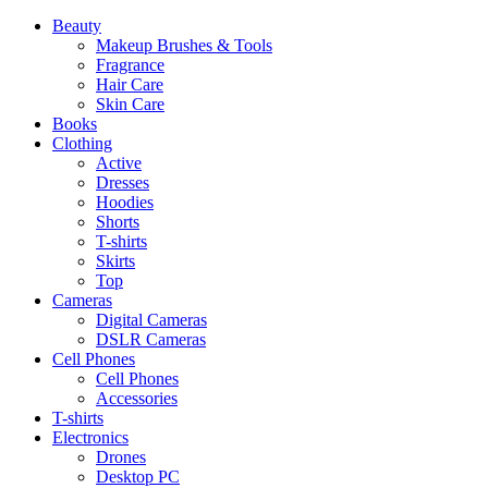
Beauty
Makeup Brushes & Tools
Fragrance
Hair Care
Skin Care
Books
Clothing
Active
Dresses
Hoodies
Shorts
T-shirts
Skirts
Top
Cameras
Digital Cameras
DSLR Cameras
Cell Phones
Cell Phones
Accessories
T-shirts
Electronics
Drones
Desktop PC