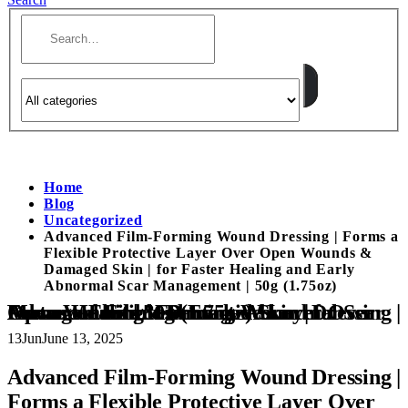
Home
Blog
Uncategorized
Advanced Film-Forming Wound Dressing | Forms a
Flexible Protective Layer Over Open Wounds &
Damaged Skin | for Faster Healing and Early
Abnormal Scar Management | 50g (1.75oz)
Advanced Film-Forming Wound Dressing | Forms a Flexible Protective Layer Over Open Wounds & Damaged Skin | for Faster Healing and Early Abnormal Scar Management | 50g (1.75oz)
13
Jun
June 13, 2025
Advanced Film-Forming Wound Dressing |
Forms a Flexible Protective Layer Over