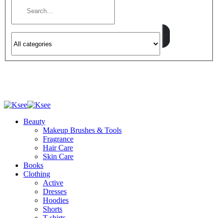
Beauty
Makeup Brushes & Tools
Fragrance
Hair Care
Skin Care
Books
Clothing
Active
Dresses
Hoodies
Shorts
T-shirts