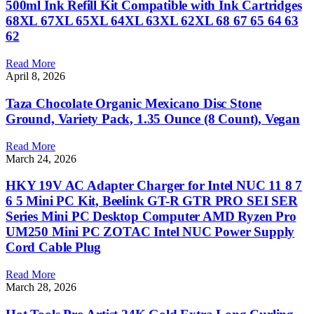
500ml Ink Refill Kit Compatible with Ink Cartridges
68XL 67XL 65XL 64XL 63XL 62XL 68 67 65 64 63
62
Read More
April 8, 2026
Taza Chocolate Organic Mexicano Disc Stone
Ground, Variety Pack, 1.35 Ounce (8 Count), Vegan
Read More
March 24, 2026
HKY 19V AC Adapter Charger for Intel NUC 11 8 7
6 5 Mini PC Kit, Beelink GT-R GTR PRO SEI SER
Series Mini PC Desktop Computer AMD Ryzen Pro
UM250 Mini PC ZOTAC Intel NUC Power Supply
Cord Cable Plug
Read More
March 28, 2026