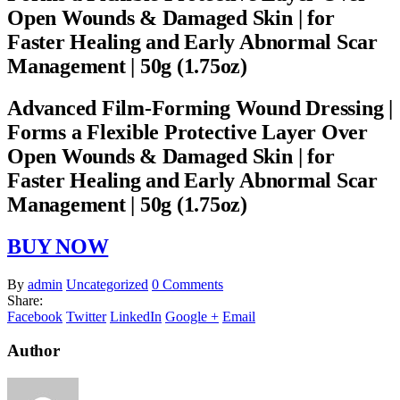
Open Wounds & Damaged Skin | for
Faster Healing and Early Abnormal Scar
Management | 50g (1.75oz)
Advanced Film-Forming Wound Dressing |
Forms a Flexible Protective Layer Over
Open Wounds & Damaged Skin | for
Faster Healing and Early Abnormal Scar
Management | 50g (1.75oz)
BUY NOW
By
admin
Uncategorized
0 Comments
Share:
Facebook
Twitter
LinkedIn
Google +
Email
Author