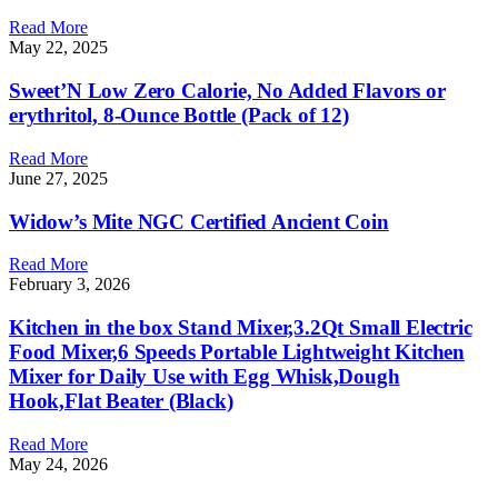
Read More
May 22, 2025
Sweet’N Low Zero Calorie, No Added Flavors or
erythritol, 8-Ounce Bottle (Pack of 12)
Read More
June 27, 2025
Widow’s Mite NGC Certified Ancient Coin
Read More
February 3, 2026
Kitchen in the box Stand Mixer,3.2Qt Small Electric
Food Mixer,6 Speeds Portable Lightweight Kitchen
Mixer for Daily Use with Egg Whisk,Dough
Hook,Flat Beater (Black)
Read More
May 24, 2026