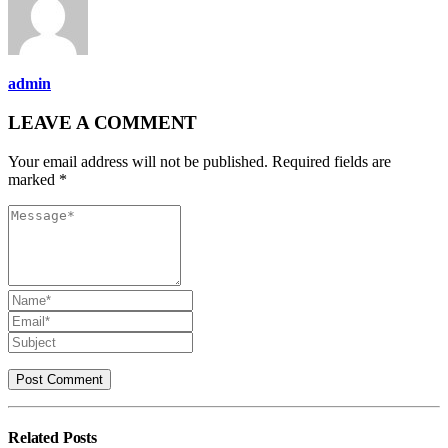
admin
LEAVE A COMMENT
Your email address will not be published. Required fields are
marked *
Related
Posts