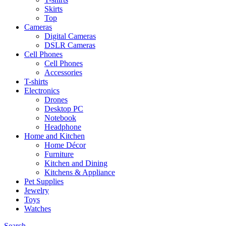
Skirts
Top
Cameras
Digital Cameras
DSLR Cameras
Cell Phones
Cell Phones
Accessories
T-shirts
Electronics
Drones
Desktop PC
Notebook
Headphone
Home and Kitchen
Home Décor
Furniture
Kitchen and Dining
Kitchens & Appliance
Pet Supplies
Jewelry
Toys
Watches
Search