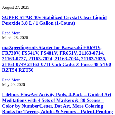
August 27, 2025
SUPER STAR 40v Stabilized Crystal Clear Liquid
Peroxide 3.8 L / 1 Gallon (1-Count)
Read More
March 28, 2026
maXpeedingrods Starter for Kawasaki FR691V,
FR730V, FS541V, FS481V, FR651V, 21163-0714,
21163-0727, 21163-7024, 21163-7034, 21163-7035,
21163-0749 21163-0711 Cub Cadet Z-Force 48 54 60
RZT54 RZT50
Read More
May 20, 2026
Lifelines FlowArt Activity Pads, 4-Pack – Guided Art
Meditations with 4 Sets of Markers & 80 Scenes –
Color by Number/Letter, Dot Art, More Coloring
Books for Tweens, Adults & Seniors – Patent-Pending