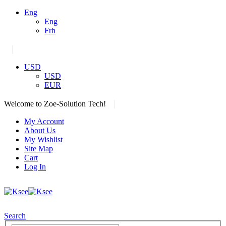
Eng
Eng
Frh
|
USD
USD
EUR
|
Welcome to Zoe-Solution Tech!
My Account
About Us
My Wishlist
Site Map
Cart
Log In
Search