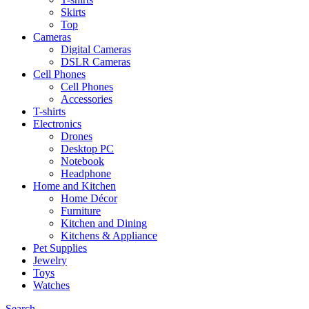
Skirts
Top
Cameras
Digital Cameras
DSLR Cameras
Cell Phones
Cell Phones
Accessories
T-shirts
Electronics
Drones
Desktop PC
Notebook
Headphone
Home and Kitchen
Home Décor
Furniture
Kitchen and Dining
Kitchens & Appliance
Pet Supplies
Jewelry
Toys
Watches
Search