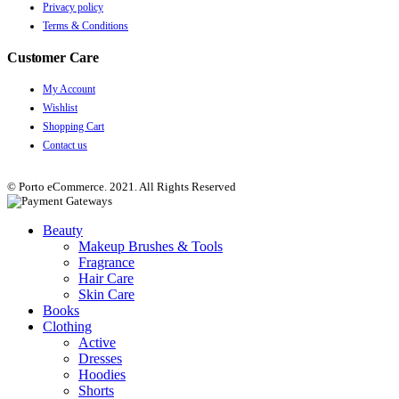
Privacy policy
Terms & Conditions
Customer Care
My Account
Wishlist
Shopping Cart
Contact us
© Porto eCommerce. 2021. All Rights Reserved
Beauty
Makeup Brushes & Tools
Fragrance
Hair Care
Skin Care
Books
Clothing
Active
Dresses
Hoodies
Shorts