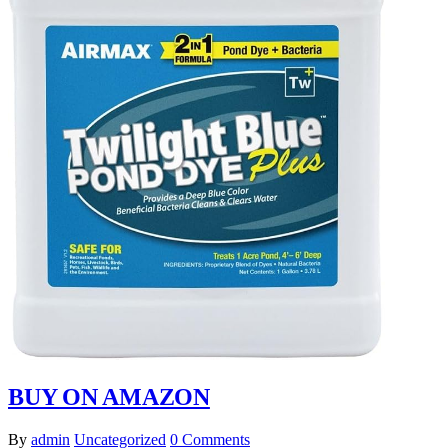
BUY ON AMAZON
By
admin
Uncategorized
0 Comments