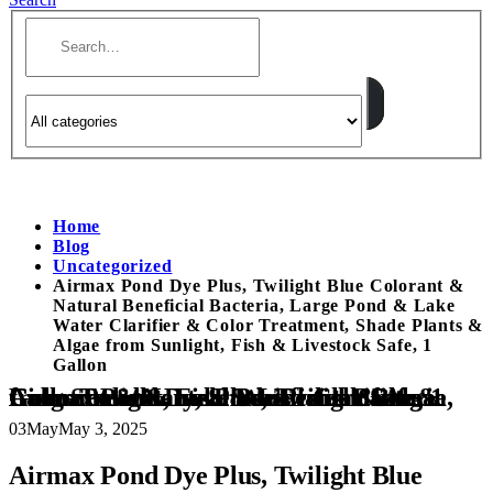
Home
Blog
Uncategorized
Airmax Pond Dye Plus, Twilight Blue Colorant &
Natural Beneficial Bacteria, Large Pond & Lake
Water Clarifier & Color Treatment, Shade Plants &
Algae from Sunlight, Fish & Livestock Safe, 1
Gallon
Airmax Pond Dye Plus, Twilight Blue Colorant & Natural Beneficial Bacteria, Large Pond & Lake Water Clarifier & Color Treatment, Shade Plants & Algae from Sunlight, Fish & Livestock Safe, 1 Gallon
03
May
May 3, 2025
Airmax Pond Dye Plus, Twilight Blue