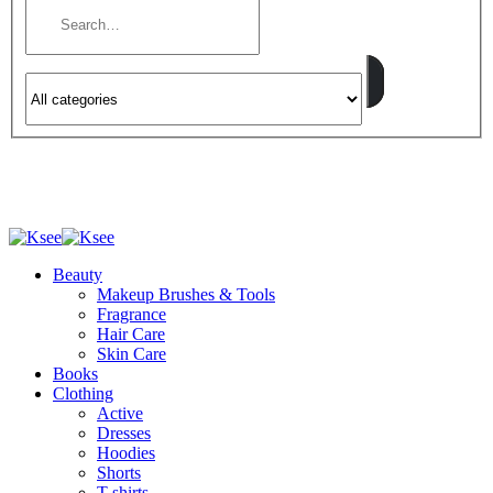
Beauty
Makeup Brushes & Tools
Fragrance
Hair Care
Skin Care
Books
Clothing
Active
Dresses
Hoodies
Shorts
T-shirts