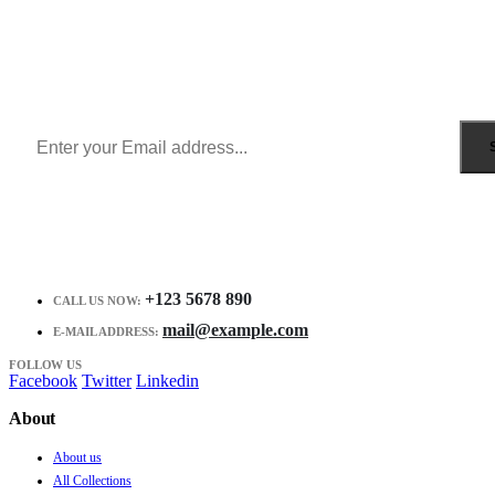
Sign Up to Newsletter
Get all the latest information on Events, Sales and Offers.
Receive $10 coupon for first shopping.
+123 5678 890
CALL US NOW:
mail@example.com
E-MAIL ADDRESS:
FOLLOW US
Facebook
Twitter
Linkedin
About
About us
All Collections