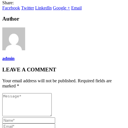
Share:
Facebook
Twitter
LinkedIn
Google +
Email
Author
admin
LEAVE A COMMENT
Your email address will not be published. Required fields are
marked *