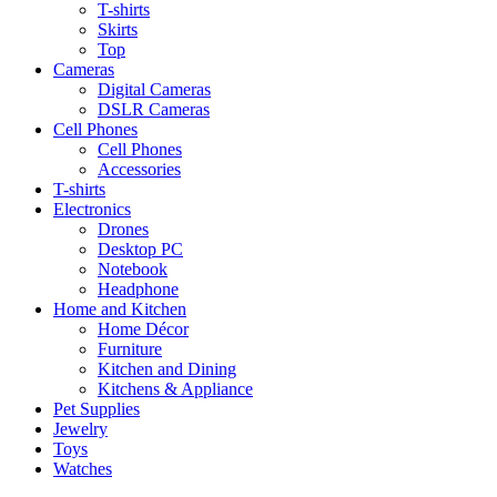
T-shirts
Skirts
Top
Cameras
Digital Cameras
DSLR Cameras
Cell Phones
Cell Phones
Accessories
T-shirts
Electronics
Drones
Desktop PC
Notebook
Headphone
Home and Kitchen
Home Décor
Furniture
Kitchen and Dining
Kitchens & Appliance
Pet Supplies
Jewelry
Toys
Watches