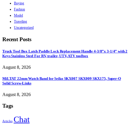
Buying
Fashion
Model
Traveling
Uncategorized
Recent Posts
Truck Tool Box Latch Paddle Lock Replacement Handle 4-3/8”x 3-1/4” with 2
Keys Stainless Steel For RV, trailer, UTV, ATV toolbox
August 8, 2026
MiLTAT 22mm Watch Band for Seiko SKX007 SKX009 SKX175, Super-O
Solid Screw-Links
August 8, 2026
Tags
Chat
Articles