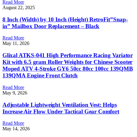
Read More
August 22, 2025
8 Inch (Width) by 10 Inch (Height) RetroFit”Snap-
in” Mailbox Door Replacement – Black
Read More
May 11, 2026
Glixal ATKS-041 High Performance Racing Variator
Kit with 6.5 gram Roller Weights for Chinese Scooter
Moped ATV 4-Stroke GY6 50cc 80cc 100cc 139QMB
139QMA Engine Front Clutch
Read More
May 9, 2026
Adjustable Lightweight Ventilation Vest: Helps
Increase Air Flow Under Tactical Gear Comfort
Read More
May 14, 2026