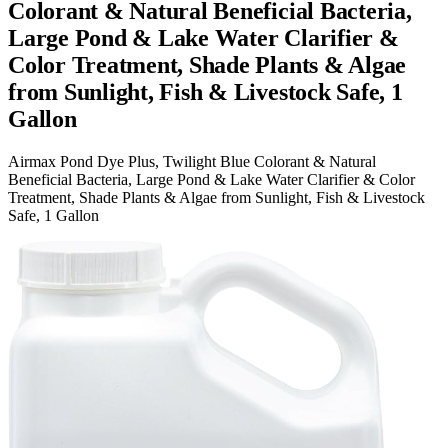
Colorant & Natural Beneficial Bacteria,
Large Pond & Lake Water Clarifier &
Color Treatment, Shade Plants & Algae
from Sunlight, Fish & Livestock Safe, 1
Gallon
Airmax Pond Dye Plus, Twilight Blue Colorant & Natural
Beneficial Bacteria, Large Pond & Lake Water Clarifier & Color
Treatment, Shade Plants & Algae from Sunlight, Fish & Livestock
Safe, 1 Gallon