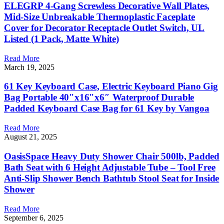
ELEGRP 4-Gang Screwless Decorative Wall Plates,
Mid-Size Unbreakable Thermoplastic Faceplate
Cover for Decorator Receptacle Outlet Switch, UL
Listed (1 Pack, Matte White)
Read More
March 19, 2025
61 Key Keyboard Case, Electric Keyboard Piano Gig
Bag Portable 40″x16″x6″ Waterproof Durable
Padded Keyboard Case Bag for 61 Key by Vangoa
Read More
August 21, 2025
OasisSpace Heavy Duty Shower Chair 500lb, Padded
Bath Seat with 6 Height Adjustable Tube – Tool Free
Anti-Slip Shower Bench Bathtub Stool Seat for Inside
Shower
Read More
September 6, 2025