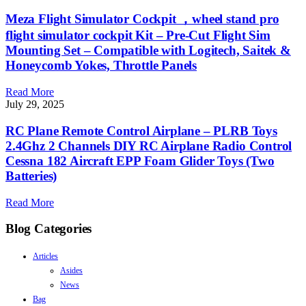
Meza Flight Simulator Cockpit ，wheel stand pro
flight simulator cockpit Kit – Pre-Cut Flight Sim
Mounting Set – Compatible with Logitech, Saitek &
Honeycomb Yokes, Throttle Panels
Read More
July 29, 2025
RC Plane Remote Control Airplane – PLRB Toys
2.4Ghz 2 Channels DIY RC Airplane Radio Control
Cessna 182 Aircraft EPP Foam Glider Toys (Two
Batteries)
Read More
Blog Categories
Articles
Asides
News
Bag