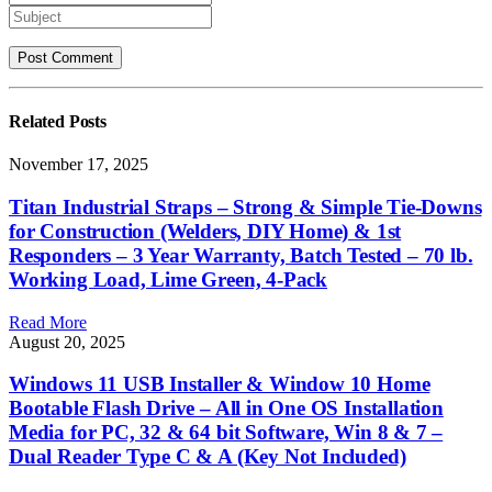
Related
Posts
November 17, 2025
Titan Industrial Straps – Strong & Simple Tie-Downs
for Construction (Welders, DIY Home) & 1st
Responders – 3 Year Warranty, Batch Tested – 70 lb.
Working Load, Lime Green, 4-Pack
Read More
August 20, 2025
Windows 11 USB Installer & Window 10 Home
Bootable Flash Drive – All in One OS Installation
Media for PC, 32 & 64 bit Software, Win 8 & 7 –
Dual Reader Type C & A (Key Not Included)