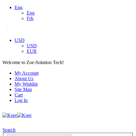
Eng
Eng
Frh
|
USD
USD
EUR
|
Welcome to Zoe-Solution Tech!
My Account
About Us
My Wishlist
Site Map
Cart
Log In
Search