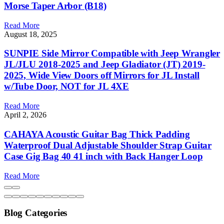
Blog Categories