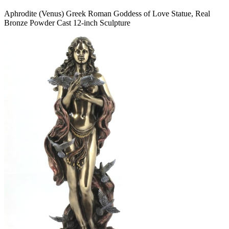
Aphrodite (Venus) Greek Roman Goddess of Love Statue, Real
Bronze Powder Cast 12-inch Sculpture