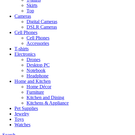
Skirts
Top
Cameras
Digital Cameras
DSLR Cameras
Cell Phones
Cell Phones
Accessories
T-shirts
Electronics
Drones
Desktop PC
Notebook
Headphone
Home and Kitchen
Home Décor
Furniture
Kitchen and Dining
Kitchens & Appliance
Pet Supplies
Jewelry
Toys
Watches
Search