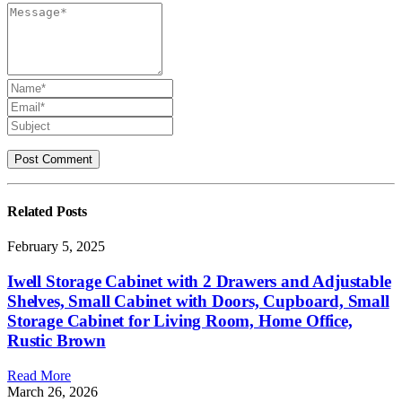
Related
Posts