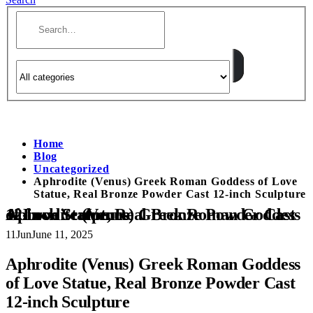
Home
Blog
Uncategorized
Aphrodite (Venus) Greek Roman Goddess of Love
Statue, Real Bronze Powder Cast 12-inch Sculpture
Aphrodite (Venus) Greek Roman Goddess of Love Statue, Real Bronze Powder Cast 12-inch Sculpture
11
Jun
June 11, 2025
Aphrodite (Venus) Greek Roman Goddess
of Love Statue, Real Bronze Powder Cast
12-inch Sculpture