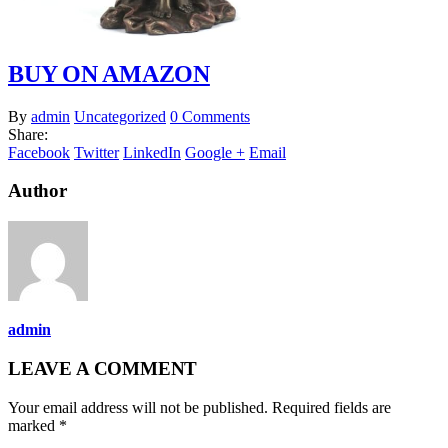
BUY ON AMAZON
By
admin
Uncategorized
0 Comments
Share:
Facebook
Twitter
LinkedIn
Google +
Email
Author
admin
LEAVE A COMMENT
Your email address will not be published. Required fields are
marked *