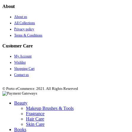
About
About us
All Collections
Privacy policy
Terms & Conditions
Customer Care
My Account
Wishlist
Shopping Cart
Contact us
© Porto eCommerce. 2021. All Rights Reserved
Beauty
Makeup Brushes & Tools
Fragrance
Hair Care
Skin Care
Books