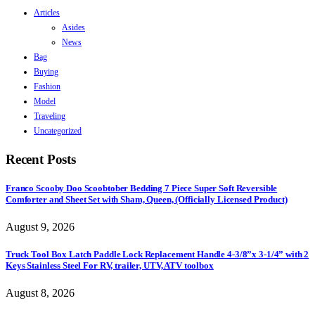
Articles
Asides
News
Bag
Buying
Fashion
Model
Traveling
Uncategorized
Recent Posts
Franco Scooby Doo Scoobtober Bedding 7 Piece Super Soft Reversible
Comforter and Sheet Set with Sham, Queen, (Officially Licensed Product)
August 9, 2026
Truck Tool Box Latch Paddle Lock Replacement Handle 4-3/8”x 3-1/4” with 2
Keys Stainless Steel For RV, trailer, UTV, ATV toolbox
August 8, 2026