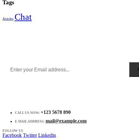
Tags
Chat
Articles
Sign Up to Newsletter
Get all the latest information on Events, Sales and Offers.
Receive $10 coupon for first shopping.
+123 5678 890
CALL US NOW:
mail@example.com
E-MAIL ADDRESS:
FOLLOW US
Facebook
Twitter
Linkedin