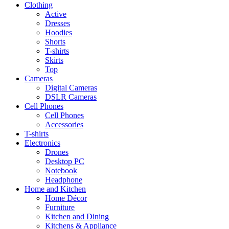
Clothing
Active
Dresses
Hoodies
Shorts
T-shirts
Skirts
Top
Cameras
Digital Cameras
DSLR Cameras
Cell Phones
Cell Phones
Accessories
T-shirts
Electronics
Drones
Desktop PC
Notebook
Headphone
Home and Kitchen
Home Décor
Furniture
Kitchen and Dining
Kitchens & Appliance