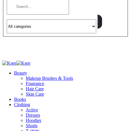
Beauty
Makeup Brushes & Tools
Fragrance
Hair Care
Skin Care
Books
Clothing
Active
Dresses
Hoodies
Shorts
T-shirts