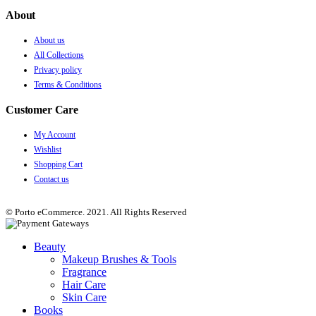
About
About us
All Collections
Privacy policy
Terms & Conditions
Customer Care
My Account
Wishlist
Shopping Cart
Contact us
© Porto eCommerce. 2021. All Rights Reserved
Beauty
Makeup Brushes & Tools
Fragrance
Hair Care
Skin Care
Books