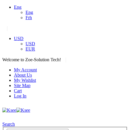
Eng
Eng
Frh
|
USD
USD
EUR
|
Welcome to Zoe-Solution Tech!
My Account
About Us
My Wishlist
Site Map
Cart
Log In
Search