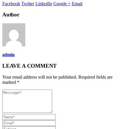
Facebook
Twitter
LinkedIn
Google +
Email
Author
admin
LEAVE A COMMENT
Your email address will not be published. Required fields are
marked *