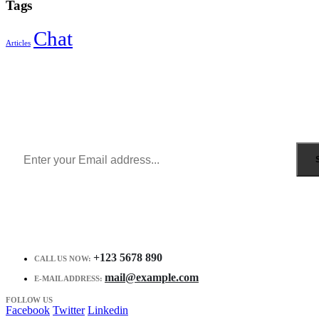
Tags
Chat
Articles
Sign Up to Newsletter
Get all the latest information on Events, Sales and Offers.
Receive $10 coupon for first shopping.
+123 5678 890
CALL US NOW:
mail@example.com
E-MAIL ADDRESS:
FOLLOW US
Facebook
Twitter
Linkedin