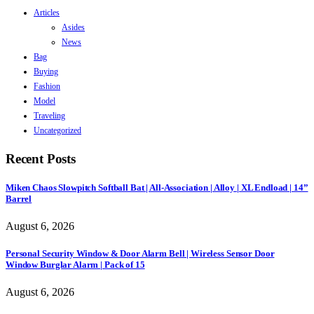
Articles
Asides
News
Bag
Buying
Fashion
Model
Traveling
Uncategorized
Recent Posts
Miken Chaos Slowpitch Softball Bat | All-Association | Alloy | XL Endload | 14”
Barrel
August 6, 2026
Personal Security Window & Door Alarm Bell | Wireless Sensor Door
Window Burglar Alarm | Pack of 15
August 6, 2026