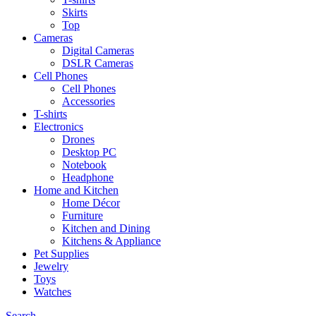
Skirts
Top
Cameras
Digital Cameras
DSLR Cameras
Cell Phones
Cell Phones
Accessories
T-shirts
Electronics
Drones
Desktop PC
Notebook
Headphone
Home and Kitchen
Home Décor
Furniture
Kitchen and Dining
Kitchens & Appliance
Pet Supplies
Jewelry
Toys
Watches
Search