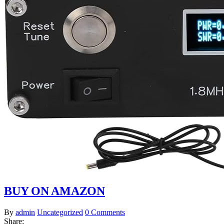
BUY ON AMAZON
By
admin
Uncategorized
0 Comments
Share: