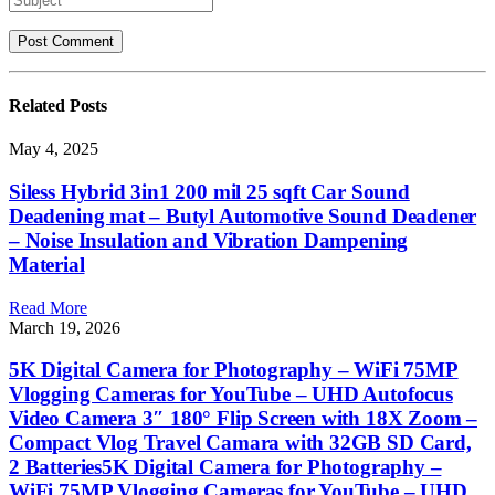
Related
Posts
May 4, 2025
Siless Hybrid 3in1 200 mil 25 sqft Car Sound
Deadening mat – Butyl Automotive Sound Deadener
– Noise Insulation and Vibration Dampening
Material
Read More
March 19, 2026
5K Digital Camera for Photography – WiFi 75MP
Vlogging Cameras for YouTube – UHD Autofocus
Video Camera 3″ 180° Flip Screen with 18X Zoom –
Compact Vlog Travel Camara with 32GB SD Card,
2 Batteries5K Digital Camera for Photography –
WiFi 75MP Vlogging Cameras for YouTube – UHD