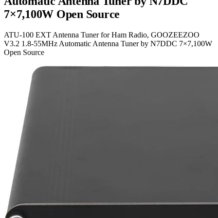
Automatic Antenna Tuner by N7DDC
7×7,100W Open Source
ATU-100 EXT Antenna Tuner for Ham Radio, GOOZEEZOO
V3.2 1.8-55MHz Automatic Antenna Tuner by N7DDC 7×7,100W
Open Source