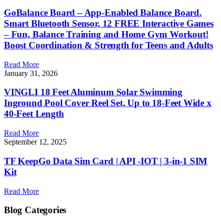
GoBalance Board – App-Enabled Balance Board.
Smart Bluetooth Sensor, 12 FREE Interactive Games
– Fun, Balance Training and Home Gym Workout!
Boost Coordination & Strength for Teens and Adults
Read More
January 31, 2026
VINGLI 18 Feet Aluminum Solar Swimming
Inground Pool Cover Reel Set, Up to 18-Feet Wide x
40-Feet Length
Read More
September 12, 2025
TF KeepGo Data Sim Card | API -IOT | 3-in-1 SIM
Kit
Read More
Blog Categories