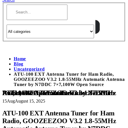
Home
Blog
Uncategorized
ATU-100 EXT Antenna Tuner for Ham Radio,
GOOZEEZOO V3.2 1.8-55MHz Automatic Antenna
Tuner by N7DDC 7×7,100W Open Source
ATU-100 EXT Antenna Tuner for Ham Radio, GOOZEEZOO V3.2 1.8-55MHz Automatic Antenna Tuner by N7DDC 7×7,100W Open Source
15
Aug
August 15, 2025
ATU-100 EXT Antenna Tuner for Ham
Radio, GOOZEEZOO V3.2 1.8-55MHz