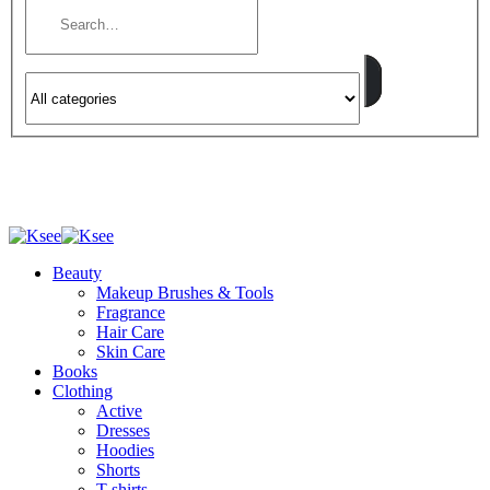
Beauty
Makeup Brushes & Tools
Fragrance
Hair Care
Skin Care
Books
Clothing
Active
Dresses
Hoodies
Shorts
T-shirts