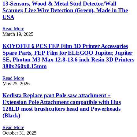
13-Sensors, Wood & Metal Stud Detector/Wall
Scanner, Live Wire Detection (Green), Made in The
USA
Read More
March 19, 2025
KOYOFEI 6 PCS FEP Film 3D Printer Accessories
Spare Parts, FEP Film for ELEGOO Jupiter, Jupiter
SE, Photon M3 Max 12.8-13.6 inch Resin 3D Printers
380x260x0.15mm
Read More
May 25, 2026
Kerlista Replace part Pole saw attachment +
Extension Pole Attachment compatible with Hus
128LD most brushcutters head and Powerheads
(Black)
Read More
October 31, 2025