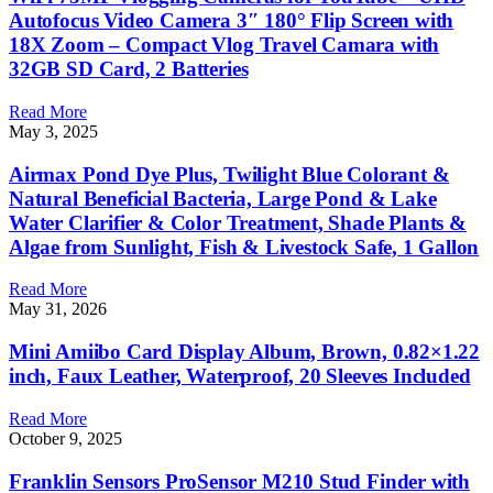
Autofocus Video Camera 3″ 180° Flip Screen with
18X Zoom – Compact Vlog Travel Camara with
32GB SD Card, 2 Batteries
Read More
May 3, 2025
Airmax Pond Dye Plus, Twilight Blue Colorant &
Natural Beneficial Bacteria, Large Pond & Lake
Water Clarifier & Color Treatment, Shade Plants &
Algae from Sunlight, Fish & Livestock Safe, 1 Gallon
Read More
May 31, 2026
Mini Amiibo Card Display Album, Brown, 0.82×1.22
inch, Faux Leather, Waterproof, 20 Sleeves Included
Read More
October 9, 2025
Franklin Sensors ProSensor M210 Stud Finder with