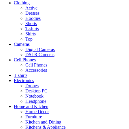
Clothing
Active
Dresses
Hoodies
Shorts
T-shirts
Skirts
Top
Cameras
Digital Cameras
DSLR Cameras
Cell Phones
Cell Phones
Accessories
T-shirts
Electronics
Drones
Desktop PC
Notebook
Headphone
Home and Kitchen
Home Décor
Furniture
Kitchen and Dining
Kitchens & Appliance